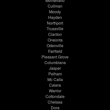
Montevallo
Cullman
Moody
Hayden
Northport
Trussville
Clanton
Oneonta
Odenville
Fairfield
Pleasant Grove
Columbiana
Jasper
Pelham
Mc Calla
Calera
Warrior
Cottondale
Chelsea
Dora