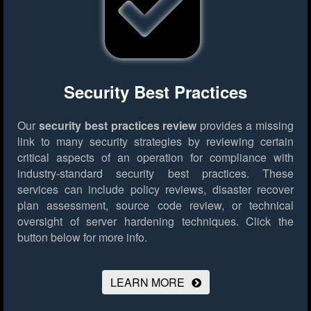
Security Best Practices
Our
security best practices review
provides a missing
link to many security strategies by reviewing certain
critical aspects of an operation for compliance with
industry-standard security best practices. These
services can include policy reviews, disaster recover
plan assessment, source code review, or technical
oversight of server hardening techniques.
Click the
button below for more info.
LEARN MORE