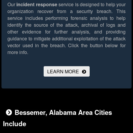
Our
incident response
service is designed to help your
organization recover from a security breach. This
service includes performing forensic analysis to help
identify the source of the attack, archival of logs and
other evidence for further analysis, and providing
guidance to mitigate additional exploitation of the attack
vector used in the breach.
Click the button below for
more info.
LEARN MORE
Bessemer, Alabama Area Cities
Include