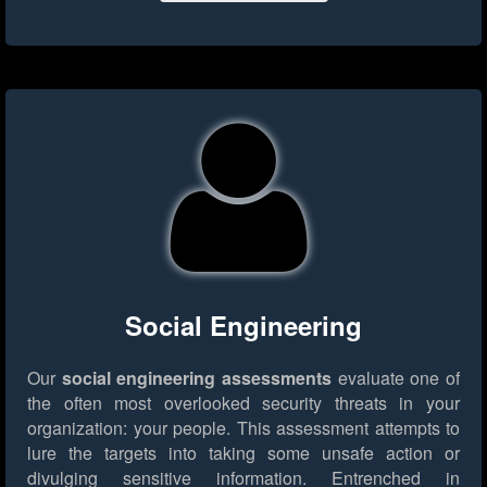
Social Engineering
Our
social engineering assessments
evaluate one of
the often most overlooked security threats in your
organization: your people. This assessment attempts to
lure the targets into taking some unsafe action or
divulging sensitive information. Entrenched in