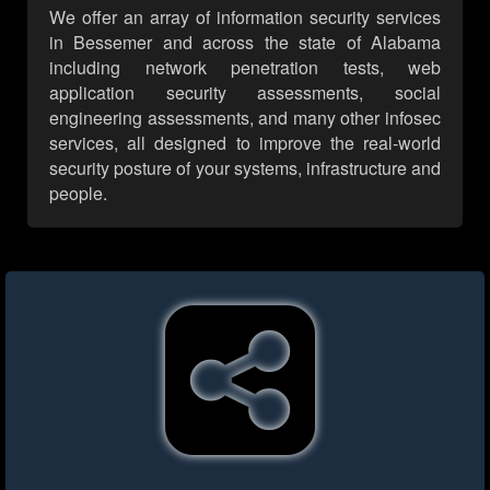
We offer an array of information security services
in Bessemer and across the state of Alabama
including network penetration tests, web
application security assessments, social
engineering assessments, and many other infosec
services, all designed to improve the real-world
security posture of your systems, infrastructure and
people.