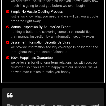
we offer fixed, no-risk pricing so that you know exactly how
much it is going to cost you before we even begin
Simple No Hassle Quoting Process
just let us know what you need and we will get you a quote
prepared right away
Manual Inspection By An InfoSec Expert
nothing is better at discovering complex vulnerabilities
than manual inspection by an information security expert
Bessemer Information Security Services
we provide information security coverage in bessemer and
throughout the great state of alabama
100% Happiness Guarantee
we believe in building long-term relationships with you, our
customer, so if you are not happy with our services, we will
do whatever it takes to make you happy
Please allow me to take this opportunity to recommend