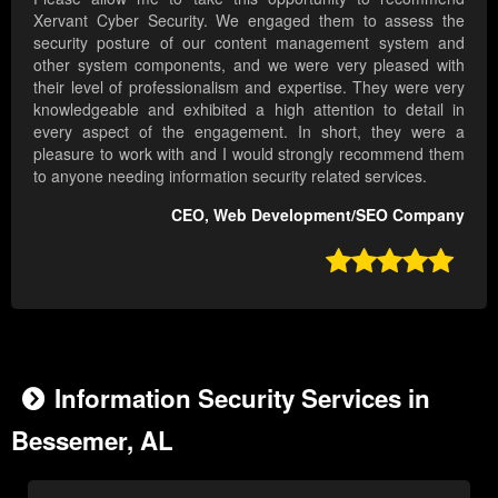
Xervant Cyber Security. We engaged them to assess the
security posture of our content management system and
other system components, and we were very pleased with
their level of professionalism and expertise. They were very
knowledgeable and exhibited a high attention to detail in
every aspect of the engagement. In short, they were a
pleasure to work with and I would strongly recommend them
to anyone needing information security related services.
CEO, Web Development/SEO Company

Information Security Services in
Bessemer, AL