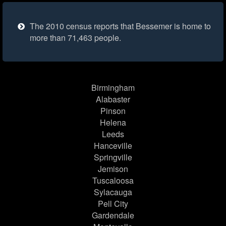
The 2010 census reports that Bessemer is home to
more than 71,463 people.
Birmingham
Alabaster
Pinson
Helena
Leeds
Hanceville
Springville
Jemison
Tuscaloosa
Sylacauga
Pell City
Gardendale