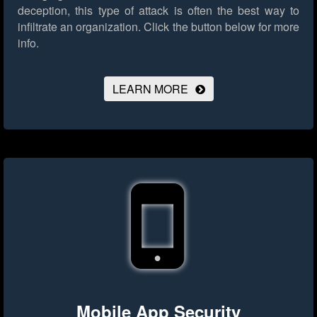
deception, this type of attack is often the best way to
infiltrate an organization.
Click the button below for more
info.
LEARN MORE
Mobile App Security