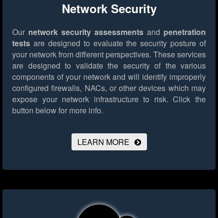
Network Security
Our
network security assessments
and
penetration
tests
are designed to evaluate the security posture of
your network from different perspectives. These services
are designed to validate the security of the various
components of your network and will identify improperly
configured firewalls, NACs, or other devices which may
expose your network infrastructure to risk.
Click the
button below for more info.
LEARN MORE