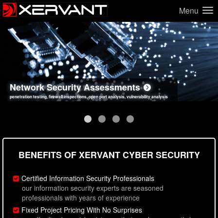
Menu
Network Security Assessments
Web Application Security Assessments
Social Engineering Assessments
Information Security Best Practices
penetration testing, firewall inspections, open port analysis, vulnerability analysis
sql injection, cross site scripting, authentication issues, unsafe data handling
employee deception testing, highly targeted attack scenarios, real-world attack simulations
network security hardening, policy reviews, secure coding standards review
BENEFITS OF XERVANT CYBER SECURITY
Certified Information Security Professionals
our information security experts are seasoned
professionals with years of experience
Fixed Project Pricing With No Surprises