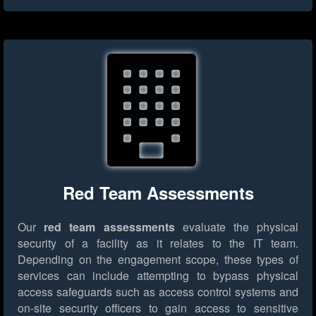
Red Team Assessments
Our
red team assessments
evaluate the physical
security of a facility as it relates to the IT team.
Depending on the engagement scope, these types of
services can include attempting to bypass physical
access safeguards such as access control systems and
on-site security officers to gain access to sensitive