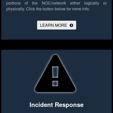
portions of the NOC/network either logically or
physically.
Click the button below for more info.
LEARN MORE
Incident Response