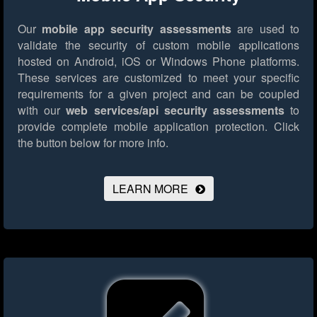
Our
mobile app security assessments
are used to
validate the security of custom mobile applications
hosted on Android, iOS or Windows Phone platforms.
These services are customized to meet your specific
requirements for a given project and can be coupled
with our
web services/api security assessments
to
provide complete mobile application protection.
Click
the button below for more info.
LEARN MORE