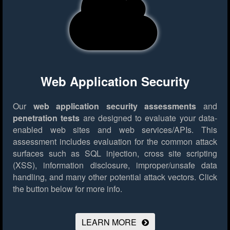
Web Application Security
Our
web application security assessments
and
penetration tests
are designed to evaluate your data-
enabled web sites and web services/APIs. This
assessment includes evaluation for the common attack
surfaces such as SQL injection, cross site scripting
(XSS), information disclosure, improper/unsafe data
handling, and many other potential attack vectors.
Click
the button below for more info.
LEARN MORE