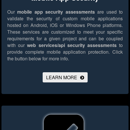
Our
mobile app security assessments
are used to
validate the security of custom mobile applications
hosted on Android, iOS or Windows Phone platforms.
These services are customized to meet your specific
requirements for a given project and can be coupled
with our
web services/api security assessments
to
provide complete mobile application protection.
Click
the button below for more info.
LEARN MORE