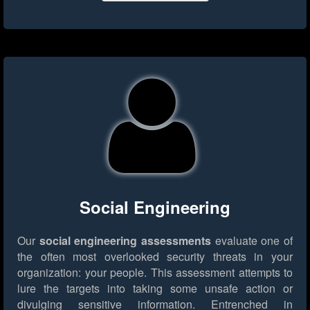
Social Engineering
Our
social engineering assessments
evaluate one of
the often most overlooked security threats in your
organization: your people. This assessment attempts to
lure the targets into taking some unsafe action or
divulging sensitive information. Entrenched in