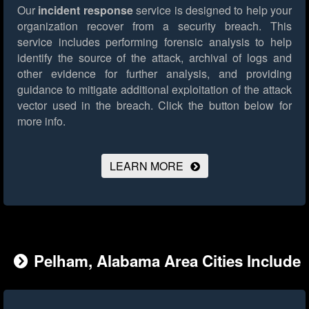
Our
incident response
service is designed to help your
organization recover from a security breach. This
service includes performing forensic analysis to help
identify the source of the attack, archival of logs and
other evidence for further analysis, and providing
guidance to mitigate additional exploitation of the attack
vector used in the breach.
Click the button below for
more info.
LEARN MORE
Pelham, Alabama Area Cities Include