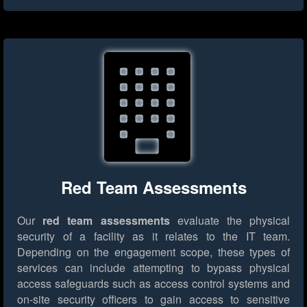
Red Team Assessments
Our
red team assessments
evaluate the physical
security of a facility as it relates to the IT team.
Depending on the engagement scope, these types of
services can include attempting to bypass physical
access safeguards such as access control systems and
on-site security officers to gain access to sensitive