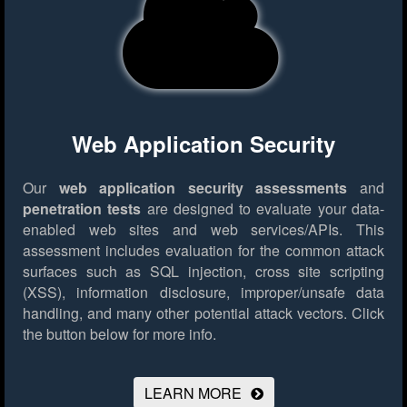
Web Application Security
Our
web application security assessments
and
penetration tests
are designed to evaluate your data-
enabled web sites and web services/APIs. This
assessment includes evaluation for the common attack
surfaces such as SQL injection, cross site scripting
(XSS), information disclosure, improper/unsafe data
handling, and many other potential attack vectors.
Click
the button below for more info.
LEARN MORE