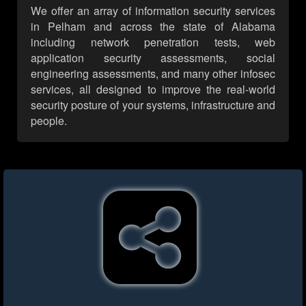
We offer an array of information security services
in Pelham and across the state of Alabama
including network penetration tests, web
application security assessments, social
engineering assessments, and many other infosec
services, all designed to improve the real-world
security posture of your systems, infrastructure and
people.