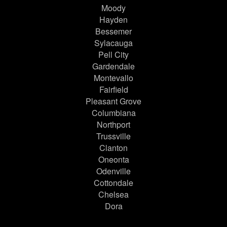
Moody
Hayden
Bessemer
Sylacauga
Pell City
Gardendale
Montevallo
Fairfield
Pleasant Grove
Columbiana
Northport
Trussville
Clanton
Oneonta
Odenville
Cottondale
Chelsea
Dora