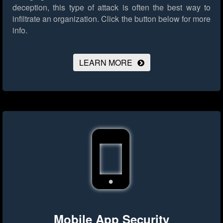
deception, this type of attack is often the best way to
infiltrate an organization.
Click the button below for more
info.
LEARN MORE
Mobile App Security