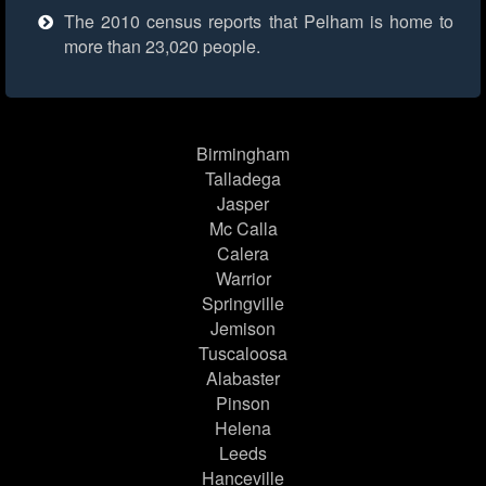
The 2010 census reports that Pelham is home to
more than 23,020 people.
Birmingham
Talladega
Jasper
Mc Calla
Calera
Warrior
Springville
Jemison
Tuscaloosa
Alabaster
Pinson
Helena
Leeds
Hanceville