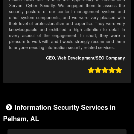
Xervant Cyber Security. We engaged them to assess the
security posture of our content management system and
other system components, and we were very pleased with
their level of professionalism and expertise. They were very
knowledgeable and exhibited a high attention to detail in
every aspect of the engagement. In short, they were a
pleasure to work with and I would strongly recommend them
to anyone needing information security related services.
CEO, Web Development/SEO Company

Information Security Services in
Pelham, AL