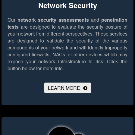
Network Security
Our
network security assessments
and
penetration
tests
are designed to evaluate the security posture of
your network from different perspectives. These services
are designed to validate the security of the various
components of your network and will identify improperly
configured firewalls, NACs, or other devices which may
expose your network infrastructure to risk.
Click the
button below for more info.
LEARN MORE