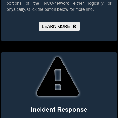
portions of the NOC/network either logically or
physically.
Click the button below for more info.
LEARN MORE
Incident Response