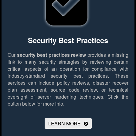
Security Best Practices
Our
security best practices review
provides a missing
link to many security strategies by reviewing certain
critical aspects of an operation for compliance with
industry-standard security best practices. These
services can include policy reviews, disaster recover
plan assessment, source code review, or technical
oversight of server hardening techniques.
Click the
button below for more info.
LEARN MORE