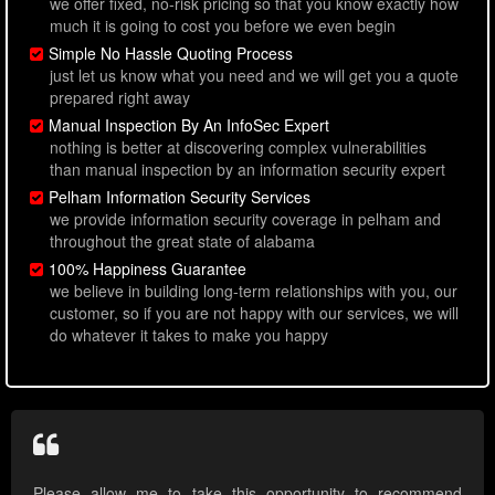
we offer fixed, no-risk pricing so that you know exactly how
much it is going to cost you before we even begin
Simple No Hassle Quoting Process
just let us know what you need and we will get you a quote
prepared right away
Manual Inspection By An InfoSec Expert
nothing is better at discovering complex vulnerabilities
than manual inspection by an information security expert
Pelham Information Security Services
we provide information security coverage in pelham and
throughout the great state of alabama
100% Happiness Guarantee
we believe in building long-term relationships with you, our
customer, so if you are not happy with our services, we will
do whatever it takes to make you happy
Please allow me to take this opportunity to recommend