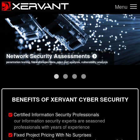
Menu
Network Security Assessments
Web Application Security Assessments
Social Engineering Assessments
Information Security Best Practices
penetration testing, firewall inspections, open port analysis, vulnerability analysis
sql injection, cross site scripting, authentication issues, unsafe data handling
employee deception testing, highly targeted attack scenarios, real-world attack simulations
network security hardening, policy reviews, secure coding standards review
BENEFITS OF XERVANT CYBER SECURITY
Certified Information Security Professionals
our information security experts are seasoned
professionals with years of experience
Fixed Project Pricing With No Surprises