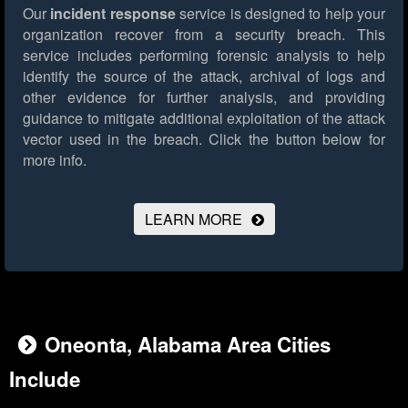
Our
incident response
service is designed to help your
organization recover from a security breach. This
service includes performing forensic analysis to help
identify the source of the attack, archival of logs and
other evidence for further analysis, and providing
guidance to mitigate additional exploitation of the attack
vector used in the breach.
Click the button below for
more info.
LEARN MORE
Oneonta, Alabama Area Cities
Include