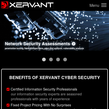
Menu
Network Security Assessments
Web Application Security Assessments
Social Engineering Assessments
Information Security Best Practices
penetration testing, firewall inspections, open port analysis, vulnerability analysis
sql injection, cross site scripting, authentication issues, unsafe data handling
employee deception testing, highly targeted attack scenarios, real-world attack simulations
network security hardening, policy reviews, secure coding standards review
BENEFITS OF XERVANT CYBER SECURITY
Certified Information Security Professionals
our information security experts are seasoned
professionals with years of experience
Fixed Project Pricing With No Surprises