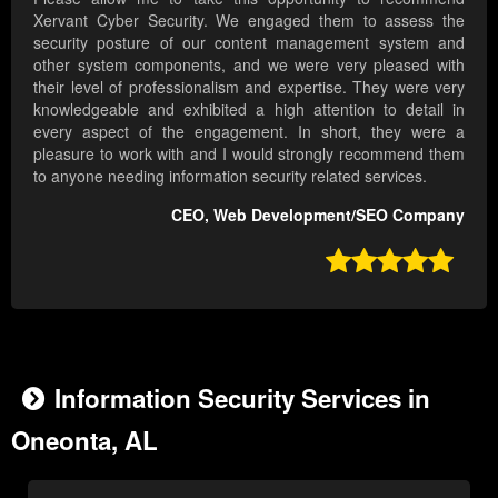
Xervant Cyber Security. We engaged them to assess the
security posture of our content management system and
other system components, and we were very pleased with
their level of professionalism and expertise. They were very
knowledgeable and exhibited a high attention to detail in
every aspect of the engagement. In short, they were a
pleasure to work with and I would strongly recommend them
to anyone needing information security related services.
CEO, Web Development/SEO Company

Information Security Services in
Oneonta, AL