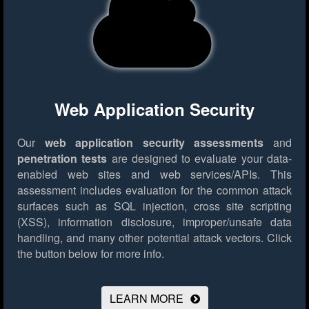
Web Application Security
Our
web application security assessments
and
penetration tests
are designed to evaluate your data-
enabled web sites and web services/APIs. This
assessment includes evaluation for the common attack
surfaces such as SQL injection, cross site scripting
(XSS), information disclosure, improper/unsafe data
handling, and many other potential attack vectors.
Click
the button below for more info.
LEARN MORE