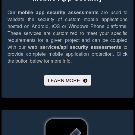
Our
mobile app security assessments
are used to
validate the security of custom mobile applications
hosted on Android, iOS or Windows Phone platforms.
These services are customized to meet your specific
requirements for a given project and can be coupled
with our
web services/api security assessments
to
provide complete mobile application protection.
Click
the button below for more info.
LEARN MORE