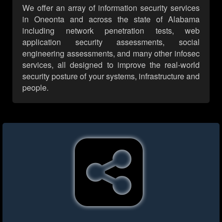
We offer an array of information security services
in Oneonta and across the state of Alabama
including network penetration tests, web
application security assessments, social
engineering assessments, and many other infosec
services, all designed to improve the real-world
security posture of your systems, infrastructure and
people.