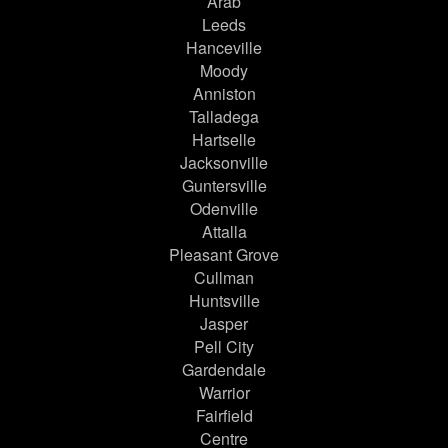
Arab
Leeds
Hanceville
Moody
Anniston
Talladega
Hartselle
Jacksonville
Guntersville
Odenville
Attalla
Pleasant Grove
Cullman
Huntsville
Jasper
Pell City
Gardendale
Warrior
Fairfield
Centre