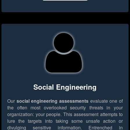
Social Engineering
Our
social engineering assessments
evaluate one of
the often most overlooked security threats in your
organization: your people. This assessment attempts to
lure the targets into taking some unsafe action or
divulging sensitive information. Entrenched in