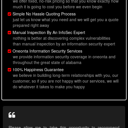
we offer fixed, no-risk pricing so that you know exactly how
much it is going to cost you before we even begin
Simple No Hassle Quoting Process
just let us know what you need and we will get you a quote
prepared right away
Manual Inspection By An InfoSec Expert
nothing is better at discovering complex vulnerabilities
than manual inspection by an information security expert
Oneonta Information Security Services
we provide information security coverage in oneonta and
throughout the great state of alabama
100% Happiness Guarantee
we believe in building long-term relationships with you, our
customer, so if you are not happy with our services, we will
do whatever it takes to make you happy
Please allow me to take this opportunity to recommend