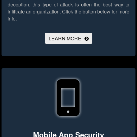
deception, this type of attack is often the best way to
infiltrate an organization.
Click the button below for more
info.
LEARN MORE
Mobile App Security