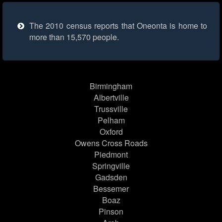
The 2010 census reports that Oneonta is home to
more than 15,570 people.
Birmingham
Albertville
Trussville
Pelham
Oxford
Owens Cross Roads
Piedmont
Springville
Gadsden
Bessemer
Boaz
Pinson