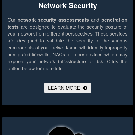
Network Security
Our
network security assessments
and
penetration
tests
are designed to evaluate the security posture of
your network from different perspectives. These services
are designed to validate the security of the various
components of your network and will identify improperly
configured firewalls, NACs, or other devices which may
expose your network infrastructure to risk.
Click the
button below for more info.
LEARN MORE