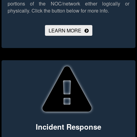
portions of the NOC/network either logically or
physically.
Click the button below for more info.
LEARN MORE
Incident Response