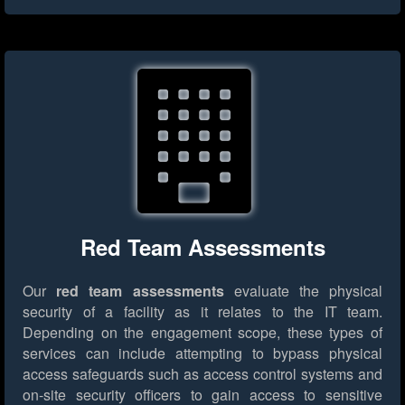
Red Team Assessments
Our
red team assessments
evaluate the physical
security of a facility as it relates to the IT team.
Depending on the engagement scope, these types of
services can include attempting to bypass physical
access safeguards such as access control systems and
on-site security officers to gain access to sensitive