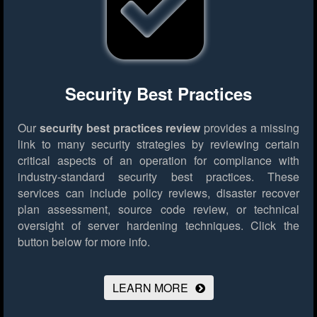
Security Best Practices
Our
security best practices review
provides a missing
link to many security strategies by reviewing certain
critical aspects of an operation for compliance with
industry-standard security best practices. These
services can include policy reviews, disaster recover
plan assessment, source code review, or technical
oversight of server hardening techniques.
Click the
button below for more info.
LEARN MORE