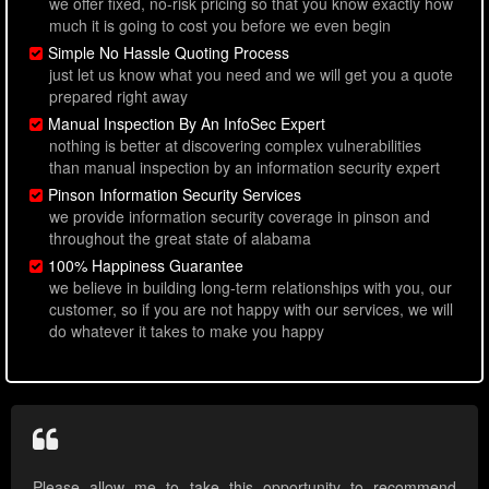
we offer fixed, no-risk pricing so that you know exactly how
much it is going to cost you before we even begin
Simple No Hassle Quoting Process
just let us know what you need and we will get you a quote
prepared right away
Manual Inspection By An InfoSec Expert
nothing is better at discovering complex vulnerabilities
than manual inspection by an information security expert
Pinson Information Security Services
we provide information security coverage in pinson and
throughout the great state of alabama
100% Happiness Guarantee
we believe in building long-term relationships with you, our
customer, so if you are not happy with our services, we will
do whatever it takes to make you happy
Please allow me to take this opportunity to recommend