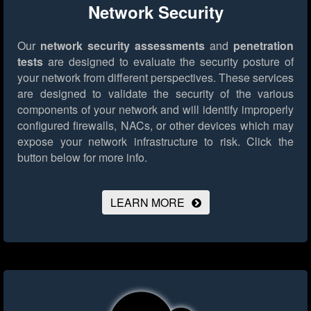
Network Security
Our
network security assessments
and
penetration
tests
are designed to evaluate the security posture of
your network from different perspectives. These services
are designed to validate the security of the various
components of your network and will identify improperly
configured firewalls, NACs, or other devices which may
expose your network infrastructure to risk.
Click the
button below for more info.
LEARN MORE