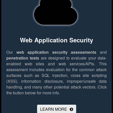
Web Application Security
Our
web application security assessments
and
penetration tests
are designed to evaluate your data-
enabled web sites and web services/APIs. This
assessment includes evaluation for the common attack
surfaces such as SQL injection, cross site scripting
(XSS), information disclosure, improper/unsafe data
handling, and many other potential attack vectors.
Click
the button below for more info.
LEARN MORE