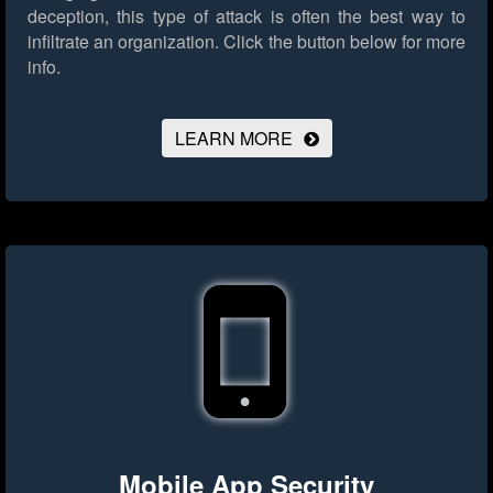
deception, this type of attack is often the best way to
infiltrate an organization.
Click the button below for more
info.
LEARN MORE
Mobile App Security