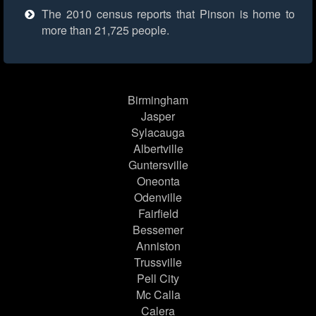
The 2010 census reports that Pinson is home to
more than 21,725 people.
Birmingham
Jasper
Sylacauga
Albertville
Guntersville
Oneonta
Odenville
Fairfield
Bessemer
Anniston
Trussville
Pell City
Mc Calla
Calera