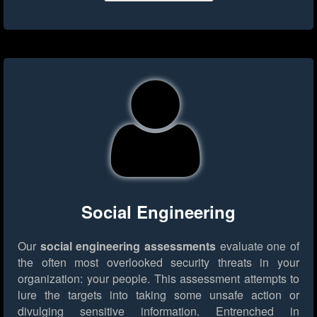
Social Engineering
Our
social engineering assessments
evaluate one of
the often most overlooked security threats in your
organization: your people. This assessment attempts to
lure the targets into taking some unsafe action or
divulging sensitive information. Entrenched in