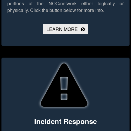
portions of the NOC/network either logically or
physically.
Click the button below for more info.
LEARN MORE
Incident Response