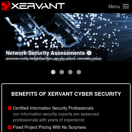
Menu
Network Security Assessments
Web Application Security Assessments
Social Engineering Assessments
Information Security Best Practices
penetration testing, firewall inspections, open port analysis, vulnerability analysis
sql injection, cross site scripting, authentication issues, unsafe data handling
employee deception testing, highly targeted attack scenarios, real-world attack simulations
network security hardening, policy reviews, secure coding standards review
BENEFITS OF XERVANT CYBER SECURITY
Certified Information Security Professionals
our information security experts are seasoned
professionals with years of experience
Fixed Project Pricing With No Surprises