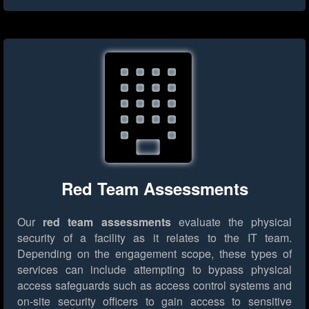
Red Team Assessments
Our
red team assessments
evaluate the physical
security of a facility as it relates to the IT team.
Depending on the engagement scope, these types of
services can include attempting to bypass physical
access safeguards such as access control systems and
on-site security officers to gain access to sensitive