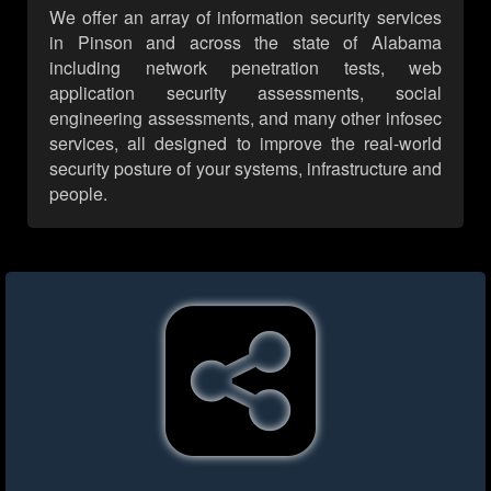
We offer an array of information security services
in Pinson and across the state of Alabama
including network penetration tests, web
application security assessments, social
engineering assessments, and many other infosec
services, all designed to improve the real-world
security posture of your systems, infrastructure and
people.