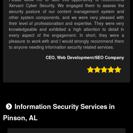
Xervant Cyber Security. We engaged them to assess the
security posture of our content management system and
other system components, and we were very pleased with
their level of professionalism and expertise. They were very
knowledgeable and exhibited a high attention to detail in
every aspect of the engagement. In short, they were a
pleasure to work with and I would strongly recommend them
to anyone needing information security related services.
CEO, Web Development/SEO Company

Information Security Services in
Pinson, AL