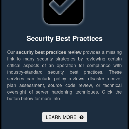
Security Best Practices
Our
security best practices review
provides a missing
link to many security strategies by reviewing certain
critical aspects of an operation for compliance with
industry-standard security best practices. These
services can include policy reviews, disaster recover
plan assessment, source code review, or technical
oversight of server hardening techniques.
Click the
button below for more info.
LEARN MORE