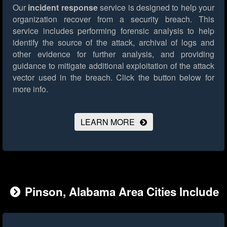
Our
incident response
service is designed to help your
organization recover from a security breach. This
service includes performing forensic analysis to help
identify the source of the attack, archival of logs and
other evidence for further analysis, and providing
guidance to mitigate additional exploitation of the attack
vector used in the breach.
Click the button below for
more info.
LEARN MORE
Pinson, Alabama Area Cities Include