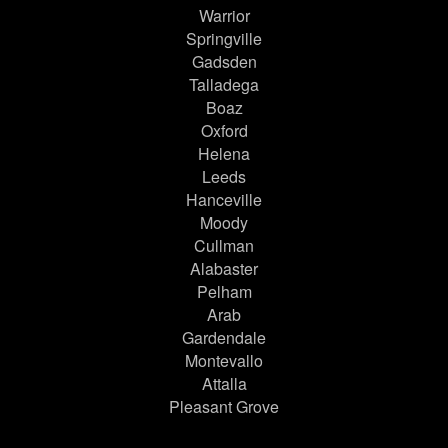
Warrior
Springville
Gadsden
Talladega
Boaz
Oxford
Helena
Leeds
Hanceville
Moody
Cullman
Alabaster
Pelham
Arab
Gardendale
Montevallo
Attalla
Pleasant Grove