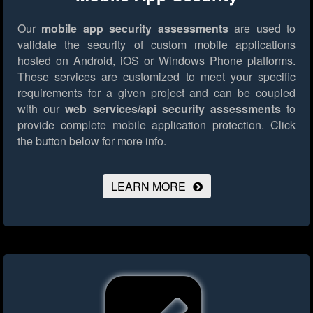
Our
mobile app security assessments
are used to
validate the security of custom mobile applications
hosted on Android, iOS or Windows Phone platforms.
These services are customized to meet your specific
requirements for a given project and can be coupled
with our
web services/api security assessments
to
provide complete mobile application protection.
Click
the button below for more info.
LEARN MORE