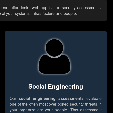
penetration tests, web application security assessments,
 of your systems, infrastructure and people.
Social Engineering
Our
social engineering assessments
evaluate
one of the often most overlooked security threats in
your organization: your people. This assessment