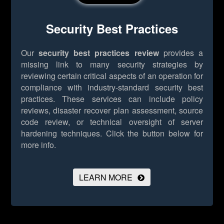
Security Best Practices
Our
security best practices review
provides a
missing link to many security strategies by
reviewing certain critical aspects of an operation for
compliance with industry-standard security best
practices. These services can include policy
reviews, disaster recover plan assessment, source
code review, or technical oversight of server
hardening techniques.
Click the button below for
more info.
LEARN MORE