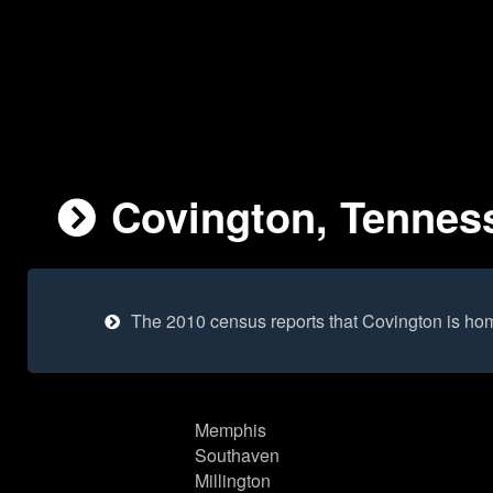
Covington, Tenness
The 2010 census reports that Covington is ho
Memphis
Southaven
Millington