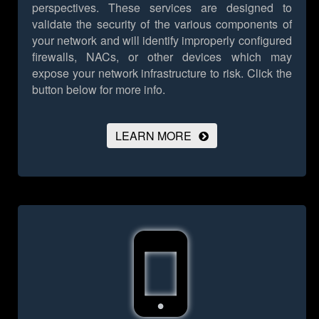
perspectives. These services are designed to
validate the security of the various components of
your network and will identify improperly configured
firewalls, NACs, or other devices which may
expose your network infrastructure to risk.
Click the
button below for more info.
LEARN MORE