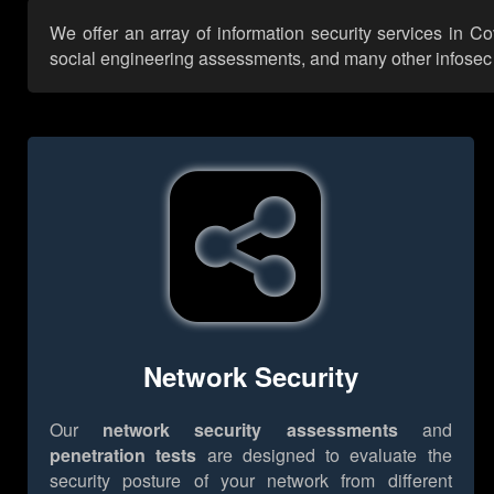
We offer an array of information security services in C
social engineering assessments, and many other infosec se
Network Security
Our
network security assessments
and
penetration tests
are designed to evaluate the
security posture of your network from different