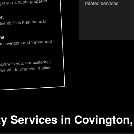
 get you a quote prepared
related services.
rt
lnerabilities than manual
t
ces
in covington and throughout
hips with you, our customer,
 we will do whatever it takes
ty Services in Covington