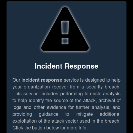
Incident Response
Our
incident response
service is designed to help
your organization recover from a security breach.
This service includes performing forensic analysis
to help identify the source of the attack, archival of
logs and other evidence for further analysis, and
providing guidance to mitigate additional
exploitation of the attack vector used in the breach.
Click the button below for more info.