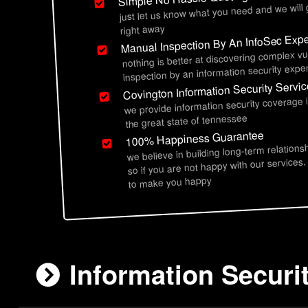
just let us know what you need and we will
right away
Manual Inspection By An InfoSec Expe
nothing is better at discovering complex vu
inspection by an information security exper
Covington Information Security Servi
we provide information security coverage 
the great state of tennessee
100% Happiness Guarantee
we believe in building long-term relations
so if you are not happy with our services,
to make you happy
Information Securi