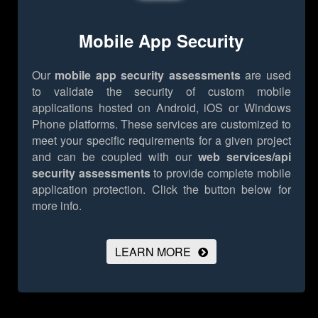
Mobile App Security
Our
mobile app security assessments
are used
to validate the security of custom mobile
applications hosted on Android, iOS or Windows
Phone platforms. These services are customized to
meet your specific requirements for a given project
and can be coupled with our
web services/api
security assessments
to provide complete mobile
application protection.
Click the button below for
more info.
LEARN MORE