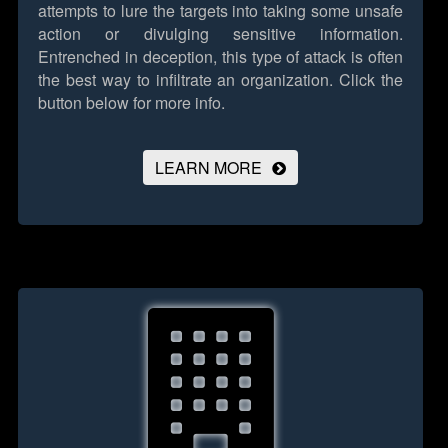
attempts to lure the targets into taking some unsafe
action or divulging sensitive information.
Entrenched in deception, this type of attack is often
the best way to infiltrate an organization.
Click the
button below for more info.
LEARN MORE