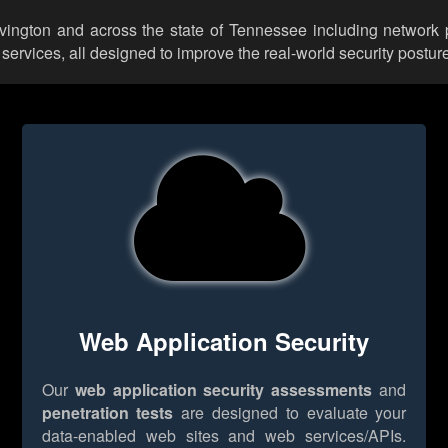
ovington and across the state of Tennessee including network 
rvices, all designed to improve the real-world security posture
Web Application Security
Our
web application security assessments
and
penetration tests
are designed to evaluate your
data-enabled web sites and web services/APIs.