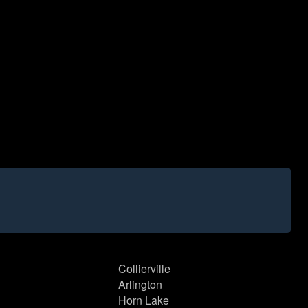
Collierville
Arlington
Horn Lake