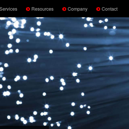
Services
Resources
Company
Contact