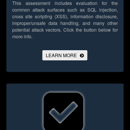
This assessment includes evaluation for the
common attack surfaces such as SQL injection,
cross site scripting (XSS), information disclosure,
improper/unsafe data handling, and many other
potential attack vectors.
Click the button below for
more info.
LEARN MORE