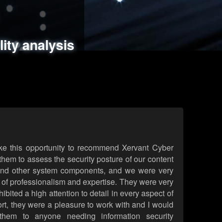
ments
es
lity analysis
handling
rld attack simulations
 review
ke this opportunity to recommend Xervant Cyber
hem to assess the security posture of our content
d other system components, and we were very
l of professionalism and expertise. They were very
ited a high attention to detail in every aspect of
rt, they were a pleasure to work with and I would
them to anyone needing information security