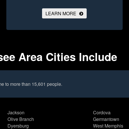
LEARN MORE
ee Area Cities Include
me to more than 15,601 people.
Jackson
Cordova
Olive Branch
Germantown
Dyersburg
West Memphis