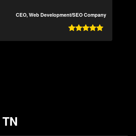
CEO, Web Development/SEO Company

, TN