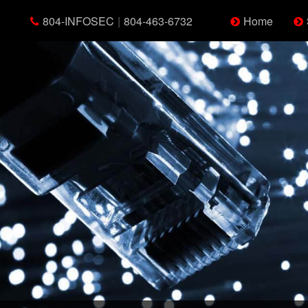
804-INFOSEC
|
804-463-6732
Home