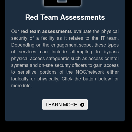
Red Team Assessments
Our
red team assessments
evaluate the physical
security of a facility as it relates to the IT team.
Depending on the engagement scope, these types
of services can include attempting to bypass
physical access safeguards such as access control
systems and on-site security officers to gain access
to sensitive portions of the NOC/network either
logically or physically.
Click the button below for
more info.
LEARN MORE