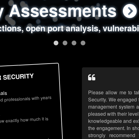
ty Assessments
 Security Assess
ing Assessments
rity Best Practic
ctions, open port analysis, vulnerabi
, authentication issues, unsafe data 
y targeted attack scenarios, real-wo
y reviews, secure coding standards
R SECURITY
Please allow me to ta
nals
d professionals with years
Security. We engaged t
management system an
pleased with their leve
s
now exactly how much it is
knowledgeable and exhib
the engagement. In sho
strongly recommend 