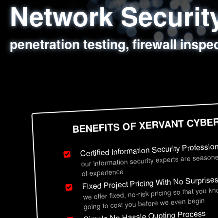
Network Securi
Web Application
Social Engineer
Information Secu
penetration testing, firewall inspe
sql injection, cross site scripting
employee deception testing, highl
network security hardening, polic
BENEFITS OF XERVANT CYBE
Certified Information Security Professio
our information security experts are seasone
of experience
Fixed Project Pricing With No Surprise
we offer fixed, no-risk pricing so that you k
going to cost you before we even begin
Simple No Hassle Quoting Process