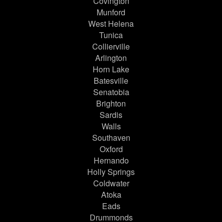
Covington
Munford
West Helena
Tunica
Collierville
Arlington
Horn Lake
Batesville
Senatobia
Brighton
Sardis
Walls
Southaven
Oxford
Hernando
Holly Springs
Coldwater
Atoka
Eads
Drummonds