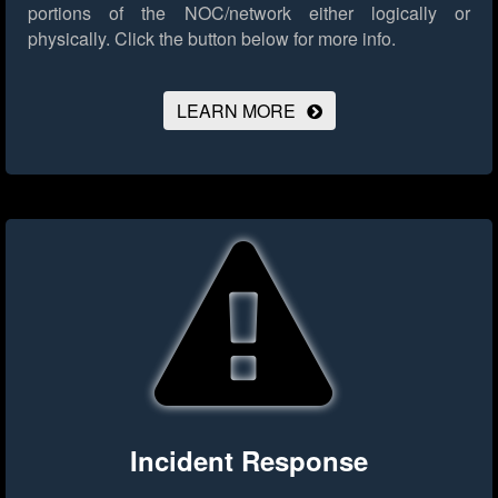
portions of the NOC/network either logically or
physically.
Click the button below for more info.
LEARN MORE
Incident Response