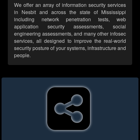
We offer an array of information security services
in Nesbit and across the state of Mississippi
including network penetration tests, web
application security assessments, social
engineering assessments, and many other infosec
services, all designed to improve the real-world
security posture of your systems, infrastructure and
people.