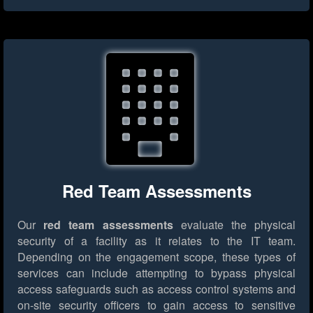
Red Team Assessments
Our
red team assessments
evaluate the physical
security of a facility as it relates to the IT team.
Depending on the engagement scope, these types of
services can include attempting to bypass physical
access safeguards such as access control systems and
on-site security officers to gain access to sensitive