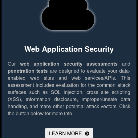
Web Application Security
Our
web application security assessments
and
penetration tests
are designed to evaluate your data-
enabled web sites and web services/APIs. This
assessment includes evaluation for the common attack
surfaces such as SQL injection, cross site scripting
(XSS), information disclosure, improper/unsafe data
handling, and many other potential attack vectors.
Click
the button below for more info.
LEARN MORE