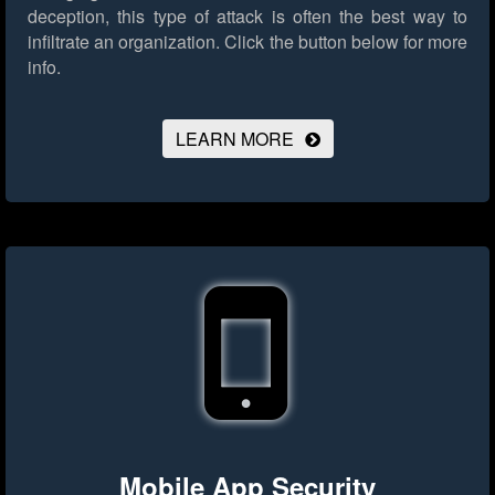
deception, this type of attack is often the best way to
infiltrate an organization.
Click the button below for more
info.
LEARN MORE
Mobile App Security