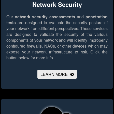
Network Security
Our
network security assessments
and
penetration
tests
are designed to evaluate the security posture of
your network from different perspectives. These services
are designed to validate the security of the various
components of your network and will identify improperly
configured firewalls, NACs, or other devices which may
expose your network infrastructure to risk.
Click the
button below for more info.
LEARN MORE