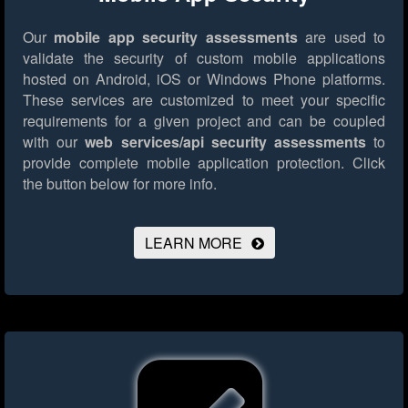
Our
mobile app security assessments
are used to
validate the security of custom mobile applications
hosted on Android, iOS or Windows Phone platforms.
These services are customized to meet your specific
requirements for a given project and can be coupled
with our
web services/api security assessments
to
provide complete mobile application protection.
Click
the button below for more info.
LEARN MORE