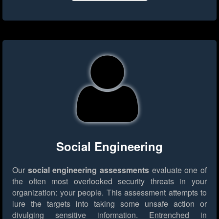
Social Engineering
Our
social engineering assessments
evaluate one of
the often most overlooked security threats in your
organization: your people. This assessment attempts to
lure the targets into taking some unsafe action or
divulging sensitive information. Entrenched in