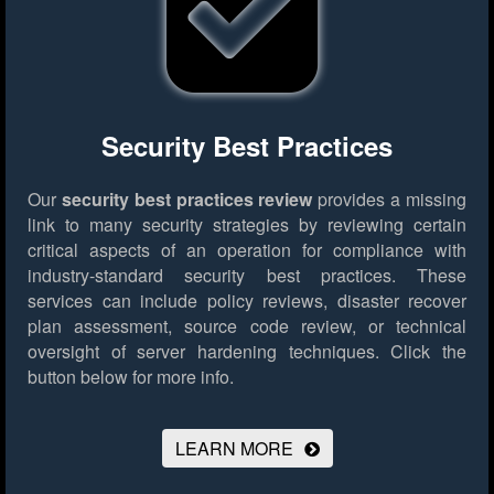
Security Best Practices
Our
security best practices review
provides a missing
link to many security strategies by reviewing certain
critical aspects of an operation for compliance with
industry-standard security best practices. These
services can include policy reviews, disaster recover
plan assessment, source code review, or technical
oversight of server hardening techniques.
Click the
button below for more info.
LEARN MORE