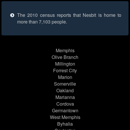
The 2010 census reports that Nesbit is home to
more than 7,103 people.
Memphis
Olive Branch
Millington
Forrest City
Marion
Somerville
Oakland
Marianna
Cordova
Germantown
West Memphis
Byhalia