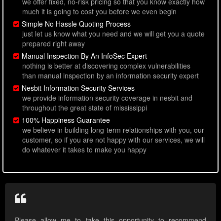
we offer fixed, no-risk pricing so that you know exactly how
much it is going to cost you before we even begin
Simple No Hassle Quoting Process
just let us know what you need and we will get you a quote
prepared right away
Manual Inspection By An InfoSec Expert
nothing is better at discovering complex vulnerabilities
than manual inspection by an information security expert
Nesbit Information Security Services
we provide information security coverage in nesbit and
throughout the great state of mississippi
100% Happiness Guarantee
we believe in building long-term relationships with you, our
customer, so if you are not happy with our services, we will
do whatever it takes to make you happy
Please allow me to take this opportunity to recommend