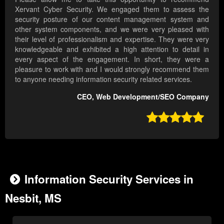
Xervant Cyber Security. We engaged them to assess the
security posture of our content management system and
other system components, and we were very pleased with
their level of professionalism and expertise. They were very
knowledgeable and exhibited a high attention to detail in
every aspect of the engagement. In short, they were a
pleasure to work with and I would strongly recommend them
to anyone needing information security related services.
CEO, Web Development/SEO Company

Information Security Services in
Nesbit, MS