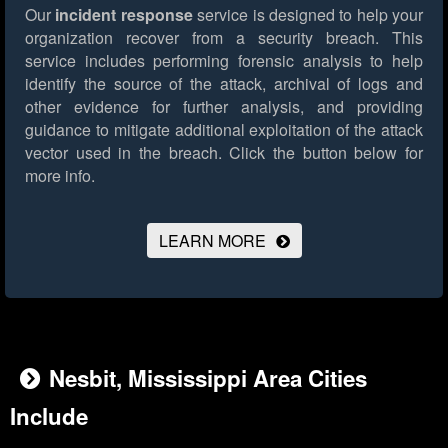
Our
incident response
service is designed to help your
organization recover from a security breach. This
service includes performing forensic analysis to help
identify the source of the attack, archival of logs and
other evidence for further analysis, and providing
guidance to mitigate additional exploitation of the attack
vector used in the breach.
Click the button below for
more info.
LEARN MORE
Nesbit, Mississippi Area Cities
Include