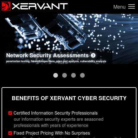
Menu
Network Security Assessments
Web Application Security Assessments
Social Engineering Assessments
Information Security Best Practices
penetration testing, firewall inspections, open port analysis, vulnerability analysis
sql injection, cross site scripting, authentication issues, unsafe data handling
employee deception testing, highly targeted attack scenarios, real-world attack simulations
network security hardening, policy reviews, secure coding standards review
BENEFITS OF XERVANT CYBER SECURITY
Certified Information Security Professionals
our information security experts are seasoned
professionals with years of experience
Fixed Project Pricing With No Surprises