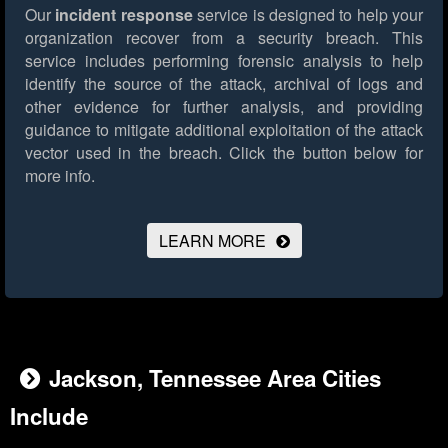
Our
incident response
service is designed to help your
organization recover from a security breach. This
service includes performing forensic analysis to help
identify the source of the attack, archival of logs and
other evidence for further analysis, and providing
guidance to mitigate additional exploitation of the attack
vector used in the breach.
Click the button below for
more info.
LEARN MORE
Jackson, Tennessee Area Cities
Include