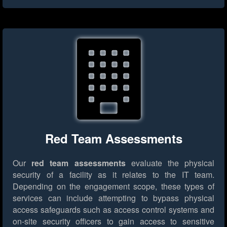
Red Team Assessments
Our
red team assessments
evaluate the physical
security of a facility as it relates to the IT team.
Depending on the engagement scope, these types of
services can include attempting to bypass physical
access safeguards such as access control systems and
on-site security officers to gain access to sensitive