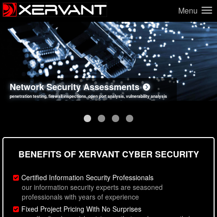
Menu
Network Security Assessments
Web Application Security Assessments
Social Engineering Assessments
Information Security Best Practices
penetration testing, firewall inspections, open port analysis, vulnerability analysis
sql injection, cross site scripting, authentication issues, unsafe data handling
employee deception testing, highly targeted attack scenarios, real-world attack simulations
network security hardening, policy reviews, secure coding standards review
BENEFITS OF XERVANT CYBER SECURITY
Certified Information Security Professionals
our information security experts are seasoned
professionals with years of experience
Fixed Project Pricing With No Surprises