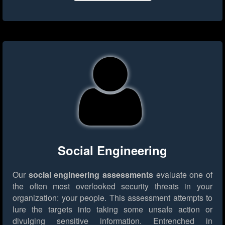
Social Engineering
Our
social engineering assessments
evaluate one of
the often most overlooked security threats in your
organization: your people. This assessment attempts to
lure the targets into taking some unsafe action or
divulging sensitive information. Entrenched in