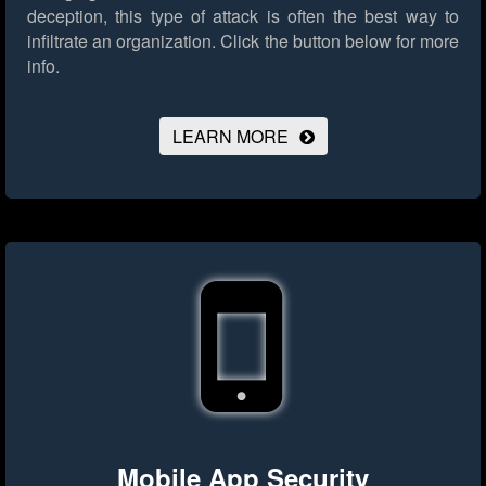
deception, this type of attack is often the best way to
infiltrate an organization.
Click the button below for more
info.
LEARN MORE
Mobile App Security