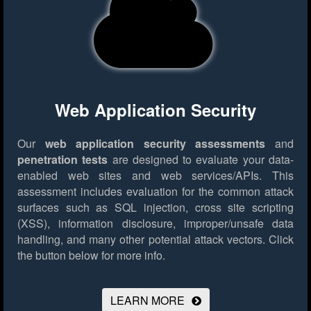
Web Application Security
Our
web application security assessments
and
penetration tests
are designed to evaluate your data-
enabled web sites and web services/APIs. This
assessment includes evaluation for the common attack
surfaces such as SQL injection, cross site scripting
(XSS), information disclosure, improper/unsafe data
handling, and many other potential attack vectors.
Click
the button below for more info.
LEARN MORE