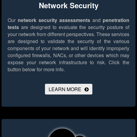
Network Security
Our
network security assessments
and
penetration
tests
are designed to evaluate the security posture of
your network from different perspectives. These services
are designed to validate the security of the various
components of your network and will identify improperly
configured firewalls, NACs, or other devices which may
expose your network infrastructure to risk.
Click the
button below for more info.
LEARN MORE