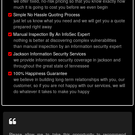
we offer fixed, no-risk pricing so that you know exactly how
much it is going to cost you before we even begin
Simple No Hassle Quoting Process
just let us know what you need and we will get you a quote
prepared right away
Manual Inspection By An InfoSec Expert
nothing is better at discovering complex vulnerabilities
than manual inspection by an information security expert
Jackson Information Security Services
we provide information security coverage in jackson and
throughout the great state of tennessee
100% Happiness Guarantee
we believe in building long-term relationships with you, our
customer, so if you are not happy with our services, we will
do whatever it takes to make you happy
Please allow me to take this opportunity to recommend