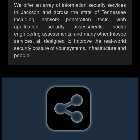
We offer an array of information security services
in Jackson and across the state of Tennessee
including network penetration tests, web
application security assessments, social
engineering assessments, and many other infosec
services, all designed to improve the real-world
security posture of your systems, infrastructure and
people.