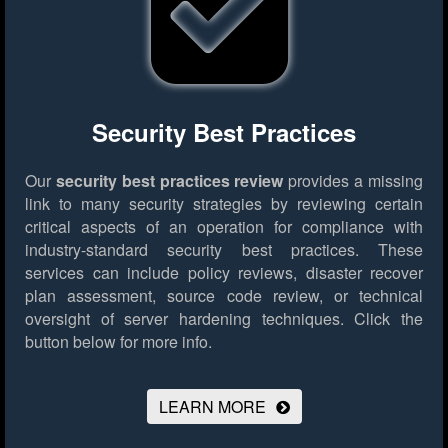
Security Best Practices
Our
security best practices review
provides a missing
link to many security strategies by reviewing certain
critical aspects of an operation for compliance with
industry-standard security best practices. These
services can include policy reviews, disaster recover
plan assessment, source code review, or technical
oversight of server hardening techniques.
Click the
button below for more info.
LEARN MORE