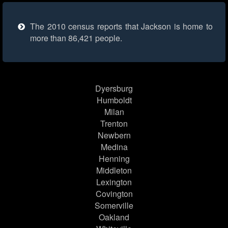
The 2010 census reports that Jackson is home to
more than 86,421 people.
Dyersburg
Humboldt
Milan
Trenton
Newbern
Medina
Henning
Middleton
Lexington
Covington
Somerville
Oakland