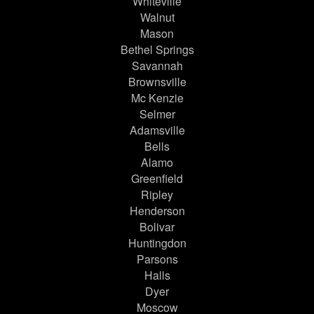
Whiteville
Walnut
Mason
Bethel Springs
Savannah
Brownsville
Mc Kenzie
Selmer
Adamsville
Bells
Alamo
Greenfield
Ripley
Henderson
Bolivar
Huntingdon
Parsons
Halls
Dyer
Moscow