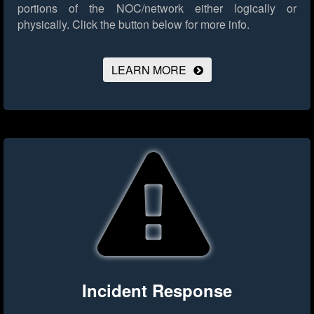
portions of the NOC/network either logically or
physically.
Click the button below for more info.
LEARN MORE
Incident Response