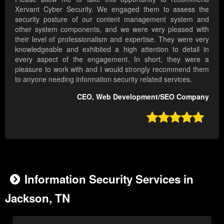
Xervant Cyber Security. We engaged them to assess the
security posture of our content management system and
other system components, and we were very pleased with
their level of professionalism and expertise. They were very
knowledgeable and exhibited a high attention to detail in
every aspect of the engagement. In short, they were a
pleasure to work with and I would strongly recommend them
to anyone needing information security related services.
CEO, Web Development/SEO Company

Information Security Services in
Jackson, TN