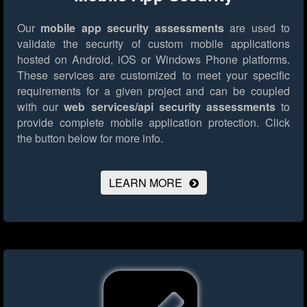
Our
mobile app security assessments
are used to
validate the security of custom mobile applications
hosted on Android, iOS or Windows Phone platforms.
These services are customized to meet your specific
requirements for a given project and can be coupled
with our
web services/api security assessments
to
provide complete mobile application protection.
Click
the button below for more info.
LEARN MORE