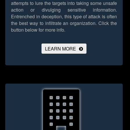
attempts to lure the targets into taking some unsafe
action or divulging sensitive information.
Entrenched in deception, this type of attack is often
the best way to infiltrate an organization.
Click the
button below for more info.
LEARN MORE