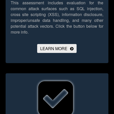
This assessment includes evaluation for the
common attack surfaces such as SQL injection,
cross site scripting (XSS), information disclosure,
improper/unsafe data handling, and many other
potential attack vectors.
Click the button below for
more info.
LEARN MORE