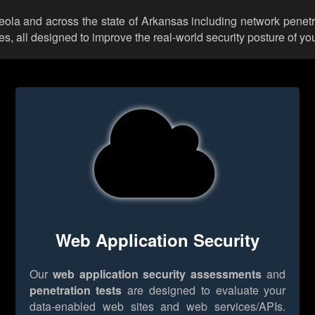
ceola and across the state of Arkansas including network penetr
 all designed to improve the real-world security posture of you
Web Application Security
Our
web application security assessments
and
penetration tests
are designed to evaluate your
data-enabled web sites and web services/APIs.