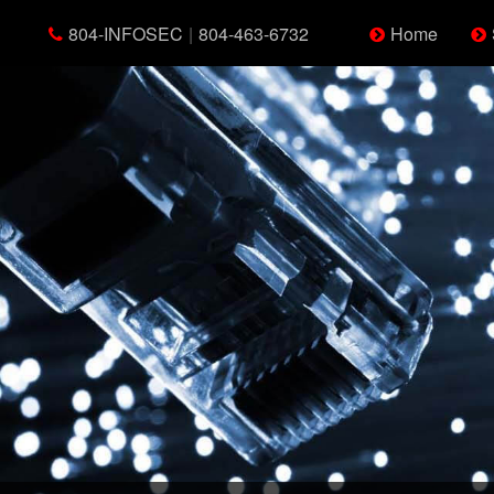
804-INFOSEC
|
804-463-6732
Home