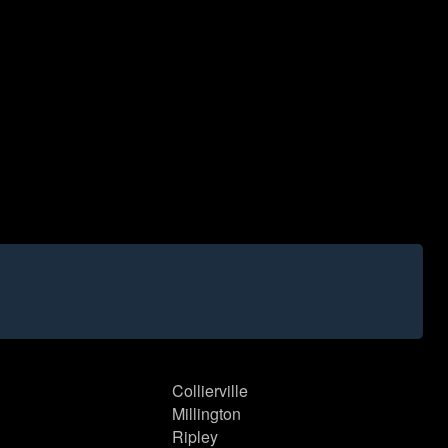
Collierville
Millington
Ripley