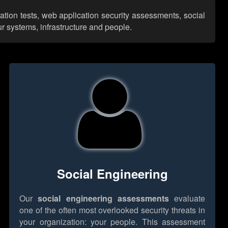
ation tests, web application security assessments, social
r systems, infrastructure and people.
Social Engineering
Our
social engineering assessments
evaluate
one of the often most overlooked security threats in
your organization: your people. This assessment