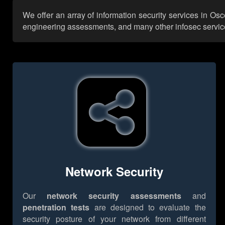
We offer an array of information security services in Os
engineering assessments, and many other infosec services,
Network Security
Our
network security assessments
and
penetration tests
are designed to evaluate the
security posture of your network from different