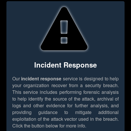
Incident Response
Our
incident response
service is designed to help
your organization recover from a security breach.
This service includes performing forensic analysis
to help identify the source of the attack, archival of
logs and other evidence for further analysis, and
providing guidance to mitigate additional
exploitation of the attack vector used in the breach.
Click the button below for more info.