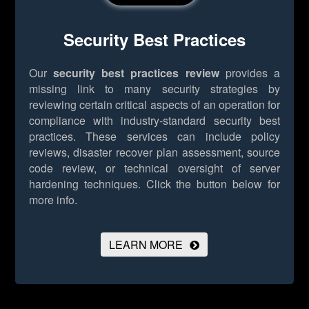
Security Best Practices
Our
security best practices review
provides a
missing link to many security strategies by
reviewing certain critical aspects of an operation for
compliance with industry-standard security best
practices. These services can include policy
reviews, disaster recover plan assessment, source
code review, or technical oversight of server
hardening techniques.
Click the button below for
more info.
LEARN MORE