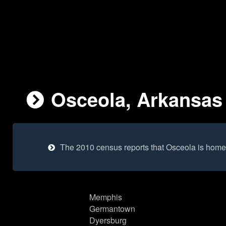
Osceola, Arkansas 
The 2010 census reports that Osceola is home
Memphis
Germantown
Dyersburg