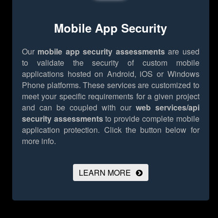
Mobile App Security
Our
mobile app security assessments
are used
to validate the security of custom mobile
applications hosted on Android, iOS or Windows
Phone platforms. These services are customized to
meet your specific requirements for a given project
and can be coupled with our
web services/api
security assessments
to provide complete mobile
application protection.
Click the button below for
more info.
LEARN MORE