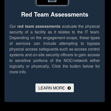
Red Team Assessments
Our
red team assessments
evaluate the physical
security of a facility as it relates to the IT team.
Depending on the engagement scope, these types
of services can include attempting to bypass
physical access safeguards such as access control
systems and on-site security officers to gain access
to sensitive portions of the NOC/network either
logically or physically.
Click the button below for
more info.
LEARN MORE