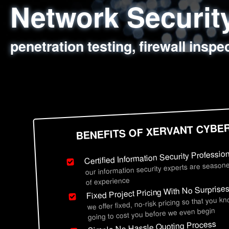
Network Securi
Web Application
Social Engineer
Information Secu
penetration testing, firewall inspe
sql injection, cross site scripting
employee deception testing, highl
network security hardening, polic
BENEFITS OF XERVANT CYBE
Certified Information Security Professio
our information security experts are seasone
of experience
Fixed Project Pricing With No Surprise
we offer fixed, no-risk pricing so that you k
going to cost you before we even begin
Simple No Hassle Quoting Process