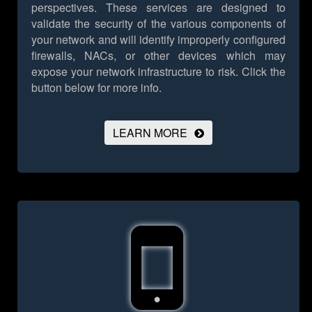
perspectives. These services are designed to
validate the security of the various components of
your network and will identify improperly configured
firewalls, NACs, or other devices which may
expose your network infrastructure to risk.
Click the
button below for more info.
LEARN MORE