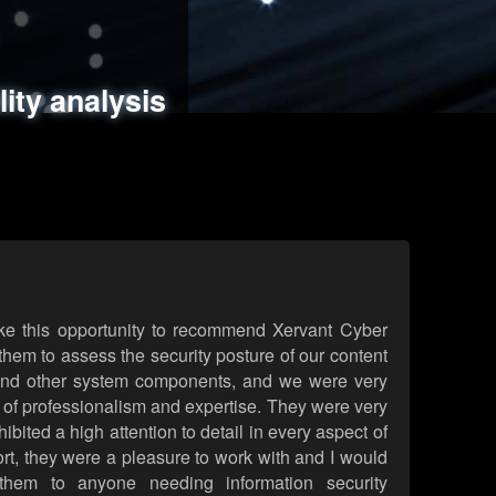
ments
es
lity analysis
handling
rld attack simulations
 review
ke this opportunity to recommend Xervant Cyber
hem to assess the security posture of our content
d other system components, and we were very
l of professionalism and expertise. They were very
ited a high attention to detail in every aspect of
rt, they were a pleasure to work with and I would
them to anyone needing information security