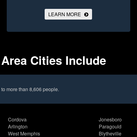
LEARN MORE
Area Cities Include
 to more than 8,606 people.
Cordova
Jonesboro
Arlington
Paragould
West Memphis
Blytheville