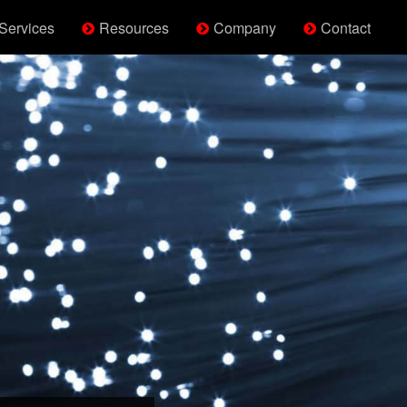
Services
Resources
Company
Contact