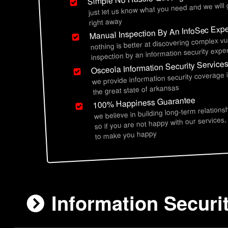
just let us know what you need and we will
right away
Manual Inspection By An InfoSec Expe
nothing is better at discovering complex vu
inspection by an information security exper
Osceola Information Security Service
we provide information security coverage 
the great state of arkansas
100% Happiness Guarantee
we believe in building long-term relations
so if you are not happy with our services,
to make you happy
Information Securi