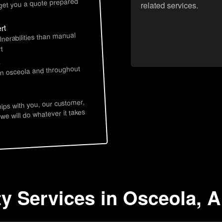
 get you a quote prepared
related services.
rt
lnerabilities than manual
t
s
in osceola and throughout
hips with you, our customer,
 we will do whatever it takes
ty Services in Osceola, 