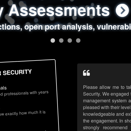
ty Assessments
 Security Assess
ing Assessments
rity Best Practic
ctions, open port analysis, vulnerabi
, authentication issues, unsafe data 
y targeted attack scenarios, real-wo
y reviews, secure coding standards
R SECURITY
Please allow me to ta
nals
d professionals with years
Security. We engaged t
management system an
pleased with their leve
s
now exactly how much it is
knowledgeable and exhib
the engagement. In sho
strongly recommend 