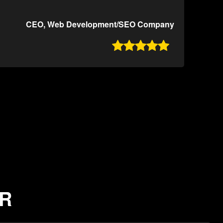
CEO, Web Development/SEO Company

AR