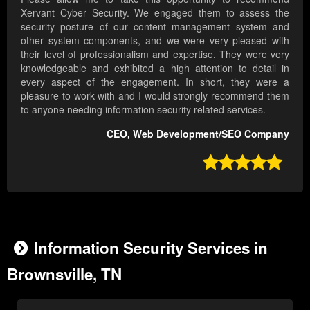
Xervant Cyber Security. We engaged them to assess the
security posture of our content management system and
other system components, and we were very pleased with
their level of professionalism and expertise. They were very
knowledgeable and exhibited a high attention to detail in
every aspect of the engagement. In short, they were a
pleasure to work with and I would strongly recommend them
to anyone needing information security related services.
CEO, Web Development/SEO Company

Information Security Services in
Brownsville, TN