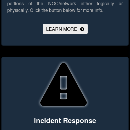
portions of the NOC/network either logically or
physically.
Click the button below for more info.
LEARN MORE
Incident Response