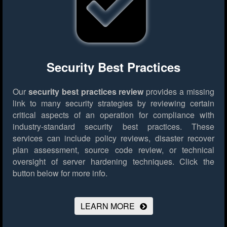
Security Best Practices
Our
security best practices review
provides a missing
link to many security strategies by reviewing certain
critical aspects of an operation for compliance with
industry-standard security best practices. These
services can include policy reviews, disaster recover
plan assessment, source code review, or technical
oversight of server hardening techniques.
Click the
button below for more info.
LEARN MORE