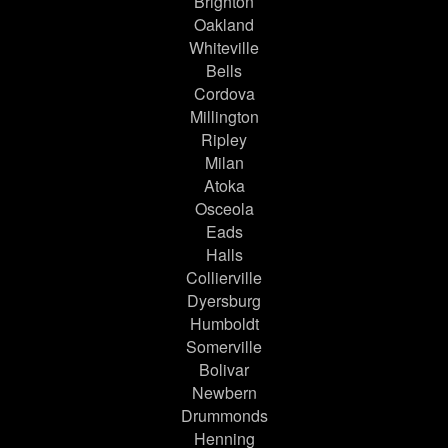
Brighton
Oakland
Whiteville
Bells
Cordova
Millington
Ripley
Milan
Atoka
Osceola
Eads
Halls
Collierville
Dyersburg
Humboldt
Somerville
Bolivar
Newbern
Drummonds
Henning