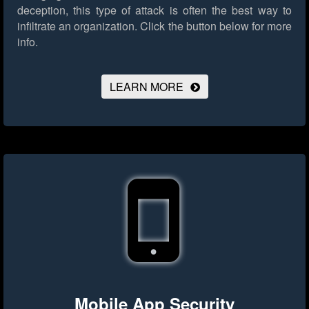
deception, this type of attack is often the best way to
infiltrate an organization.
Click the button below for more
info.
LEARN MORE
Mobile App Security