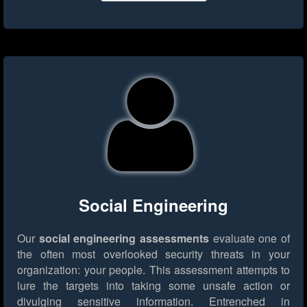
Social Engineering
Our
social engineering assessments
evaluate one of
the often most overlooked security threats in your
organization: your people. This assessment attempts to
lure the targets into taking some unsafe action or
divulging sensitive information. Entrenched in