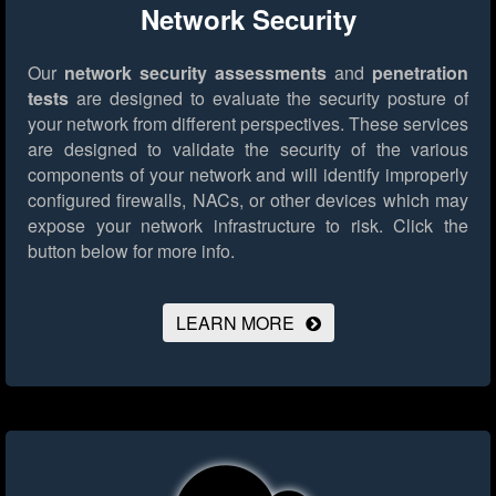
Network Security
Our
network security assessments
and
penetration
tests
are designed to evaluate the security posture of
your network from different perspectives. These services
are designed to validate the security of the various
components of your network and will identify improperly
configured firewalls, NACs, or other devices which may
expose your network infrastructure to risk.
Click the
button below for more info.
LEARN MORE