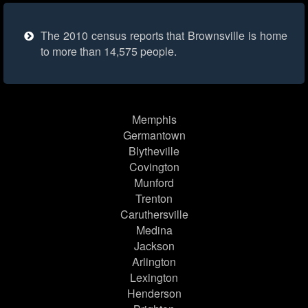
The 2010 census reports that Brownsville is home
to more than 14,575 people.
Memphis
Germantown
Blytheville
Covington
Munford
Trenton
Caruthersville
Medina
Jackson
Arlington
Lexington
Henderson