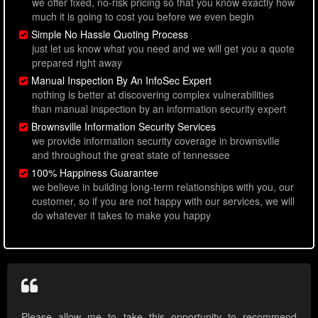
we offer fixed, no-risk pricing so that you know exactly how
much it is going to cost you before we even begin
Simple No Hassle Quoting Process
just let us know what you need and we will get you a quote
prepared right away
Manual Inspection By An InfoSec Expert
nothing is better at discovering complex vulnerabilities
than manual inspection by an information security expert
Brownsville Information Security Services
we provide information security coverage in brownsville
and throughout the great state of tennessee
100% Happiness Guarantee
we believe in building long-term relationships with you, our
customer, so if you are not happy with our services, we will
do whatever it takes to make you happy
Please allow me to take this opportunity to recommend