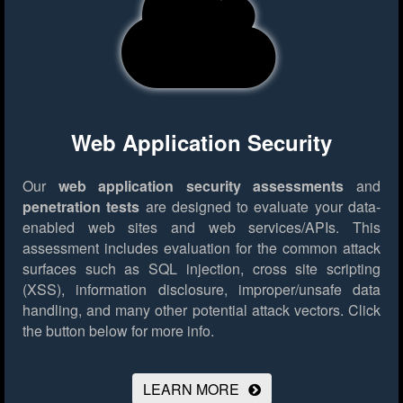
Web Application Security
Our
web application security assessments
and
penetration tests
are designed to evaluate your data-
enabled web sites and web services/APIs. This
assessment includes evaluation for the common attack
surfaces such as SQL injection, cross site scripting
(XSS), information disclosure, improper/unsafe data
handling, and many other potential attack vectors.
Click
the button below for more info.
LEARN MORE