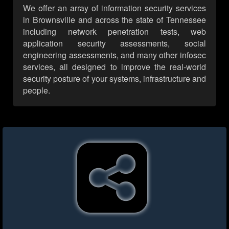
We offer an array of information security services
in Brownsville and across the state of Tennessee
including network penetration tests, web
application security assessments, social
engineering assessments, and many other infosec
services, all designed to improve the real-world
security posture of your systems, infrastructure and
people.