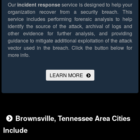
Our
incident response
service is designed to help your
organization recover from a security breach. This
service includes performing forensic analysis to help
identify the source of the attack, archival of logs and
other evidence for further analysis, and providing
guidance to mitigate additional exploitation of the attack
vector used in the breach.
Click the button below for
more info.
LEARN MORE
Brownsville, Tennessee Area Cities
Include