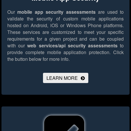
Our
mobile app security assessments
are used to
validate the security of custom mobile applications
hosted on Android, iOS or Windows Phone platforms.
These services are customized to meet your specific
requirements for a given project and can be coupled
with our
web services/api security assessments
to
provide complete mobile application protection.
Click
the button below for more info.
LEARN MORE