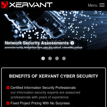
Menu
Network Security Assessments
Web Application Security Assessments
Social Engineering Assessments
Information Security Best Practices
penetration testing, firewall inspections, open port analysis, vulnerability analysis
sql injection, cross site scripting, authentication issues, unsafe data handling
employee deception testing, highly targeted attack scenarios, real-world attack simulations
network security hardening, policy reviews, secure coding standards review
BENEFITS OF XERVANT CYBER SECURITY
Certified Information Security Professionals
our information security experts are seasoned
professionals with years of experience
Fixed Project Pricing With No Surprises