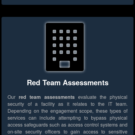
Red Team Assessments
Our
red team assessments
evaluate the physical
security of a facility as it relates to the IT team.
Depending on the engagement scope, these types of
services can include attempting to bypass physical
access safeguards such as access control systems and
on-site security officers to gain access to sensitive