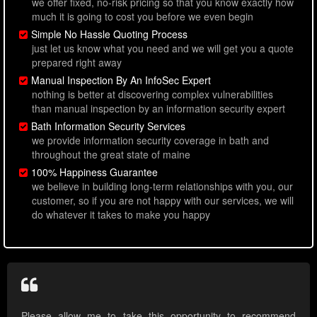
we offer fixed, no-risk pricing so that you know exactly how
much it is going to cost you before we even begin
Simple No Hassle Quoting Process
just let us know what you need and we will get you a quote
prepared right away
Manual Inspection By An InfoSec Expert
nothing is better at discovering complex vulnerabilities
than manual inspection by an information security expert
Bath Information Security Services
we provide information security coverage in bath and
throughout the great state of maine
100% Happiness Guarantee
we believe in building long-term relationships with you, our
customer, so if you are not happy with our services, we will
do whatever it takes to make you happy
Please allow me to take this opportunity to recommend