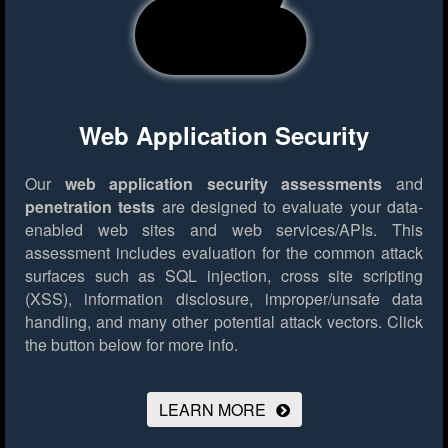
Web Application Security
Our
web application security assessments
and
penetration tests
are designed to evaluate your data-
enabled web sites and web services/APIs. This
assessment includes evaluation for the common attack
surfaces such as SQL injection, cross site scripting
(XSS), information disclosure, improper/unsafe data
handling, and many other potential attack vectors.
Click
the button below for more info.
LEARN MORE