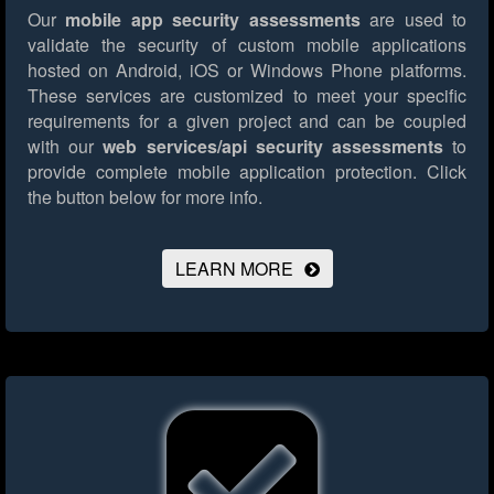
Our
mobile app security assessments
are used to
validate the security of custom mobile applications
hosted on Android, iOS or Windows Phone platforms.
These services are customized to meet your specific
requirements for a given project and can be coupled
with our
web services/api security assessments
to
provide complete mobile application protection.
Click
the button below for more info.
LEARN MORE