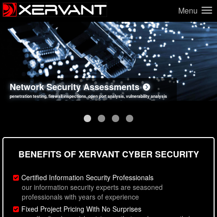
Menu
Network Security Assessments
Web Application Security Assessments
Social Engineering Assessments
Information Security Best Practices
penetration testing, firewall inspections, open port analysis, vulnerability analysis
sql injection, cross site scripting, authentication issues, unsafe data handling
employee deception testing, highly targeted attack scenarios, real-world attack simulations
network security hardening, policy reviews, secure coding standards review
BENEFITS OF XERVANT CYBER SECURITY
Certified Information Security Professionals
our information security experts are seasoned
professionals with years of experience
Fixed Project Pricing With No Surprises