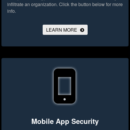
infiltrate an organization.
Click the button below for more
info.
LEARN MORE
Mobile App Security