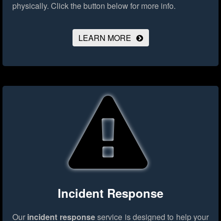
physically.
Click the button below for more info.
LEARN MORE
Incident Response
Our
incident response
service is designed to help your