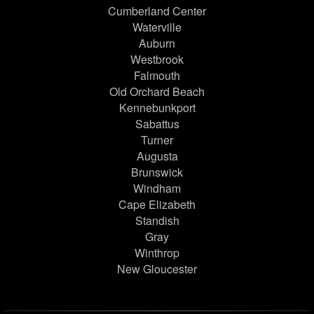
Cumberland Center
Waterville
Auburn
Westbrook
Falmouth
Old Orchard Beach
Kennebunkport
Sabattus
Turner
Augusta
Brunswick
Windham
Cape Elizabeth
Standish
Gray
Winthrop
New Gloucester