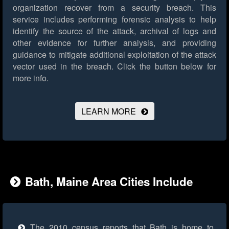
organization recover from a security breach. This
service includes performing forensic analysis to help
identify the source of the attack, archival of logs and
other evidence for further analysis, and providing
guidance to mitigate additional exploitation of the attack
vector used in the breach.
Click the button below for
more info.
LEARN MORE
Bath, Maine Area Cities Include
The 2010 census reports that Bath is home to