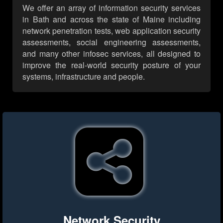
We offer an array of information security services
in Bath and across the state of Maine including
network penetration tests, web application security
assessments, social engineering assessments,
and many other infosec services, all designed to
improve the real-world security posture of your
systems, infrastructure and people.
Network Security