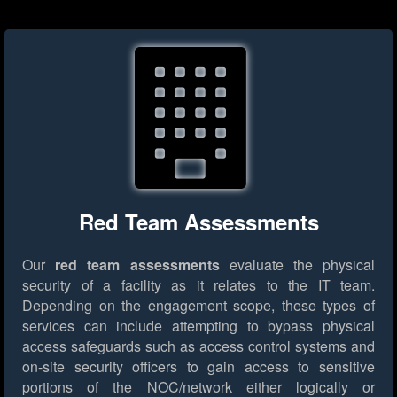
Red Team Assessments
Our
red team assessments
evaluate the physical
security of a facility as it relates to the IT team.
Depending on the engagement scope, these types of
services can include attempting to bypass physical
access safeguards such as access control systems and
on-site security officers to gain access to sensitive
portions of the NOC/network either logically or