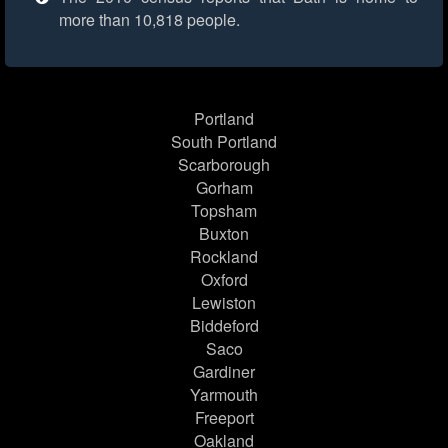
more than 10,818 people.
Portland
South Portland
Scarborough
Gorham
Topsham
Buxton
Rockland
Oxford
Lewiston
Biddeford
Saco
Gardiner
Yarmouth
Freeport
Oakland