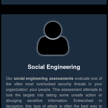
Social Engineering
Our
social engineering assessments
evaluate one of
the often most overlooked security threats in your
organization: your people. This assessment attempts to
lure the targets into taking some unsafe action or
divulging sensitive information. Entrenched in
deception, this type of attack is often the best way to