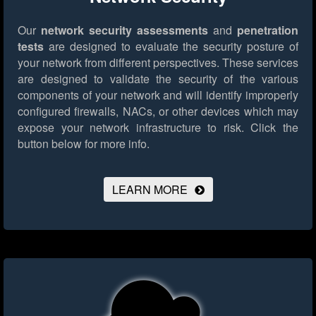
Our
network security assessments
and
penetration
tests
are designed to evaluate the security posture of
your network from different perspectives. These services
are designed to validate the security of the various
components of your network and will identify improperly
configured firewalls, NACs, or other devices which may
expose your network infrastructure to risk.
Click the
button below for more info.
LEARN MORE