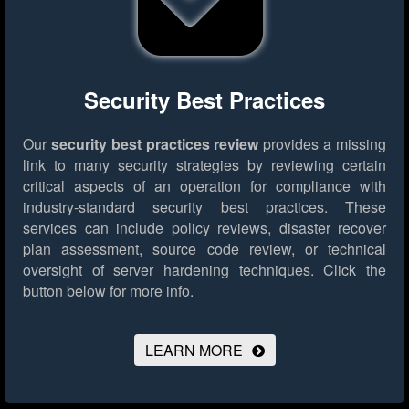
Security Best Practices
Our
security best practices review
provides a missing
link to many security strategies by reviewing certain
critical aspects of an operation for compliance with
industry-standard security best practices. These
services can include policy reviews, disaster recover
plan assessment, source code review, or technical
oversight of server hardening techniques.
Click the
button below for more info.
LEARN MORE