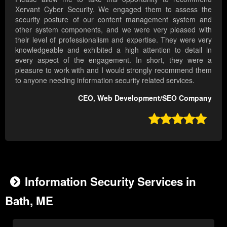
Xervant Cyber Security. We engaged them to assess the
security posture of our content management system and
other system components, and we were very pleased with
their level of professionalism and expertise. They were very
knowledgeable and exhibited a high attention to detail in
every aspect of the engagement. In short, they were a
pleasure to work with and I would strongly recommend them
to anyone needing information security related services.
CEO, Web Development/SEO Company

Information Security Services in
Bath, ME