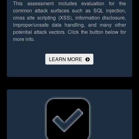
This assessment includes evaluation for the
common attack surfaces such as SQL injection,
cross site scripting (XSS), information disclosure,
improper/unsafe data handling, and many other
potential attack vectors.
Click the button below for
more info.
LEARN MORE