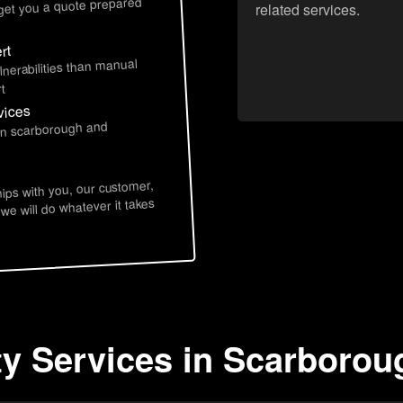
 get you a quote prepared
related services.
rt
lnerabilities than manual
t
vices
 in scarborough and
hips with you, our customer,
 we will do whatever it takes
ty Services in Scarboro