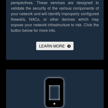
perspectives. These services are designed to
validate the security of the various components of
your network and will identify improperly configured
firewalls, NACs, or other devices which may
expose your network infrastructure to risk.
Click the
button below for more info.
LEARN MORE