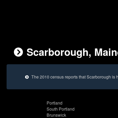
Scarborough, Maine
The 2010 census reports that Scarborough is 
Portland
South Portland
Brunswick