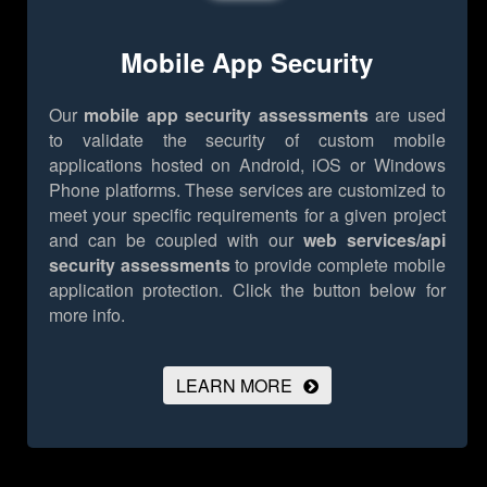
Mobile App Security
Our
mobile app security assessments
are used
to validate the security of custom mobile
applications hosted on Android, iOS or Windows
Phone platforms. These services are customized to
meet your specific requirements for a given project
and can be coupled with our
web services/api
security assessments
to provide complete mobile
application protection.
Click the button below for
more info.
LEARN MORE