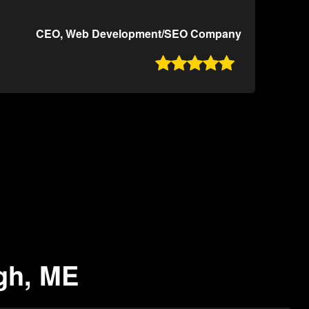
CEO, Web Development/SEO Company

ugh, ME