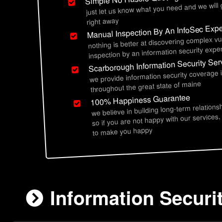
just let us know what you need and we will
right away
Manual Inspection By An InfoSec Expe
nothing is better at discovering complex vu
inspection by an information security exper
Scarborough Information Security Ser
we provide information security coverage
throughout the great state of maine
100% Happiness Guarantee
we believe in building long-term relations
so if you are not happy with our services,
to make you happy
Information Securi