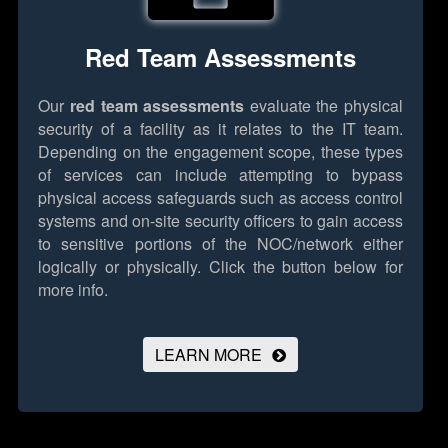
Red Team Assessments
Our
red team assessments
evaluate the physical
security of a facility as it relates to the IT team.
Depending on the engagement scope, these types
of services can include attempting to bypass
physical access safeguards such as access control
systems and on-site security officers to gain access
to sensitive portions of the NOC/network either
logically or physically.
Click the button below for
more info.
LEARN MORE