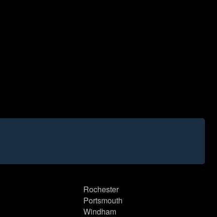
Rochester
Portsmouth
Windham