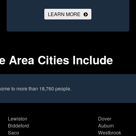
LEARN MORE
 Area Cities Include
home to more than 18,760 people.
Lewiston
Dover
Biddeford
Auburn
Saco
Westbrook