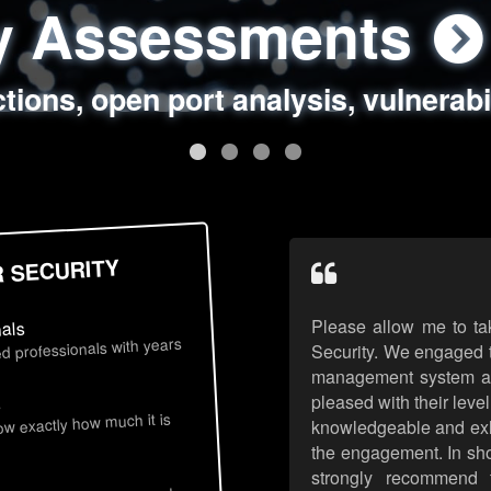
ty Assessments
 Security Assess
ing Assessments
rity Best Practic
ctions, open port analysis, vulnerabi
, authentication issues, unsafe data 
y targeted attack scenarios, real-wo
y reviews, secure coding standards
R SECURITY
Please allow me to ta
nals
d professionals with years
Security. We engaged t
management system an
pleased with their leve
s
now exactly how much it is
knowledgeable and exhib
the engagement. In sho
strongly recommend 