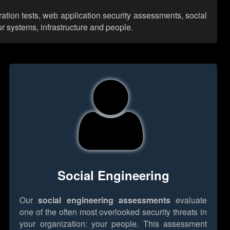
ation tests, web application security assessments, social
r systems, infrastructure and people.
Social Engineering
Our
social engineering assessments
evaluate
one of the often most overlooked security threats in
your organization: your people. This assessment