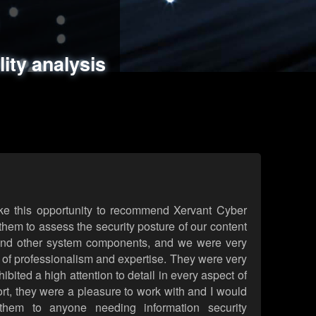
ments
es
lity analysis
handling
rld attack simulations
 review
ke this opportunity to recommend Xervant Cyber
hem to assess the security posture of our content
d other system components, and we were very
l of professionalism and expertise. They were very
ited a high attention to detail in every aspect of
rt, they were a pleasure to work with and I would
them to anyone needing information security