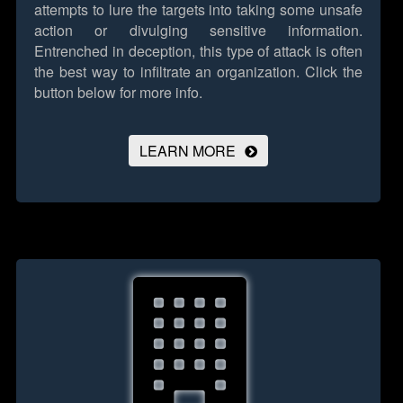
attempts to lure the targets into taking some unsafe
action or divulging sensitive information.
Entrenched in deception, this type of attack is often
the best way to infiltrate an organization.
Click the
button below for more info.
LEARN MORE