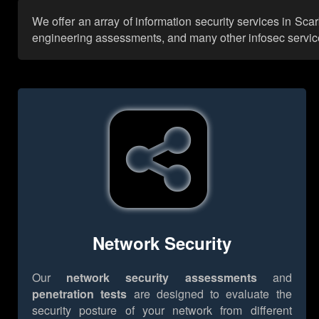
We offer an array of information security services in Sc
engineering assessments, and many other infosec services,
Network Security
Our
network security assessments
and
penetration tests
are designed to evaluate the
security posture of your network from different