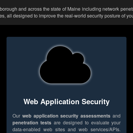
arborough and across the state of Maine including network penetr
 all designed to improve the real-world security posture of you
Web Application Security
Our
web application security assessments
and
penetration tests
are designed to evaluate your
data-enabled web sites and web services/APIs.