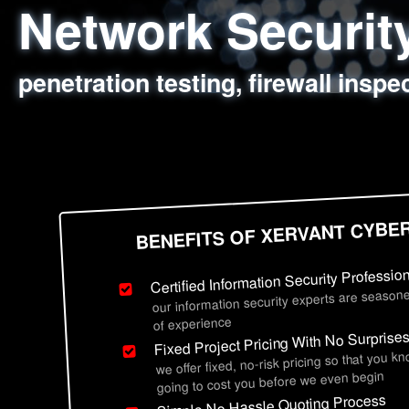
Network Securi
Web Application
Social Engineer
Information Secu
penetration testing, firewall inspe
sql injection, cross site scripting
employee deception testing, highl
network security hardening, polic
BENEFITS OF XERVANT CYBE
Certified Information Security Professio
our information security experts are seasone
of experience
Fixed Project Pricing With No Surprise
we offer fixed, no-risk pricing so that you k
going to cost you before we even begin
Simple No Hassle Quoting Process