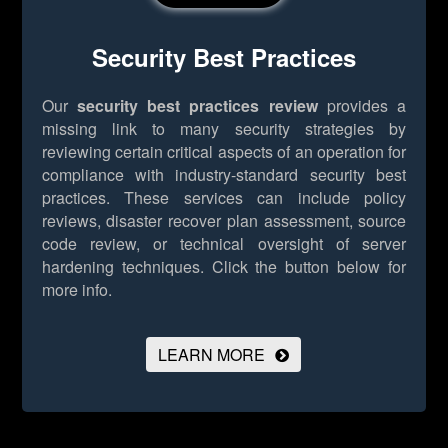
Security Best Practices
Our
security best practices review
provides a
missing link to many security strategies by
reviewing certain critical aspects of an operation for
compliance with industry-standard security best
practices. These services can include policy
reviews, disaster recover plan assessment, source
code review, or technical oversight of server
hardening techniques.
Click the button below for
more info.
LEARN MORE