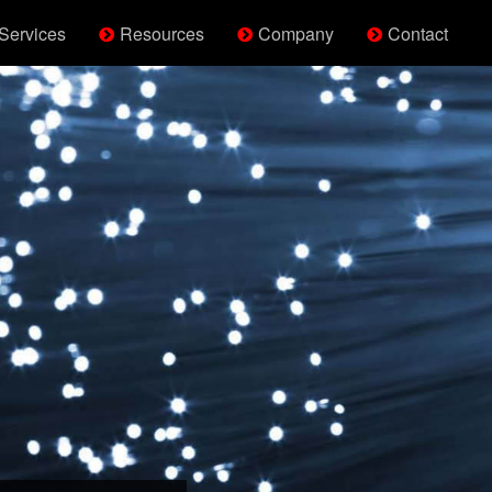
Services
Resources
Company
Contact