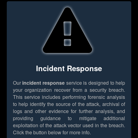
Incident Response
Our
incident response
service is designed to help
your organization recover from a security breach.
This service includes performing forensic analysis
to help identify the source of the attack, archival of
logs and other evidence for further analysis, and
providing guidance to mitigate additional
exploitation of the attack vector used in the breach.
Click the button below for more info.