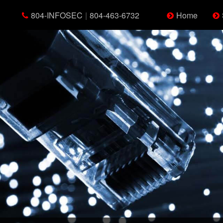
804-INFOSEC
|
804-463-6732
Home