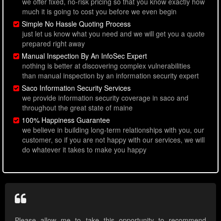
we offer fixed, no-risk pricing so that you know exactly how
much it is going to cost you before we even begin
Simple No Hassle Quoting Process
just let us know what you need and we will get you a quote
prepared right away
Manual Inspection By An InfoSec Expert
nothing is better at discovering complex vulnerabilities
than manual inspection by an information security expert
Saco Information Security Services
we provide information security coverage in saco and
throughout the great state of maine
100% Happiness Guarantee
we believe in building long-term relationships with you, our
customer, so if you are not happy with our services, we will
do whatever it takes to make you happy
Please allow me to take this opportunity to recommend