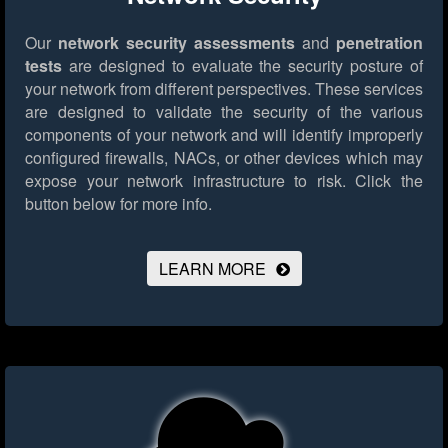
Our
network security assessments
and
penetration
tests
are designed to evaluate the security posture of
your network from different perspectives. These services
are designed to validate the security of the various
components of your network and will identify improperly
configured firewalls, NACs, or other devices which may
expose your network infrastructure to risk.
Click the
button below for more info.
LEARN MORE