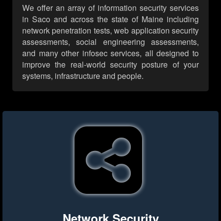
We offer an array of information security services
in Saco and across the state of Maine including
network penetration tests, web application security
assessments, social engineering assessments,
and many other infosec services, all designed to
improve the real-world security posture of your
systems, infrastructure and people.
Network Security