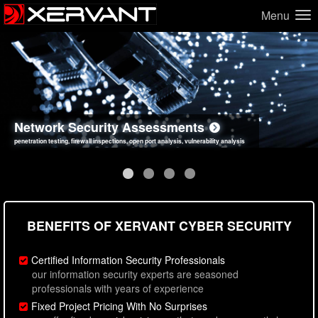
Menu
Network Security Assessments
Web Application Security Assessments
Social Engineering Assessments
Information Security Best Practices
penetration testing, firewall inspections, open port analysis, vulnerability analysis
sql injection, cross site scripting, authentication issues, unsafe data handling
employee deception testing, highly targeted attack scenarios, real-world attack simulations
network security hardening, policy reviews, secure coding standards review
BENEFITS OF XERVANT CYBER SECURITY
Certified Information Security Professionals
our information security experts are seasoned
professionals with years of experience
Fixed Project Pricing With No Surprises