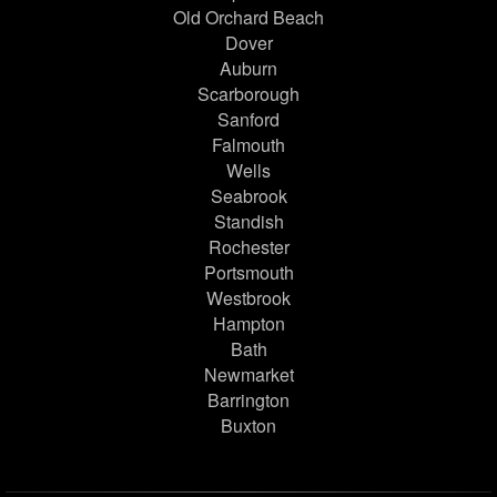
Old Orchard Beach
Dover
Auburn
Scarborough
Sanford
Falmouth
Wells
Seabrook
Standish
Rochester
Portsmouth
Westbrook
Hampton
Bath
Newmarket
Barrington
Buxton