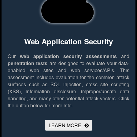
Web Application Security
Our
web application security assessments
and
penetration tests
are designed to evaluate your data-
enabled web sites and web services/APIs. This
assessment includes evaluation for the common attack
surfaces such as SQL injection, cross site scripting
(XSS), information disclosure, improper/unsafe data
handling, and many other potential attack vectors.
Click
the button below for more info.
LEARN MORE