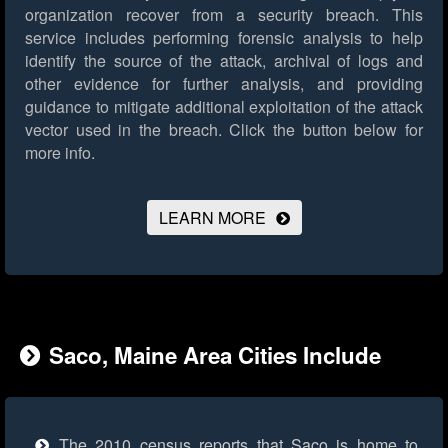
organization recover from a security breach. This
service includes performing forensic analysis to help
identify the source of the attack, archival of logs and
other evidence for further analysis, and providing
guidance to mitigate additional exploitation of the attack
vector used in the breach.
Click the button below for
more info.
LEARN MORE
Saco, Maine Area Cities Include
The 2010 census reports that Saco is home to