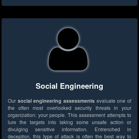
Social Engineering
Our
social engineering assessments
evaluate one of
the often most overlooked security threats in your
organization: your people. This assessment attempts to
lure the targets into taking some unsafe action or
divulging sensitive information. Entrenched in
deception, this type of attack is often the best way to