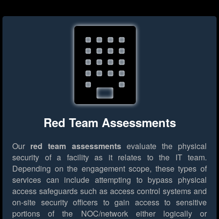
Red Team Assessments
Our
red team assessments
evaluate the physical
security of a facility as it relates to the IT team.
Depending on the engagement scope, these types of
services can include attempting to bypass physical
access safeguards such as access control systems and
on-site security officers to gain access to sensitive
portions of the NOC/network either logically or