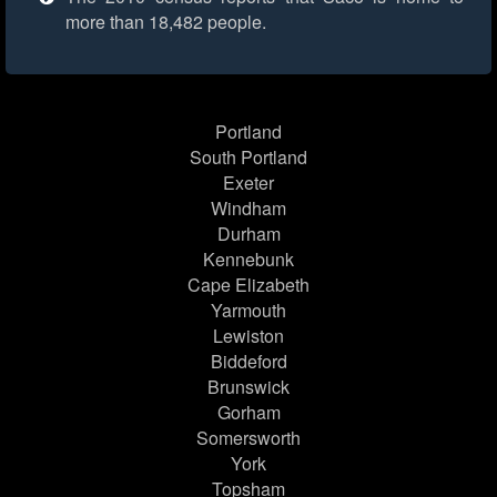
more than 18,482 people.
Portland
South Portland
Exeter
Windham
Durham
Kennebunk
Cape Elizabeth
Yarmouth
Lewiston
Biddeford
Brunswick
Gorham
Somersworth
York
Topsham