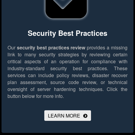
Security Best Practices
Our
security best practices review
provides a missing
link to many security strategies by reviewing certain
critical aspects of an operation for compliance with
industry-standard security best practices. These
services can include policy reviews, disaster recover
plan assessment, source code review, or technical
oversight of server hardening techniques.
Click the
button below for more info.
LEARN MORE