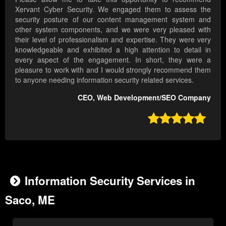
Xervant Cyber Security. We engaged them to assess the
security posture of our content management system and
other system components, and we were very pleased with
their level of professionalism and expertise. They were very
knowledgeable and exhibited a high attention to detail in
every aspect of the engagement. In short, they were a
pleasure to work with and I would strongly recommend them
to anyone needing information security related services.
CEO, Web Development/SEO Company

Information Security Services in
Saco, ME