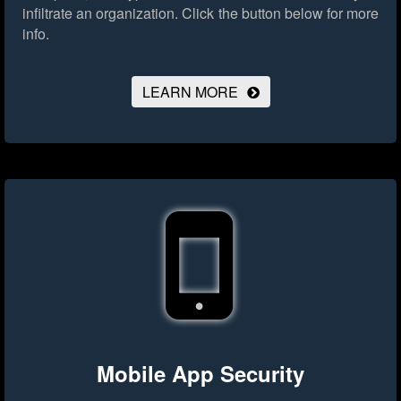
infiltrate an organization.
Click the button below for more
info.
LEARN MORE
Mobile App Security