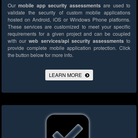
Our
mobile app security assessments
are used to
validate the security of custom mobile applications
hosted on Android, iOS or Windows Phone platforms.
These services are customized to meet your specific
requirements for a given project and can be coupled
with our
web services/api security assessments
to
provide complete mobile application protection.
Click
the button below for more info.
LEARN MORE