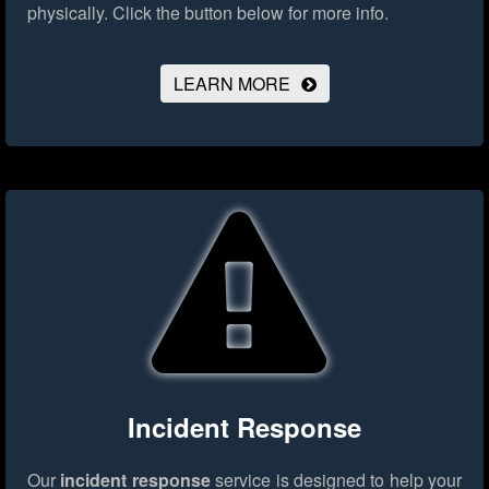
physically.
Click the button below for more info.
LEARN MORE
Incident Response
Our
incident response
service is designed to help your