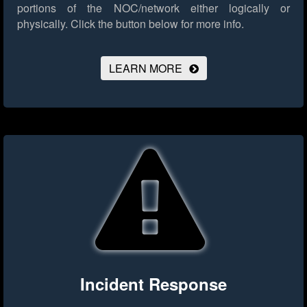
portions of the NOC/network either logically or
physically.
Click the button below for more info.
LEARN MORE
Incident Response