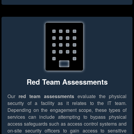
Red Team Assessments
Our
red team assessments
evaluate the physical
security of a facility as it relates to the IT team.
Depending on the engagement scope, these types of
services can include attempting to bypass physical
access safeguards such as access control systems and
on-site security officers to gain access to sensitive