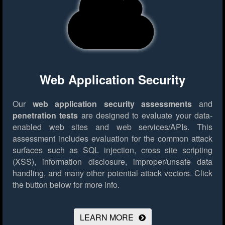
Web Application Security
Our
web application security assessments
and
penetration tests
are designed to evaluate your data-
enabled web sites and web services/APIs. This
assessment includes evaluation for the common attack
surfaces such as SQL injection, cross site scripting
(XSS), information disclosure, improper/unsafe data
handling, and many other potential attack vectors.
Click
the button below for more info.
LEARN MORE