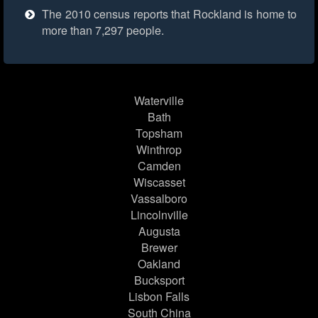
The 2010 census reports that Rockland is home to
more than 7,297 people.
Waterville
Bath
Topsham
Winthrop
Camden
Wiscasset
Vassalboro
Lincolnville
Augusta
Brewer
Oakland
Bucksport
Lisbon Falls
South China