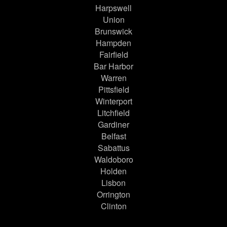
Harpswell
Union
Brunswick
Hampden
Fairfield
Bar Harbor
Warren
Pittsfield
Winterport
Litchfield
Gardiner
Belfast
Sabattus
Waldoboro
Holden
Lisbon
Orrington
Clinton