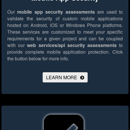
Our
mobile app security assessments
are used to
validate the security of custom mobile applications
hosted on Android, iOS or Windows Phone platforms.
These services are customized to meet your specific
requirements for a given project and can be coupled
with our
web services/api security assessments
to
provide complete mobile application protection.
Click
the button below for more info.
LEARN MORE