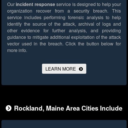
Our
incident response
service is designed to help your
organization recover from a security breach. This
service includes performing forensic analysis to help
identify the source of the attack, archival of logs and
other evidence for further analysis, and providing
guidance to mitigate additional exploitation of the attack
vector used in the breach.
Click the button below for
more info.
LEARN MORE
Rockland, Maine Area Cities Include