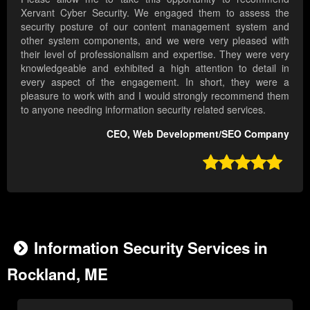
Xervant Cyber Security. We engaged them to assess the
security posture of our content management system and
other system components, and we were very pleased with
their level of professionalism and expertise. They were very
knowledgeable and exhibited a high attention to detail in
every aspect of the engagement. In short, they were a
pleasure to work with and I would strongly recommend them
to anyone needing information security related services.
CEO, Web Development/SEO Company

Information Security Services in
Rockland, ME