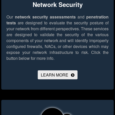
Network Security
Our
network security assessments
and
penetration
tests
are designed to evaluate the security posture of
your network from different perspectives. These services
are designed to validate the security of the various
components of your network and will identify improperly
configured firewalls, NACs, or other devices which may
expose your network infrastructure to risk.
Click the
button below for more info.
LEARN MORE