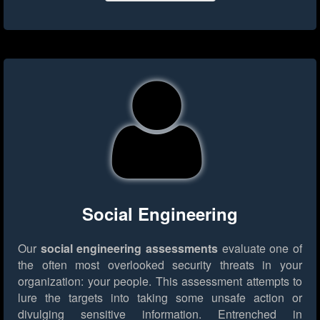
Social Engineering
Our
social engineering assessments
evaluate one of
the often most overlooked security threats in your
organization: your people. This assessment attempts to
lure the targets into taking some unsafe action or
divulging sensitive information. Entrenched in