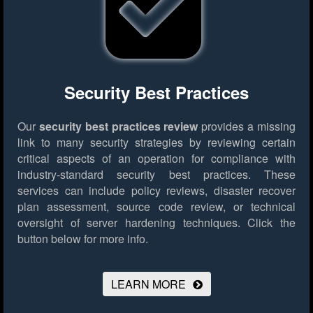
Security Best Practices
Our
security best practices review
provides a missing
link to many security strategies by reviewing certain
critical aspects of an operation for compliance with
industry-standard security best practices. These
services can include policy reviews, disaster recover
plan assessment, source code review, or technical
oversight of server hardening techniques.
Click the
button below for more info.
LEARN MORE