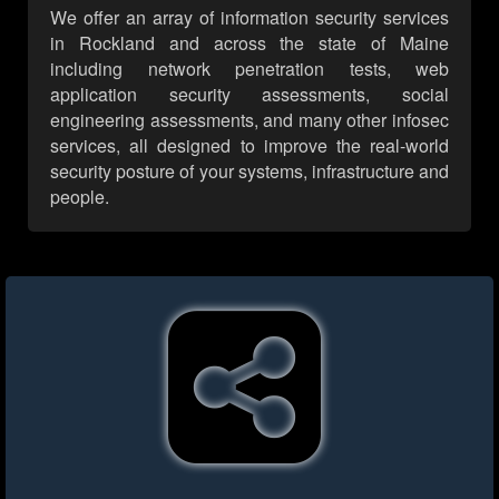
We offer an array of information security services
in Rockland and across the state of Maine
including network penetration tests, web
application security assessments, social
engineering assessments, and many other infosec
services, all designed to improve the real-world
security posture of your systems, infrastructure and
people.