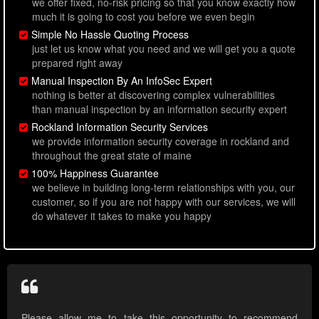
we offer fixed, no-risk pricing so that you know exactly how
much it is going to cost you before we even begin
Simple No Hassle Quoting Process
just let us know what you need and we will get you a quote
prepared right away
Manual Inspection By An InfoSec Expert
nothing is better at discovering complex vulnerabilities
than manual inspection by an information security expert
Rockland Information Security Services
we provide information security coverage in rockland and
throughout the great state of maine
100% Happiness Guarantee
we believe in building long-term relationships with you, our
customer, so if you are not happy with our services, we will
do whatever it takes to make you happy
Please allow me to take this opportunity to recommend