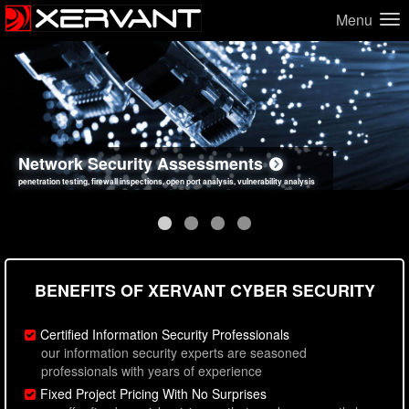
Menu
Network Security Assessments
Web Application Security Assessments
Social Engineering Assessments
Information Security Best Practices
penetration testing, firewall inspections, open port analysis, vulnerability analysis
sql injection, cross site scripting, authentication issues, unsafe data handling
employee deception testing, highly targeted attack scenarios, real-world attack simulations
network security hardening, policy reviews, secure coding standards review
BENEFITS OF XERVANT CYBER SECURITY
Certified Information Security Professionals
our information security experts are seasoned
professionals with years of experience
Fixed Project Pricing With No Surprises