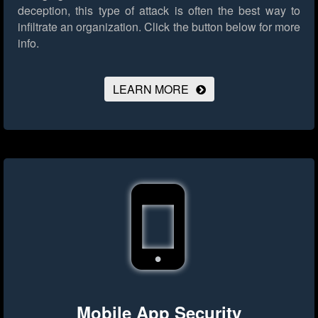
deception, this type of attack is often the best way to
infiltrate an organization.
Click the button below for more
info.
LEARN MORE
Mobile App Security