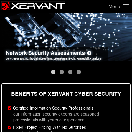
Menu
Network Security Assessments
Web Application Security Assessments
Social Engineering Assessments
Information Security Best Practices
penetration testing, firewall inspections, open port analysis, vulnerability analysis
sql injection, cross site scripting, authentication issues, unsafe data handling
employee deception testing, highly targeted attack scenarios, real-world attack simulations
network security hardening, policy reviews, secure coding standards review
BENEFITS OF XERVANT CYBER SECURITY
Certified Information Security Professionals
our information security experts are seasoned
professionals with years of experience
Fixed Project Pricing With No Surprises