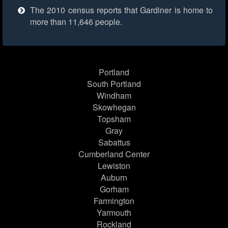
The 2010 census reports that Gardiner is home to
more than 11,646 people.
Portland
South Portland
Windham
Skowhegan
Topsham
Gray
Sabattus
Cumberland Center
Lewiston
Auburn
Gorham
Farmington
Yarmouth
Rockland