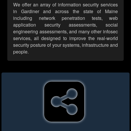
We offer an array of information security services
in Gardiner and across the state of Maine
including network penetration tests, web
application security assessments, social
engineering assessments, and many other infosec
services, all designed to improve the real-world
security posture of your systems, infrastructure and
people.