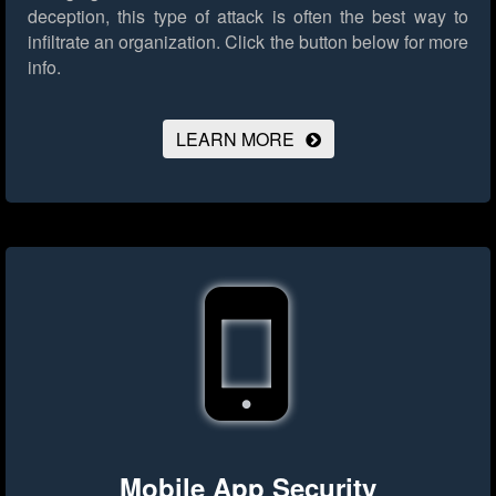
deception, this type of attack is often the best way to
infiltrate an organization.
Click the button below for more
info.
LEARN MORE
Mobile App Security