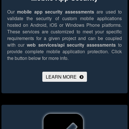
Our
mobile app security assessments
are used to
validate the security of custom mobile applications
hosted on Android, iOS or Windows Phone platforms.
These services are customized to meet your specific
requirements for a given project and can be coupled
with our
web services/api security assessments
to
provide complete mobile application protection.
Click
the button below for more info.
LEARN MORE