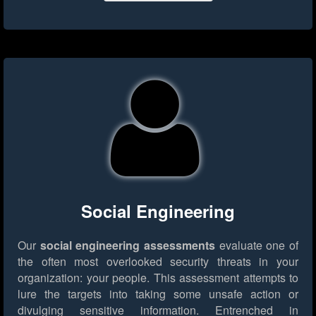
Social Engineering
Our
social engineering assessments
evaluate one of
the often most overlooked security threats in your
organization: your people. This assessment attempts to
lure the targets into taking some unsafe action or
divulging sensitive information. Entrenched in