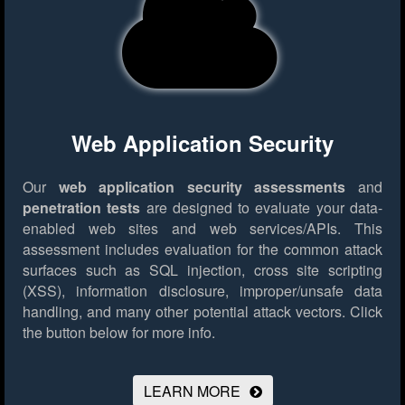
Web Application Security
Our
web application security assessments
and
penetration tests
are designed to evaluate your data-
enabled web sites and web services/APIs. This
assessment includes evaluation for the common attack
surfaces such as SQL injection, cross site scripting
(XSS), information disclosure, improper/unsafe data
handling, and many other potential attack vectors.
Click
the button below for more info.
LEARN MORE