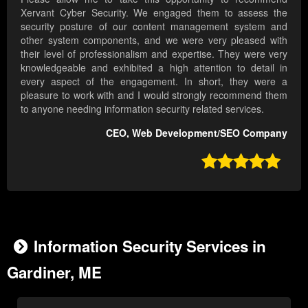
Xervant Cyber Security. We engaged them to assess the
security posture of our content management system and
other system components, and we were very pleased with
their level of professionalism and expertise. They were very
knowledgeable and exhibited a high attention to detail in
every aspect of the engagement. In short, they were a
pleasure to work with and I would strongly recommend them
to anyone needing information security related services.
CEO, Web Development/SEO Company

Information Security Services in
Gardiner, ME