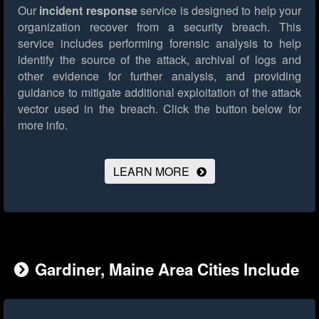
Our
incident response
service is designed to help your
organization recover from a security breach. This
service includes performing forensic analysis to help
identify the source of the attack, archival of logs and
other evidence for further analysis, and providing
guidance to mitigate additional exploitation of the attack
vector used in the breach.
Click the button below for
more info.
LEARN MORE
Gardiner, Maine Area Cities Include