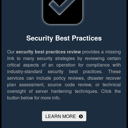
Security Best Practices
Our
security best practices review
provides a missing
link to many security strategies by reviewing certain
critical aspects of an operation for compliance with
industry-standard security best practices. These
services can include policy reviews, disaster recover
plan assessment, source code review, or technical
oversight of server hardening techniques.
Click the
button below for more info.
LEARN MORE