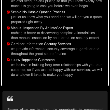
we offer fixed, no-risk pricing so that you know exactly how
much it is going to cost you before we even begin
Simple No Hassle Quoting Process
just let us know what you need and we will get you a quote
prepared right away
Manual Inspection By An InfoSec Expert
nothing is better at discovering complex vulnerabilities
than manual inspection by an information security expert
Gardiner Information Security Services
we provide information security coverage in gardiner and
throughout the great state of maine
100% Happiness Guarantee
we believe in building long-term relationships with you, our
customer, so if you are not happy with our services, we will
do whatever it takes to make you happy
Please allow me to take this opportunity to recommend