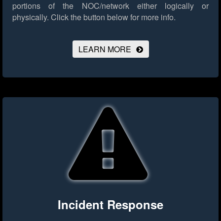
portions of the NOC/network either logically or
physically.
Click the button below for more info.
LEARN MORE
Incident Response