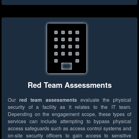
Red Team Assessments
Our
red team assessments
evaluate the physical
security of a facility as it relates to the IT team.
Depending on the engagement scope, these types of
services can include attempting to bypass physical
access safeguards such as access control systems and
on-site security officers to gain access to sensitive