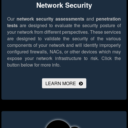
Network Security
Our
network security assessments
and
penetration
tests
are designed to evaluate the security posture of
your network from different perspectives. These services
are designed to validate the security of the various
components of your network and will identify improperly
configured firewalls, NACs, or other devices which may
expose your network infrastructure to risk.
Click the
button below for more info.
LEARN MORE