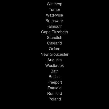
Winthrop
Turner
Waterville
Brunswick
Falmouth
Cape Elizabeth
Standish
Oakland
Oxford
New Gloucester
Augusta
Westbrook
Bath
Belfast
Freeport
Fairfield
Rumford
Poland