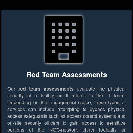
Red Team Assessments
Our
red team assessments
evaluate the physical
security of a facility as it relates to the IT team.
Depending on the engagement scope, these types of
services can include attempting to bypass physical
access safeguards such as access control systems and
on-site security officers to gain access to sensitive
portions of the NOC/network either logically or