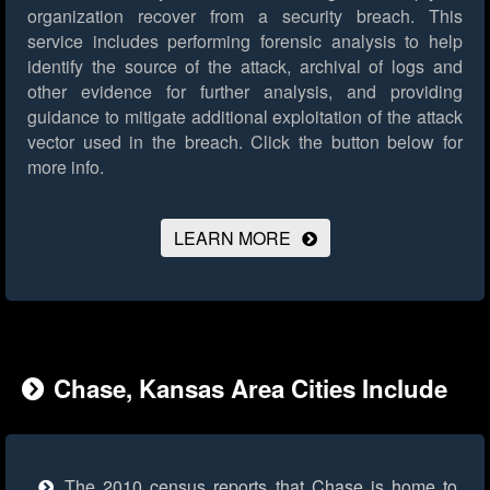
organization recover from a security breach. This
service includes performing forensic analysis to help
identify the source of the attack, archival of logs and
other evidence for further analysis, and providing
guidance to mitigate additional exploitation of the attack
vector used in the breach.
Click the button below for
more info.
LEARN MORE
Chase, Kansas Area Cities Include
The 2010 census reports that Chase is home to