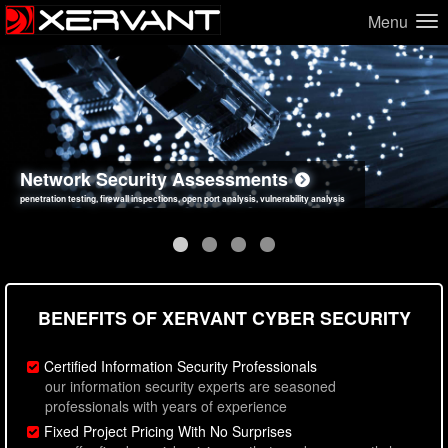
Menu
Network Security Assessments
Web Application Security Assessments
Social Engineering Assessments
Information Security Best Practices
penetration testing, firewall inspections, open port analysis, vulnerability analysis
sql injection, cross site scripting, authentication issues, unsafe data handling
employee deception testing, highly targeted attack scenarios, real-world attack simulations
network security hardening, policy reviews, secure coding standards review
BENEFITS OF XERVANT CYBER SECURITY
Certified Information Security Professionals
our information security experts are seasoned
professionals with years of experience
Fixed Project Pricing With No Surprises