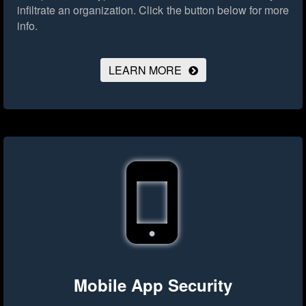
infiltrate an organization.
Click the button below for more
info.
LEARN MORE
Mobile App Security