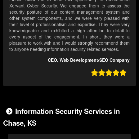
Xervant Cyber Security. We engaged them to assess the
security posture of our content management system and
other system components, and we were very pleased with
their level of professionalism and expertise. They were very
knowledgeable and exhibited a high attention to detail in
every aspect of the engagement. In short, they were a
pleasure to work with and I would strongly recommend them
to anyone needing information security related services.
CEO, Web Development/SEO Company

Information Security Services in
Chase, KS