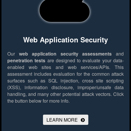
Web Application Security
Our
web application security assessments
and
penetration tests
are designed to evaluate your data-
enabled web sites and web services/APIs. This
assessment includes evaluation for the common attack
surfaces such as SQL injection, cross site scripting
(XSS), information disclosure, improper/unsafe data
handling, and many other potential attack vectors.
Click
the button below for more info.
LEARN MORE