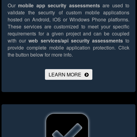
Our
mobile app security assessments
are used to
validate the security of custom mobile applications
hosted on Android, iOS or Windows Phone platforms.
These services are customized to meet your specific
requirements for a given project and can be coupled
with our
web services/api security assessments
to
provide complete mobile application protection.
Click
the button below for more info.
LEARN MORE