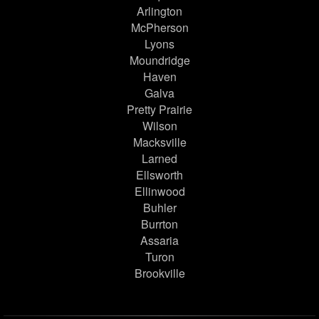
Arlington
McPherson
Lyons
Moundridge
Haven
Galva
Pretty Prairie
Wilson
Macksville
Larned
Ellsworth
Ellinwood
Buhler
Burrton
Assaria
Turon
Brookville