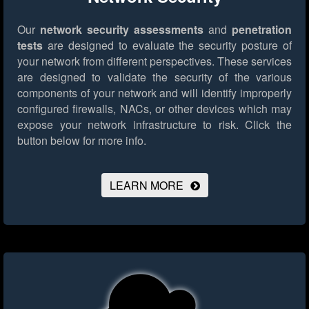
Our
network security assessments
and
penetration
tests
are designed to evaluate the security posture of
your network from different perspectives. These services
are designed to validate the security of the various
components of your network and will identify improperly
configured firewalls, NACs, or other devices which may
expose your network infrastructure to risk.
Click the
button below for more info.
LEARN MORE