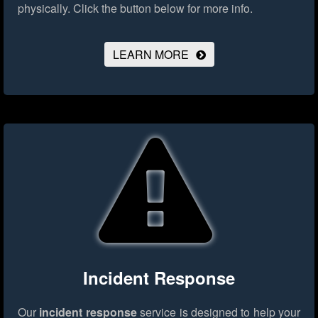
physically.
Click the button below for more info.
LEARN MORE
Incident Response
Our
incident response
service is designed to help your