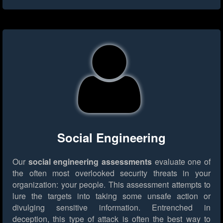
Social Engineering
Our
social engineering assessments
evaluate one of
the often most overlooked security threats in your
organization: your people. This assessment attempts to
lure the targets into taking some unsafe action or
divulging sensitive information. Entrenched in
deception, this type of attack is often the best way to