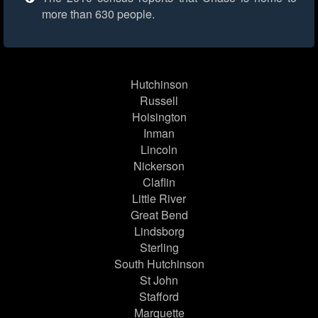
more than 630 people.
Hutchinson
Russell
Hoisington
Inman
Lincoln
Nickerson
Claflin
Little River
Great Bend
Lindsborg
Sterling
South Hutchinson
St John
Stafford
Marquette