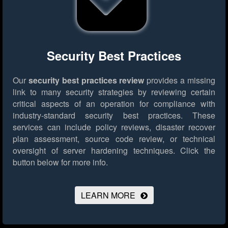
Security Best Practices
Our
security best practices review
provides a missing
link to many security strategies by reviewing certain
critical aspects of an operation for compliance with
industry-standard security best practices. These
services can include policy reviews, disaster recover
plan assessment, source code review, or technical
oversight of server hardening techniques.
Click the
button below for more info.
LEARN MORE