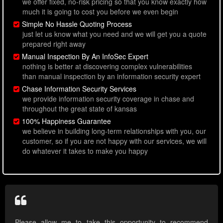
we offer fixed, no-risk pricing so that you know exactly how
much it is going to cost you before we even begin
Simple No Hassle Quoting Process
just let us know what you need and we will get you a quote
prepared right away
Manual Inspection By An InfoSec Expert
nothing is better at discovering complex vulnerabilities
than manual inspection by an information security expert
Chase Information Security Services
we provide information security coverage in chase and
throughout the great state of kansas
100% Happiness Guarantee
we believe in building long-term relationships with you, our
customer, so if you are not happy with our services, we will
do whatever it takes to make you happy
Please allow me to take this opportunity to recommend