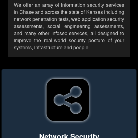
We offer an array of information security services
in Chase and across the state of Kansas including
network penetration tests, web application security
assessments, social engineering assessments,
and many other infosec services, all designed to
improve the real-world security posture of your
systems, infrastructure and people.
Network Security