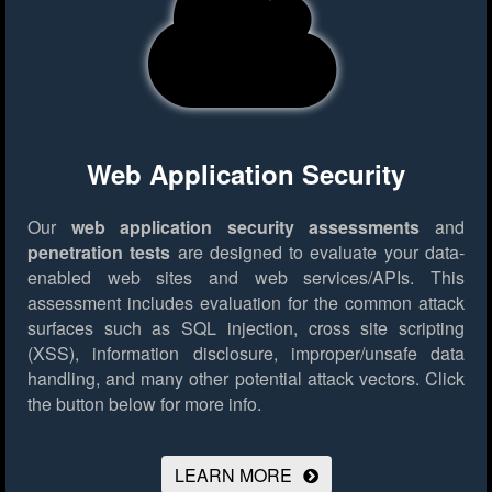
Web Application Security
Our
web application security assessments
and
penetration tests
are designed to evaluate your data-
enabled web sites and web services/APIs. This
assessment includes evaluation for the common attack
surfaces such as SQL injection, cross site scripting
(XSS), information disclosure, improper/unsafe data
handling, and many other potential attack vectors.
Click
the button below for more info.
LEARN MORE