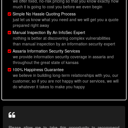
we offer fixed, no-risk pricing so that you know exactly how
much it is going to cost you before we even begin
Simple No Hassle Quoting Process
just let us know what you need and we will get you a quote
prepared right away
Manual Inspection By An InfoSec Expert
nothing is better at discovering complex vulnerabilities
than manual inspection by an information security expert
Assaria Information Security Services
we provide information security coverage in assaria and
throughout the great state of kansas
100% Happiness Guarantee
we believe in building long-term relationships with you, our
customer, so if you are not happy with our services, we will
do whatever it takes to make you happy
Please allow me to take this opportunity to recommend