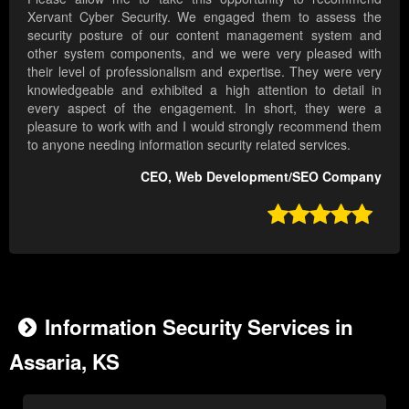
Xervant Cyber Security. We engaged them to assess the
security posture of our content management system and
other system components, and we were very pleased with
their level of professionalism and expertise. They were very
knowledgeable and exhibited a high attention to detail in
every aspect of the engagement. In short, they were a
pleasure to work with and I would strongly recommend them
to anyone needing information security related services.
CEO, Web Development/SEO Company

Information Security Services in
Assaria, KS