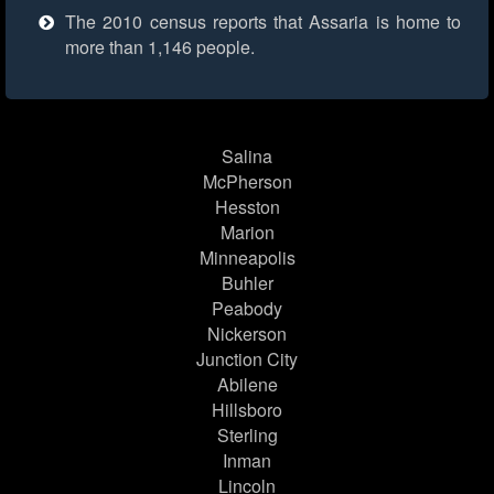
The 2010 census reports that Assaria is home to
more than 1,146 people.
Salina
McPherson
Hesston
Marion
Minneapolis
Buhler
Peabody
Nickerson
Junction City
Abilene
Hillsboro
Sterling
Inman
Lincoln