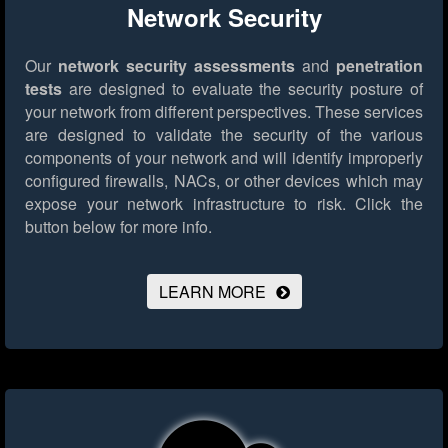
Network Security
Our
network security assessments
and
penetration
tests
are designed to evaluate the security posture of
your network from different perspectives. These services
are designed to validate the security of the various
components of your network and will identify improperly
configured firewalls, NACs, or other devices which may
expose your network infrastructure to risk.
Click the
button below for more info.
LEARN MORE