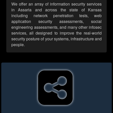
We offer an array of information security services
in Assaria and across the state of Kansas
including network penetration tests, web
application security assessments, social
engineering assessments, and many other infosec
services, all designed to improve the real-world
security posture of your systems, infrastructure and
people.