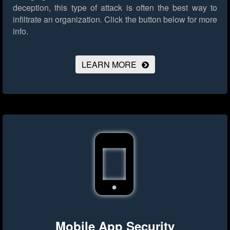
deception, this type of attack is often the best way to
infiltrate an organization.
Click the button below for more
info.
LEARN MORE
Mobile App Security