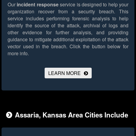
Our
incident response
service is designed to help your
organization recover from a security breach. This
service includes performing forensic analysis to help
identify the source of the attack, archival of logs and
other evidence for further analysis, and providing
guidance to mitigate additional exploitation of the attack
vector used in the breach.
Click the button below for
more info.
LEARN MORE
Assaria, Kansas Area Cities Include