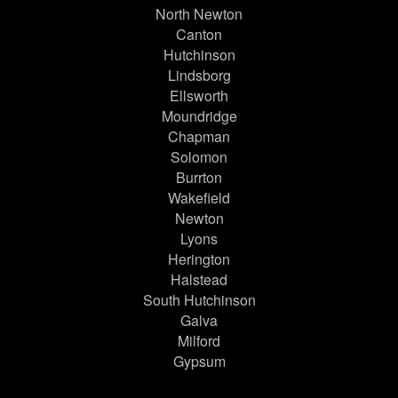
North Newton
Canton
Hutchinson
Lindsborg
Ellsworth
Moundridge
Chapman
Solomon
Burrton
Wakefield
Newton
Lyons
Herington
Halstead
South Hutchinson
Galva
Milford
Gypsum