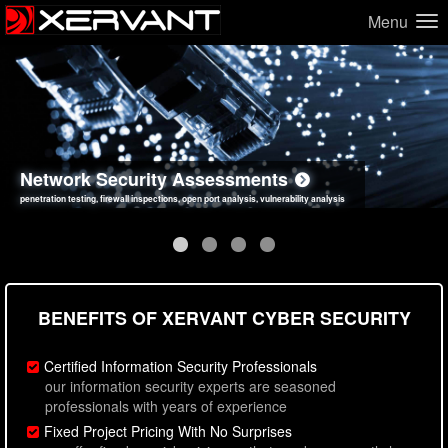
Menu
Network Security Assessments
Web Application Security Assessments
Social Engineering Assessments
Information Security Best Practices
penetration testing, firewall inspections, open port analysis, vulnerability analysis
sql injection, cross site scripting, authentication issues, unsafe data handling
employee deception testing, highly targeted attack scenarios, real-world attack simulations
network security hardening, policy reviews, secure coding standards review
BENEFITS OF XERVANT CYBER SECURITY
Certified Information Security Professionals
our information security experts are seasoned
professionals with years of experience
Fixed Project Pricing With No Surprises