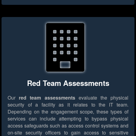
Red Team Assessments
Our
red team assessments
evaluate the physical
security of a facility as it relates to the IT team.
Depending on the engagement scope, these types of
services can include attempting to bypass physical
access safeguards such as access control systems and
on-site security officers to gain access to sensitive