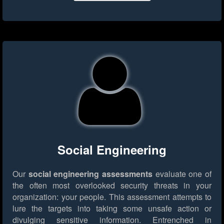
Social Engineering
Our
social engineering assessments
evaluate one of
the often most overlooked security threats in your
organization: your people. This assessment attempts to
lure the targets into taking some unsafe action or
divulging sensitive information. Entrenched in