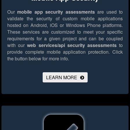
Our
mobile app security assessments
are used to
validate the security of custom mobile applications
hosted on Android, iOS or Windows Phone platforms.
These services are customized to meet your specific
requirements for a given project and can be coupled
with our
web services/api security assessments
to
provide complete mobile application protection.
Click
the button below for more info.
LEARN MORE