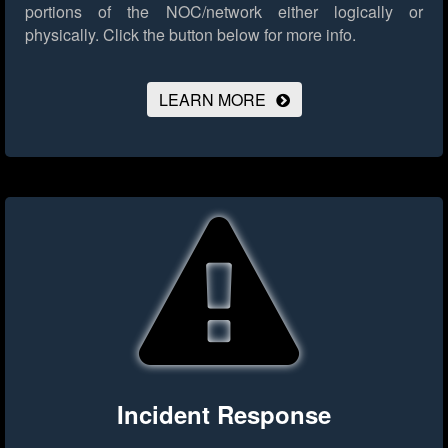
portions of the NOC/network either logically or
physically.
Click the button below for more info.
LEARN MORE
Incident Response