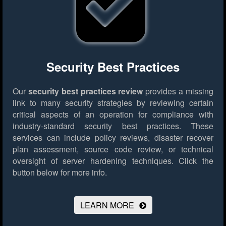
Security Best Practices
Our
security best practices review
provides a missing
link to many security strategies by reviewing certain
critical aspects of an operation for compliance with
industry-standard security best practices. These
services can include policy reviews, disaster recover
plan assessment, source code review, or technical
oversight of server hardening techniques.
Click the
button below for more info.
LEARN MORE