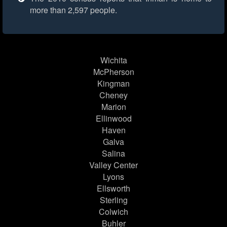
more than 2,597 people.
Wichita
McPherson
Kingman
Cheney
Marion
Ellinwood
Haven
Galva
Salina
Valley Center
Lyons
Ellsworth
Sterling
Colwich
Buhler