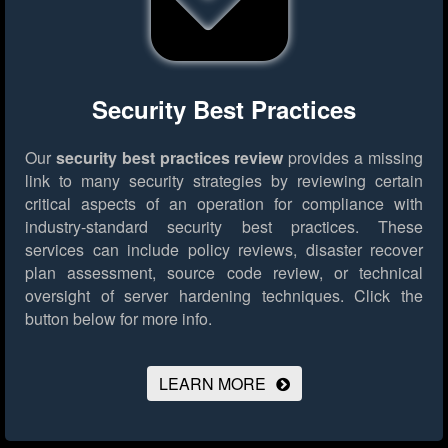
Security Best Practices
Our
security best practices review
provides a missing
link to many security strategies by reviewing certain
critical aspects of an operation for compliance with
industry-standard security best practices. These
services can include policy reviews, disaster recover
plan assessment, source code review, or technical
oversight of server hardening techniques.
Click the
button below for more info.
LEARN MORE