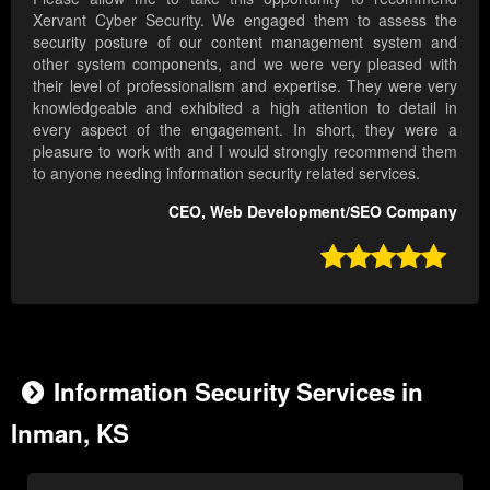
Xervant Cyber Security. We engaged them to assess the
security posture of our content management system and
other system components, and we were very pleased with
their level of professionalism and expertise. They were very
knowledgeable and exhibited a high attention to detail in
every aspect of the engagement. In short, they were a
pleasure to work with and I would strongly recommend them
to anyone needing information security related services.
CEO, Web Development/SEO Company

Information Security Services in
Inman, KS