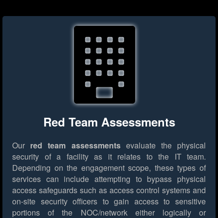
Red Team Assessments
Our
red team assessments
evaluate the physical
security of a facility as it relates to the IT team.
Depending on the engagement scope, these types of
services can include attempting to bypass physical
access safeguards such as access control systems and
on-site security officers to gain access to sensitive
portions of the NOC/network either logically or