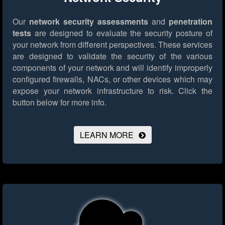
Our
network security assessments
and
penetration
tests
are designed to evaluate the security posture of
your network from different perspectives. These services
are designed to validate the security of the various
components of your network and will identify improperly
configured firewalls, NACs, or other devices which may
expose your network infrastructure to risk.
Click the
button below for more info.
LEARN MORE