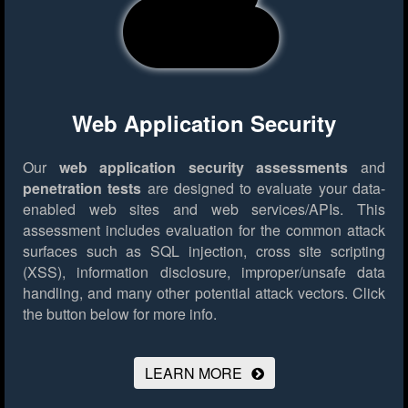
Web Application Security
Our
web application security assessments
and
penetration tests
are designed to evaluate your data-
enabled web sites and web services/APIs. This
assessment includes evaluation for the common attack
surfaces such as SQL injection, cross site scripting
(XSS), information disclosure, improper/unsafe data
handling, and many other potential attack vectors.
Click
the button below for more info.
LEARN MORE