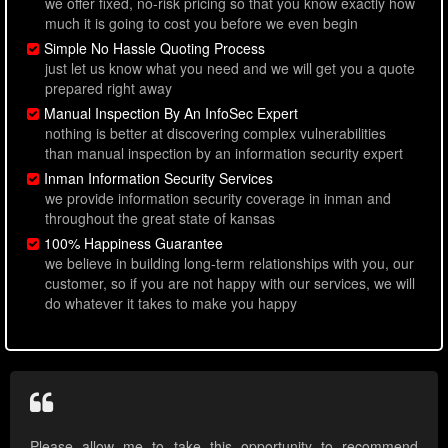
we offer fixed, no-risk pricing so that you know exactly how
much it is going to cost you before we even begin
Simple No Hassle Quoting Process
just let us know what you need and we will get you a quote
prepared right away
Manual Inspection By An InfoSec Expert
nothing is better at discovering complex vulnerabilities
than manual inspection by an information security expert
Inman Information Security Services
we provide information security coverage in inman and
throughout the great state of kansas
100% Happiness Guarantee
we believe in building long-term relationships with you, our
customer, so if you are not happy with our services, we will
do whatever it takes to make you happy
Please allow me to take this opportunity to recommend