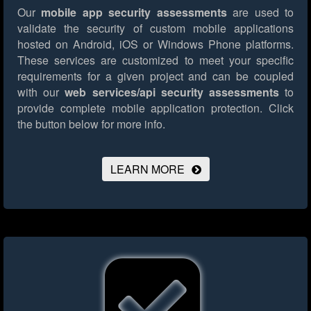
Our
mobile app security assessments
are used to
validate the security of custom mobile applications
hosted on Android, iOS or Windows Phone platforms.
These services are customized to meet your specific
requirements for a given project and can be coupled
with our
web services/api security assessments
to
provide complete mobile application protection.
Click
the button below for more info.
LEARN MORE