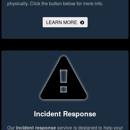
physically.
Click the button below for more info.
LEARN MORE
Incident Response
Our
incident response
service is designed to help your