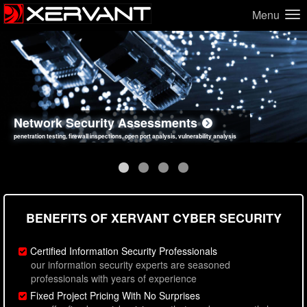
Menu
Network Security Assessments
Web Application Security Assessments
Social Engineering Assessments
Information Security Best Practices
penetration testing, firewall inspections, open port analysis, vulnerability analysis
sql injection, cross site scripting, authentication issues, unsafe data handling
employee deception testing, highly targeted attack scenarios, real-world attack simulations
network security hardening, policy reviews, secure coding standards review
BENEFITS OF XERVANT CYBER SECURITY
Certified Information Security Professionals
our information security experts are seasoned
professionals with years of experience
Fixed Project Pricing With No Surprises