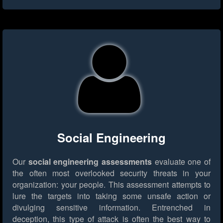
Social Engineering
Our
social engineering assessments
evaluate one of
the often most overlooked security threats in your
organization: your people. This assessment attempts to
lure the targets into taking some unsafe action or
divulging sensitive information. Entrenched in
deception, this type of attack is often the best way to