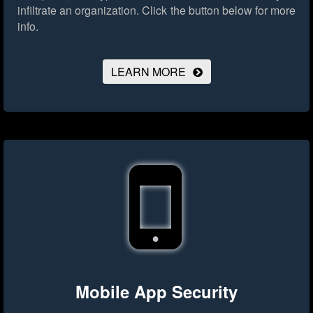
infiltrate an organization.
Click the button below for more
info.
LEARN MORE
Mobile App Security