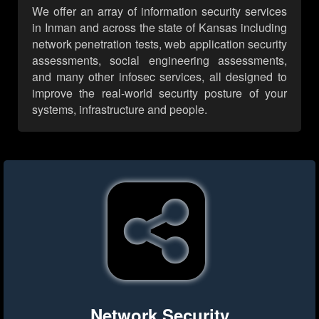
We offer an array of information security services
in Inman and across the state of Kansas including
network penetration tests, web application security
assessments, social engineering assessments,
and many other infosec services, all designed to
improve the real-world security posture of your
systems, infrastructure and people.
Network Security