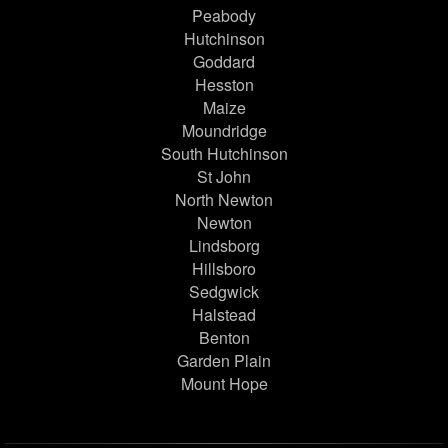
Peabody
Hutchinson
Goddard
Hesston
Maize
Moundridge
South Hutchinson
St John
North Newton
Newton
Lindsborg
Hillsboro
Sedgwick
Halstead
Benton
Garden Plain
Mount Hope