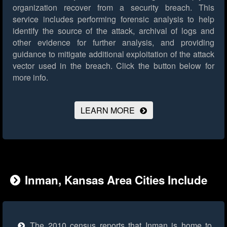
organization recover from a security breach. This
service includes performing forensic analysis to help
identify the source of the attack, archival of logs and
other evidence for further analysis, and providing
guidance to mitigate additional exploitation of the attack
vector used in the breach.
Click the button below for
more info.
LEARN MORE
Inman, Kansas Area Cities Include
The 2010 census reports that Inman is home to