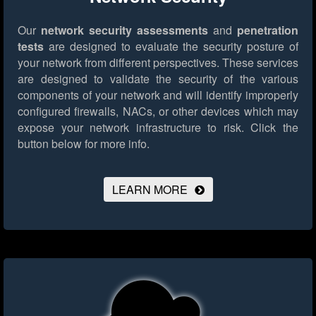
Our
network security assessments
and
penetration
tests
are designed to evaluate the security posture of
your network from different perspectives. These services
are designed to validate the security of the various
components of your network and will identify improperly
configured firewalls, NACs, or other devices which may
expose your network infrastructure to risk.
Click the
button below for more info.
LEARN MORE