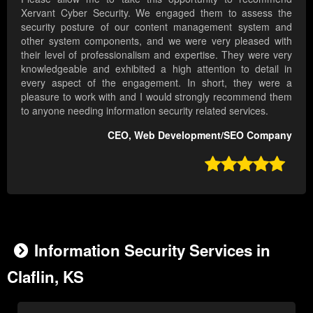
Xervant Cyber Security. We engaged them to assess the
security posture of our content management system and
other system components, and we were very pleased with
their level of professionalism and expertise. They were very
knowledgeable and exhibited a high attention to detail in
every aspect of the engagement. In short, they were a
pleasure to work with and I would strongly recommend them
to anyone needing information security related services.
CEO, Web Development/SEO Company

Information Security Services in
Claflin, KS