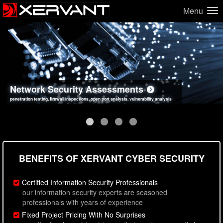
Menu
Network Security Assessments
Web Application Security Assessments
Social Engineering Assessments
Information Security Best Practices
penetration testing, firewall inspections, open port analysis, vulnerability analysis
sql injection, cross site scripting, authentication issues, unsafe data handling
employee deception testing, highly targeted attack scenarios, real-world attack simulations
network security hardening, policy reviews, secure coding standards review
BENEFITS OF XERVANT CYBER SECURITY
Certified Information Security Professionals
our information security experts are seasoned
professionals with years of experience
Fixed Project Pricing With No Surprises