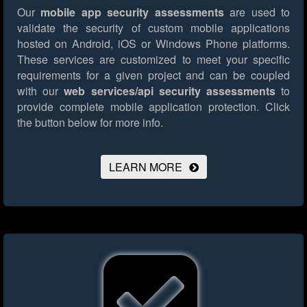
Our
mobile app security assessments
are used to
validate the security of custom mobile applications
hosted on Android, iOS or Windows Phone platforms.
These services are customized to meet your specific
requirements for a given project and can be coupled
with our
web services/api security assessments
to
provide complete mobile application protection.
Click
the button below for more info.
LEARN MORE