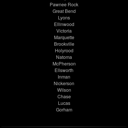
Pawnee Rock
Great Bend
Lyons
Ellinwood
Victoria
Marquette
Brookville
Holyrood
Natoma
McPherson
Ellsworth
Inman
Nickerson
Wilson
Chase
Lucas
Gorham