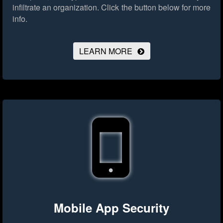
infiltrate an organization.
Click the button below for more
info.
LEARN MORE
Mobile App Security