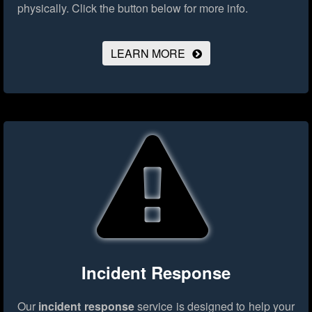
physically.
Click the button below for more info.
LEARN MORE
Incident Response
Our
incident response
service is designed to help your