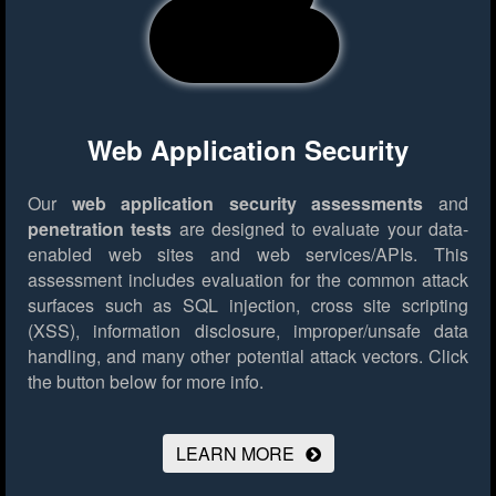
Web Application Security
Our
web application security assessments
and
penetration tests
are designed to evaluate your data-
enabled web sites and web services/APIs. This
assessment includes evaluation for the common attack
surfaces such as SQL injection, cross site scripting
(XSS), information disclosure, improper/unsafe data
handling, and many other potential attack vectors.
Click
the button below for more info.
LEARN MORE