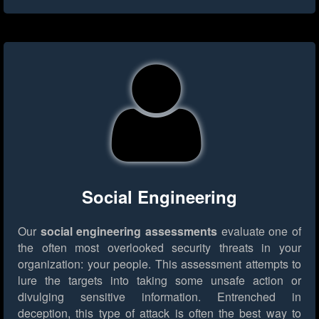
Social Engineering
Our
social engineering assessments
evaluate one of
the often most overlooked security threats in your
organization: your people. This assessment attempts to
lure the targets into taking some unsafe action or
divulging sensitive information. Entrenched in
deception, this type of attack is often the best way to