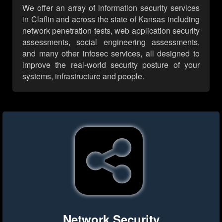
We offer an array of information security services
in Claflin and across the state of Kansas including
network penetration tests, web application security
assessments, social engineering assessments,
and many other infosec services, all designed to
improve the real-world security posture of your
systems, infrastructure and people.
Network Security