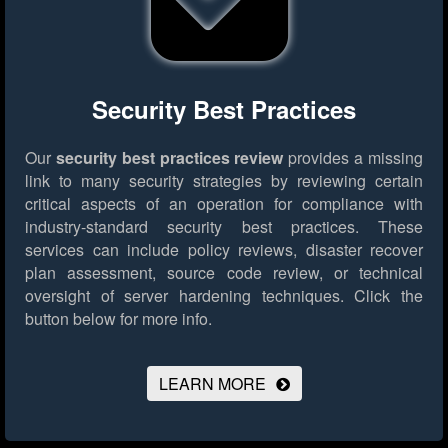
Security Best Practices
Our
security best practices review
provides a missing
link to many security strategies by reviewing certain
critical aspects of an operation for compliance with
industry-standard security best practices. These
services can include policy reviews, disaster recover
plan assessment, source code review, or technical
oversight of server hardening techniques.
Click the
button below for more info.
LEARN MORE