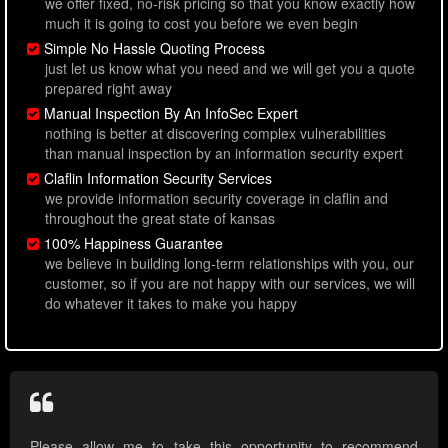
we offer fixed, no-risk pricing so that you know exactly how
much it is going to cost you before we even begin
Simple No Hassle Quoting Process
just let us know what you need and we will get you a quote
prepared right away
Manual Inspection By An InfoSec Expert
nothing is better at discovering complex vulnerabilities
than manual inspection by an information security expert
Claflin Information Security Services
we provide information security coverage in claflin and
throughout the great state of kansas
100% Happiness Guarantee
we believe in building long-term relationships with you, our
customer, so if you are not happy with our services, we will
do whatever it takes to make you happy
Please allow me to take this opportunity to recommend