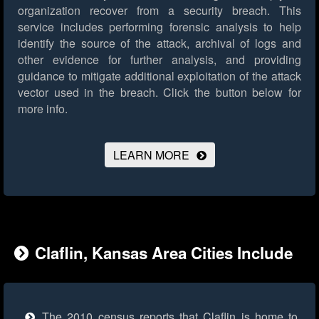
organization recover from a security breach. This
service includes performing forensic analysis to help
identify the source of the attack, archival of logs and
other evidence for further analysis, and providing
guidance to mitigate additional exploitation of the attack
vector used in the breach.
Click the button below for
more info.
LEARN MORE
Claflin, Kansas Area Cities Include
The 2010 census reports that Claflin is home to