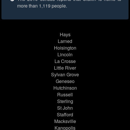
more than 1,119 people.
Hays
Larned
Hoisington
Lincoln
La Crosse
Little River
Sylvan Grove
Geneseo
Hutchinson
Russell
Sterling
St John
Stafford
Macksville
Kanopolis