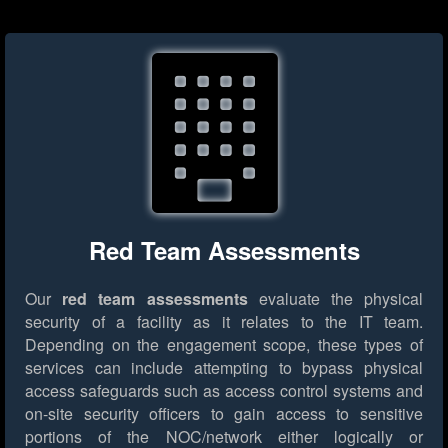
Red Team Assessments
Our
red team assessments
evaluate the physical
security of a facility as it relates to the IT team.
Depending on the engagement scope, these types of
services can include attempting to bypass physical
access safeguards such as access control systems and
on-site security officers to gain access to sensitive
portions of the NOC/network either logically or