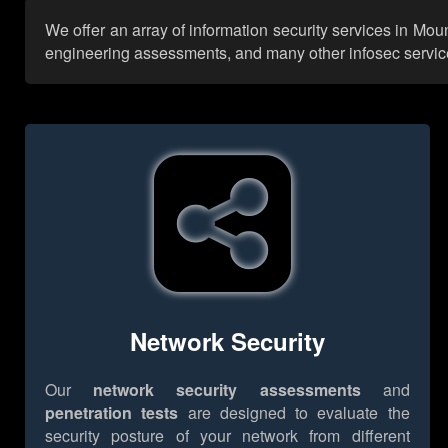
We offer an array of information security services in Mo
engineering assessments, and many other infosec services,
Network Security
Our
network security assessments
and
penetration tests
are designed to evaluate the
security posture of your network from different