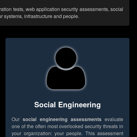
ation tests, web application security assessments, social
r systems, infrastructure and people.
Social Engineering
Our
social engineering assessments
evaluate
one of the often most overlooked security threats in
your organization: your people. This assessment