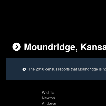
Moundridge, Kansas
The 2010 census reports that Moundridge is h
Wichita
Newton
Andover