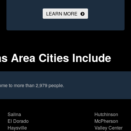
LEARN MORE
 Area Cities Include
ome to more than 2,979 people.
Salina
Hutchinson
El Dorado
McPherson
Haysville
Valley Center