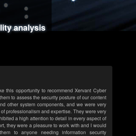
ments
es
lity analysis
handling
rld attack simulations
 review
ke this opportunity to recommend Xervant Cyber
hem to assess the security posture of our content
d other system components, and we were very
l of professionalism and expertise. They were very
ited a high attention to detail in every aspect of
rt, they were a pleasure to work with and I would
them to anyone needing information security