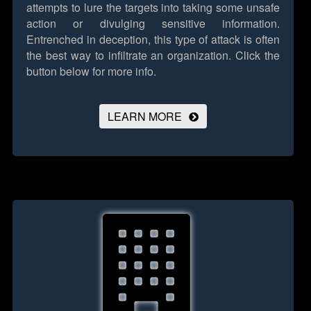
attempts to lure the targets into taking some unsafe
action or divulging sensitive information.
Entrenched in deception, this type of attack is often
the best way to infiltrate an organization.
Click the
button below for more info.
LEARN MORE