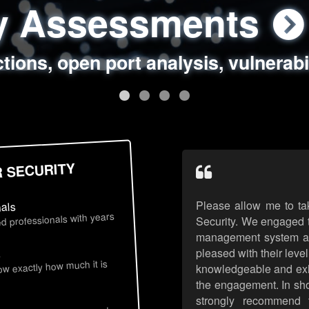
ty Assessments
 Security Assess
ing Assessments
rity Best Practic
ctions, open port analysis, vulnerabi
, authentication issues, unsafe data 
y targeted attack scenarios, real-wo
y reviews, secure coding standards
R SECURITY
Please allow me to ta
nals
d professionals with years
Security. We engaged t
management system an
pleased with their leve
s
now exactly how much it is
knowledgeable and exhib
the engagement. In sho
strongly recommend 