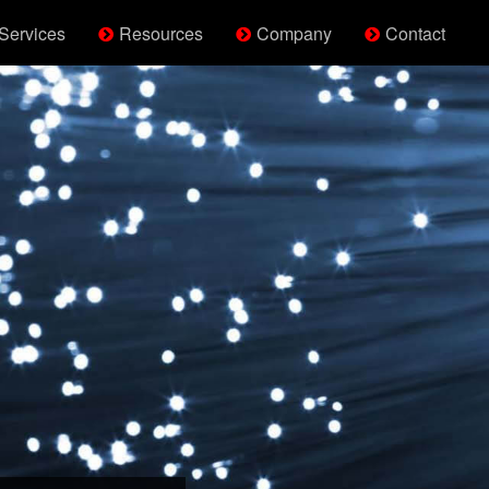
Services
Resources
Company
Contact