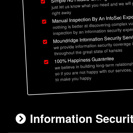
just let us know what you need and we will
right away
Manual Inspection By An InfoSec Expe
nothing is better at discovering complex vu
inspection by an information security exper
Moundridge Information Security Serv
we provide information security coverage
throughout the great state of kansas
100% Happiness Guarantee
we believe in building long-term relations
so if you are not happy with our services,
to make you happy
Information Securi