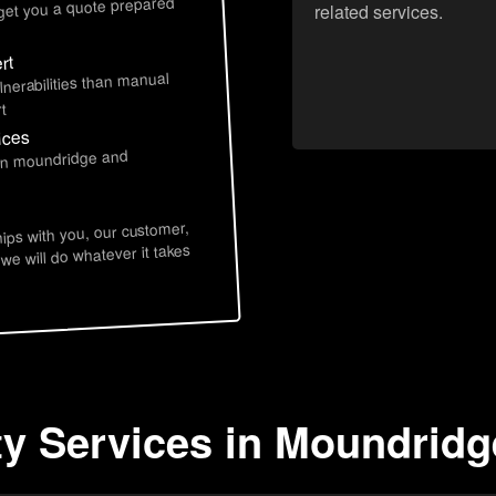
 get you a quote prepared
related services.
rt
lnerabilities than manual
t
ices
 in moundridge and
hips with you, our customer,
 we will do whatever it takes
ty Services in Moundridg