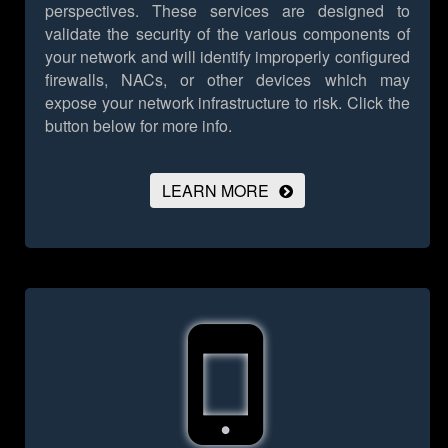
perspectives. These services are designed to
validate the security of the various components of
your network and will identify improperly configured
firewalls, NACs, or other devices which may
expose your network infrastructure to risk.
Click the
button below for more info.
LEARN MORE