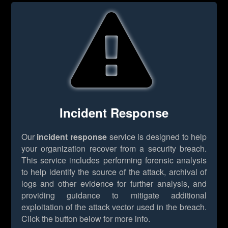
Incident Response
Our
incident response
service is designed to help
your organization recover from a security breach.
This service includes performing forensic analysis
to help identify the source of the attack, archival of
logs and other evidence for further analysis, and
providing guidance to mitigate additional
exploitation of the attack vector used in the breach.
Click the button below for more info.