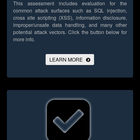
This assessment includes evaluation for the
common attack surfaces such as SQL injection,
cross site scripting (XSS), information disclosure,
improper/unsafe data handling, and many other
potential attack vectors.
Click the button below for
more info.
LEARN MORE