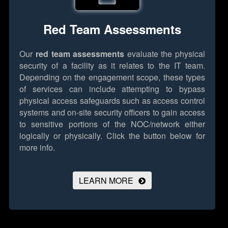
Red Team Assessments
Our
red team assessments
evaluate the physical
security of a facility as it relates to the IT team.
Depending on the engagement scope, these types
of services can include attempting to bypass
physical access safeguards such as access control
systems and on-site security officers to gain access
to sensitive portions of the NOC/network either
logically or physically.
Click the button below for
more info.
LEARN MORE