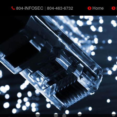
804-INFOSEC
|
804-463-6732
Home