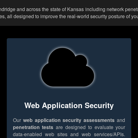
undridge and across the state of Kansas including network penetr
 all designed to improve the real-world security posture of you
Web Application Security
Our
web application security assessments
and
penetration tests
are designed to evaluate your
data-enabled web sites and web services/APIs.