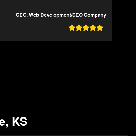
CEO, Web Development/SEO Company

e, KS