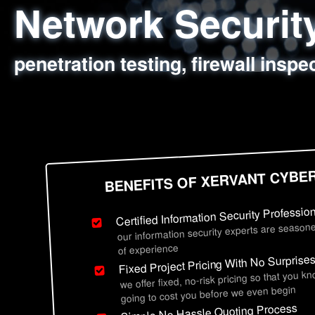
Network Securi
Web Application
Social Engineer
Information Secu
penetration testing, firewall inspe
sql injection, cross site scripting
employee deception testing, highl
network security hardening, polic
BENEFITS OF XERVANT CYBE
Certified Information Security Professio
our information security experts are seasone
of experience
Fixed Project Pricing With No Surprise
we offer fixed, no-risk pricing so that you k
going to cost you before we even begin
Simple No Hassle Quoting Process