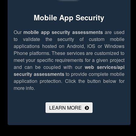
Mobile App Security
Our
mobile app security assessments
are used
to validate the security of custom mobile
applications hosted on Android, iOS or Windows
Phone platforms. These services are customized to
meet your specific requirements for a given project
and can be coupled with our
web services/api
security assessments
to provide complete mobile
application protection.
Click the button below for
more info.
LEARN MORE