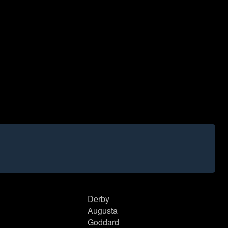
Derby
Augusta
Goddard