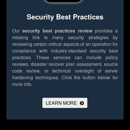
Security Best Practices
Our
security best practices review
provides a
missing link to many security strategies by
reviewing certain critical aspects of an operation for
compliance with industry-standard security best
practices. These services can include policy
reviews, disaster recover plan assessment, source
code review, or technical oversight of server
hardening techniques.
Click the button below for
more info.
LEARN MORE