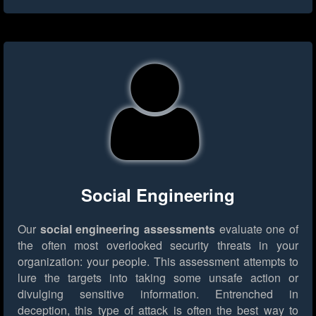
Social Engineering
Our
social engineering assessments
evaluate one of
the often most overlooked security threats in your
organization: your people. This assessment attempts to
lure the targets into taking some unsafe action or
divulging sensitive information. Entrenched in
deception, this type of attack is often the best way to