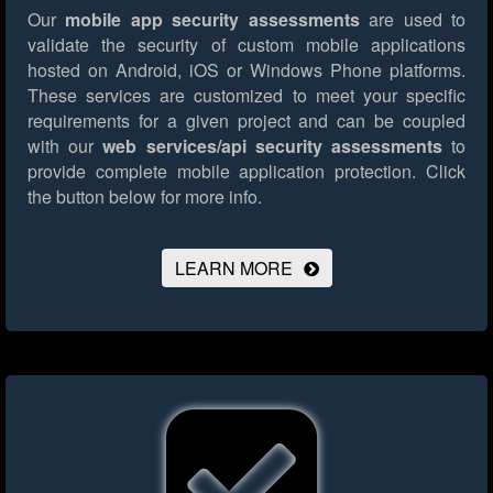
Our
mobile app security assessments
are used to
validate the security of custom mobile applications
hosted on Android, iOS or Windows Phone platforms.
These services are customized to meet your specific
requirements for a given project and can be coupled
with our
web services/api security assessments
to
provide complete mobile application protection.
Click
the button below for more info.
LEARN MORE