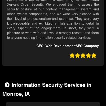
Xervant Cyber Security. We engaged them to assess the
security posture of our content management system and
other system components, and we were very pleased with
their level of professionalism and expertise. They were very
knowledgeable and exhibited a high attention to detail in
every aspect of the engagement. In short, they were a
pleasure to work with and I would strongly recommend them
to anyone needing information security related services.
CEO, Web Development/SEO Company

Information Security Services in
Monroe, IA