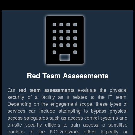
Red Team Assessments
Our
red team assessments
evaluate the physical
security of a facility as it relates to the IT team.
Depending on the engagement scope, these types of
services can include attempting to bypass physical
access safeguards such as access control systems and
on-site security officers to gain access to sensitive
portions of the NOC/network either logically or