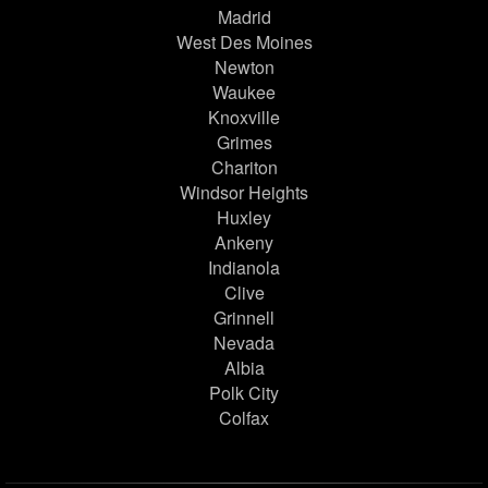
Madrid
West Des Moines
Newton
Waukee
Knoxville
Grimes
Chariton
Windsor Heights
Huxley
Ankeny
Indianola
Clive
Grinnell
Nevada
Albia
Polk City
Colfax