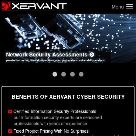
Menu
Network Security Assessments
Web Application Security Assessments
Social Engineering Assessments
Information Security Best Practices
penetration testing, firewall inspections, open port analysis, vulnerability analysis
sql injection, cross site scripting, authentication issues, unsafe data handling
employee deception testing, highly targeted attack scenarios, real-world attack simulations
network security hardening, policy reviews, secure coding standards review
BENEFITS OF XERVANT CYBER SECURITY
Certified Information Security Professionals
our information security experts are seasoned
professionals with years of experience
Fixed Project Pricing With No Surprises