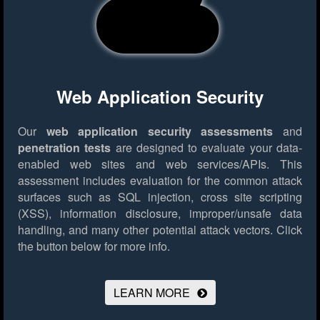
Web Application Security
Our
web application security assessments
and
penetration tests
are designed to evaluate your data-
enabled web sites and web services/APIs. This
assessment includes evaluation for the common attack
surfaces such as SQL injection, cross site scripting
(XSS), information disclosure, improper/unsafe data
handling, and many other potential attack vectors.
Click
the button below for more info.
LEARN MORE