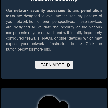
Our
network security assessments
and
penetration
tests
are designed to evaluate the security posture of
your network from different perspectives. These services
are designed to validate the security of the various
components of your network and will identify improperly
configured firewalls, NACs, or other devices which may
expose your network infrastructure to risk.
Click the
button below for more info.
LEARN MORE