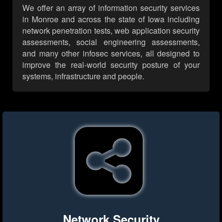
We offer an array of information security services
in Monroe and across the state of Iowa including
network penetration tests, web application security
assessments, social engineering assessments,
and many other infosec services, all designed to
improve the real-world security posture of your
systems, infrastructure and people.
Network Security