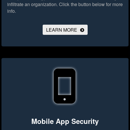
infiltrate an organization.
Click the button below for more
info.
LEARN MORE
Mobile App Security