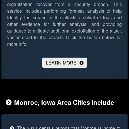
organization recover from a security breach. This
service includes performing forensic analysis to help
identify the source of the attack, archival of logs and
other evidence for further analysis, and providing
guidance to mitigate additional exploitation of the attack
vector used in the breach.
Click the button below for
more info.
LEARN MORE
Monroe, Iowa Area Cities Include
The 2010 census reports that Monroe is home to