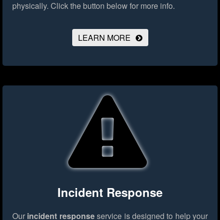
physically.
Click the button below for more info.
LEARN MORE
Incident Response
Our
incident response
service is designed to help your