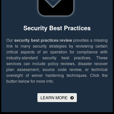
Security Best Practices
Our
security best practices review
provides a missing
link to many security strategies by reviewing certain
critical aspects of an operation for compliance with
industry-standard security best practices. These
services can include policy reviews, disaster recover
plan assessment, source code review, or technical
oversight of server hardening techniques.
Click the
button below for more info.
LEARN MORE