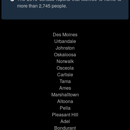
more than 2,745 people.
Des Moines
Urbandale
Johnston
Oskaloosa
Norwalk
Osceola
Carlisle
Tama
Ames
Marshalltown
Altoona
Pella
Pleasant Hill
Adel
Bondurant