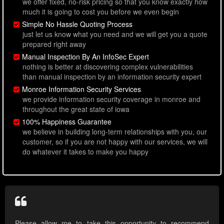
we offer fixed, no-risk pricing so that you know exactly how
much it is going to cost you before we even begin
Simple No Hassle Quoting Process
just let us know what you need and we will get you a quote
prepared right away
Manual Inspection By An InfoSec Expert
nothing is better at discovering complex vulnerabilities
than manual inspection by an information security expert
Monroe Information Security Services
we provide information security coverage in monroe and
throughout the great state of iowa
100% Happiness Guarantee
we believe in building long-term relationships with you, our
customer, so if you are not happy with our services, we will
do whatever it takes to make you happy
Please allow me to take this opportunity to recommend