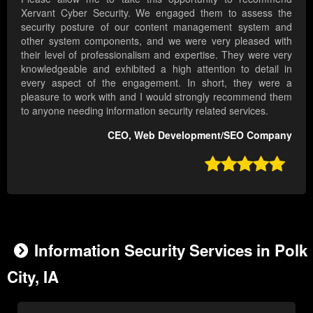
Xervant Cyber Security. We engaged them to assess the
security posture of our content management system and
other system components, and we were very pleased with
their level of professionalism and expertise. They were very
knowledgeable and exhibited a high attention to detail in
every aspect of the engagement. In short, they were a
pleasure to work with and I would strongly recommend them
to anyone needing information security related services.
CEO, Web Development/SEO Company

Information Security Services in Polk
City, IA