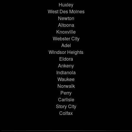
Huxley
West Des Moines
Newton
Altoona
Knoxville
Webster City
Adel
Windsor Heights
Eldora
Ankeny
Indianola
Waukee
Norwalk
Perry
Carlisle
Story City
Colfax