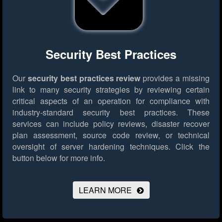
Security Best Practices
Our
security best practices review
provides a missing
link to many security strategies by reviewing certain
critical aspects of an operation for compliance with
industry-standard security best practices. These
services can include policy reviews, disaster recover
plan assessment, source code review, or technical
oversight of server hardening techniques.
Click the
button below for more info.
LEARN MORE