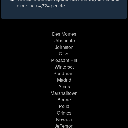
more than 4,724 people.
Des Moines
Urbandale
Johnston
Clive
Pleasant Hill
Winterset
Bondurant
Madrid
Ames
Marshalltown
Boone
Pella
Grimes
Nevada
Jefferson