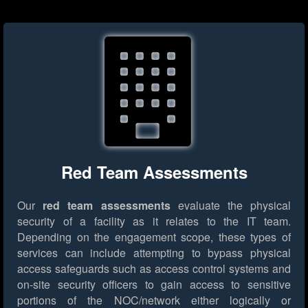
Red Team Assessments
Our
red team assessments
evaluate the physical
security of a facility as it relates to the IT team.
Depending on the engagement scope, these types of
services can include attempting to bypass physical
access safeguards such as access control systems and
on-site security officers to gain access to sensitive
portions of the NOC/network either logically or