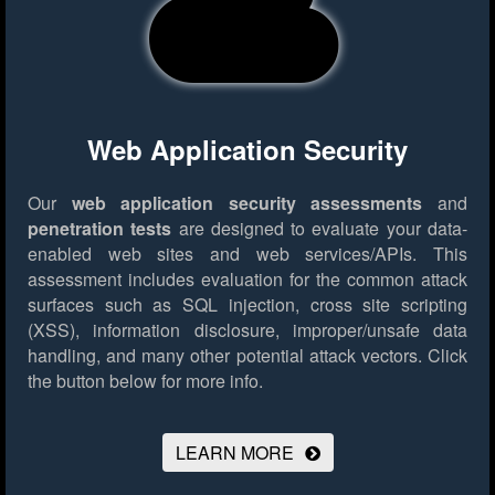
Web Application Security
Our
web application security assessments
and
penetration tests
are designed to evaluate your data-
enabled web sites and web services/APIs. This
assessment includes evaluation for the common attack
surfaces such as SQL injection, cross site scripting
(XSS), information disclosure, improper/unsafe data
handling, and many other potential attack vectors.
Click
the button below for more info.
LEARN MORE