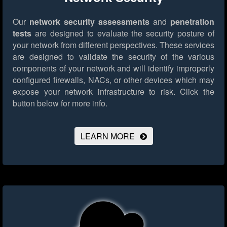
Our
network security assessments
and
penetration
tests
are designed to evaluate the security posture of
your network from different perspectives. These services
are designed to validate the security of the various
components of your network and will identify improperly
configured firewalls, NACs, or other devices which may
expose your network infrastructure to risk.
Click the
button below for more info.
LEARN MORE