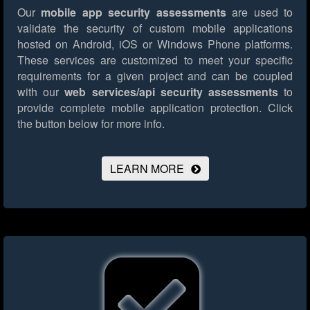
Our
mobile app security assessments
are used to
validate the security of custom mobile applications
hosted on Android, iOS or Windows Phone platforms.
These services are customized to meet your specific
requirements for a given project and can be coupled
with our
web services/api security assessments
to
provide complete mobile application protection.
Click
the button below for more info.
LEARN MORE