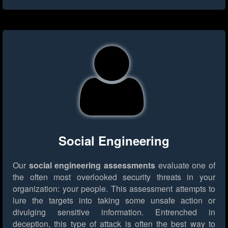
Social Engineering
Our
social engineering assessments
evaluate one of
the often most overlooked security threats in your
organization: your people. This assessment attempts to
lure the targets into taking some unsafe action or
divulging sensitive information. Entrenched in
deception, this type of attack is often the best way to