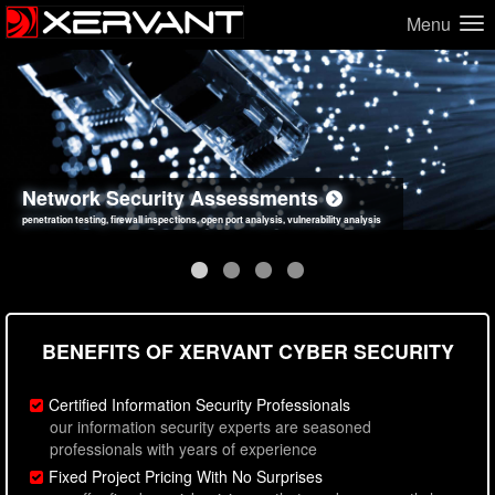
Menu
Network Security Assessments
Web Application Security Assessments
Social Engineering Assessments
Information Security Best Practices
penetration testing, firewall inspections, open port analysis, vulnerability analysis
sql injection, cross site scripting, authentication issues, unsafe data handling
employee deception testing, highly targeted attack scenarios, real-world attack simulations
network security hardening, policy reviews, secure coding standards review
BENEFITS OF XERVANT CYBER SECURITY
Certified Information Security Professionals
our information security experts are seasoned
professionals with years of experience
Fixed Project Pricing With No Surprises