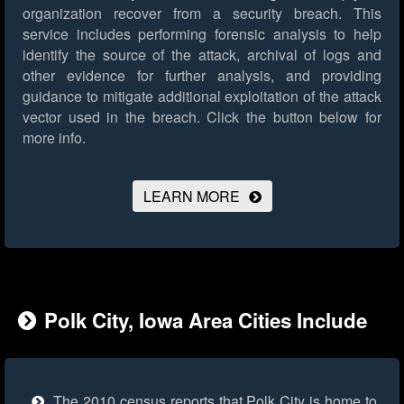
organization recover from a security breach. This
service includes performing forensic analysis to help
identify the source of the attack, archival of logs and
other evidence for further analysis, and providing
guidance to mitigate additional exploitation of the attack
vector used in the breach.
Click the button below for
more info.
LEARN MORE
Polk City, Iowa Area Cities Include
The 2010 census reports that Polk City is home to