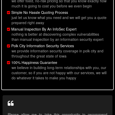
we offer fixed, no-risk pricing so that you know exactly how
much it is going to cost you before we even begin
Simple No Hassle Quoting Process
just let us know what you need and we will get you a quote
prepared right away
Manual Inspection By An InfoSec Expert
nothing is better at discovering complex vulnerabilities
than manual inspection by an information security expert
Polk City Information Security Services
we provide information security coverage in polk city and
throughout the great state of iowa
100% Happiness Guarantee
we believe in building long-term relationships with you, our
customer, so if you are not happy with our services, we will
do whatever it takes to make you happy
Please allow me to take this opportunity to recommend