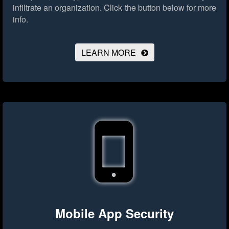
infiltrate an organization.
Click the button below for more
info.
LEARN MORE
Mobile App Security