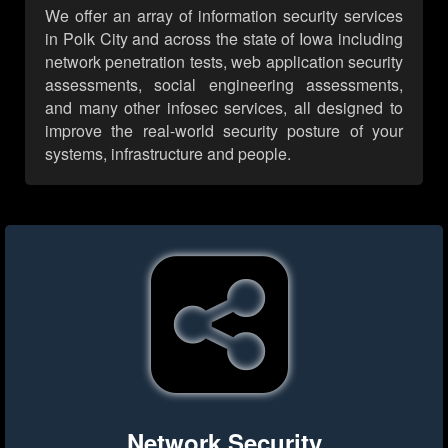
We offer an array of information security services
in Polk City and across the state of Iowa including
network penetration tests, web application security
assessments, social engineering assessments,
and many other infosec services, all designed to
improve the real-world security posture of your
systems, infrastructure and people.
Network Security