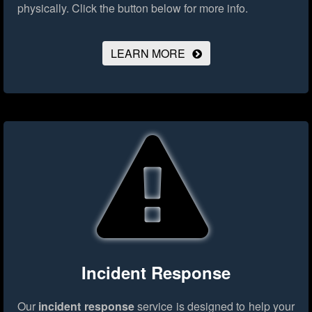
physically.
Click the button below for more info.
LEARN MORE
Incident Response
Our
incident response
service is designed to help your