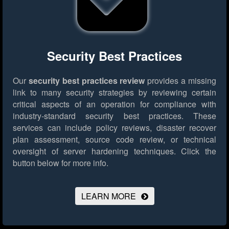
Security Best Practices
Our
security best practices review
provides a missing
link to many security strategies by reviewing certain
critical aspects of an operation for compliance with
industry-standard security best practices. These
services can include policy reviews, disaster recover
plan assessment, source code review, or technical
oversight of server hardening techniques.
Click the
button below for more info.
LEARN MORE