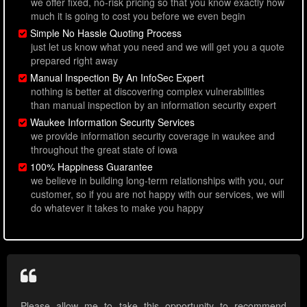
we offer fixed, no-risk pricing so that you know exactly how
much it is going to cost you before we even begin
Simple No Hassle Quoting Process
just let us know what you need and we will get you a quote
prepared right away
Manual Inspection By An InfoSec Expert
nothing is better at discovering complex vulnerabilities
than manual inspection by an information security expert
Waukee Information Security Services
we provide information security coverage in waukee and
throughout the great state of iowa
100% Happiness Guarantee
we believe in building long-term relationships with you, our
customer, so if you are not happy with our services, we will
do whatever it takes to make you happy
Please allow me to take this opportunity to recommend