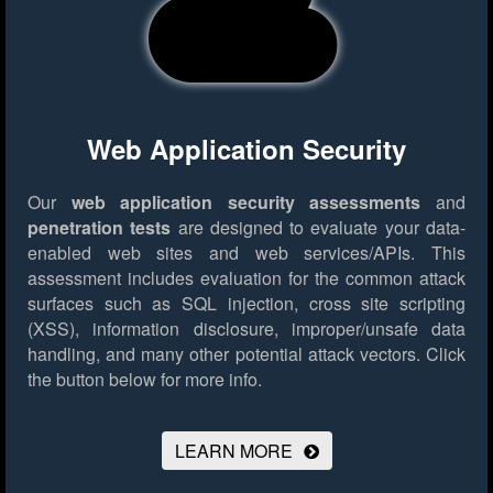
Web Application Security
Our
web application security assessments
and
penetration tests
are designed to evaluate your data-
enabled web sites and web services/APIs. This
assessment includes evaluation for the common attack
surfaces such as SQL injection, cross site scripting
(XSS), information disclosure, improper/unsafe data
handling, and many other potential attack vectors.
Click
the button below for more info.
LEARN MORE