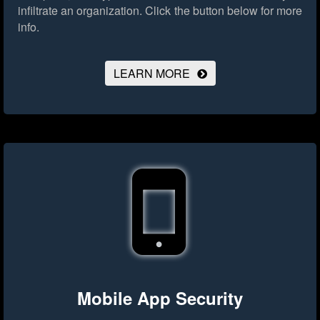
infiltrate an organization.
Click the button below for more
info.
LEARN MORE
Mobile App Security