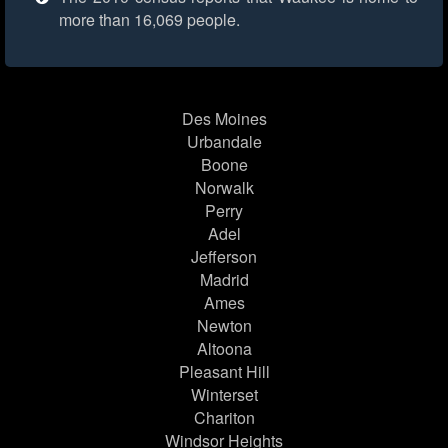
more than 16,069 people.
Des Moines
Urbandale
Boone
Norwalk
Perry
Adel
Jefferson
Madrid
Ames
Newton
Altoona
Pleasant Hill
Winterset
Chariton
Windsor Heights