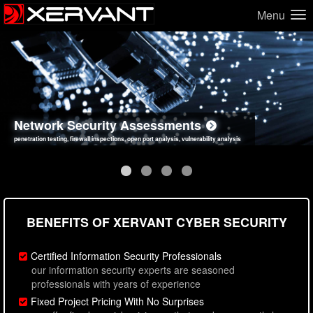
Menu
Network Security Assessments
Web Application Security Assessments
Social Engineering Assessments
Information Security Best Practices
penetration testing, firewall inspections, open port analysis, vulnerability analysis
sql injection, cross site scripting, authentication issues, unsafe data handling
employee deception testing, highly targeted attack scenarios, real-world attack simulations
network security hardening, policy reviews, secure coding standards review
BENEFITS OF XERVANT CYBER SECURITY
Certified Information Security Professionals
our information security experts are seasoned
professionals with years of experience
Fixed Project Pricing With No Surprises