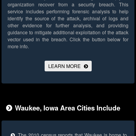
organization recover from a security breach. This
service includes performing forensic analysis to help
identify the source of the attack, archival of logs and
other evidence for further analysis, and providing
guidance to mitigate additional exploitation of the attack
vector used in the breach.
Click the button below for
more info.
LEARN MORE
Waukee, Iowa Area Cities Include
The 2010 census reports that Waukee is home to