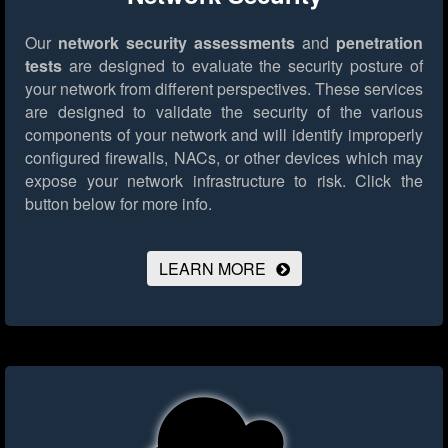
Our
network security assessments
and
penetration
tests
are designed to evaluate the security posture of
your network from different perspectives. These services
are designed to validate the security of the various
components of your network and will identify improperly
configured firewalls, NACs, or other devices which may
expose your network infrastructure to risk.
Click the
button below for more info.
LEARN MORE