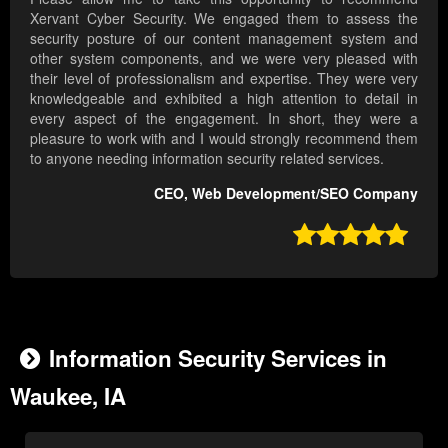
Xervant Cyber Security. We engaged them to assess the
security posture of our content management system and
other system components, and we were very pleased with
their level of professionalism and expertise. They were very
knowledgeable and exhibited a high attention to detail in
every aspect of the engagement. In short, they were a
pleasure to work with and I would strongly recommend them
to anyone needing information security related services.
CEO, Web Development/SEO Company

Information Security Services in
Waukee, IA