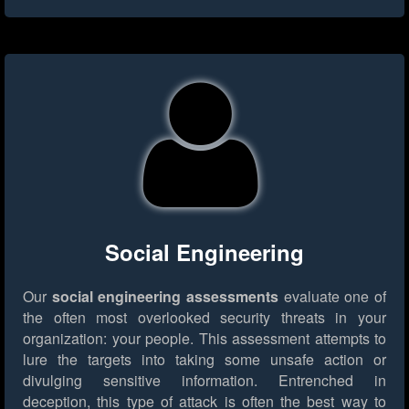
Social Engineering
Our
social engineering assessments
evaluate one of
the often most overlooked security threats in your
organization: your people. This assessment attempts to
lure the targets into taking some unsafe action or
divulging sensitive information. Entrenched in
deception, this type of attack is often the best way to