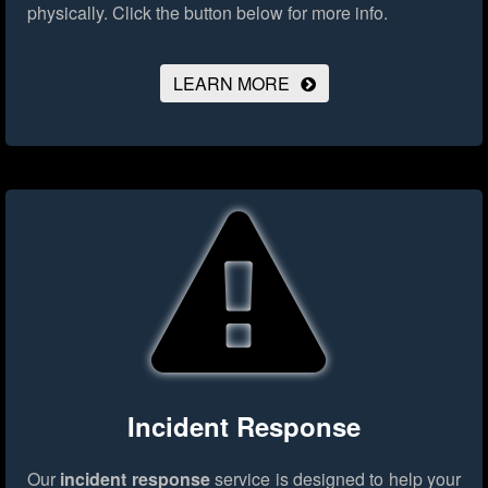
physically.
Click the button below for more info.
LEARN MORE
Incident Response
Our
incident response
service is designed to help your