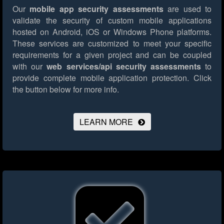
Our
mobile app security assessments
are used to
validate the security of custom mobile applications
hosted on Android, iOS or Windows Phone platforms.
These services are customized to meet your specific
requirements for a given project and can be coupled
with our
web services/api security assessments
to
provide complete mobile application protection.
Click
the button below for more info.
LEARN MORE