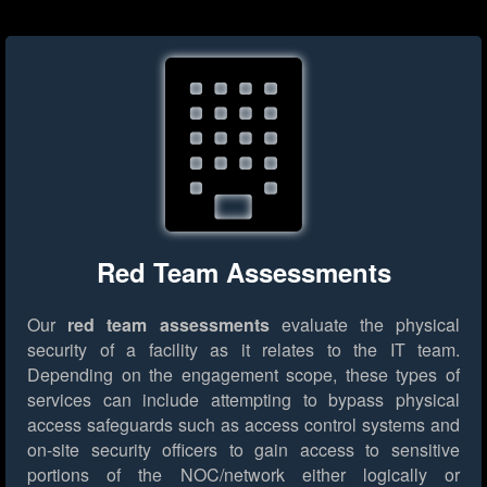
Red Team Assessments
Our
red team assessments
evaluate the physical
security of a facility as it relates to the IT team.
Depending on the engagement scope, these types of
services can include attempting to bypass physical
access safeguards such as access control systems and
on-site security officers to gain access to sensitive
portions of the NOC/network either logically or