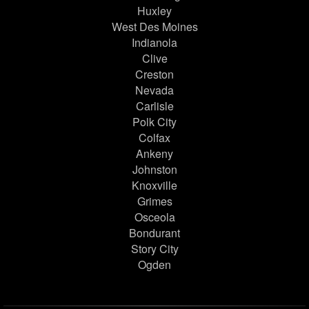
Huxley
West Des Moines
Indianola
Clive
Creston
Nevada
Carlisle
Polk City
Colfax
Ankeny
Johnston
Knoxville
Grimes
Osceola
Bondurant
Story City
Ogden