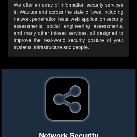
We offer an array of information security services
in Waukee and across the state of Iowa including
network penetration tests, web application security
assessments, social engineering assessments,
and many other infosec services, all designed to
improve the real-world security posture of your
systems, infrastructure and people.
Network Security