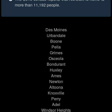
more than 11,192 people.
Des Moines
Urbandale
Boone
Pella
Grimes
Osceola
Bondurant
Huxley
Ames
Newton
Altoona
Knoxville
Perry
Adel
Windsor Heights