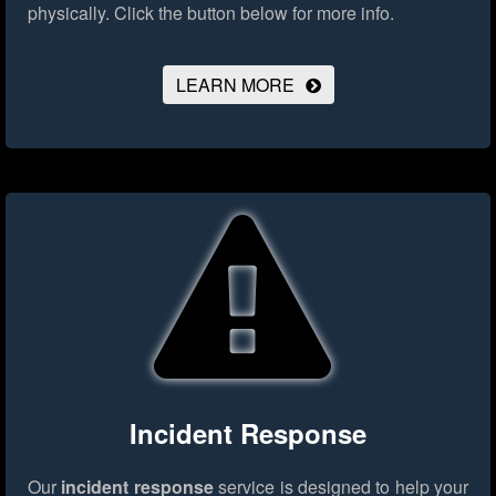
physically.
Click the button below for more info.
LEARN MORE
Incident Response
Our
incident response
service is designed to help your