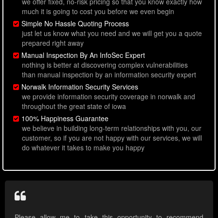
we offer fixed, no-risk pricing so that you know exactly how
much it is going to cost you before we even begin
Simple No Hassle Quoting Process
just let us know what you need and we will get you a quote
prepared right away
Manual Inspection By An InfoSec Expert
nothing is better at discovering complex vulnerabilities
than manual inspection by an information security expert
Norwalk Information Security Services
we provide information security coverage in norwalk and
throughout the great state of iowa
100% Happiness Guarantee
we believe in building long-term relationships with you, our
customer, so if you are not happy with our services, we will
do whatever it takes to make you happy
Please allow me to take this opportunity to recommend