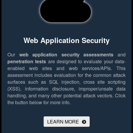
Web Application Security
Our
web application security assessments
and
penetration tests
are designed to evaluate your data-
enabled web sites and web services/APIs. This
assessment includes evaluation for the common attack
surfaces such as SQL injection, cross site scripting
(XSS), information disclosure, improper/unsafe data
handling, and many other potential attack vectors.
Click
the button below for more info.
LEARN MORE