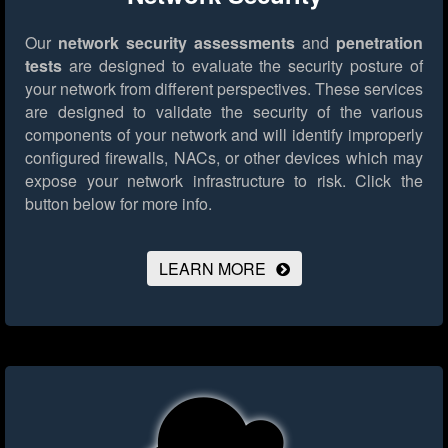
Our
network security assessments
and
penetration
tests
are designed to evaluate the security posture of
your network from different perspectives. These services
are designed to validate the security of the various
components of your network and will identify improperly
configured firewalls, NACs, or other devices which may
expose your network infrastructure to risk.
Click the
button below for more info.
LEARN MORE