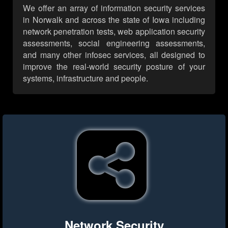
We offer an array of information security services
in Norwalk and across the state of Iowa including
network penetration tests, web application security
assessments, social engineering assessments,
and many other infosec services, all designed to
improve the real-world security posture of your
systems, infrastructure and people.
Network Security