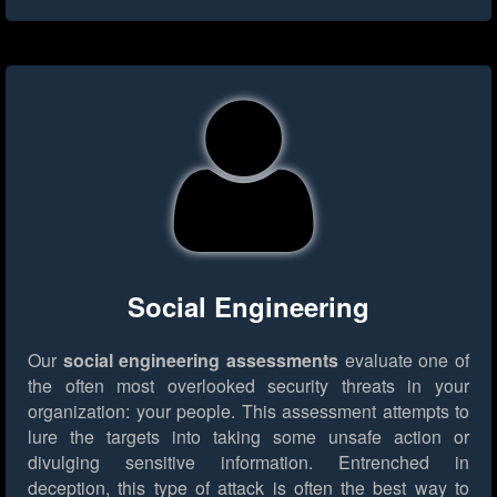
Social Engineering
Our
social engineering assessments
evaluate one of
the often most overlooked security threats in your
organization: your people. This assessment attempts to
lure the targets into taking some unsafe action or
divulging sensitive information. Entrenched in
deception, this type of attack is often the best way to