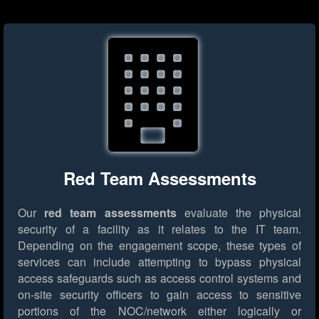
Red Team Assessments
Our
red team assessments
evaluate the physical
security of a facility as it relates to the IT team.
Depending on the engagement scope, these types of
services can include attempting to bypass physical
access safeguards such as access control systems and
on-site security officers to gain access to sensitive
portions of the NOC/network either logically or