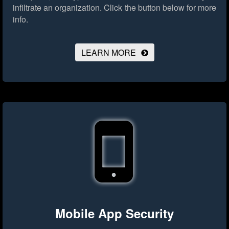
infiltrate an organization.
Click the button below for more
info.
LEARN MORE
Mobile App Security