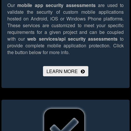
Our
mobile app security assessments
are used to
validate the security of custom mobile applications
hosted on Android, iOS or Windows Phone platforms.
These services are customized to meet your specific
requirements for a given project and can be coupled
with our
web services/api security assessments
to
provide complete mobile application protection.
Click
the button below for more info.
LEARN MORE