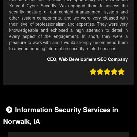
Xervant Cyber Security. We engaged them to assess the
security posture of our content management system and
other system components, and we were very pleased with
their level of professionalism and expertise. They were very
knowledgeable and exhibited a high attention to detail in
every aspect of the engagement. In short, they were a
pleasure to work with and I would strongly recommend them
to anyone needing information security related services.
CEO, Web Development/SEO Company

Information Security Services in
Norwalk, IA