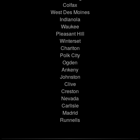
Colfax
West Des Moines
Indianola
Waukee
Pleasant Hill
Winterset
Chariton
Polk City
Ogden
Ankeny
Johnston
Clive
Creston
Nevada
Carlisle
Madrid
Runnells