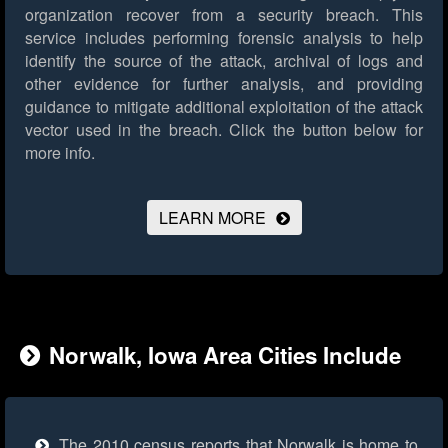
organization recover from a security breach. This
service includes performing forensic analysis to help
identify the source of the attack, archival of logs and
other evidence for further analysis, and providing
guidance to mitigate additional exploitation of the attack
vector used in the breach.
Click the button below for
more info.
LEARN MORE
Norwalk, Iowa Area Cities Include
The 2010 census reports that Norwalk is home to