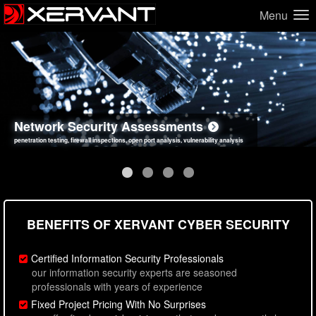
Menu
Network Security Assessments
Web Application Security Assessments
Social Engineering Assessments
Information Security Best Practices
penetration testing, firewall inspections, open port analysis, vulnerability analysis
sql injection, cross site scripting, authentication issues, unsafe data handling
employee deception testing, highly targeted attack scenarios, real-world attack simulations
network security hardening, policy reviews, secure coding standards review
BENEFITS OF XERVANT CYBER SECURITY
Certified Information Security Professionals
our information security experts are seasoned
professionals with years of experience
Fixed Project Pricing With No Surprises