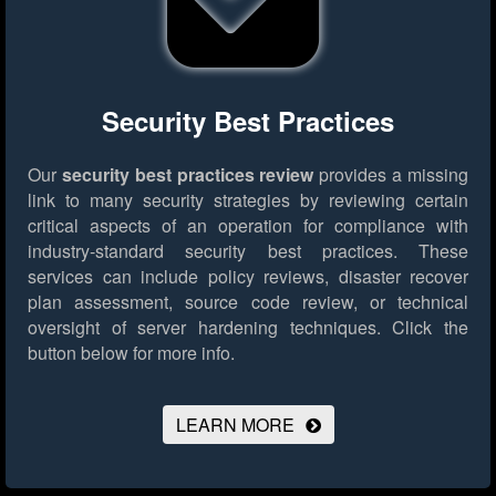
Security Best Practices
Our
security best practices review
provides a missing
link to many security strategies by reviewing certain
critical aspects of an operation for compliance with
industry-standard security best practices. These
services can include policy reviews, disaster recover
plan assessment, source code review, or technical
oversight of server hardening techniques.
Click the
button below for more info.
LEARN MORE