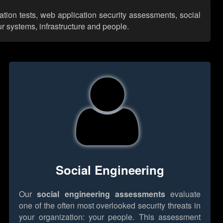
ation tests, web application security assessments, social
r systems, infrastructure and people.
Social Engineering
Our
social engineering assessments
evaluate
one of the often most overlooked security threats in
your organization: your people. This assessment