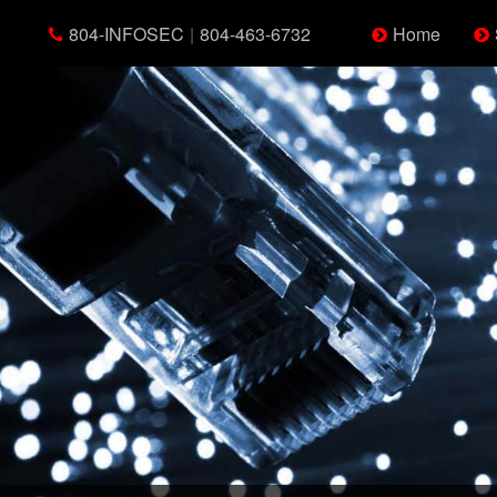
804-INFOSEC
|
804-463-6732
Home