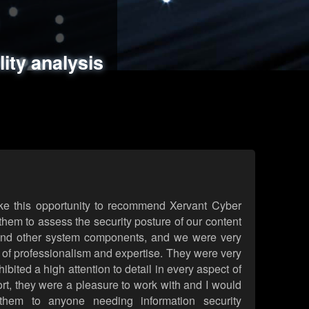
ments
es
lity analysis
handling
rld attack simulations
 review
ke this opportunity to recommend Xervant Cyber
hem to assess the security posture of our content
d other system components, and we were very
l of professionalism and expertise. They were very
ited a high attention to detail in every aspect of
rt, they were a pleasure to work with and I would
them to anyone needing information security