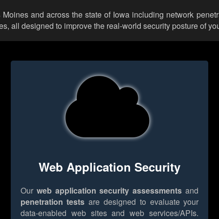
s Moines and across the state of Iowa including network penetr
 all designed to improve the real-world security posture of you
Web Application Security
Our
web application security assessments
and
penetration tests
are designed to evaluate your
data-enabled web sites and web services/APIs.