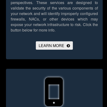
perspectives. These services are designed to
validate the security of the various components of
your network and will identify improperly configured
firewalls, NACs, or other devices which may
expose your network infrastructure to risk.
Click the
button below for more info.
LEARN MORE