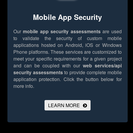
Mobile App Security
Our
mobile app security assessments
are used
to validate the security of custom mobile
applications hosted on Android, iOS or Windows
Phone platforms. These services are customized to
meet your specific requirements for a given project
and can be coupled with our
web services/api
security assessments
to provide complete mobile
application protection.
Click the button below for
more info.
LEARN MORE