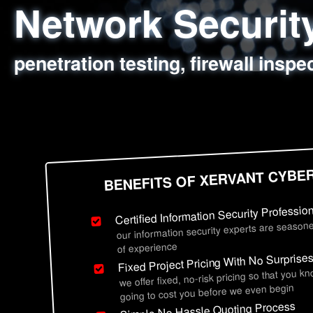
Network Securi
Web Application
Social Engineer
Information Secu
penetration testing, firewall inspe
sql injection, cross site scripting
employee deception testing, highl
network security hardening, polic
BENEFITS OF XERVANT CYBE
Certified Information Security Professio
our information security experts are seasone
of experience
Fixed Project Pricing With No Surprise
we offer fixed, no-risk pricing so that you k
going to cost you before we even begin
Simple No Hassle Quoting Process