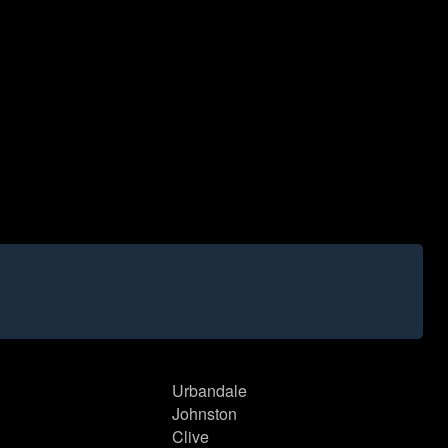
Urbandale
Johnston
Clive