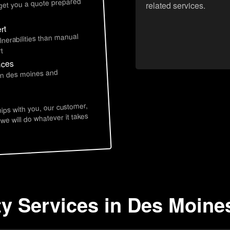
 get you a quote prepared
related services.
rt
lnerabilities than manual
t
ices
 in des moines and
hips with you, our customer,
 we will do whatever it takes
ty Services in Des Moines