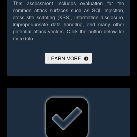
This assessment includes evaluation for the
common attack surfaces such as SQL injection,
cross site scripting (XSS), information disclosure,
improper/unsafe data handling, and many other
potential attack vectors.
Click the button below for
more info.
LEARN MORE