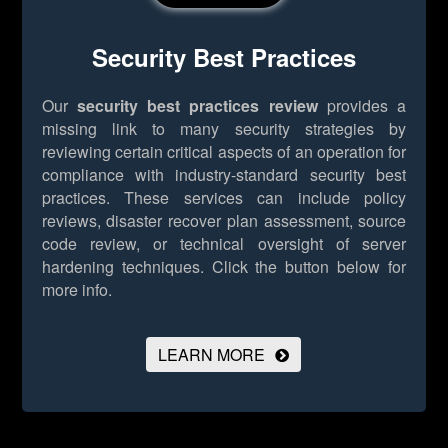
Security Best Practices
Our
security best practices review
provides a
missing link to many security strategies by
reviewing certain critical aspects of an operation for
compliance with industry-standard security best
practices. These services can include policy
reviews, disaster recover plan assessment, source
code review, or technical oversight of server
hardening techniques.
Click the button below for
more info.
LEARN MORE