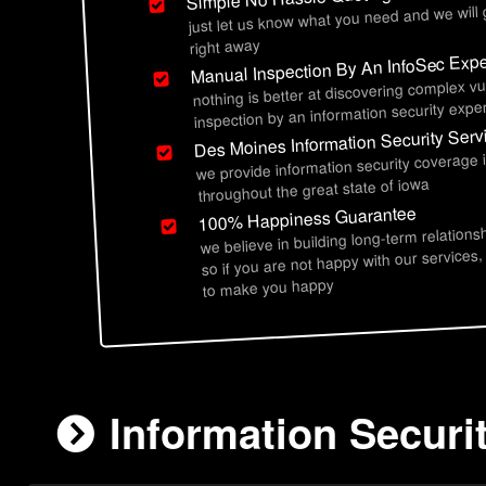
just let us know what you need and we will
right away
Manual Inspection By An InfoSec Expe
nothing is better at discovering complex vu
inspection by an information security exper
Des Moines Information Security Serv
we provide information security coverage
throughout the great state of iowa
100% Happiness Guarantee
we believe in building long-term relations
so if you are not happy with our services,
to make you happy
Information Securi