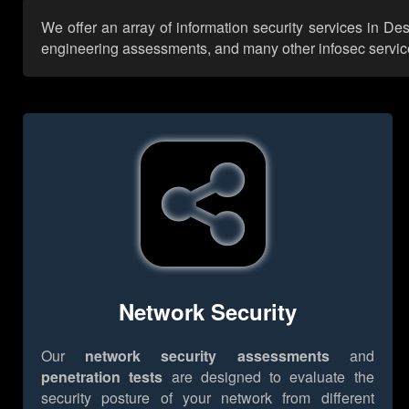
We offer an array of information security services in De
engineering assessments, and many other infosec services,
Network Security
Our
network security assessments
and
penetration tests
are designed to evaluate the
security posture of your network from different