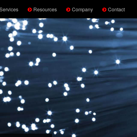
Services
Resources
Company
Contact