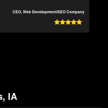
CEO, Web Development/SEO Company

, IA