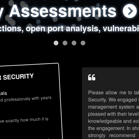
ty Assessments
 Security Assess
ing Assessments
rity Best Practic
ctions, open port analysis, vulnerabi
, authentication issues, unsafe data 
y targeted attack scenarios, real-wo
y reviews, secure coding standards
R SECURITY
Please allow me to ta
nals
d professionals with years
Security. We engaged t
management system an
pleased with their leve
s
now exactly how much it is
knowledgeable and exhib
the engagement. In sho
strongly recommend 