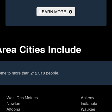
LEARN MORE
rea Cities Include
ome to more than 212,318 people.
West Des Moines
Ankeny
Newton
Indianola
Altoona
Waukee