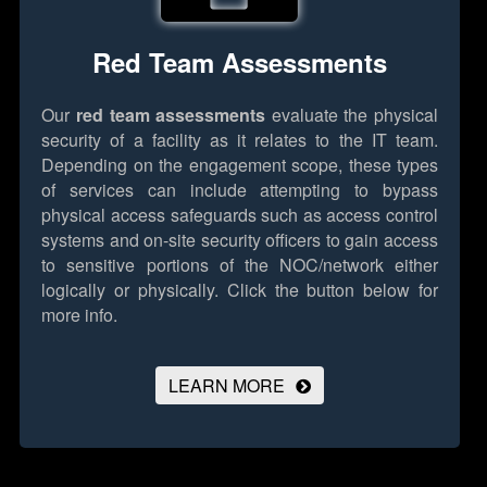
Red Team Assessments
Our
red team assessments
evaluate the physical
security of a facility as it relates to the IT team.
Depending on the engagement scope, these types
of services can include attempting to bypass
physical access safeguards such as access control
systems and on-site security officers to gain access
to sensitive portions of the NOC/network either
logically or physically.
Click the button below for
more info.
LEARN MORE