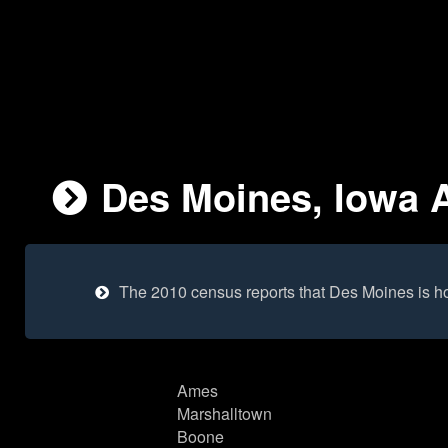
Des Moines, Iowa A
The 2010 census reports that Des Moines is h
Ames
Marshalltown
Boone