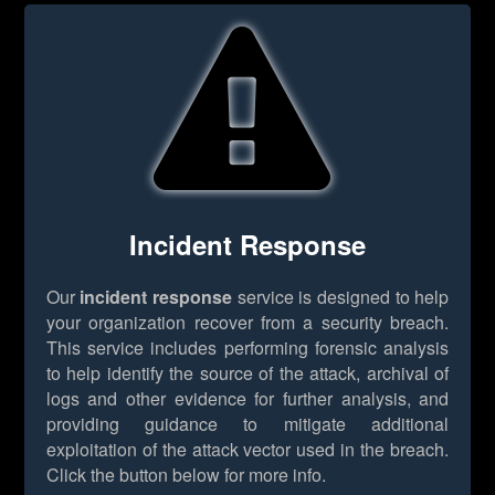
Incident Response
Our
incident response
service is designed to help
your organization recover from a security breach.
This service includes performing forensic analysis
to help identify the source of the attack, archival of
logs and other evidence for further analysis, and
providing guidance to mitigate additional
exploitation of the attack vector used in the breach.
Click the button below for more info.