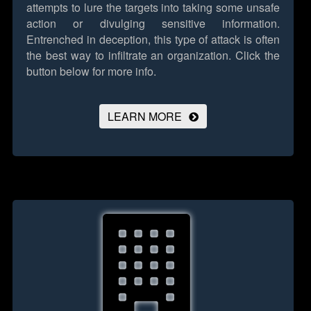
attempts to lure the targets into taking some unsafe
action or divulging sensitive information.
Entrenched in deception, this type of attack is often
the best way to infiltrate an organization.
Click the
button below for more info.
LEARN MORE