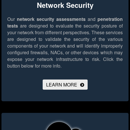
Network Security
Our
network security assessments
and
penetration
tests
are designed to evaluate the security posture of
your network from different perspectives. These services
are designed to validate the security of the various
components of your network and will identify improperly
configured firewalls, NACs, or other devices which may
expose your network infrastructure to risk.
Click the
button below for more info.
LEARN MORE