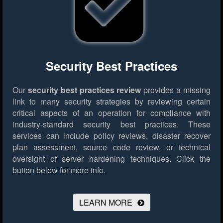
Security Best Practices
Our
security best practices review
provides a missing
link to many security strategies by reviewing certain
critical aspects of an operation for compliance with
industry-standard security best practices. These
services can include policy reviews, disaster recover
plan assessment, source code review, or technical
oversight of server hardening techniques.
Click the
button below for more info.
LEARN MORE