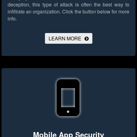
deception, this type of attack is often the best way to
infiltrate an organization.
Click the button below for more
info.
LEARN MORE
Mobile App Security