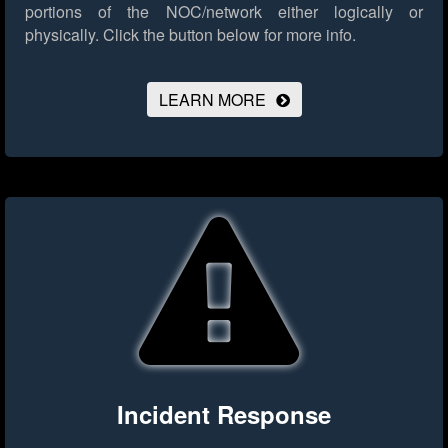
portions of the NOC/network either logically or
physically.
Click the button below for more info.
LEARN MORE
Incident Response