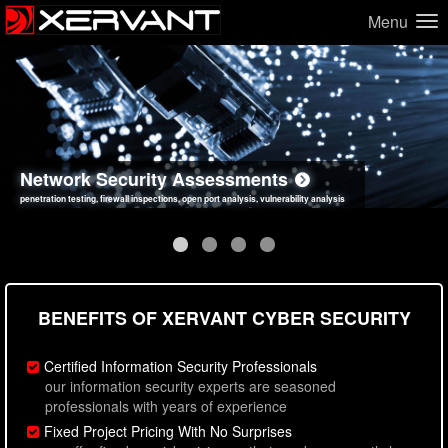
Menu
Network Security Assessments
Web Application Security Assessments
Social Engineering Assessments
Information Security Best Practices
penetration testing, firewall inspections, open port analysis, vulnerability analysis
sql injection, cross site scripting, authentication issues, unsafe data handling
employee deception testing, highly targeted attack scenarios, real-world attack simulations
network security hardening, policy reviews, secure coding standards review
BENEFITS OF XERVANT CYBER SECURITY
Certified Information Security Professionals
our information security experts are seasoned
professionals with years of experience
Fixed Project Pricing With No Surprises