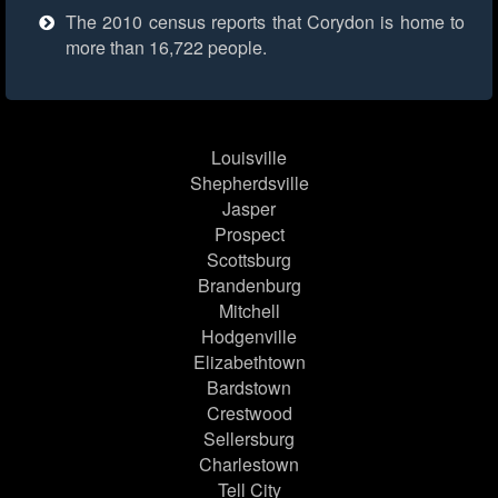
The 2010 census reports that Corydon is home to
more than 16,722 people.
Louisville
Shepherdsville
Jasper
Prospect
Scottsburg
Brandenburg
Mitchell
Hodgenville
Elizabethtown
Bardstown
Crestwood
Sellersburg
Charlestown
Tell City