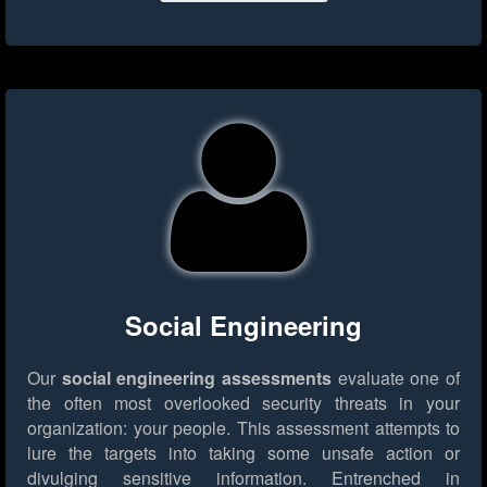
Social Engineering
Our
social engineering assessments
evaluate one of
the often most overlooked security threats in your
organization: your people. This assessment attempts to
lure the targets into taking some unsafe action or
divulging sensitive information. Entrenched in