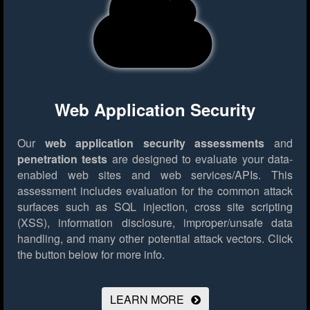
Web Application Security
Our
web application security assessments
and
penetration tests
are designed to evaluate your data-
enabled web sites and web services/APIs. This
assessment includes evaluation for the common attack
surfaces such as SQL injection, cross site scripting
(XSS), information disclosure, improper/unsafe data
handling, and many other potential attack vectors.
Click
the button below for more info.
LEARN MORE