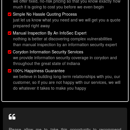
we offer fixed, no-risk pricing so that you know exactly how
much it is going to cost you before we even begin
Simple No Hassle Quoting Process
just let us know what you need and we will get you a quote
prepared right away
Manual Inspection By An InfoSec Expert
nothing is better at discovering complex vulnerabilities
than manual inspection by an information security expert
Corydon Information Security Services
we provide information security coverage in corydon and
throughout the great state of indiana
100% Happiness Guarantee
we believe in building long-term relationships with you, our
customer, so if you are not happy with our services, we will
do whatever it takes to make you happy
Please allow me to take this opportunity to recommend