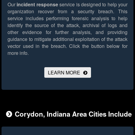
Our
incident response
service is designed to help your
organization recover from a security breach. This
service includes performing forensic analysis to help
identify the source of the attack, archival of logs and
other evidence for further analysis, and providing
guidance to mitigate additional exploitation of the attack
vector used in the breach.
Click the button below for
more info.
LEARN MORE
Corydon, Indiana Area Cities Include