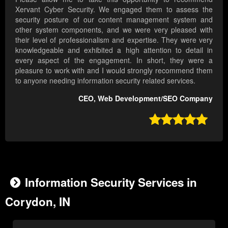
Xervant Cyber Security. We engaged them to assess the
security posture of our content management system and
other system components, and we were very pleased with
their level of professionalism and expertise. They were very
knowledgeable and exhibited a high attention to detail in
every aspect of the engagement. In short, they were a
pleasure to work with and I would strongly recommend them
to anyone needing information security related services.
CEO, Web Development/SEO Company

Information Security Services in
Corydon, IN