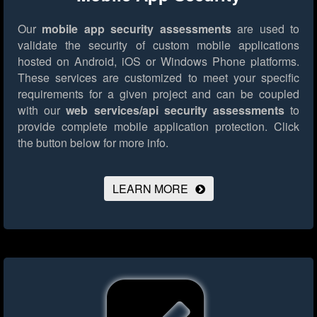
Our
mobile app security assessments
are used to
validate the security of custom mobile applications
hosted on Android, iOS or Windows Phone platforms.
These services are customized to meet your specific
requirements for a given project and can be coupled
with our
web services/api security assessments
to
provide complete mobile application protection.
Click
the button below for more info.
LEARN MORE