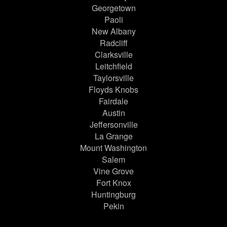
Georgetown
Paoli
New Albany
Radcliff
Clarksville
Leitchfield
Taylorsville
Floyds Knobs
Fairdale
Austin
Jeffersonville
La Grange
Mount Washington
Salem
Vine Grove
Fort Knox
Huntingburg
Pekin