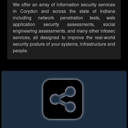
We offer an array of information security services
in Corydon and across the state of Indiana
including network penetration tests, web
application security assessments, social
engineering assessments, and many other infosec
services, all designed to improve the real-world
security posture of your systems, infrastructure and
people.