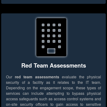
Red Team Assessments
Our
red team assessments
evaluate the physical
security of a facility as it relates to the IT team.
Depending on the engagement scope, these types of
services can include attempting to bypass physical
access safeguards such as access control systems and
on-site security officers to gain access to sensitive