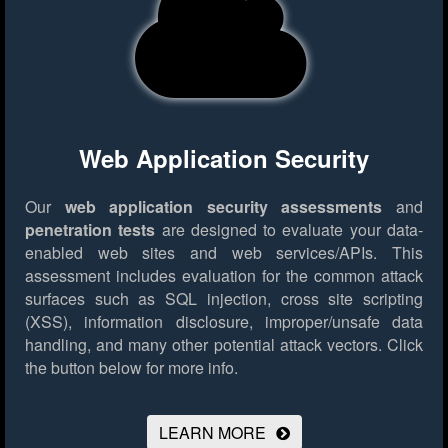
Web Application Security
Our
web application security assessments
and
penetration tests
are designed to evaluate your data-
enabled web sites and web services/APIs. This
assessment includes evaluation for the common attack
surfaces such as SQL injection, cross site scripting
(XSS), information disclosure, improper/unsafe data
handling, and many other potential attack vectors.
Click
the button below for more info.
LEARN MORE