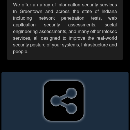
We offer an array of information security services
in Greentown and across the state of Indiana
including network penetration tests, web
application security assessments, social
engineering assessments, and many other infosec
services, all designed to improve the real-world
security posture of your systems, infrastructure and
people.