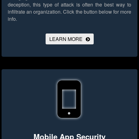
deception, this type of attack is often the best way to
infiltrate an organization.
Click the button below for more
info.
LEARN MORE
Mobile App Security