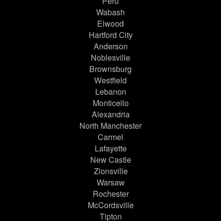
Peru
Wabash
Elwood
Hartford City
Anderson
Noblesville
Brownsburg
Westfield
Lebanon
Monticello
Alexandria
North Manchester
Carmel
Lafayette
New Castle
Zionsville
Warsaw
Rochester
McCordsville
Tipton