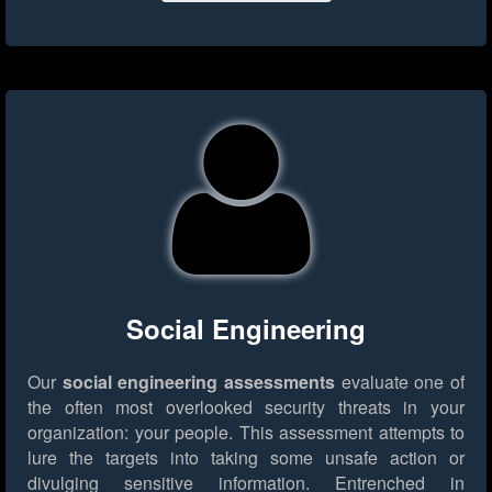
Social Engineering
Our
social engineering assessments
evaluate one of
the often most overlooked security threats in your
organization: your people. This assessment attempts to
lure the targets into taking some unsafe action or
divulging sensitive information. Entrenched in