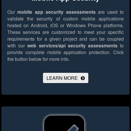
Our
mobile app security assessments
are used to
validate the security of custom mobile applications
hosted on Android, iOS or Windows Phone platforms.
These services are customized to meet your specific
requirements for a given project and can be coupled
with our
web services/api security assessments
to
provide complete mobile application protection.
Click
the button below for more info.
LEARN MORE