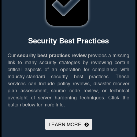
Security Best Practices
Our
security best practices review
provides a missing
link to many security strategies by reviewing certain
critical aspects of an operation for compliance with
industry-standard security best practices. These
services can include policy reviews, disaster recover
plan assessment, source code review, or technical
oversight of server hardening techniques.
Click the
button below for more info.
LEARN MORE