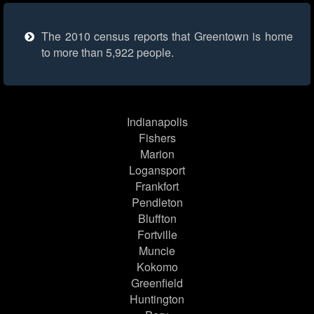
The 2010 census reports that Greentown is home
to more than 5,922 people.
Indianapolis
Fishers
Marion
Logansport
Frankfort
Pendleton
Bluffton
Fortville
Muncie
Kokomo
Greenfield
Huntington