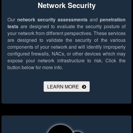
Network Security
Our
network security assessments
and
penetration
tests
are designed to evaluate the security posture of
your network from different perspectives. These services
are designed to validate the security of the various
components of your network and will identify improperly
configured firewalls, NACs, or other devices which may
expose your network infrastructure to risk.
Click the
button below for more info.
LEARN MORE