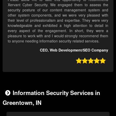
Xervant Cyber Security. We engaged them to assess the
security posture of our content management system and
other system components, and we were very pleased with
their level of professionalism and expertise. They were very
knowledgeable and exhibited a high attention to detail in
every aspect of the engagement. In short, they were a
pleasure to work with and I would strongly recommend them
to anyone needing information security related services.
CEO, Web Development/SEO Company

Information Security Services in
Greentown, IN