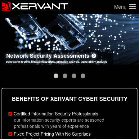
Menu
Network Security Assessments
Web Application Security Assessments
Social Engineering Assessments
Information Security Best Practices
penetration testing, firewall inspections, open port analysis, vulnerability analysis
sql injection, cross site scripting, authentication issues, unsafe data handling
employee deception testing, highly targeted attack scenarios, real-world attack simulations
network security hardening, policy reviews, secure coding standards review
BENEFITS OF XERVANT CYBER SECURITY
Certified Information Security Professionals
our information security experts are seasoned
professionals with years of experience
Fixed Project Pricing With No Surprises