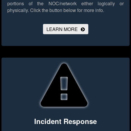
portions of the NOC/network either logically or
physically.
Click the button below for more info.
LEARN MORE
Incident Response