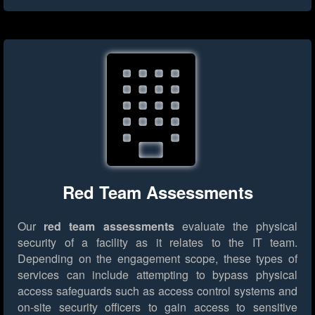
Red Team Assessments
Our
red team assessments
evaluate the physical
security of a facility as it relates to the IT team.
Depending on the engagement scope, these types of
services can include attempting to bypass physical
access safeguards such as access control systems and
on-site security officers to gain access to sensitive