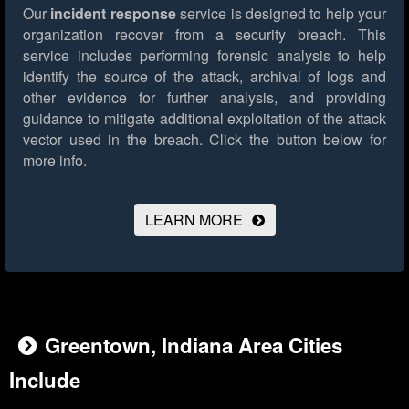
Our
incident response
service is designed to help your
organization recover from a security breach. This
service includes performing forensic analysis to help
identify the source of the attack, archival of logs and
other evidence for further analysis, and providing
guidance to mitigate additional exploitation of the attack
vector used in the breach.
Click the button below for
more info.
LEARN MORE
Greentown, Indiana Area Cities
Include