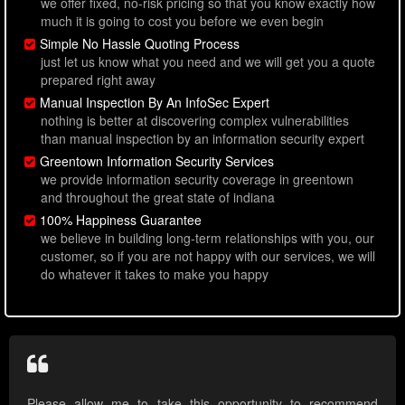
we offer fixed, no-risk pricing so that you know exactly how
much it is going to cost you before we even begin
Simple No Hassle Quoting Process
just let us know what you need and we will get you a quote
prepared right away
Manual Inspection By An InfoSec Expert
nothing is better at discovering complex vulnerabilities
than manual inspection by an information security expert
Greentown Information Security Services
we provide information security coverage in greentown
and throughout the great state of indiana
100% Happiness Guarantee
we believe in building long-term relationships with you, our
customer, so if you are not happy with our services, we will
do whatever it takes to make you happy
Please allow me to take this opportunity to recommend