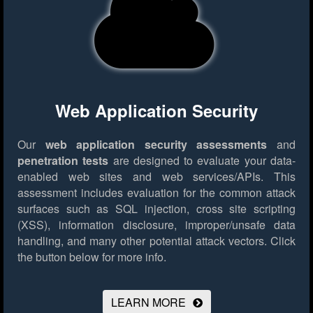
Web Application Security
Our
web application security assessments
and
penetration tests
are designed to evaluate your data-
enabled web sites and web services/APIs. This
assessment includes evaluation for the common attack
surfaces such as SQL injection, cross site scripting
(XSS), information disclosure, improper/unsafe data
handling, and many other potential attack vectors.
Click
the button below for more info.
LEARN MORE