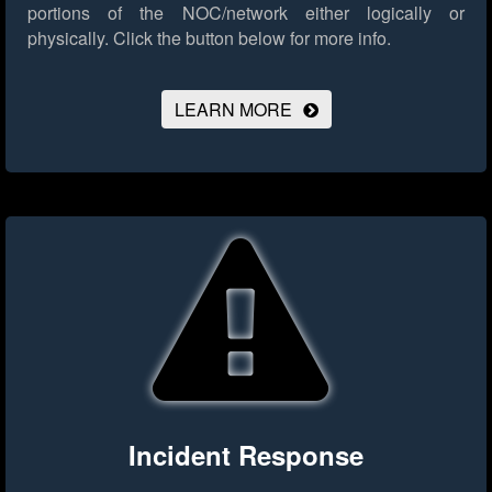
portions of the NOC/network either logically or
physically.
Click the button below for more info.
LEARN MORE
Incident Response