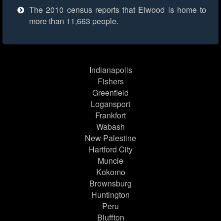
The 2010 census reports that Elwood is home to
more than 11,663 people.
Indianapolis
Fishers
Greenfield
Logansport
Frankfort
Wabash
New Palestine
Hartford City
Muncie
Kokomo
Brownsburg
Huntington
Peru
Bluffton