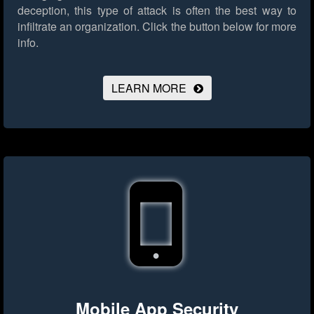
deception, this type of attack is often the best way to
infiltrate an organization.
Click the button below for more
info.
LEARN MORE
Mobile App Security