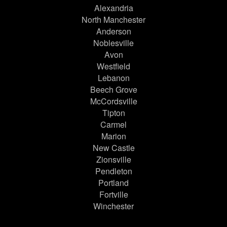
Alexandria
North Manchester
Anderson
Noblesville
Avon
Westfield
Lebanon
Beech Grove
McCordsville
Tipton
Carmel
Marion
New Castle
Zionsville
Pendleton
Portland
Fortville
Winchester