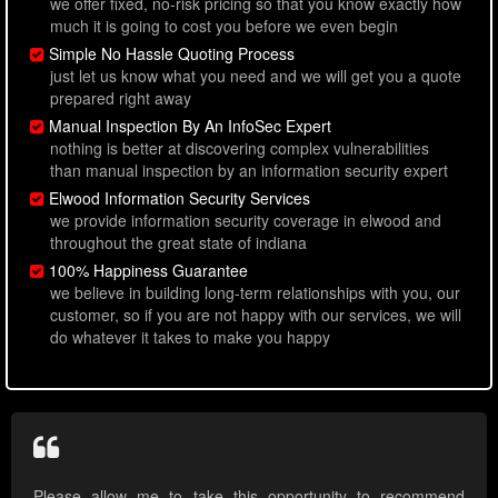
we offer fixed, no-risk pricing so that you know exactly how
much it is going to cost you before we even begin
Simple No Hassle Quoting Process
just let us know what you need and we will get you a quote
prepared right away
Manual Inspection By An InfoSec Expert
nothing is better at discovering complex vulnerabilities
than manual inspection by an information security expert
Elwood Information Security Services
we provide information security coverage in elwood and
throughout the great state of indiana
100% Happiness Guarantee
we believe in building long-term relationships with you, our
customer, so if you are not happy with our services, we will
do whatever it takes to make you happy
Please allow me to take this opportunity to recommend