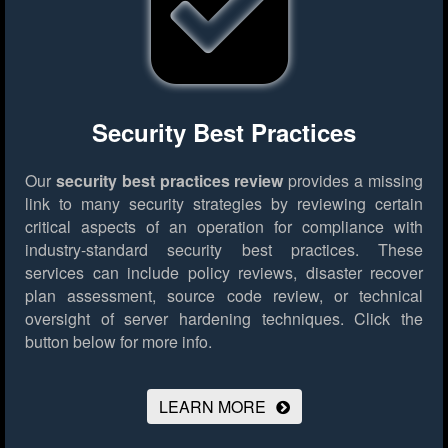
Security Best Practices
Our
security best practices review
provides a missing
link to many security strategies by reviewing certain
critical aspects of an operation for compliance with
industry-standard security best practices. These
services can include policy reviews, disaster recover
plan assessment, source code review, or technical
oversight of server hardening techniques.
Click the
button below for more info.
LEARN MORE