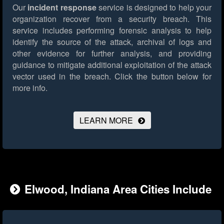
Our
incident response
service is designed to help your
organization recover from a security breach. This
service includes performing forensic analysis to help
identify the source of the attack, archival of logs and
other evidence for further analysis, and providing
guidance to mitigate additional exploitation of the attack
vector used in the breach.
Click the button below for
more info.
LEARN MORE
Elwood, Indiana Area Cities Include