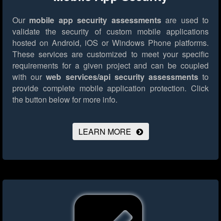
Our
mobile app security assessments
are used to
validate the security of custom mobile applications
hosted on Android, iOS or Windows Phone platforms.
These services are customized to meet your specific
requirements for a given project and can be coupled
with our
web services/api security assessments
to
provide complete mobile application protection.
Click
the button below for more info.
LEARN MORE