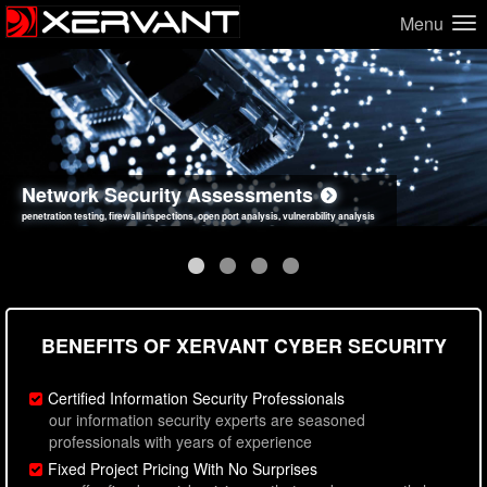
Menu
Network Security Assessments
Web Application Security Assessments
Social Engineering Assessments
Information Security Best Practices
penetration testing, firewall inspections, open port analysis, vulnerability analysis
sql injection, cross site scripting, authentication issues, unsafe data handling
employee deception testing, highly targeted attack scenarios, real-world attack simulations
network security hardening, policy reviews, secure coding standards review
BENEFITS OF XERVANT CYBER SECURITY
Certified Information Security Professionals
our information security experts are seasoned
professionals with years of experience
Fixed Project Pricing With No Surprises