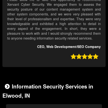
Xervant Cyber Security. We engaged them to assess the
security posture of our content management system and
other system components, and we were very pleased with
their level of professionalism and expertise. They were very
knowledgeable and exhibited a high attention to detail in
every aspect of the engagement. In short, they were a
pleasure to work with and I would strongly recommend them
to anyone needing information security related services.
CEO, Web Development/SEO Company

Information Security Services in
Elwood, IN