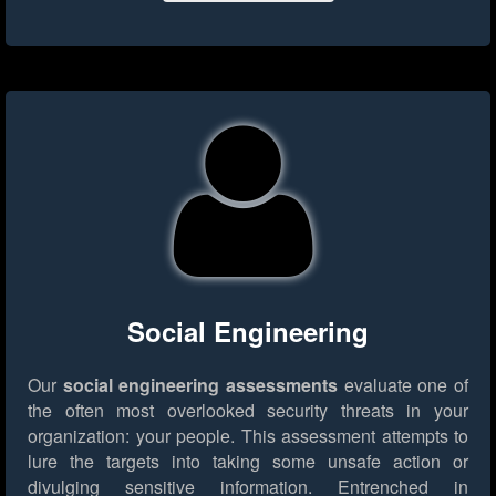
Social Engineering
Our
social engineering assessments
evaluate one of
the often most overlooked security threats in your
organization: your people. This assessment attempts to
lure the targets into taking some unsafe action or
divulging sensitive information. Entrenched in