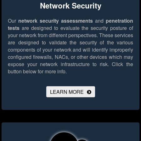
Network Security
Our
network security assessments
and
penetration
tests
are designed to evaluate the security posture of
your network from different perspectives. These services
are designed to validate the security of the various
components of your network and will identify improperly
configured firewalls, NACs, or other devices which may
expose your network infrastructure to risk.
Click the
button below for more info.
LEARN MORE