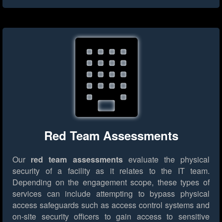
Red Team Assessments
Our
red team assessments
evaluate the physical
security of a facility as it relates to the IT team.
Depending on the engagement scope, these types of
services can include attempting to bypass physical
access safeguards such as access control systems and
on-site security officers to gain access to sensitive