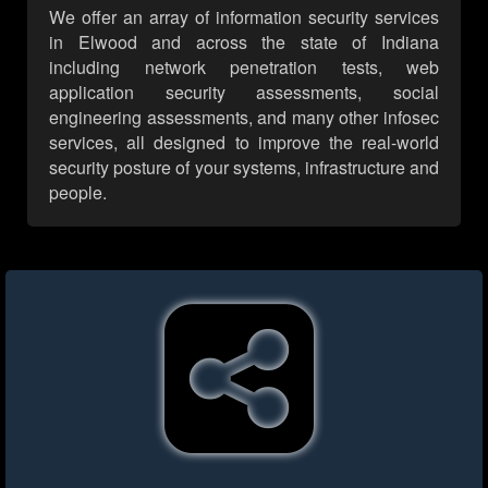
We offer an array of information security services
in Elwood and across the state of Indiana
including network penetration tests, web
application security assessments, social
engineering assessments, and many other infosec
services, all designed to improve the real-world
security posture of your systems, infrastructure and
people.