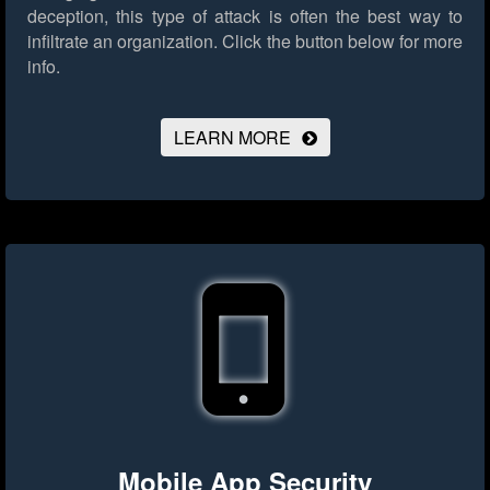
deception, this type of attack is often the best way to
infiltrate an organization.
Click the button below for more
info.
LEARN MORE
Mobile App Security