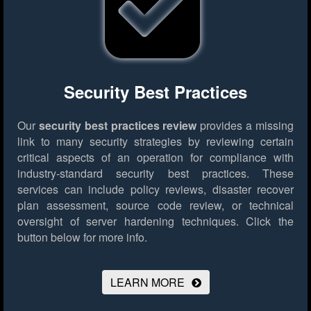
Security Best Practices
Our
security best practices review
provides a missing
link to many security strategies by reviewing certain
critical aspects of an operation for compliance with
industry-standard security best practices. These
services can include policy reviews, disaster recover
plan assessment, source code review, or technical
oversight of server hardening techniques.
Click the
button below for more info.
LEARN MORE