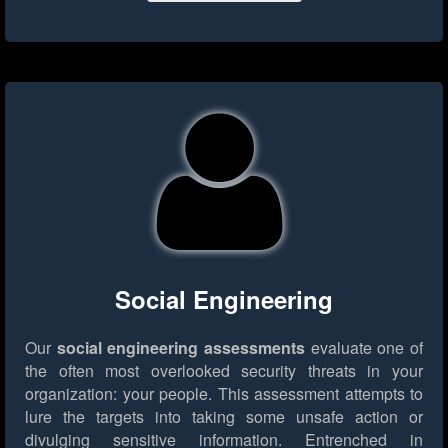
Social Engineering
Our
social engineering assessments
evaluate one of
the often most overlooked security threats in your
organization: your people. This assessment attempts to
lure the targets into taking some unsafe action or
divulging sensitive information. Entrenched in