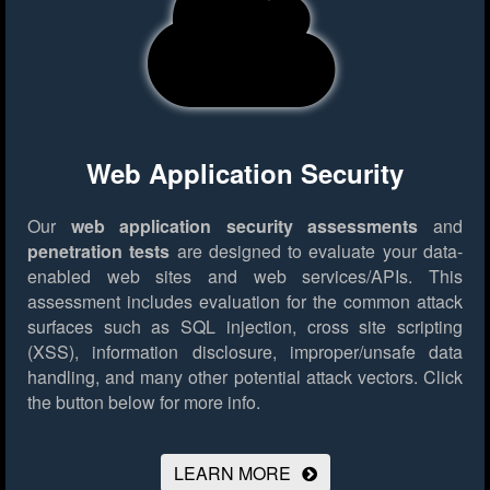
Web Application Security
Our
web application security assessments
and
penetration tests
are designed to evaluate your data-
enabled web sites and web services/APIs. This
assessment includes evaluation for the common attack
surfaces such as SQL injection, cross site scripting
(XSS), information disclosure, improper/unsafe data
handling, and many other potential attack vectors.
Click
the button below for more info.
LEARN MORE