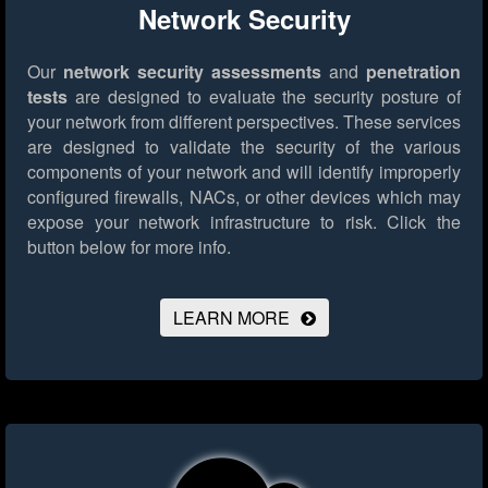
Network Security
Our
network security assessments
and
penetration
tests
are designed to evaluate the security posture of
your network from different perspectives. These services
are designed to validate the security of the various
components of your network and will identify improperly
configured firewalls, NACs, or other devices which may
expose your network infrastructure to risk.
Click the
button below for more info.
LEARN MORE