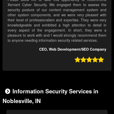
Xervant Cyber Security. We engaged them to assess the
security posture of our content management system and
other system components, and we were very pleased with
their level of professionalism and expertise. They were very
knowledgeable and exhibited a high attention to detail in
every aspect of the engagement. In short, they were a
pleasure to work with and I would strongly recommend them
to anyone needing information security related services.
CEO, Web Development/SEO Company

Information Security Services in
Noblesville, IN