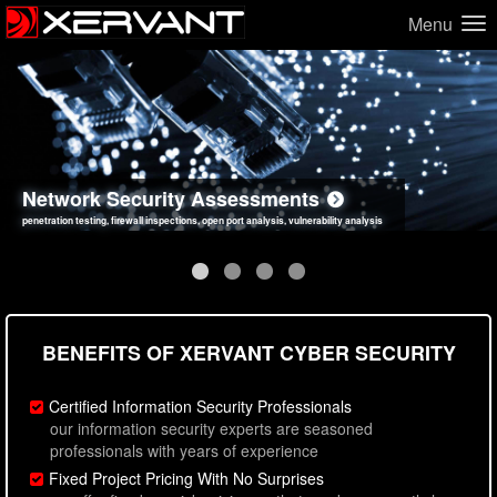
Menu
Network Security Assessments
Web Application Security Assessments
Social Engineering Assessments
Information Security Best Practices
penetration testing, firewall inspections, open port analysis, vulnerability analysis
sql injection, cross site scripting, authentication issues, unsafe data handling
employee deception testing, highly targeted attack scenarios, real-world attack simulations
network security hardening, policy reviews, secure coding standards review
BENEFITS OF XERVANT CYBER SECURITY
Certified Information Security Professionals
our information security experts are seasoned
professionals with years of experience
Fixed Project Pricing With No Surprises