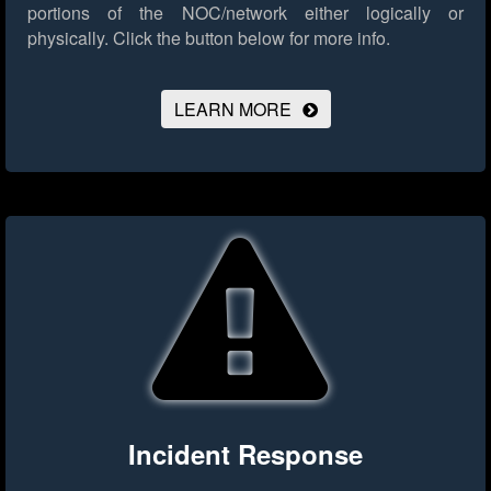
portions of the NOC/network either logically or
physically.
Click the button below for more info.
LEARN MORE
Incident Response