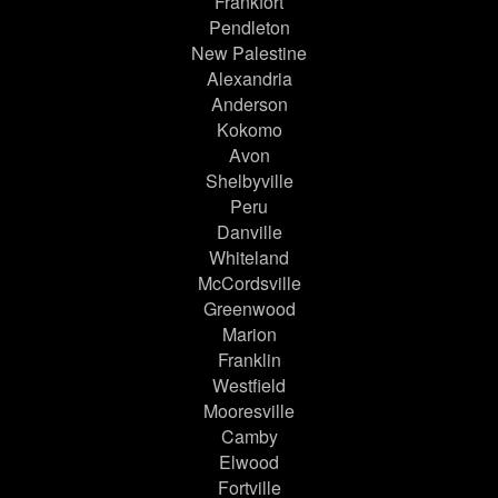
Frankfort
Pendleton
New Palestine
Alexandria
Anderson
Kokomo
Avon
Shelbyville
Peru
Danville
Whiteland
McCordsville
Greenwood
Marion
Franklin
Westfield
Mooresville
Camby
Elwood
Fortville