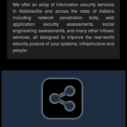
We offer an array of information security services
in Noblesville and across the state of Indiana
including network penetration tests, web
application security assessments, social
engineering assessments, and many other infosec
services, all designed to improve the real-world
security posture of your systems, infrastructure and
people.