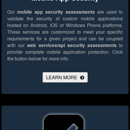
Our
mobile app security assessments
are used to
validate the security of custom mobile applications
hosted on Android, iOS or Windows Phone platforms.
These services are customized to meet your specific
requirements for a given project and can be coupled
with our
web services/api security assessments
to
provide complete mobile application protection.
Click
the button below for more info.
LEARN MORE