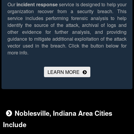
Our
incident response
service is designed to help your
organization recover from a security breach. This
service includes performing forensic analysis to help
identify the source of the attack, archival of logs and
other evidence for further analysis, and providing
guidance to mitigate additional exploitation of the attack
vector used in the breach.
Click the button below for
more info.
LEARN MORE
Noblesville, Indiana Area Cities
Include