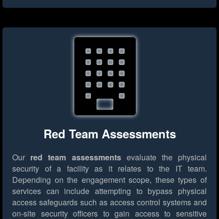
Red Team Assessments
Our
red team assessments
evaluate the physical
security of a facility as it relates to the IT team.
Depending on the engagement scope, these types of
services can include attempting to bypass physical
access safeguards such as access control systems and
on-site security officers to gain access to sensitive