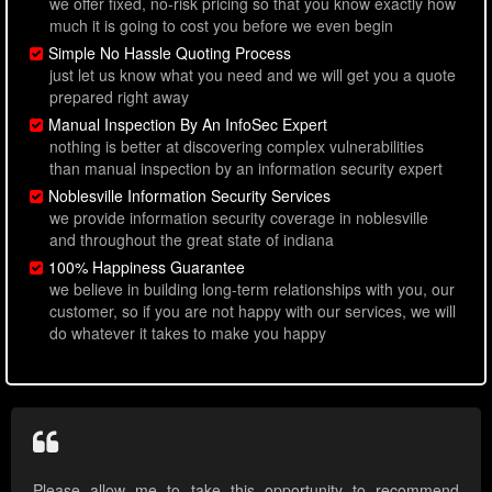
we offer fixed, no-risk pricing so that you know exactly how
much it is going to cost you before we even begin
Simple No Hassle Quoting Process
just let us know what you need and we will get you a quote
prepared right away
Manual Inspection By An InfoSec Expert
nothing is better at discovering complex vulnerabilities
than manual inspection by an information security expert
Noblesville Information Security Services
we provide information security coverage in noblesville
and throughout the great state of indiana
100% Happiness Guarantee
we believe in building long-term relationships with you, our
customer, so if you are not happy with our services, we will
do whatever it takes to make you happy
Please allow me to take this opportunity to recommend