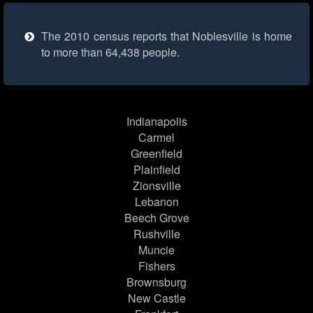
The 2010 census reports that Noblesville is home
to more than 64,438 people.
Indianapolis
Carmel
Greenfield
Plainfield
Zionsville
Lebanon
Beech Grove
Rushville
Muncie
Fishers
Brownsburg
New Castle