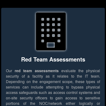
Red Team Assessments
Our
red team assessments
evaluate the physical
security of a facility as it relates to the IT team.
Depending on the engagement scope, these types of
services can include attempting to bypass physical
access safeguards such as access control systems and
on-site security officers to gain access to sensitive
portions of the NOC/network either logically or