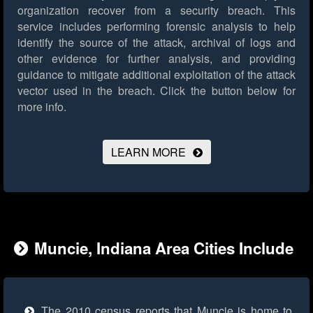
organization recover from a security breach. This
service includes performing forensic analysis to help
identify the source of the attack, archival of logs and
other evidence for further analysis, and providing
guidance to mitigate additional exploitation of the attack
vector used in the breach.
Click the button below for
more info.
LEARN MORE
Muncie, Indiana Area Cities Include
The 2010 census reports that Muncie is home to