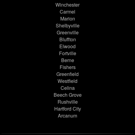
Winchester
Carmel
Marion
Shelbyville
Greenville
Bluffton
Elwood
Fortville
Berne
Fishers
Greenfield
Westfield
Celina
Beech Grove
Rushville
Hartford City
Arcanum