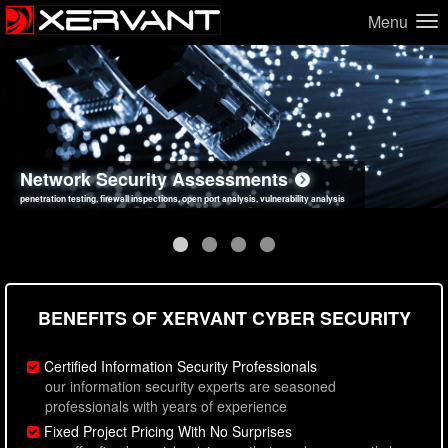
Menu
Network Security Assessments
Web Application Security Assessments
Social Engineering Assessments
Information Security Best Practices
penetration testing, firewall inspections, open port analysis, vulnerability analysis
sql injection, cross site scripting, authentication issues, unsafe data handling
employee deception testing, highly targeted attack scenarios, real-world attack simulations
network security hardening, policy reviews, secure coding standards review
BENEFITS OF XERVANT CYBER SECURITY
Certified Information Security Professionals
our information security experts are seasoned
professionals with years of experience
Fixed Project Pricing With No Surprises