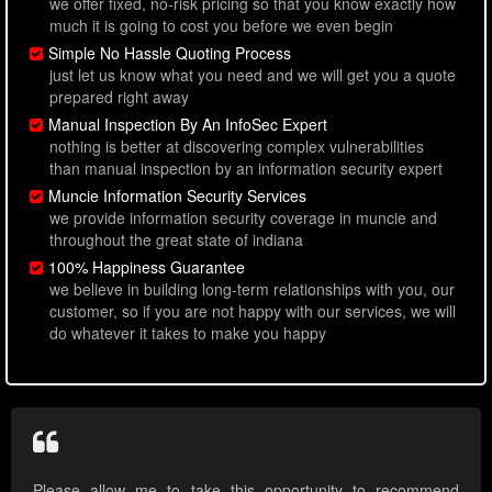
we offer fixed, no-risk pricing so that you know exactly how
much it is going to cost you before we even begin
Simple No Hassle Quoting Process
just let us know what you need and we will get you a quote
prepared right away
Manual Inspection By An InfoSec Expert
nothing is better at discovering complex vulnerabilities
than manual inspection by an information security expert
Muncie Information Security Services
we provide information security coverage in muncie and
throughout the great state of indiana
100% Happiness Guarantee
we believe in building long-term relationships with you, our
customer, so if you are not happy with our services, we will
do whatever it takes to make you happy
Please allow me to take this opportunity to recommend