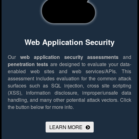
Web Application Security
Our
web application security assessments
and
penetration tests
are designed to evaluate your data-
enabled web sites and web services/APIs. This
assessment includes evaluation for the common attack
surfaces such as SQL injection, cross site scripting
(XSS), information disclosure, improper/unsafe data
handling, and many other potential attack vectors.
Click
the button below for more info.
LEARN MORE