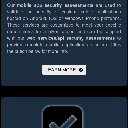
Our
mobile app security assessments
are used to
validate the security of custom mobile applications
hosted on Android, iOS or Windows Phone platforms.
These services are customized to meet your specific
requirements for a given project and can be coupled
with our
web services/api security assessments
to
provide complete mobile application protection.
Click
the button below for more info.
LEARN MORE