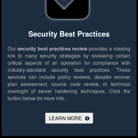
Security Best Practices
Our
security best practices review
provides a missing
link to many security strategies by reviewing certain
critical aspects of an operation for compliance with
industry-standard security best practices. These
services can include policy reviews, disaster recover
plan assessment, source code review, or technical
oversight of server hardening techniques.
Click the
button below for more info.
LEARN MORE