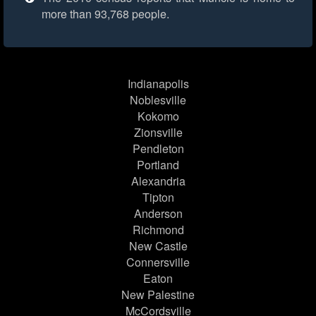
more than 93,768 people.
Indianapolis
Noblesville
Kokomo
Zionsville
Pendleton
Portland
Alexandria
Tipton
Anderson
Richmond
New Castle
Connersville
Eaton
New Palestine
McCordsville