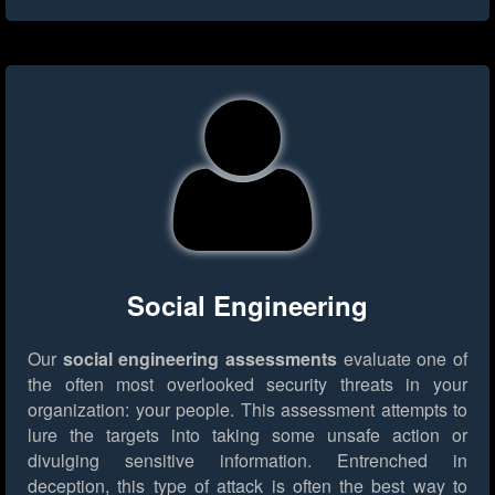
Social Engineering
Our
social engineering assessments
evaluate one of
the often most overlooked security threats in your
organization: your people. This assessment attempts to
lure the targets into taking some unsafe action or
divulging sensitive information. Entrenched in
deception, this type of attack is often the best way to