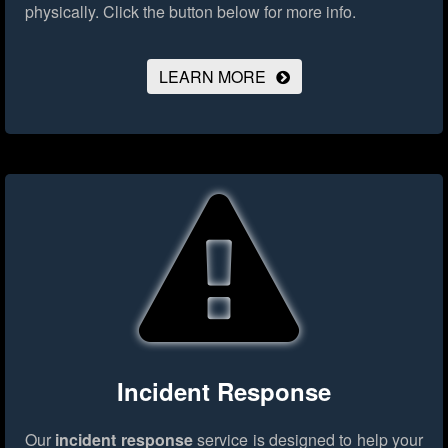
physically.
Click the button below for more info.
LEARN MORE
Incident Response
Our
incident response
service is designed to help your