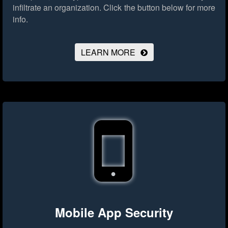
infiltrate an organization.
Click the button below for more
info.
LEARN MORE
Mobile App Security