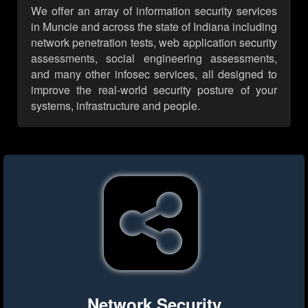
We offer an array of information security services
in Muncie and across the state of Indiana including
network penetration tests, web application security
assessments, social engineering assessments,
and many other infosec services, all designed to
improve the real-world security posture of your
systems, infrastructure and people.
Network Security