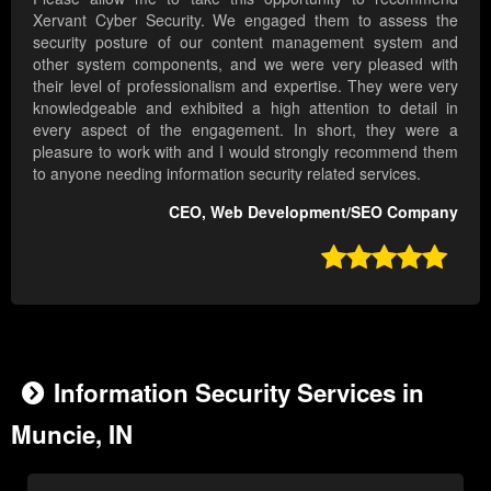
Xervant Cyber Security. We engaged them to assess the
security posture of our content management system and
other system components, and we were very pleased with
their level of professionalism and expertise. They were very
knowledgeable and exhibited a high attention to detail in
every aspect of the engagement. In short, they were a
pleasure to work with and I would strongly recommend them
to anyone needing information security related services.
CEO, Web Development/SEO Company

Information Security Services in
Muncie, IN