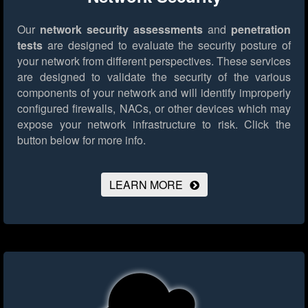
Our
network security assessments
and
penetration
tests
are designed to evaluate the security posture of
your network from different perspectives. These services
are designed to validate the security of the various
components of your network and will identify improperly
configured firewalls, NACs, or other devices which may
expose your network infrastructure to risk.
Click the
button below for more info.
LEARN MORE