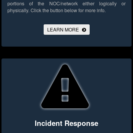
portions of the NOC/network either logically or
physically.
Click the button below for more info.
LEARN MORE
Incident Response