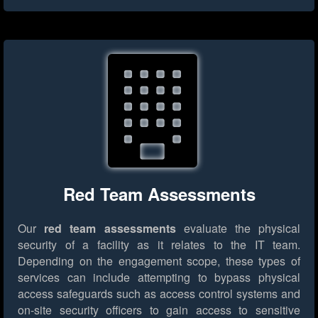
Red Team Assessments
Our
red team assessments
evaluate the physical
security of a facility as it relates to the IT team.
Depending on the engagement scope, these types of
services can include attempting to bypass physical
access safeguards such as access control systems and
on-site security officers to gain access to sensitive