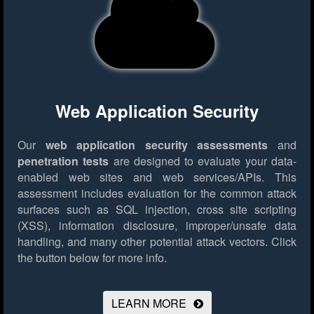
Web Application Security
Our
web application security assessments
and
penetration tests
are designed to evaluate your data-
enabled web sites and web services/APIs. This
assessment includes evaluation for the common attack
surfaces such as SQL injection, cross site scripting
(XSS), information disclosure, improper/unsafe data
handling, and many other potential attack vectors.
Click
the button below for more info.
LEARN MORE