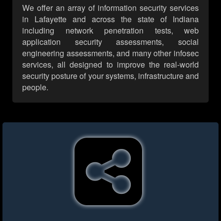
We offer an array of information security services
in Lafayette and across the state of Indiana
including network penetration tests, web
application security assessments, social
engineering assessments, and many other infosec
services, all designed to improve the real-world
security posture of your systems, infrastructure and
people.