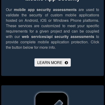
Our
mobile app security assessments
are used to
validate the security of custom mobile applications
hosted on Android, iOS or Windows Phone platforms.
These services are customized to meet your specific
requirements for a given project and can be coupled
with our
web services/api security assessments
to
provide complete mobile application protection.
Click
the button below for more info.
LEARN MORE