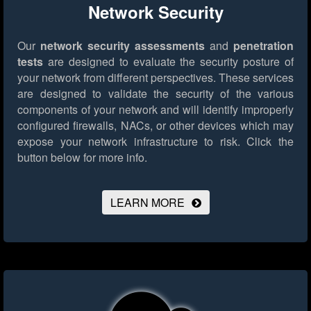
Network Security
Our
network security assessments
and
penetration
tests
are designed to evaluate the security posture of
your network from different perspectives. These services
are designed to validate the security of the various
components of your network and will identify improperly
configured firewalls, NACs, or other devices which may
expose your network infrastructure to risk.
Click the
button below for more info.
LEARN MORE