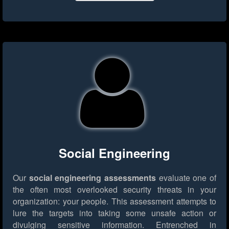
Social Engineering
Our
social engineering assessments
evaluate one of
the often most overlooked security threats in your
organization: your people. This assessment attempts to
lure the targets into taking some unsafe action or
divulging sensitive information. Entrenched in