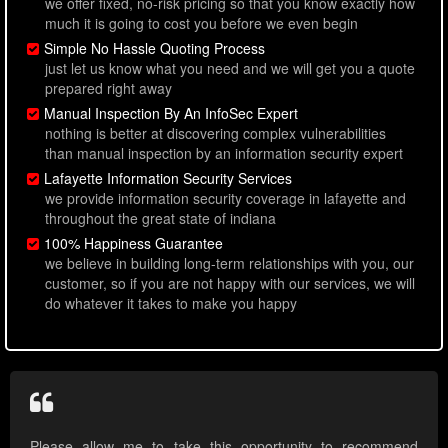
we offer fixed, no-risk pricing so that you know exactly how
much it is going to cost you before we even begin
Simple No Hassle Quoting Process
just let us know what you need and we will get you a quote
prepared right away
Manual Inspection By An InfoSec Expert
nothing is better at discovering complex vulnerabilities
than manual inspection by an information security expert
Lafayette Information Security Services
we provide information security coverage in lafayette and
throughout the great state of indiana
100% Happiness Guarantee
we believe in building long-term relationships with you, our
customer, so if you are not happy with our services, we will
do whatever it takes to make you happy
Please allow me to take this opportunity to recommend