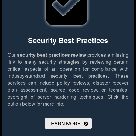
Security Best Practices
Our
security best practices review
provides a missing
link to many security strategies by reviewing certain
critical aspects of an operation for compliance with
industry-standard security best practices. These
services can include policy reviews, disaster recover
plan assessment, source code review, or technical
oversight of server hardening techniques.
Click the
button below for more info.
LEARN MORE