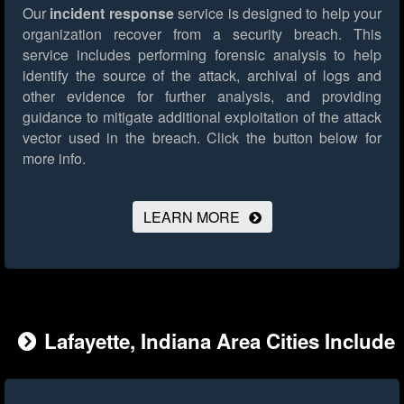
Our
incident response
service is designed to help your
organization recover from a security breach. This
service includes performing forensic analysis to help
identify the source of the attack, archival of logs and
other evidence for further analysis, and providing
guidance to mitigate additional exploitation of the attack
vector used in the breach.
Click the button below for
more info.
LEARN MORE
Lafayette, Indiana Area Cities Include