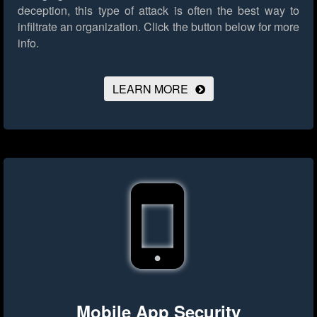
deception, this type of attack is often the best way to
infiltrate an organization.
Click the button below for more
info.
LEARN MORE
Mobile App Security