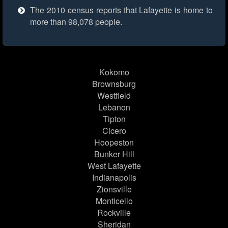
The 2010 census reports that Lafayette is home to
more than 98,078 people.
Kokomo
Brownsburg
Westfield
Lebanon
Tipton
Cicero
Hoopeston
Bunker Hill
West Lafayette
Indianapolis
Zionsville
Monticello
Rockville
Sheridan