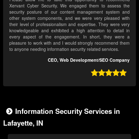
Xervant Cyber Security. We engaged them to assess the
security posture of our content management system and
other system components, and we were very pleased with
their level of professionalism and expertise. They were very
knowledgeable and exhibited a high attention to detail in
every aspect of the engagement. In short, they were a
pleasure to work with and I would strongly recommend them
to anyone needing information security related services.
CEO, Web Development/SEO Company

Information Security Services in
Lafayette, IN