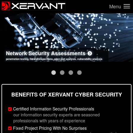
Menu
Network Security Assessments
Web Application Security Assessments
Social Engineering Assessments
Information Security Best Practices
penetration testing, firewall inspections, open port analysis, vulnerability analysis
sql injection, cross site scripting, authentication issues, unsafe data handling
employee deception testing, highly targeted attack scenarios, real-world attack simulations
network security hardening, policy reviews, secure coding standards review
BENEFITS OF XERVANT CYBER SECURITY
Certified Information Security Professionals
our information security experts are seasoned
professionals with years of experience
Fixed Project Pricing With No Surprises