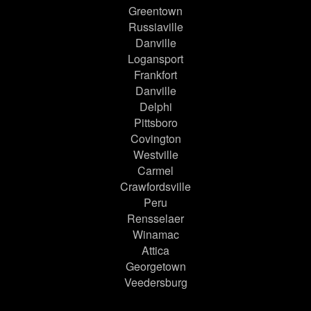
Greentown
Russiaville
Danville
Logansport
Frankfort
Danville
Delphi
Pittsboro
Covington
Westville
Carmel
Crawfordsville
Peru
Rensselaer
Winamac
Attica
Georgetown
Veedersburg