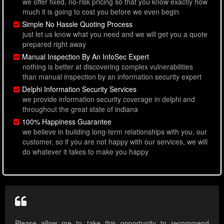
we offer fixed, no-risk pricing so that you know exactly how
much it is going to cost you before we even begin
Simple No Hassle Quoting Process
just let us know what you need and we will get you a quote
prepared right away
Manual Inspection By An InfoSec Expert
nothing is better at discovering complex vulnerabilities
than manual inspection by an information security expert
Delphi Information Security Services
we provide information security coverage in delphi and
throughout the great state of indiana
100% Happiness Guarantee
we believe in building long-term relationships with you, our
customer, so if you are not happy with our services, we will
do whatever it takes to make you happy
Please allow me to take this opportunity to recommend