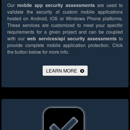
Our
mobile app security assessments
are used to
validate the security of custom mobile applications
hosted on Android, iOS or Windows Phone platforms.
These services are customized to meet your specific
requirements for a given project and can be coupled
with our
web services/api security assessments
to
provide complete mobile application protection.
Click
the button below for more info.
LEARN MORE