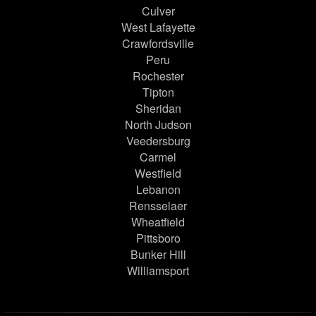
Culver
West Lafayette
Crawfordsville
Peru
Rochester
Tipton
Sheridan
North Judson
Veedersburg
Carmel
Westfield
Lebanon
Rensselaer
Wheatfield
Pittsboro
Bunker Hill
Williamsport