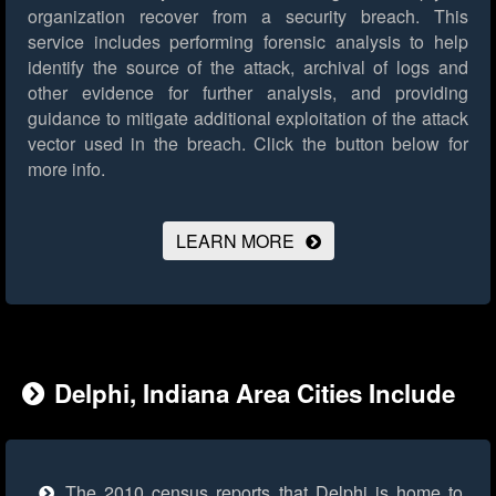
organization recover from a security breach. This
service includes performing forensic analysis to help
identify the source of the attack, archival of logs and
other evidence for further analysis, and providing
guidance to mitigate additional exploitation of the attack
vector used in the breach.
Click the button below for
more info.
LEARN MORE
Delphi, Indiana Area Cities Include
The 2010 census reports that Delphi is home to