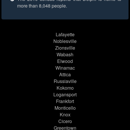
more than 8,048 people.
Lafayette
Noblesville
Zionsville
Wabash
Elwood
Winamac
Attica
Russiaville
Kokomo
Logansport
Frankfort
Monticello
Knox
Cicero
Greentown