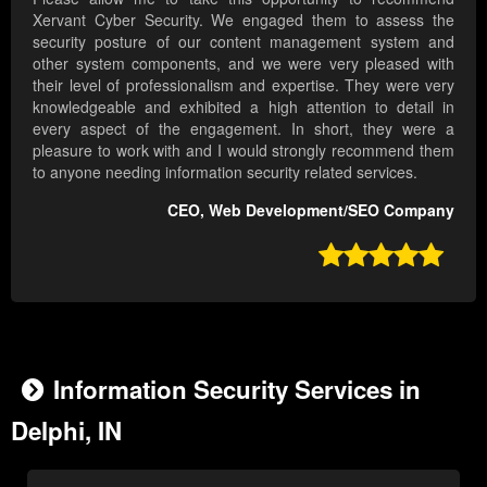
Xervant Cyber Security. We engaged them to assess the
security posture of our content management system and
other system components, and we were very pleased with
their level of professionalism and expertise. They were very
knowledgeable and exhibited a high attention to detail in
every aspect of the engagement. In short, they were a
pleasure to work with and I would strongly recommend them
to anyone needing information security related services.
CEO, Web Development/SEO Company

Information Security Services in
Delphi, IN