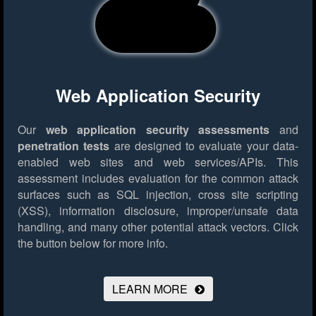
Web Application Security
Our
web application security assessments
and
penetration tests
are designed to evaluate your data-
enabled web sites and web services/APIs. This
assessment includes evaluation for the common attack
surfaces such as SQL injection, cross site scripting
(XSS), information disclosure, improper/unsafe data
handling, and many other potential attack vectors.
Click
the button below for more info.
LEARN MORE