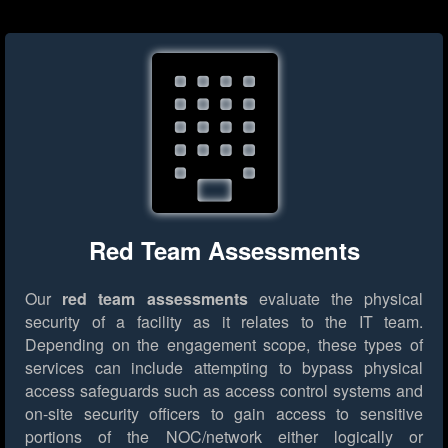
Red Team Assessments
Our
red team assessments
evaluate the physical
security of a facility as it relates to the IT team.
Depending on the engagement scope, these types of
services can include attempting to bypass physical
access safeguards such as access control systems and
on-site security officers to gain access to sensitive
portions of the NOC/network either logically or