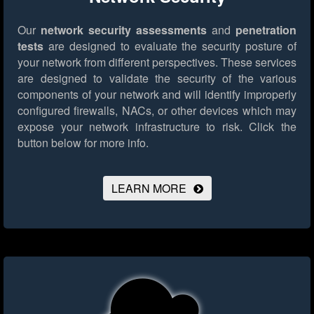
Our
network security assessments
and
penetration
tests
are designed to evaluate the security posture of
your network from different perspectives. These services
are designed to validate the security of the various
components of your network and will identify improperly
configured firewalls, NACs, or other devices which may
expose your network infrastructure to risk.
Click the
button below for more info.
LEARN MORE