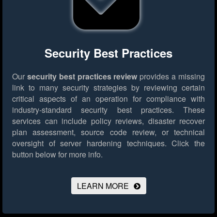
Security Best Practices
Our
security best practices review
provides a missing
link to many security strategies by reviewing certain
critical aspects of an operation for compliance with
industry-standard security best practices. These
services can include policy reviews, disaster recover
plan assessment, source code review, or technical
oversight of server hardening techniques.
Click the
button below for more info.
LEARN MORE