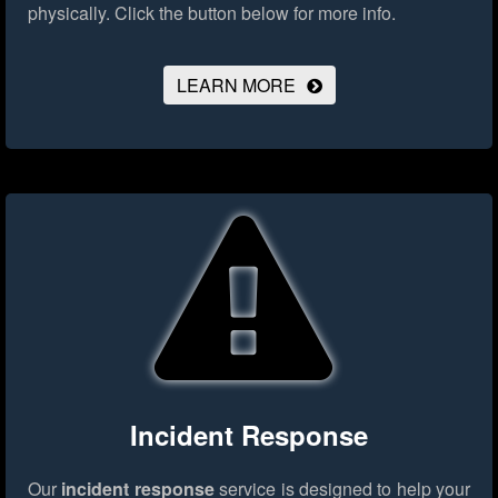
physically.
Click the button below for more info.
LEARN MORE
Incident Response
Our
incident response
service is designed to help your