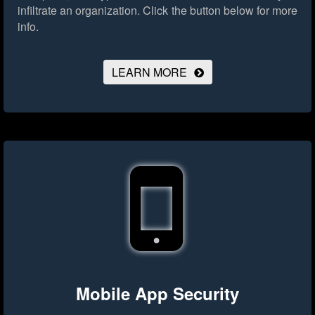
infiltrate an organization.
Click the button below for more
info.
LEARN MORE
Mobile App Security