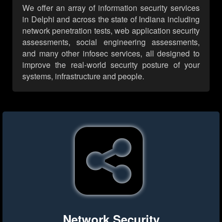
We offer an array of information security services
in Delphi and across the state of Indiana including
network penetration tests, web application security
assessments, social engineering assessments,
and many other infosec services, all designed to
improve the real-world security posture of your
systems, infrastructure and people.
Network Security