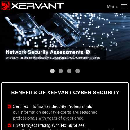
Menu
Network Security Assessments
Web Application Security Assessments
Social Engineering Assessments
Information Security Best Practices
penetration testing, firewall inspections, open port analysis, vulnerability analysis
sql injection, cross site scripting, authentication issues, unsafe data handling
employee deception testing, highly targeted attack scenarios, real-world attack simulations
network security hardening, policy reviews, secure coding standards review
BENEFITS OF XERVANT CYBER SECURITY
Certified Information Security Professionals
our information security experts are seasoned
professionals with years of experience
Fixed Project Pricing With No Surprises