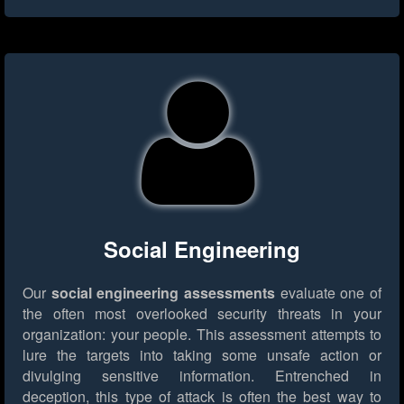
Social Engineering
Our
social engineering assessments
evaluate one of
the often most overlooked security threats in your
organization: your people. This assessment attempts to
lure the targets into taking some unsafe action or
divulging sensitive information. Entrenched in
deception, this type of attack is often the best way to