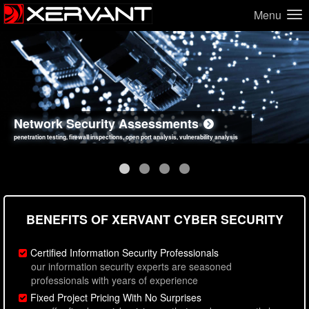
Menu
Network Security Assessments
Web Application Security Assessments
Social Engineering Assessments
Information Security Best Practices
penetration testing, firewall inspections, open port analysis, vulnerability analysis
sql injection, cross site scripting, authentication issues, unsafe data handling
employee deception testing, highly targeted attack scenarios, real-world attack simulations
network security hardening, policy reviews, secure coding standards review
BENEFITS OF XERVANT CYBER SECURITY
Certified Information Security Professionals
our information security experts are seasoned
professionals with years of experience
Fixed Project Pricing With No Surprises