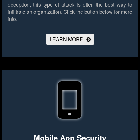
deception, this type of attack is often the best way to
infiltrate an organization.
Click the button below for more
info.
LEARN MORE
Mobile App Security