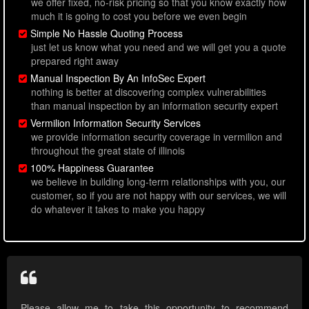
we offer fixed, no-risk pricing so that you know exactly how
much it is going to cost you before we even begin
Simple No Hassle Quoting Process
just let us know what you need and we will get you a quote
prepared right away
Manual Inspection By An InfoSec Expert
nothing is better at discovering complex vulnerabilities
than manual inspection by an information security expert
Vermilion Information Security Services
we provide information security coverage in vermilion and
throughout the great state of illinois
100% Happiness Guarantee
we believe in building long-term relationships with you, our
customer, so if you are not happy with our services, we will
do whatever it takes to make you happy
Please allow me to take this opportunity to recommend