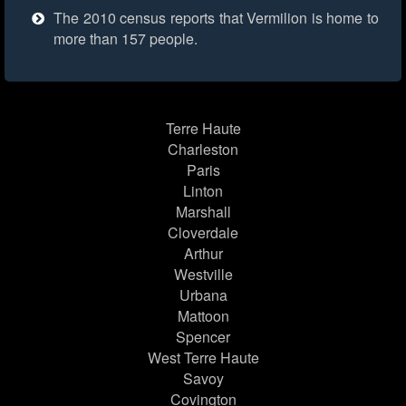
The 2010 census reports that Vermilion is home to
more than 157 people.
Terre Haute
Charleston
Paris
Linton
Marshall
Cloverdale
Arthur
Westville
Urbana
Mattoon
Spencer
West Terre Haute
Savoy
Covington