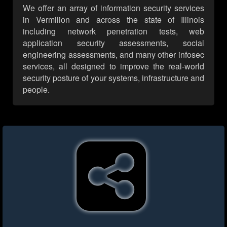
We offer an array of information security services
in Vermilion and across the state of Illinois
including network penetration tests, web
application security assessments, social
engineering assessments, and many other infosec
services, all designed to improve the real-world
security posture of your systems, infrastructure and
people.