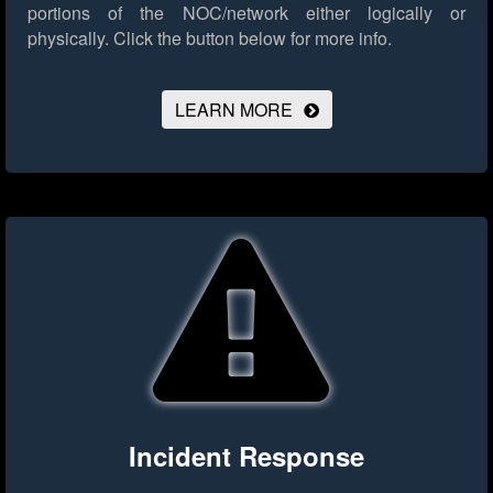
portions of the NOC/network either logically or
physically.
Click the button below for more info.
LEARN MORE
Incident Response