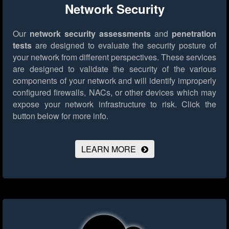
Network Security
Our
network security assessments
and
penetration
tests
are designed to evaluate the security posture of
your network from different perspectives. These services
are designed to validate the security of the various
components of your network and will identify improperly
configured firewalls, NACs, or other devices which may
expose your network infrastructure to risk.
Click the
button below for more info.
LEARN MORE