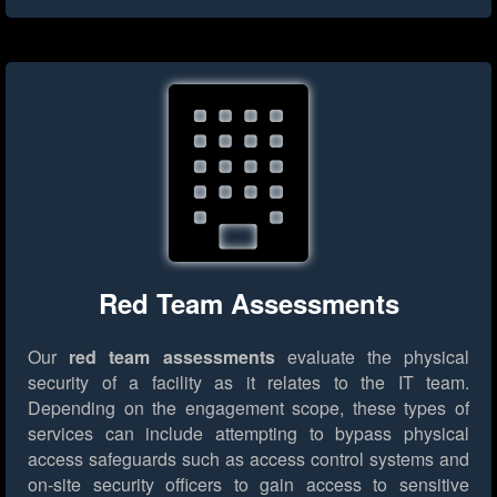
Red Team Assessments
Our
red team assessments
evaluate the physical
security of a facility as it relates to the IT team.
Depending on the engagement scope, these types of
services can include attempting to bypass physical
access safeguards such as access control systems and
on-site security officers to gain access to sensitive