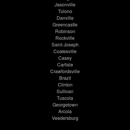
Jasonville
Tolono
Danville
Greencastle
Robinson
Rockville
Saint Joseph
Coatesville
Casey
Carlisle
Crawfordsville
Brazil
Clinton
Sullivan
Tuscola
Georgetown
Arcola
Veedersburg