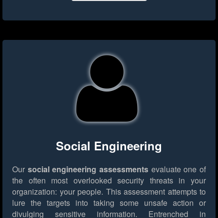
Social Engineering
Our
social engineering assessments
evaluate one of
the often most overlooked security threats in your
organization: your people. This assessment attempts to
lure the targets into taking some unsafe action or
divulging sensitive information. Entrenched in