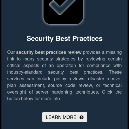
Security Best Practices
Our
security best practices review
provides a missing
link to many security strategies by reviewing certain
critical aspects of an operation for compliance with
industry-standard security best practices. These
services can include policy reviews, disaster recover
plan assessment, source code review, or technical
oversight of server hardening techniques.
Click the
button below for more info.
LEARN MORE