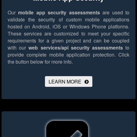
Our
mobile app security assessments
are used to
validate the security of custom mobile applications
hosted on Android, iOS or Windows Phone platforms.
These services are customized to meet your specific
requirements for a given project and can be coupled
with our
web services/api security assessments
to
provide complete mobile application protection.
Click
the button below for more info.
LEARN MORE