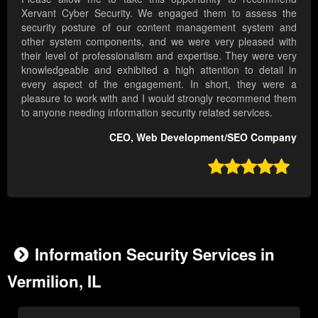
Xervant Cyber Security. We engaged them to assess the
security posture of our content management system and
other system components, and we were very pleased with
their level of professionalism and expertise. They were very
knowledgeable and exhibited a high attention to detail in
every aspect of the engagement. In short, they were a
pleasure to work with and I would strongly recommend them
to anyone needing information security related services.
CEO, Web Development/SEO Company

Information Security Services in
Vermilion, IL