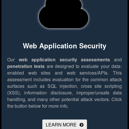
Web Application Security
Our
web application security assessments
and
penetration tests
are designed to evaluate your data-
enabled web sites and web services/APIs. This
assessment includes evaluation for the common attack
surfaces such as SQL injection, cross site scripting
(XSS), information disclosure, improper/unsafe data
handling, and many other potential attack vectors.
Click
the button below for more info.
LEARN MORE