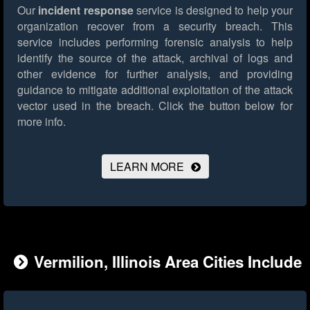
Our
incident response
service is designed to help your
organization recover from a security breach. This
service includes performing forensic analysis to help
identify the source of the attack, archival of logs and
other evidence for further analysis, and providing
guidance to mitigate additional exploitation of the attack
vector used in the breach.
Click the button below for
more info.
LEARN MORE
Vermilion, Illinois Area Cities Include