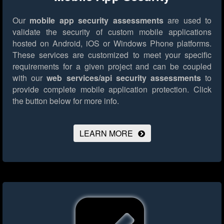
Our
mobile app security assessments
are used to
validate the security of custom mobile applications
hosted on Android, iOS or Windows Phone platforms.
These services are customized to meet your specific
requirements for a given project and can be coupled
with our
web services/api security assessments
to
provide complete mobile application protection.
Click
the button below for more info.
LEARN MORE