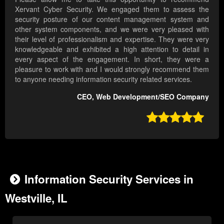
Xervant Cyber Security. We engaged them to assess the
security posture of our content management system and
other system components, and we were very pleased with
their level of professionalism and expertise. They were very
knowledgeable and exhibited a high attention to detail in
every aspect of the engagement. In short, they were a
pleasure to work with and I would strongly recommend them
to anyone needing information security related services.
CEO, Web Development/SEO Company

Information Security Services in
Westville, IL