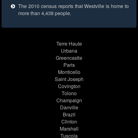
The 2010 census reports that Westville is home to
more than 4,438 people.
Terre Haute
Urbana
Greencastle
Paris
Monticello
Saint Joseph
Covington
Tolono
Champaign
Danville
Brazil
Clinton
Marshall
Tuscola