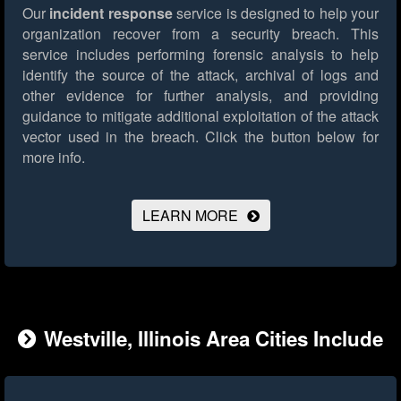
Our
incident response
service is designed to help your
organization recover from a security breach. This
service includes performing forensic analysis to help
identify the source of the attack, archival of logs and
other evidence for further analysis, and providing
guidance to mitigate additional exploitation of the attack
vector used in the breach.
Click the button below for
more info.
LEARN MORE
Westville, Illinois Area Cities Include