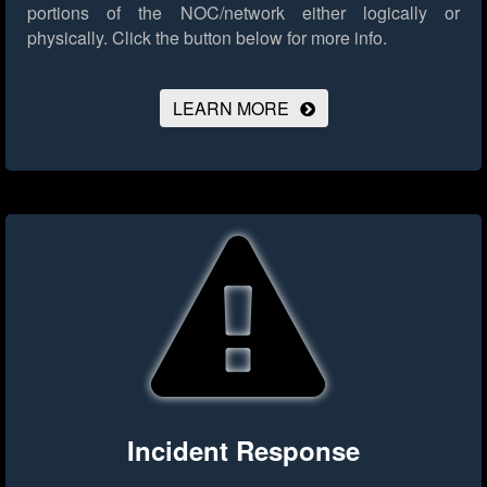
portions of the NOC/network either logically or
physically.
Click the button below for more info.
LEARN MORE
Incident Response