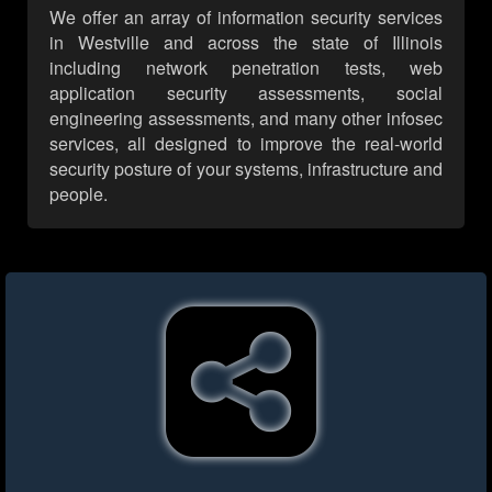
We offer an array of information security services
in Westville and across the state of Illinois
including network penetration tests, web
application security assessments, social
engineering assessments, and many other infosec
services, all designed to improve the real-world
security posture of your systems, infrastructure and
people.