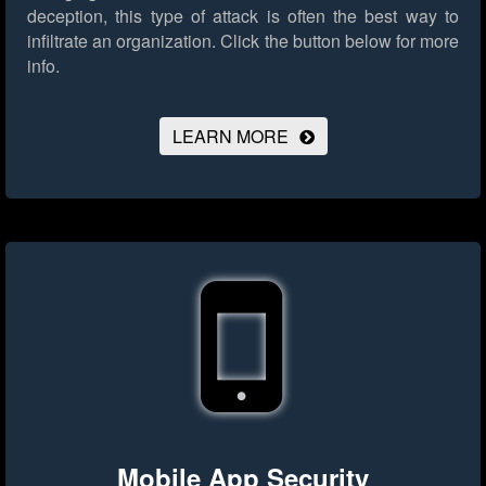
deception, this type of attack is often the best way to
infiltrate an organization.
Click the button below for more
info.
LEARN MORE
Mobile App Security