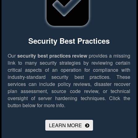
Security Best Practices
Our
security best practices review
provides a missing
link to many security strategies by reviewing certain
critical aspects of an operation for compliance with
industry-standard security best practices. These
services can include policy reviews, disaster recover
plan assessment, source code review, or technical
oversight of server hardening techniques.
Click the
button below for more info.
LEARN MORE