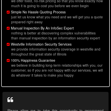
we offer fixed, no-risk pricing so that you know exactly how
much it is going to cost you before we even begin
Simple No Hassle Quoting Process
just let us know what you need and we will get you a quote
prepared right away
Manual Inspection By An InfoSec Expert
nothing is better at discovering complex vulnerabilities
than manual inspection by an information security expert
Westville Information Security Services
we provide information security coverage in westville and
throughout the great state of illinois
100% Happiness Guarantee
we believe in building long-term relationships with you, our
customer, so if you are not happy with our services, we will
do whatever it takes to make you happy
Please allow me to take this opportunity to recommend