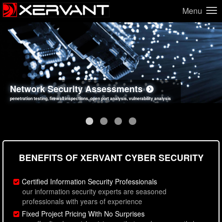
Menu
Network Security Assessments
Web Application Security Assessments
Social Engineering Assessments
Information Security Best Practices
penetration testing, firewall inspections, open port analysis, vulnerability analysis
sql injection, cross site scripting, authentication issues, unsafe data handling
employee deception testing, highly targeted attack scenarios, real-world attack simulations
network security hardening, policy reviews, secure coding standards review
BENEFITS OF XERVANT CYBER SECURITY
Certified Information Security Professionals
our information security experts are seasoned
professionals with years of experience
Fixed Project Pricing With No Surprises