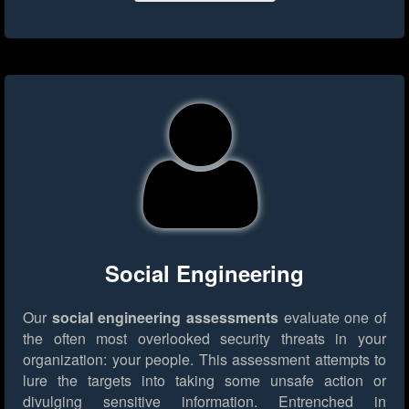
Social Engineering
Our
social engineering assessments
evaluate one of
the often most overlooked security threats in your
organization: your people. This assessment attempts to
lure the targets into taking some unsafe action or
divulging sensitive information. Entrenched in