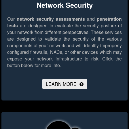
Network Security
Our
network security assessments
and
penetration
tests
are designed to evaluate the security posture of
your network from different perspectives. These services
are designed to validate the security of the various
components of your network and will identify improperly
configured firewalls, NACs, or other devices which may
expose your network infrastructure to risk.
Click the
button below for more info.
LEARN MORE