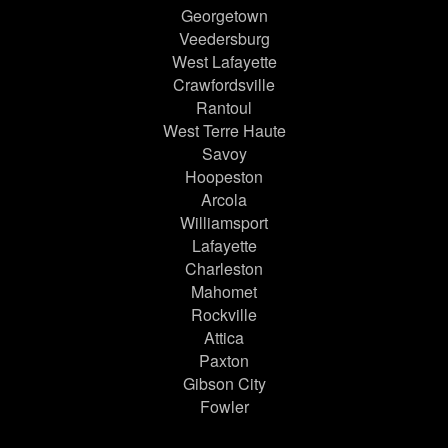
Georgetown
Veedersburg
West Lafayette
Crawfordsville
Rantoul
West Terre Haute
Savoy
Hoopeston
Arcola
Williamsport
Lafayette
Charleston
Mahomet
Rockville
Attica
Paxton
Gibson City
Fowler