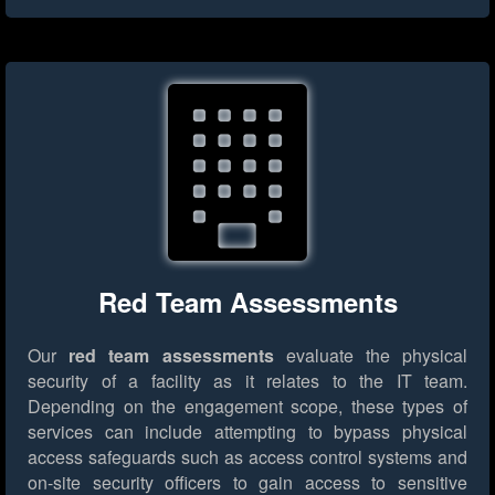
Red Team Assessments
Our
red team assessments
evaluate the physical
security of a facility as it relates to the IT team.
Depending on the engagement scope, these types of
services can include attempting to bypass physical
access safeguards such as access control systems and
on-site security officers to gain access to sensitive