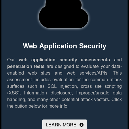
Web Application Security
Our
web application security assessments
and
penetration tests
are designed to evaluate your data-
enabled web sites and web services/APIs. This
assessment includes evaluation for the common attack
surfaces such as SQL injection, cross site scripting
(XSS), information disclosure, improper/unsafe data
handling, and many other potential attack vectors.
Click
the button below for more info.
LEARN MORE