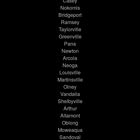
Casey
Nokomis
Bridgeport
Ramsey
Taylorville
Greenville
Pana
Newton
Arcola
Neoga
Louisville
Martinsville
Olney
Vandalia
Shelbyville
Arthur
Altamont
Oblong
Moweaqua
Sandoval