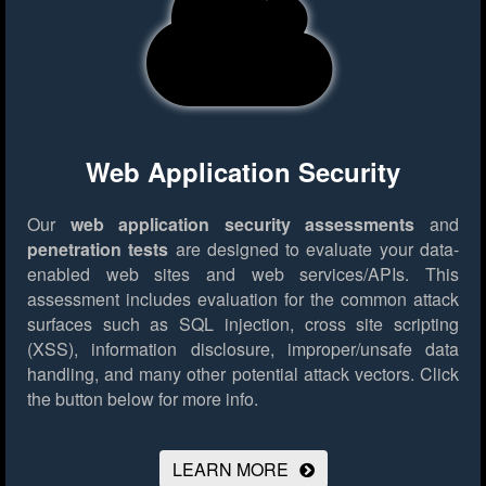
Web Application Security
Our
web application security assessments
and
penetration tests
are designed to evaluate your data-
enabled web sites and web services/APIs. This
assessment includes evaluation for the common attack
surfaces such as SQL injection, cross site scripting
(XSS), information disclosure, improper/unsafe data
handling, and many other potential attack vectors.
Click
the button below for more info.
LEARN MORE