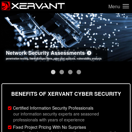
Menu
Network Security Assessments
Web Application Security Assessments
Social Engineering Assessments
Information Security Best Practices
penetration testing, firewall inspections, open port analysis, vulnerability analysis
sql injection, cross site scripting, authentication issues, unsafe data handling
employee deception testing, highly targeted attack scenarios, real-world attack simulations
network security hardening, policy reviews, secure coding standards review
BENEFITS OF XERVANT CYBER SECURITY
Certified Information Security Professionals
our information security experts are seasoned
professionals with years of experience
Fixed Project Pricing With No Surprises