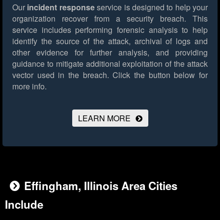
Our
incident response
service is designed to help your
organization recover from a security breach. This
service includes performing forensic analysis to help
identify the source of the attack, archival of logs and
other evidence for further analysis, and providing
guidance to mitigate additional exploitation of the attack
vector used in the breach.
Click the button below for
more info.
LEARN MORE
Effingham, Illinois Area Cities
Include