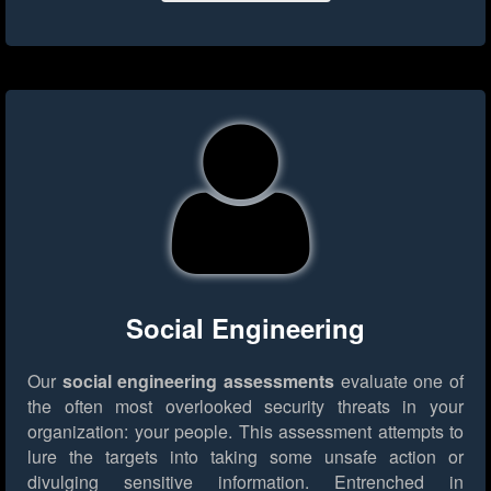
Social Engineering
Our
social engineering assessments
evaluate one of
the often most overlooked security threats in your
organization: your people. This assessment attempts to
lure the targets into taking some unsafe action or
divulging sensitive information. Entrenched in