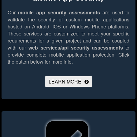
Our
mobile app security assessments
are used to
validate the security of custom mobile applications
hosted on Android, iOS or Windows Phone platforms.
These services are customized to meet your specific
requirements for a given project and can be coupled
with our
web services/api security assessments
to
provide complete mobile application protection.
Click
the button below for more info.
LEARN MORE