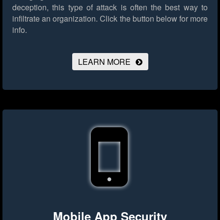
deception, this type of attack is often the best way to
infiltrate an organization.
Click the button below for more
info.
LEARN MORE
Mobile App Security