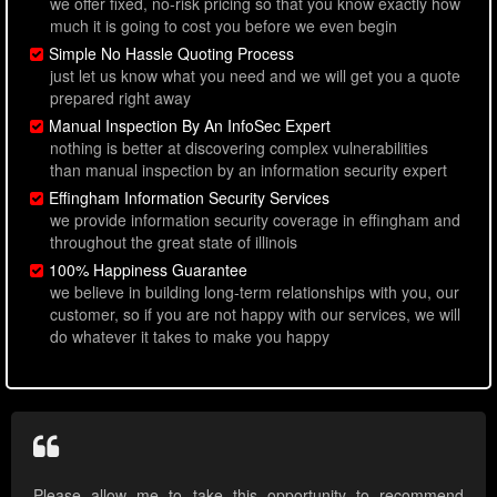
we offer fixed, no-risk pricing so that you know exactly how
much it is going to cost you before we even begin
Simple No Hassle Quoting Process
just let us know what you need and we will get you a quote
prepared right away
Manual Inspection By An InfoSec Expert
nothing is better at discovering complex vulnerabilities
than manual inspection by an information security expert
Effingham Information Security Services
we provide information security coverage in effingham and
throughout the great state of illinois
100% Happiness Guarantee
we believe in building long-term relationships with you, our
customer, so if you are not happy with our services, we will
do whatever it takes to make you happy
Please allow me to take this opportunity to recommend