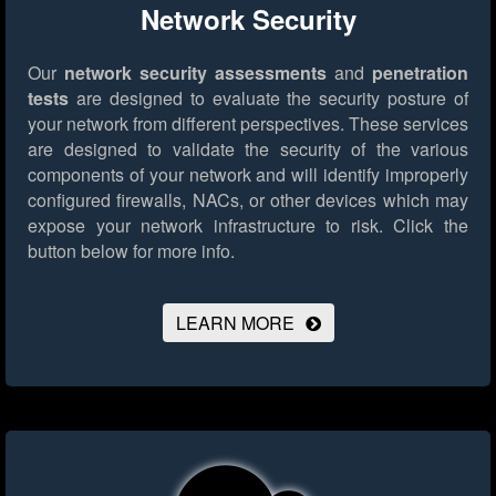
Network Security
Our
network security assessments
and
penetration
tests
are designed to evaluate the security posture of
your network from different perspectives. These services
are designed to validate the security of the various
components of your network and will identify improperly
configured firewalls, NACs, or other devices which may
expose your network infrastructure to risk.
Click the
button below for more info.
LEARN MORE