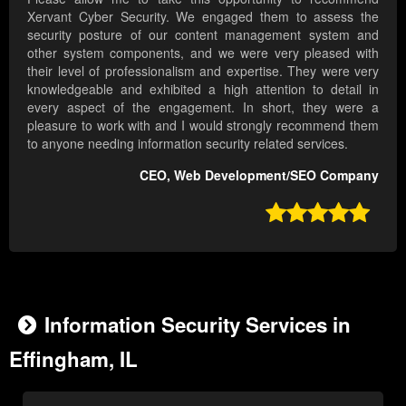
Xervant Cyber Security. We engaged them to assess the
security posture of our content management system and
other system components, and we were very pleased with
their level of professionalism and expertise. They were very
knowledgeable and exhibited a high attention to detail in
every aspect of the engagement. In short, they were a
pleasure to work with and I would strongly recommend them
to anyone needing information security related services.
CEO, Web Development/SEO Company

Information Security Services in
Effingham, IL