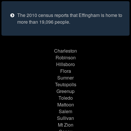
The 2010 census reports that Effingham is home to
more than 19,096 people.
Charleston
Robinson
Hillsboro
Flora
Sumner
Teutopolis
Greenup
Toledo
Mattoon
Salem
Sullivan
Mt Zion