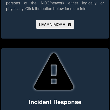
portions of the NOC/network either logically or
physically.
Click the button below for more info.
LEARN MORE
Incident Response