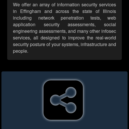
We offer an array of information security services
in Effingham and across the state of Illinois
including network penetration tests, web
application security assessments, social
engineering assessments, and many other infosec
services, all designed to improve the real-world
security posture of your systems, infrastructure and
people.