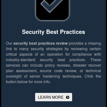
Security Best Practices
Our
security best practices review
provides a missing
link to many security strategies by reviewing certain
critical aspects of an operation for compliance with
industry-standard security best practices. These
services can include policy reviews, disaster recover
plan assessment, source code review, or technical
oversight of server hardening techniques.
Click the
button below for more info.
LEARN MORE