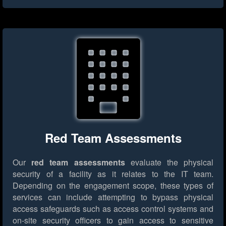
Red Team Assessments
Our
red team assessments
evaluate the physical
security of a facility as it relates to the IT team.
Depending on the engagement scope, these types of
services can include attempting to bypass physical
access safeguards such as access control systems and
on-site security officers to gain access to sensitive