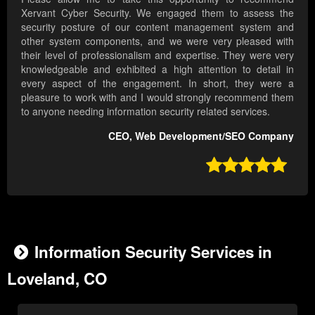
Xervant Cyber Security. We engaged them to assess the
security posture of our content management system and
other system components, and we were very pleased with
their level of professionalism and expertise. They were very
knowledgeable and exhibited a high attention to detail in
every aspect of the engagement. In short, they were a
pleasure to work with and I would strongly recommend them
to anyone needing information security related services.
CEO, Web Development/SEO Company

Information Security Services in
Loveland, CO