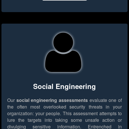
Social Engineering
Our
social engineering assessments
evaluate one of
the often most overlooked security threats in your
organization: your people. This assessment attempts to
lure the targets into taking some unsafe action or
divulging sensitive information. Entrenched in