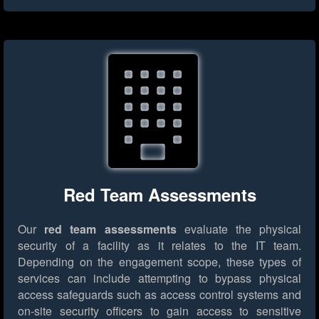
Red Team Assessments
Our
red team assessments
evaluate the physical
security of a facility as it relates to the IT team.
Depending on the engagement scope, these types of
services can include attempting to bypass physical
access safeguards such as access control systems and
on-site security officers to gain access to sensitive