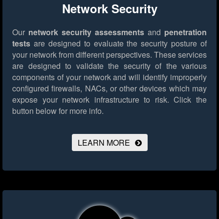
Network Security
Our
network security assessments
and
penetration
tests
are designed to evaluate the security posture of
your network from different perspectives. These services
are designed to validate the security of the various
components of your network and will identify improperly
configured firewalls, NACs, or other devices which may
expose your network infrastructure to risk.
Click the
button below for more info.
LEARN MORE