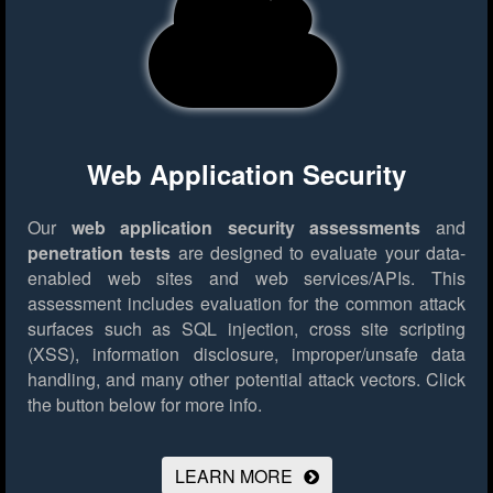
Web Application Security
Our
web application security assessments
and
penetration tests
are designed to evaluate your data-
enabled web sites and web services/APIs. This
assessment includes evaluation for the common attack
surfaces such as SQL injection, cross site scripting
(XSS), information disclosure, improper/unsafe data
handling, and many other potential attack vectors.
Click
the button below for more info.
LEARN MORE