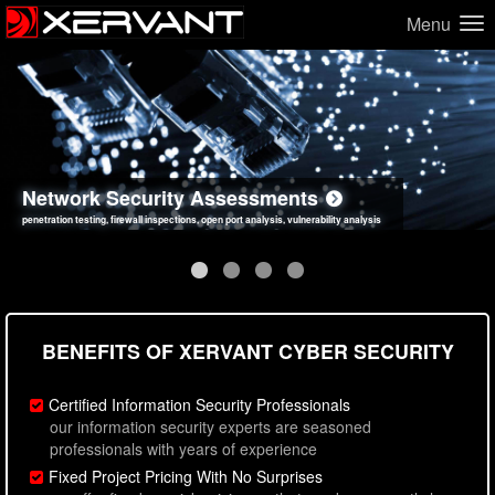
Menu
Network Security Assessments
Web Application Security Assessments
Social Engineering Assessments
Information Security Best Practices
penetration testing, firewall inspections, open port analysis, vulnerability analysis
sql injection, cross site scripting, authentication issues, unsafe data handling
employee deception testing, highly targeted attack scenarios, real-world attack simulations
network security hardening, policy reviews, secure coding standards review
BENEFITS OF XERVANT CYBER SECURITY
Certified Information Security Professionals
our information security experts are seasoned
professionals with years of experience
Fixed Project Pricing With No Surprises