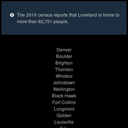
The 2010 census reports that Loveland is home to
more than 82,751 people.
Denver
Boulder
Brighton
Thornton
Windsor
Johnstown
Wellington
Black Hawk
Fort Collins
Longmont
Golden
Louisville