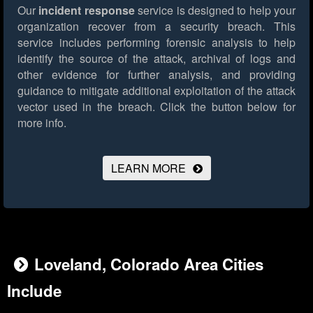
Our
incident response
service is designed to help your
organization recover from a security breach. This
service includes performing forensic analysis to help
identify the source of the attack, archival of logs and
other evidence for further analysis, and providing
guidance to mitigate additional exploitation of the attack
vector used in the breach.
Click the button below for
more info.
LEARN MORE
Loveland, Colorado Area Cities
Include