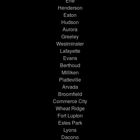
Erie
Henderson
Eaton
Hudson
Aurora
Greeley
Westminster
Lafayette
Evans
Berthoud
Milliken
Platteville
Arvada
Broomfield
Commerce City
Wheat Ridge
Fort Lupton
Estes Park
Lyons
Dacono