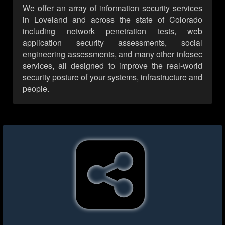
We offer an array of information security services
in Loveland and across the state of Colorado
including network penetration tests, web
application security assessments, social
engineering assessments, and many other infosec
services, all designed to improve the real-world
security posture of your systems, infrastructure and
people.