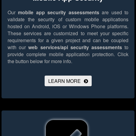
Our
mobile app security assessments
are used to
validate the security of custom mobile applications
hosted on Android, iOS or Windows Phone platforms.
These services are customized to meet your specific
requirements for a given project and can be coupled
with our
web services/api security assessments
to
provide complete mobile application protection.
Click
the button below for more info.
LEARN MORE