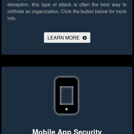
deception, this type of attack is often the best way to
infiltrate an organization.
Click the button below for more
info.
LEARN MORE
Mobile App Security