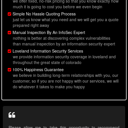
we offer fixed, no-risk pricing so that you know exactly how
much it is going to cost you before we even begin
Simple No Hassle Quoting Process
just let us know what you need and we will get you a quote
prepared right away
Manual Inspection By An InfoSec Expert
nothing is better at discovering complex vulnerabilities
than manual inspection by an information security expert
Loveland Information Security Services
we provide information security coverage in loveland and
throughout the great state of colorado
100% Happiness Guarantee
we believe in building long-term relationships with you, our
customer, so if you are not happy with our services, we will
do whatever it takes to make you happy
Please allow me to take this opportunity to recommend