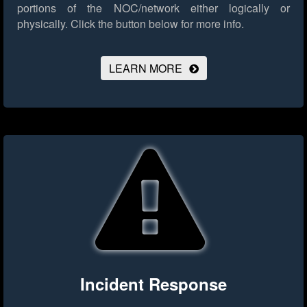
portions of the NOC/network either logically or
physically.
Click the button below for more info.
LEARN MORE
Incident Response