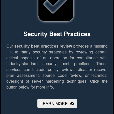
Security Best Practices
Our
security best practices review
provides a missing
link to many security strategies by reviewing certain
critical aspects of an operation for compliance with
industry-standard security best practices. These
services can include policy reviews, disaster recover
plan assessment, source code review, or technical
oversight of server hardening techniques.
Click the
button below for more info.
LEARN MORE