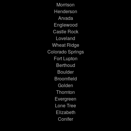
Morrison
Henderson
Arvada
Englewood
Castle Rock
Loveland
Wheat Ridge
Colorado Springs
Fort Lupton
Berthoud
Boulder
Broomfield
Golden
Thornton
Evergreen
Lone Tree
Elizabeth
Conifer