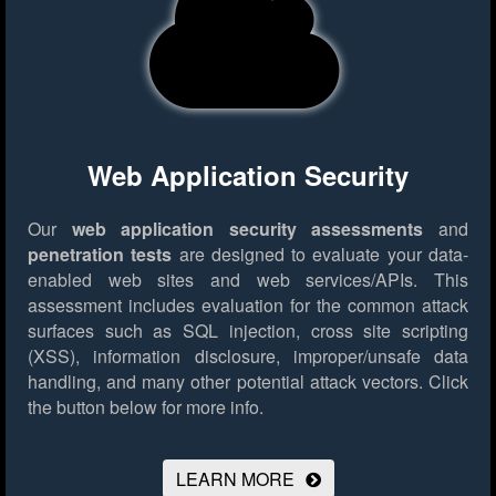
Web Application Security
Our
web application security assessments
and
penetration tests
are designed to evaluate your data-
enabled web sites and web services/APIs. This
assessment includes evaluation for the common attack
surfaces such as SQL injection, cross site scripting
(XSS), information disclosure, improper/unsafe data
handling, and many other potential attack vectors.
Click
the button below for more info.
LEARN MORE