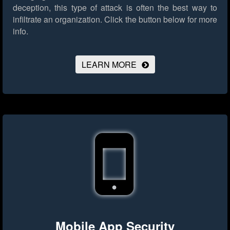
deception, this type of attack is often the best way to
infiltrate an organization.
Click the button below for more
info.
LEARN MORE
Mobile App Security