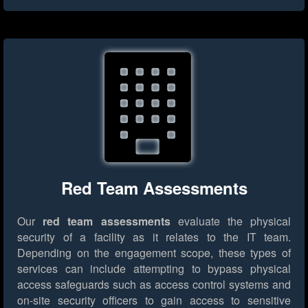
Red Team Assessments
Our
red team assessments
evaluate the physical
security of a facility as it relates to the IT team.
Depending on the engagement scope, these types of
services can include attempting to bypass physical
access safeguards such as access control systems and
on-site security officers to gain access to sensitive