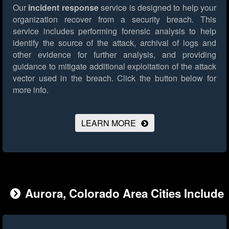
Our
incident response
service is designed to help your
organization recover from a security breach. This
service includes performing forensic analysis to help
identify the source of the attack, archival of logs and
other evidence for further analysis, and providing
guidance to mitigate additional exploitation of the attack
vector used in the breach.
Click the button below for
more info.
LEARN MORE
Aurora, Colorado Area Cities Include