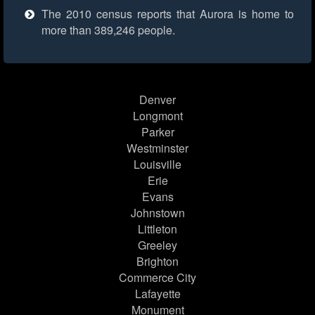
The 2010 census reports that Aurora is home to
more than 389,246 people.
Denver
Longmont
Parker
Westminster
Louisville
Erie
Evans
Johnstown
Littleton
Greeley
Brighton
Commerce City
Lafayette
Monument