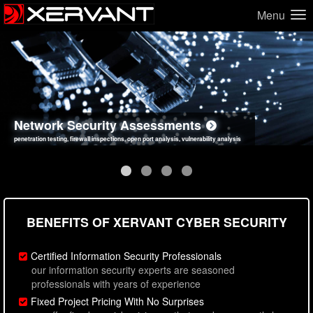
Menu
Network Security Assessments
Web Application Security Assessments
Social Engineering Assessments
Information Security Best Practices
penetration testing, firewall inspections, open port analysis, vulnerability analysis
sql injection, cross site scripting, authentication issues, unsafe data handling
employee deception testing, highly targeted attack scenarios, real-world attack simulations
network security hardening, policy reviews, secure coding standards review
BENEFITS OF XERVANT CYBER SECURITY
Certified Information Security Professionals
our information security experts are seasoned
professionals with years of experience
Fixed Project Pricing With No Surprises