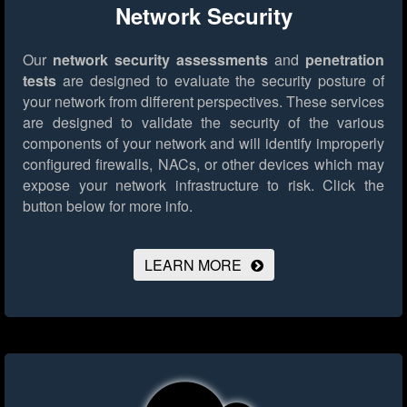
Network Security
Our
network security assessments
and
penetration
tests
are designed to evaluate the security posture of
your network from different perspectives. These services
are designed to validate the security of the various
components of your network and will identify improperly
configured firewalls, NACs, or other devices which may
expose your network infrastructure to risk.
Click the
button below for more info.
LEARN MORE