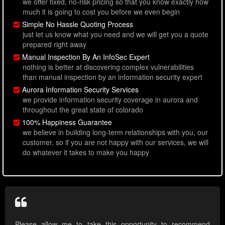
we offer fixed, no-risk pricing so that you know exactly how
much it is going to cost you before we even begin
Simple No Hassle Quoting Process
just let us know what you need and we will get you a quote
prepared right away
Manual Inspection By An InfoSec Expert
nothing is better at discovering complex vulnerabilities
than manual inspection by an information security expert
Aurora Information Security Services
we provide information security coverage in aurora and
throughout the great state of colorado
100% Happiness Guarantee
we believe in building long-term relationships with you, our
customer, so if you are not happy with our services, we will
do whatever it takes to make you happy
Please allow me to take this opportunity to recommend