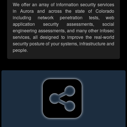
We offer an array of information security services
in Aurora and across the state of Colorado
including network penetration tests, web
application security assessments, social
engineering assessments, and many other infosec
services, all designed to improve the real-world
security posture of your systems, infrastructure and
people.