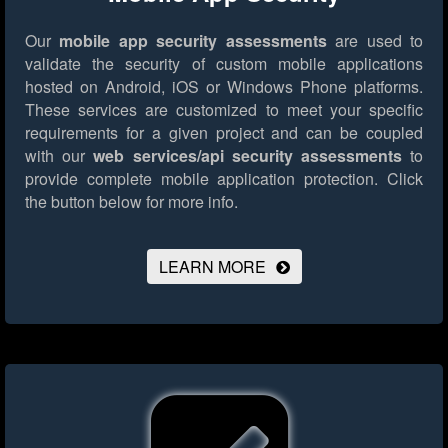
Our
mobile app security assessments
are used to
validate the security of custom mobile applications
hosted on Android, iOS or Windows Phone platforms.
These services are customized to meet your specific
requirements for a given project and can be coupled
with our
web services/api security assessments
to
provide complete mobile application protection.
Click
the button below for more info.
LEARN MORE