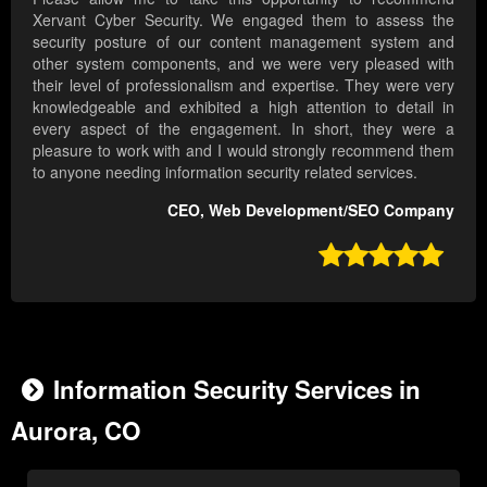
Xervant Cyber Security. We engaged them to assess the
security posture of our content management system and
other system components, and we were very pleased with
their level of professionalism and expertise. They were very
knowledgeable and exhibited a high attention to detail in
every aspect of the engagement. In short, they were a
pleasure to work with and I would strongly recommend them
to anyone needing information security related services.
CEO, Web Development/SEO Company

Information Security Services in
Aurora, CO