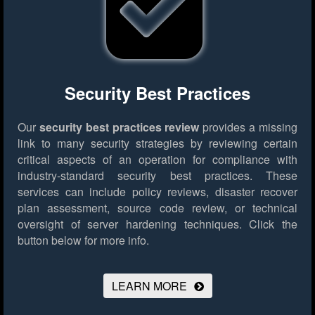
Security Best Practices
Our
security best practices review
provides a missing
link to many security strategies by reviewing certain
critical aspects of an operation for compliance with
industry-standard security best practices. These
services can include policy reviews, disaster recover
plan assessment, source code review, or technical
oversight of server hardening techniques.
Click the
button below for more info.
LEARN MORE