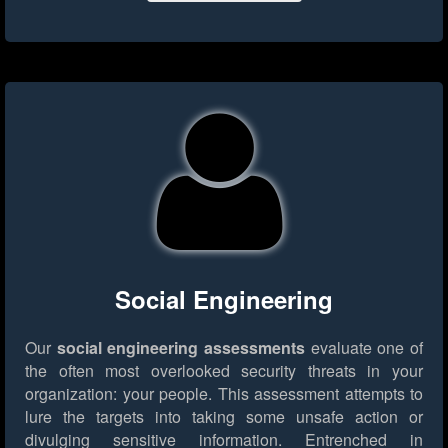
Social Engineering
Our
social engineering assessments
evaluate one of
the often most overlooked security threats in your
organization: your people. This assessment attempts to
lure the targets into taking some unsafe action or
divulging sensitive information. Entrenched in