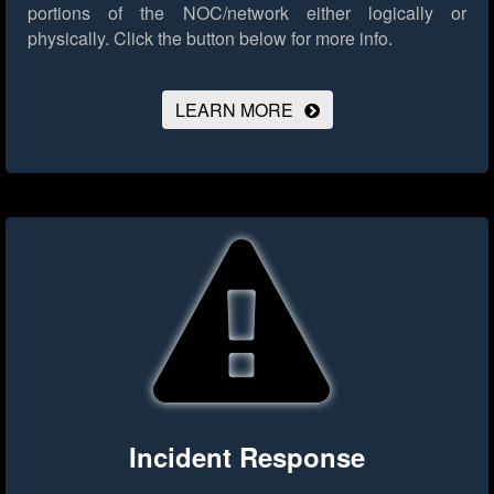
portions of the NOC/network either logically or
physically.
Click the button below for more info.
LEARN MORE
Incident Response