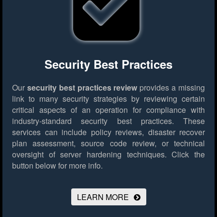
Security Best Practices
Our
security best practices review
provides a missing
link to many security strategies by reviewing certain
critical aspects of an operation for compliance with
industry-standard security best practices. These
services can include policy reviews, disaster recover
plan assessment, source code review, or technical
oversight of server hardening techniques.
Click the
button below for more info.
LEARN MORE