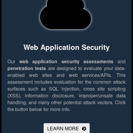
Web Application Security
Our
web application security assessments
and
penetration tests
are designed to evaluate your data-
enabled web sites and web services/APIs. This
assessment includes evaluation for the common attack
surfaces such as SQL injection, cross site scripting
(XSS), information disclosure, improper/unsafe data
handling, and many other potential attack vectors.
Click
the button below for more info.
LEARN MORE