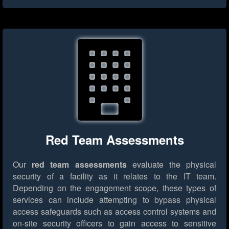
Red Team Assessments
Our
red team assessments
evaluate the physical
security of a facility as it relates to the IT team.
Depending on the engagement scope, these types of
services can include attempting to bypass physical
access safeguards such as access control systems and
on-site security officers to gain access to sensitive