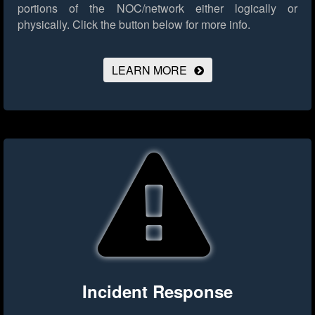
portions of the NOC/network either logically or
physically.
Click the button below for more info.
LEARN MORE
Incident Response