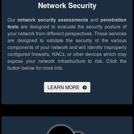
Network Security
Our
network security assessments
and
penetration
tests
are designed to evaluate the security posture of
your network from different perspectives. These services
are designed to validate the security of the various
components of your network and will identify improperly
configured firewalls, NACs, or other devices which may
expose your network infrastructure to risk.
Click the
button below for more info.
LEARN MORE