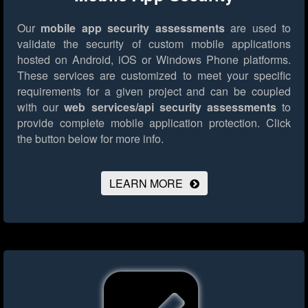
Our
mobile app security assessments
are used to
validate the security of custom mobile applications
hosted on Android, iOS or Windows Phone platforms.
These services are customized to meet your specific
requirements for a given project and can be coupled
with our
web services/api security assessments
to
provide complete mobile application protection.
Click
the button below for more info.
LEARN MORE