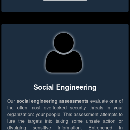
Social Engineering
Our
social engineering assessments
evaluate one of
the often most overlooked security threats in your
organization: your people. This assessment attempts to
lure the targets into taking some unsafe action or
divulging sensitive information. Entrenched in