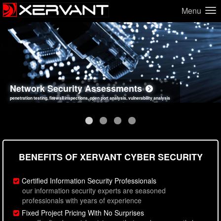
Menu
Network Security Assessments
Web Application Security Assessments
Social Engineering Assessments
Information Security Best Practices
penetration testing, firewall inspections, open port analysis, vulnerability analysis
sql injection, cross site scripting, authentication issues, unsafe data handling
employee deception testing, highly targeted attack scenarios, real-world attack simulations
network security hardening, policy reviews, secure coding standards review
BENEFITS OF XERVANT CYBER SECURITY
Certified Information Security Professionals
our information security experts are seasoned
professionals with years of experience
Fixed Project Pricing With No Surprises