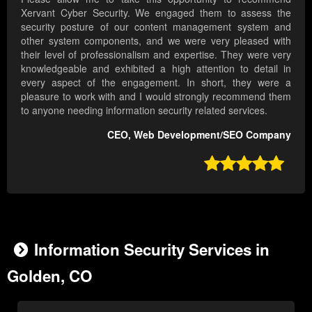
Xervant Cyber Security. We engaged them to assess the
security posture of our content management system and
other system components, and we were very pleased with
their level of professionalism and expertise. They were very
knowledgeable and exhibited a high attention to detail in
every aspect of the engagement. In short, they were a
pleasure to work with and I would strongly recommend them
to anyone needing information security related services.
CEO, Web Development/SEO Company

Information Security Services in
Golden, CO