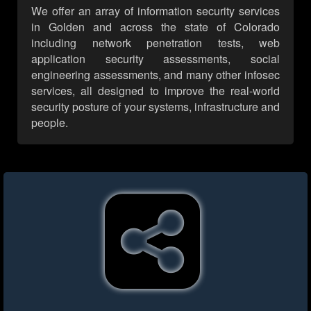
We offer an array of information security services
in Golden and across the state of Colorado
including network penetration tests, web
application security assessments, social
engineering assessments, and many other infosec
services, all designed to improve the real-world
security posture of your systems, infrastructure and
people.