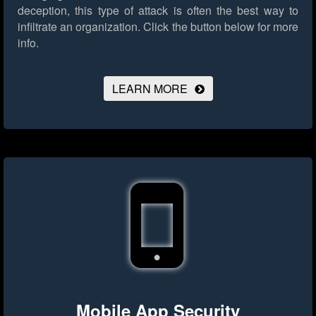
deception, this type of attack is often the best way to
infiltrate an organization.
Click the button below for more
info.
LEARN MORE
Mobile App Security