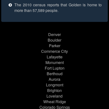
The 2010 census reports that Golden is home to
more than 57,589 people.
Denver
Boulder
Parker
Commerce City
Lafayette
Monument
Fort Lupton
Berthoud
Aurora
Longmont
Brighton
Loveland
Wheat Ridge
Colorado Springs