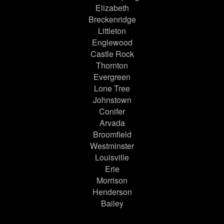
Elizabeth
Breckenridge
Littleton
Englewood
Castle Rock
Thornton
Evergreen
Lone Tree
Johnstown
Conifer
Arvada
Broomfield
Westminster
Louisville
Erie
Morrison
Henderson
Bailey