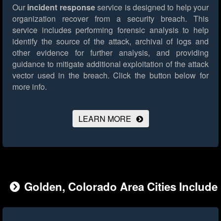
Our
incident response
service is designed to help your
organization recover from a security breach. This
service includes performing forensic analysis to help
identify the source of the attack, archival of logs and
other evidence for further analysis, and providing
guidance to mitigate additional exploitation of the attack
vector used in the breach.
Click the button below for
more info.
LEARN MORE
Golden, Colorado Area Cities Include