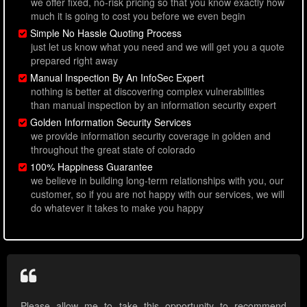
we offer fixed, no-risk pricing so that you know exactly how
much it is going to cost you before we even begin
Simple No Hassle Quoting Process
just let us know what you need and we will get you a quote
prepared right away
Manual Inspection By An InfoSec Expert
nothing is better at discovering complex vulnerabilities
than manual inspection by an information security expert
Golden Information Security Services
we provide information security coverage in golden and
throughout the great state of colorado
100% Happiness Guarantee
we believe in building long-term relationships with you, our
customer, so if you are not happy with our services, we will
do whatever it takes to make you happy
Please allow me to take this opportunity to recommend