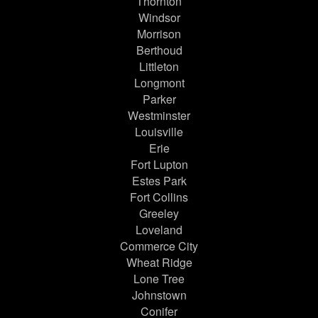
Thornton
Windsor
Morrison
Berthoud
Littleton
Longmont
Parker
Westminster
Louisville
Erie
Fort Lupton
Estes Park
Fort Collins
Greeley
Loveland
Commerce City
Wheat Ridge
Lone Tree
Johnstown
Conifer