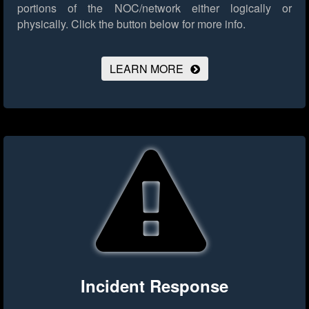
portions of the NOC/network either logically or
physically.
Click the button below for more info.
LEARN MORE
Incident Response