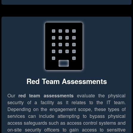
Red Team Assessments
Our
red team assessments
evaluate the physical
security of a facility as it relates to the IT team.
Depending on the engagement scope, these types of
services can include attempting to bypass physical
access safeguards such as access control systems and
on-site security officers to gain access to sensitive