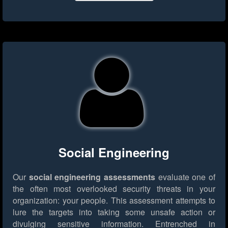
Social Engineering
Our
social engineering assessments
evaluate one of
the often most overlooked security threats in your
organization: your people. This assessment attempts to
lure the targets into taking some unsafe action or
divulging sensitive information. Entrenched in