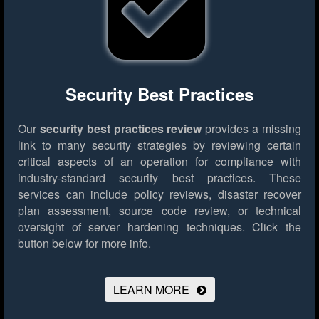
Security Best Practices
Our
security best practices review
provides a missing
link to many security strategies by reviewing certain
critical aspects of an operation for compliance with
industry-standard security best practices. These
services can include policy reviews, disaster recover
plan assessment, source code review, or technical
oversight of server hardening techniques.
Click the
button below for more info.
LEARN MORE