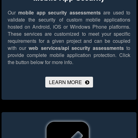
Our
mobile app security assessments
are used to
validate the security of custom mobile applications
hosted on Android, iOS or Windows Phone platforms.
These services are customized to meet your specific
requirements for a given project and can be coupled
with our
web services/api security assessments
to
provide complete mobile application protection.
Click
the button below for more info.
LEARN MORE