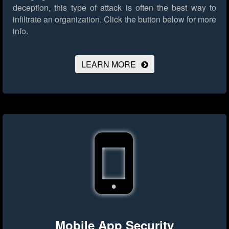
deception, this type of attack is often the best way to
infiltrate an organization.
Click the button below for more
info.
LEARN MORE
Mobile App Security