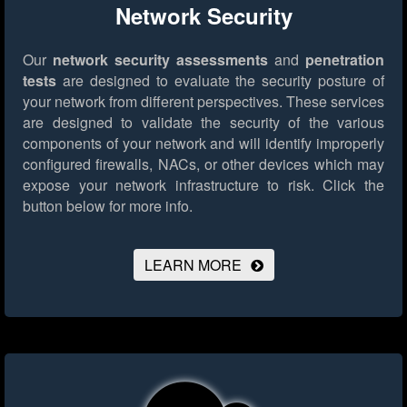
Network Security
Our
network security assessments
and
penetration
tests
are designed to evaluate the security posture of
your network from different perspectives. These services
are designed to validate the security of the various
components of your network and will identify improperly
configured firewalls, NACs, or other devices which may
expose your network infrastructure to risk.
Click the
button below for more info.
LEARN MORE