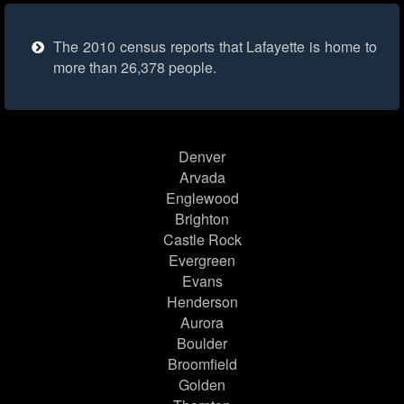
The 2010 census reports that Lafayette is home to
more than 26,378 people.
Denver
Arvada
Englewood
Brighton
Castle Rock
Evergreen
Evans
Henderson
Aurora
Boulder
Broomfield
Golden