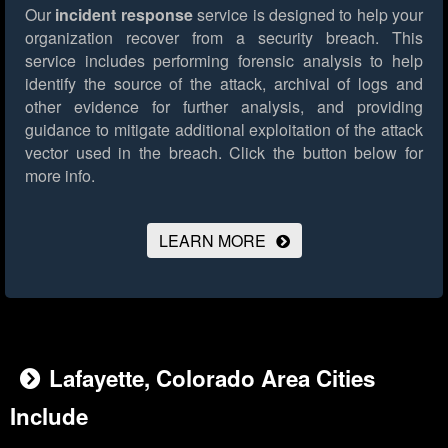
Our
incident response
service is designed to help your
organization recover from a security breach. This
service includes performing forensic analysis to help
identify the source of the attack, archival of logs and
other evidence for further analysis, and providing
guidance to mitigate additional exploitation of the attack
vector used in the breach.
Click the button below for
more info.
LEARN MORE
Lafayette, Colorado Area Cities
Include