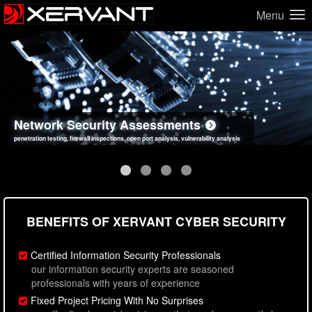
Menu
Network Security Assessments
Web Application Security Assessments
Social Engineering Assessments
Information Security Best Practices
penetration testing, firewall inspections, open port analysis, vulnerability analysis
sql injection, cross site scripting, authentication issues, unsafe data handling
employee deception testing, highly targeted attack scenarios, real-world attack simulations
network security hardening, policy reviews, secure coding standards review
BENEFITS OF XERVANT CYBER SECURITY
Certified Information Security Professionals
our information security experts are seasoned
professionals with years of experience
Fixed Project Pricing With No Surprises