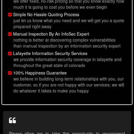
we offer fixed, no-risk pricing so that you know exactly how
much it is going to cost you before we even begin
Simple No Hassle Quoting Process
just let us know what you need and we will get you a quote
prepared right away
Manual Inspection By An InfoSec Expert
nothing is better at discovering complex vulnerabilities
than manual inspection by an information security expert
Lafayette Information Security Services
we provide information security coverage in lafayette and
throughout the great state of colorado
100% Happiness Guarantee
we believe in building long-term relationships with you, our
customer, so if you are not happy with our services, we will
do whatever it takes to make you happy
Please allow me to take this opportunity to recommend