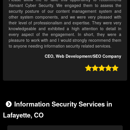
Xervant Cyber Security. We engaged them to assess the
security posture of our content management system and
other system components, and we were very pleased with
their level of professionalism and expertise. They were very
knowledgeable and exhibited a high attention to detail in
every aspect of the engagement. In short, they were a
pleasure to work with and I would strongly recommend them
to anyone needing information security related services.
CEO, Web Development/SEO Company

Information Security Services in
Lafayette, CO