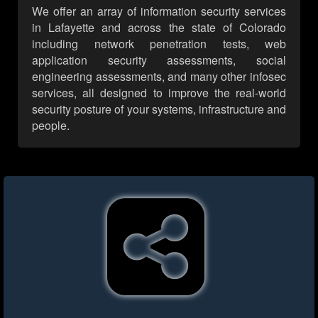
We offer an array of information security services
in Lafayette and across the state of Colorado
including network penetration tests, web
application security assessments, social
engineering assessments, and many other infosec
services, all designed to improve the real-world
security posture of your systems, infrastructure and
people.