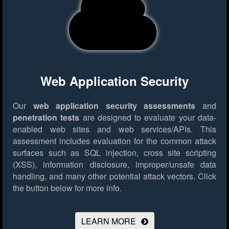
Web Application Security
Our
web application security assessments
and
penetration tests
are designed to evaluate your data-
enabled web sites and web services/APIs. This
assessment includes evaluation for the common attack
surfaces such as SQL injection, cross site scripting
(XSS), information disclosure, improper/unsafe data
handling, and many other potential attack vectors.
Click
the button below for more info.
LEARN MORE