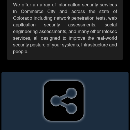
We offer an array of information security services
in Commerce City and across the state of
Colorado including network penetration tests, web
application security assessments, social
engineering assessments, and many other infosec
services, all designed to improve the real-world
security posture of your systems, infrastructure and
people.