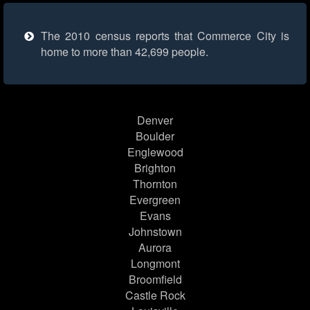
The 2010 census reports that Commerce City is
home to more than 42,699 people.
Denver
Boulder
Englewood
Brighton
Thornton
Evergreen
Evans
Johnstown
Aurora
Longmont
Broomfield
Castle Rock