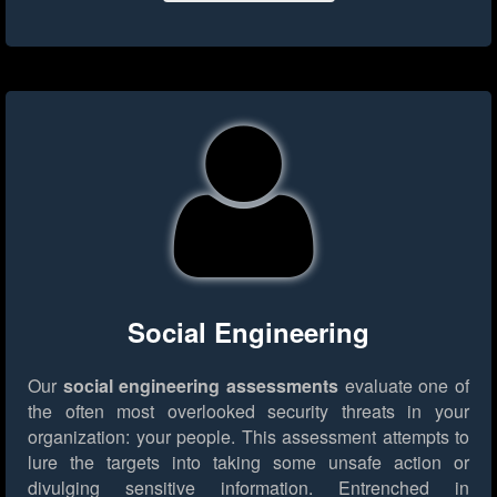
Social Engineering
Our
social engineering assessments
evaluate one of
the often most overlooked security threats in your
organization: your people. This assessment attempts to
lure the targets into taking some unsafe action or
divulging sensitive information. Entrenched in