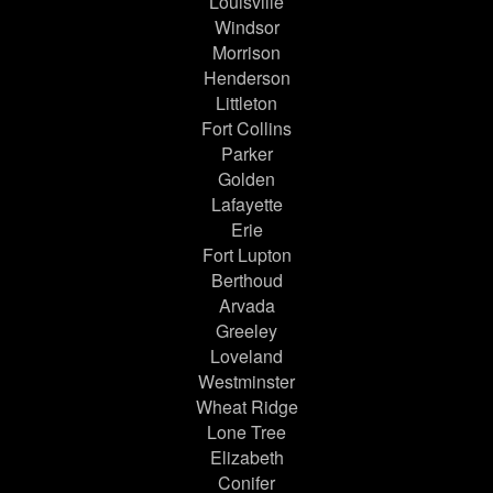
Louisville
Windsor
Morrison
Henderson
Littleton
Fort Collins
Parker
Golden
Lafayette
Erie
Fort Lupton
Berthoud
Arvada
Greeley
Loveland
Westminster
Wheat Ridge
Lone Tree
Elizabeth
Conifer