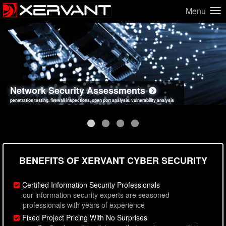
Menu
Network Security Assessments
Web Application Security Assessments
Social Engineering Assessments
Information Security Best Practices
penetration testing, firewall inspections, open port analysis, vulnerability analysis
sql injection, cross site scripting, authentication issues, unsafe data handling
employee deception testing, highly targeted attack scenarios, real-world attack simulations
network security hardening, policy reviews, secure coding standards review
BENEFITS OF XERVANT CYBER SECURITY
Certified Information Security Professionals
our information security experts are seasoned
professionals with years of experience
Fixed Project Pricing With No Surprises