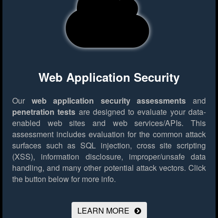
Web Application Security
Our
web application security assessments
and
penetration tests
are designed to evaluate your data-
enabled web sites and web services/APIs. This
assessment includes evaluation for the common attack
surfaces such as SQL injection, cross site scripting
(XSS), information disclosure, improper/unsafe data
handling, and many other potential attack vectors.
Click
the button below for more info.
LEARN MORE