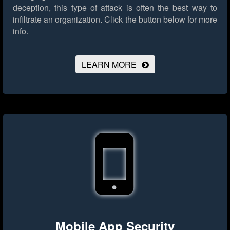
deception, this type of attack is often the best way to
infiltrate an organization.
Click the button below for more
info.
LEARN MORE
Mobile App Security