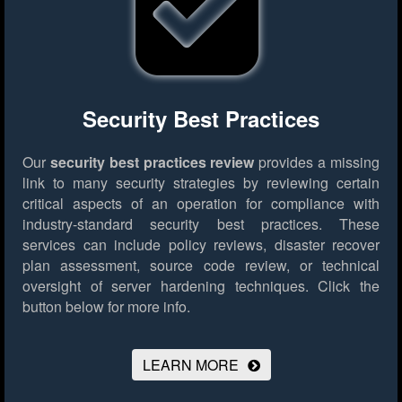
Security Best Practices
Our
security best practices review
provides a missing
link to many security strategies by reviewing certain
critical aspects of an operation for compliance with
industry-standard security best practices. These
services can include policy reviews, disaster recover
plan assessment, source code review, or technical
oversight of server hardening techniques.
Click the
button below for more info.
LEARN MORE