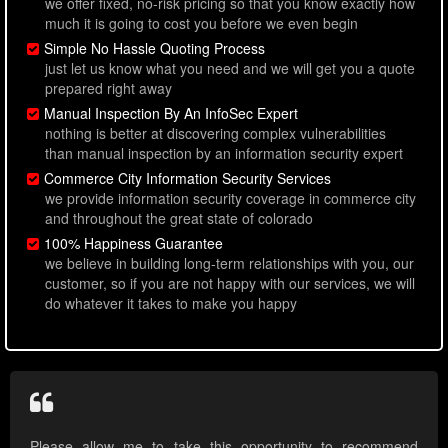
we offer fixed, no-risk pricing so that you know exactly how
much it is going to cost you before we even begin
Simple No Hassle Quoting Process
just let us know what you need and we will get you a quote
prepared right away
Manual Inspection By An InfoSec Expert
nothing is better at discovering complex vulnerabilities
than manual inspection by an information security expert
Commerce City Information Security Services
we provide information security coverage in commerce city
and throughout the great state of colorado
100% Happiness Guarantee
we believe in building long-term relationships with you, our
customer, so if you are not happy with our services, we will
do whatever it takes to make you happy
Please allow me to take this opportunity to recommend