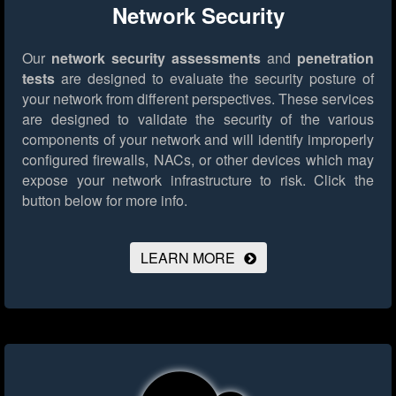
Network Security
Our
network security assessments
and
penetration
tests
are designed to evaluate the security posture of
your network from different perspectives. These services
are designed to validate the security of the various
components of your network and will identify improperly
configured firewalls, NACs, or other devices which may
expose your network infrastructure to risk.
Click the
button below for more info.
LEARN MORE