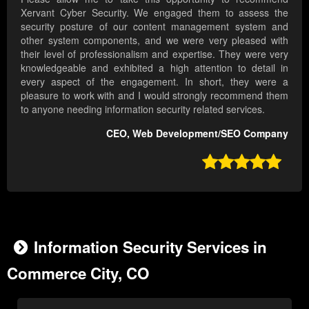
Xervant Cyber Security. We engaged them to assess the
security posture of our content management system and
other system components, and we were very pleased with
their level of professionalism and expertise. They were very
knowledgeable and exhibited a high attention to detail in
every aspect of the engagement. In short, they were a
pleasure to work with and I would strongly recommend them
to anyone needing information security related services.
CEO, Web Development/SEO Company

Information Security Services in
Commerce City, CO