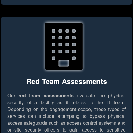
Red Team Assessments
Our
red team assessments
evaluate the physical
security of a facility as it relates to the IT team.
Depending on the engagement scope, these types of
services can include attempting to bypass physical
access safeguards such as access control systems and
on-site security officers to gain access to sensitive