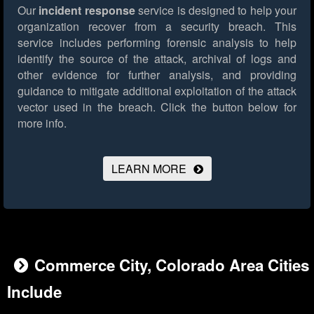
Our
incident response
service is designed to help your
organization recover from a security breach. This
service includes performing forensic analysis to help
identify the source of the attack, archival of logs and
other evidence for further analysis, and providing
guidance to mitigate additional exploitation of the attack
vector used in the breach.
Click the button below for
more info.
LEARN MORE
Commerce City, Colorado Area Cities
Include