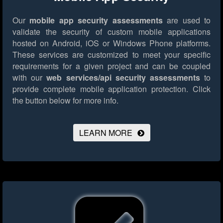
Our
mobile app security assessments
are used to
validate the security of custom mobile applications
hosted on Android, iOS or Windows Phone platforms.
These services are customized to meet your specific
requirements for a given project and can be coupled
with our
web services/api security assessments
to
provide complete mobile application protection.
Click
the button below for more info.
LEARN MORE