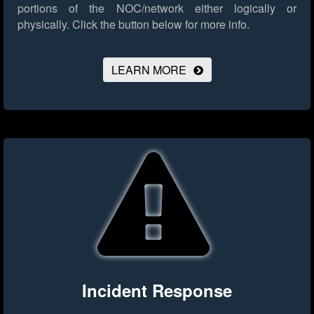
portions of the NOC/network either logically or
physically.
Click the button below for more info.
LEARN MORE
Incident Response