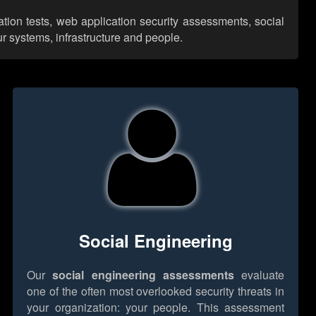
ation tests, web application security assessments, social
r systems, infrastructure and people.
Social Engineering
Our
social engineering assessments
evaluate
one of the often most overlooked security threats in
your organization: your people. This assessment