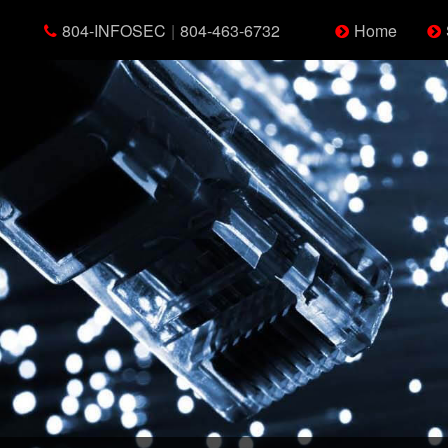
804-INFOSEC
|
804-463-6732
Home