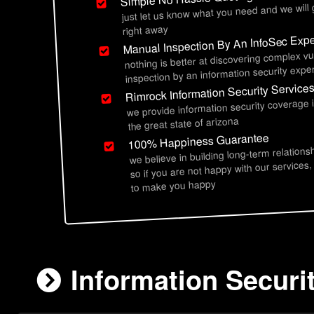
just let us know what you need and we will
right away
Manual Inspection By An InfoSec Expe
nothing is better at discovering complex vu
inspection by an information security exper
Rimrock Information Security Service
we provide information security coverage 
the great state of arizona
100% Happiness Guarantee
we believe in building long-term relations
so if you are not happy with our services,
to make you happy
Information Securi