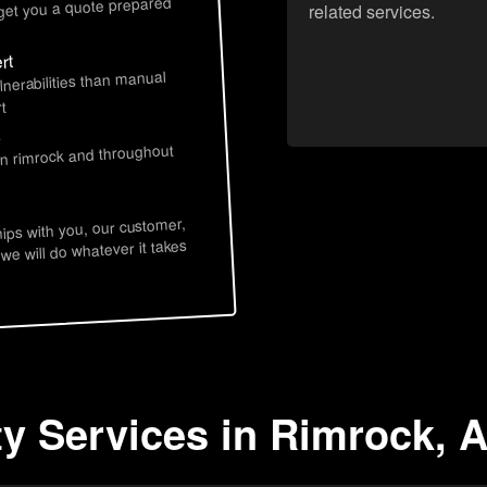
 get you a quote prepared
related services.
rt
lnerabilities than manual
t
s
in rimrock and throughout
hips with you, our customer,
 we will do whatever it takes
ty Services in Rimrock, 