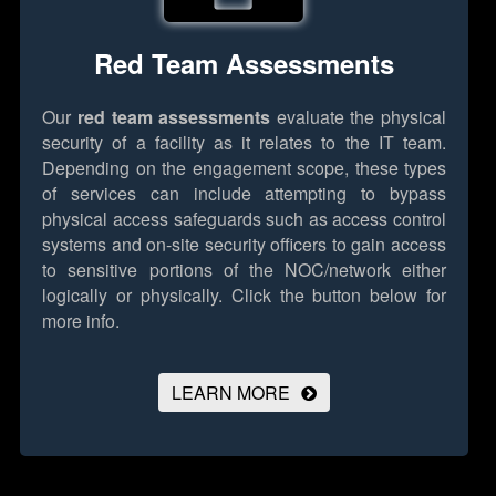
Red Team Assessments
Our
red team assessments
evaluate the physical
security of a facility as it relates to the IT team.
Depending on the engagement scope, these types
of services can include attempting to bypass
physical access safeguards such as access control
systems and on-site security officers to gain access
to sensitive portions of the NOC/network either
logically or physically.
Click the button below for
more info.
LEARN MORE