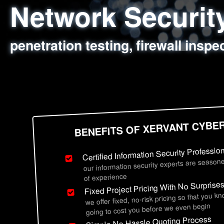
Network Securi
Web Application
Social Engineer
Information Secu
penetration testing, firewall inspe
sql injection, cross site scripting
employee deception testing, highl
network security hardening, polic
BENEFITS OF XERVANT CYBE
Certified Information Security Professio
our information security experts are seasone
of experience
Fixed Project Pricing With No Surprise
we offer fixed, no-risk pricing so that you k
going to cost you before we even begin
Simple No Hassle Quoting Process