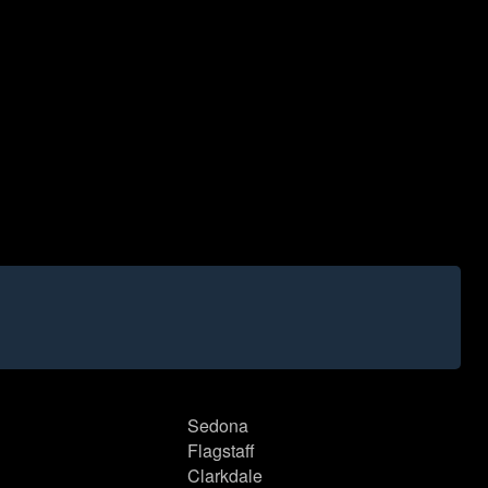
Sedona
Flagstaff
Clarkdale