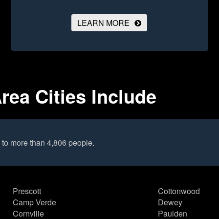
LEARN MORE
rea Cities Include
 to more than 4,806 people.
Prescott
Cottonwood
Camp Verde
Dewey
Cornville
Paulden