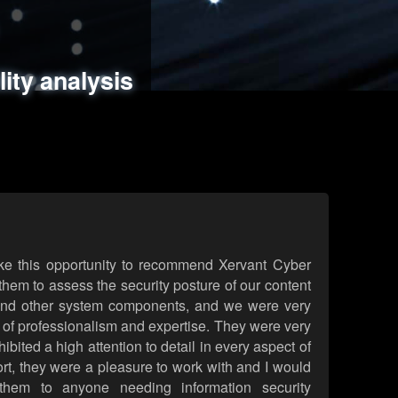
ments
es
lity analysis
handling
rld attack simulations
 review
ke this opportunity to recommend Xervant Cyber
hem to assess the security posture of our content
d other system components, and we were very
l of professionalism and expertise. They were very
ited a high attention to detail in every aspect of
rt, they were a pleasure to work with and I would
them to anyone needing information security