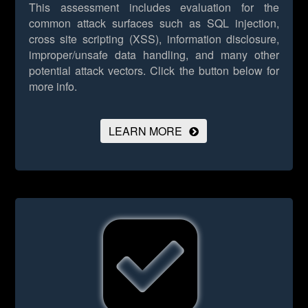
This assessment includes evaluation for the
common attack surfaces such as SQL injection,
cross site scripting (XSS), information disclosure,
improper/unsafe data handling, and many other
potential attack vectors.
Click the button below for
more info.
LEARN MORE