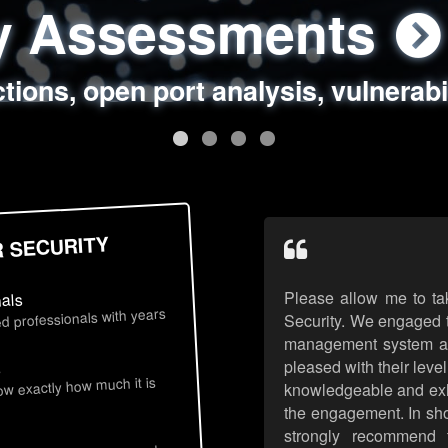
ty Assessments
 Security Assess
ing Assessments
rity Best Practic
ctions, open port analysis, vulnerabi
, authentication issues, unsafe data 
y targeted attack scenarios, real-wo
y reviews, secure coding standards
R SECURITY
Please allow me to ta
nals
d professionals with years
Security. We engaged t
management system an
pleased with their leve
s
now exactly how much it is
knowledgeable and exhib
the engagement. In sho
strongly recommend 