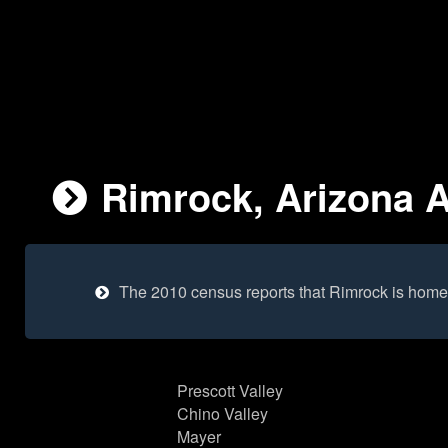
Rimrock, Arizona A
The 2010 census reports that Rimrock is home
Prescott Valley
Chino Valley
Mayer