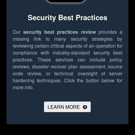
Security Best Practices
Our
security best practices review
provides a
missing link to many security strategies by
reviewing certain critical aspects of an operation for
compliance with industry-standard security best
practices. These services can include policy
reviews, disaster recover plan assessment, source
code review, or technical oversight of server
hardening techniques.
Click the button below for
more info.
LEARN MORE