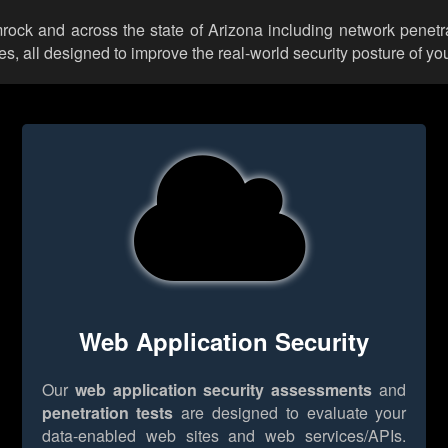
mrock and across the state of Arizona including network penetr
 all designed to improve the real-world security posture of you
Web Application Security
Our
web application security assessments
and
penetration tests
are designed to evaluate your
data-enabled web sites and web services/APIs.