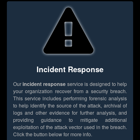
Incident Response
Our
incident response
service is designed to help
your organization recover from a security breach.
This service includes performing forensic analysis
to help identify the source of the attack, archival of
logs and other evidence for further analysis, and
providing guidance to mitigate additional
exploitation of the attack vector used in the breach.
Click the button below for more info.