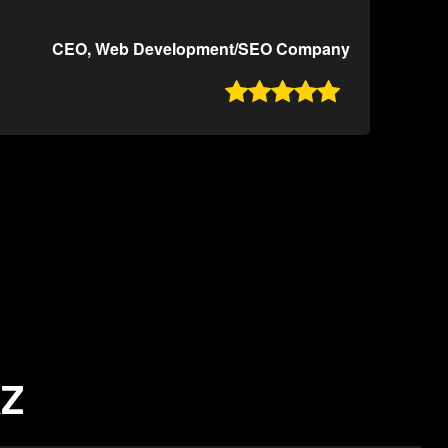
CEO, Web Development/SEO Company

AZ