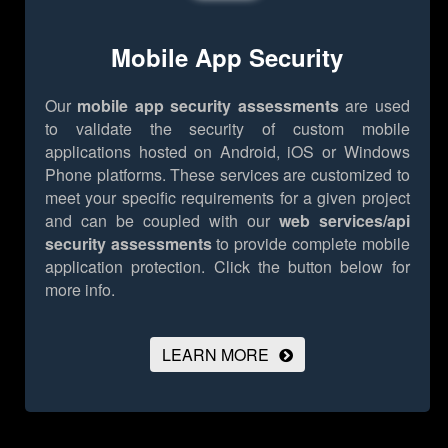
Mobile App Security
Our
mobile app security assessments
are used
to validate the security of custom mobile
applications hosted on Android, iOS or Windows
Phone platforms. These services are customized to
meet your specific requirements for a given project
and can be coupled with our
web services/api
security assessments
to provide complete mobile
application protection.
Click the button below for
more info.
LEARN MORE