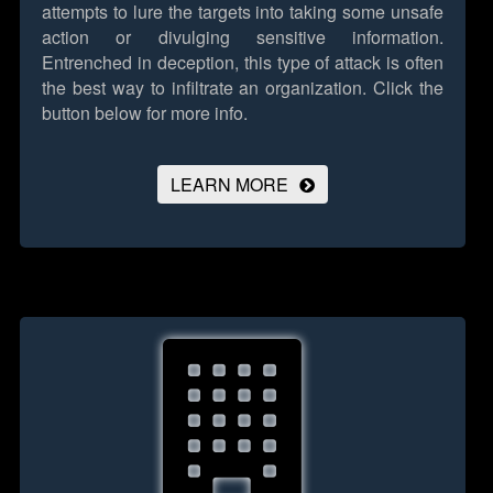
attempts to lure the targets into taking some unsafe
action or divulging sensitive information.
Entrenched in deception, this type of attack is often
the best way to infiltrate an organization.
Click the
button below for more info.
LEARN MORE