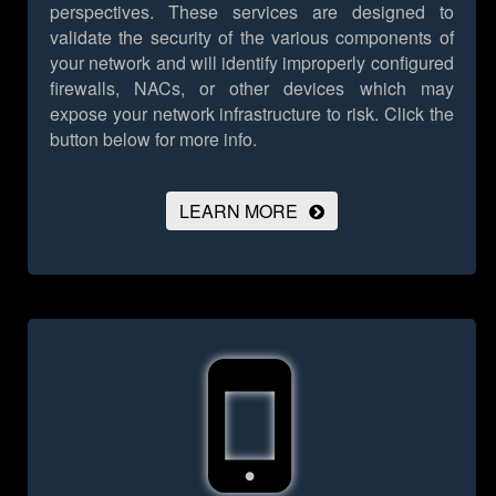
perspectives. These services are designed to
validate the security of the various components of
your network and will identify improperly configured
firewalls, NACs, or other devices which may
expose your network infrastructure to risk.
Click the
button below for more info.
LEARN MORE