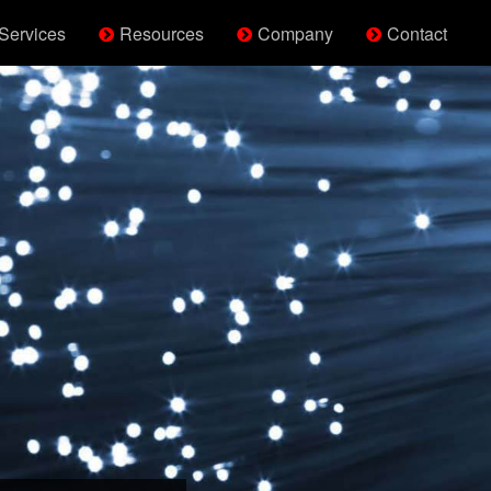
Services
Resources
Company
Contact