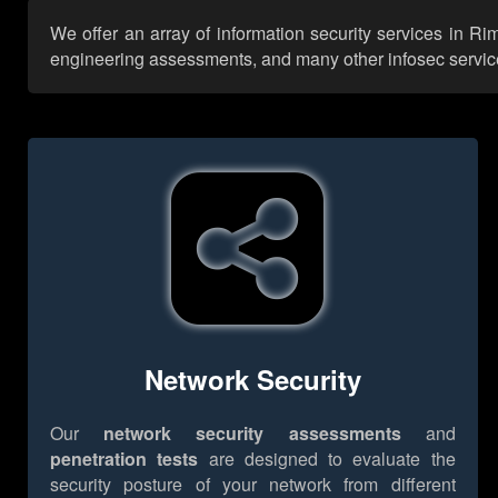
We offer an array of information security services in Ri
engineering assessments, and many other infosec services,
Network Security
Our
network security assessments
and
penetration tests
are designed to evaluate the
security posture of your network from different