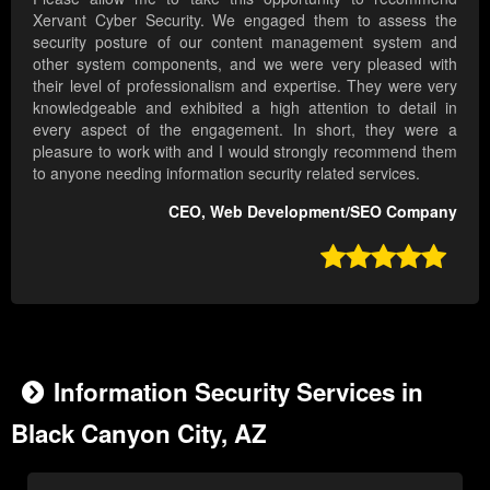
Xervant Cyber Security. We engaged them to assess the
security posture of our content management system and
other system components, and we were very pleased with
their level of professionalism and expertise. They were very
knowledgeable and exhibited a high attention to detail in
every aspect of the engagement. In short, they were a
pleasure to work with and I would strongly recommend them
to anyone needing information security related services.
CEO, Web Development/SEO Company

Information Security Services in
Black Canyon City, AZ