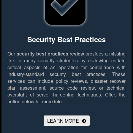
Security Best Practices
Our
security best practices review
provides a missing
link to many security strategies by reviewing certain
critical aspects of an operation for compliance with
industry-standard security best practices. These
services can include policy reviews, disaster recover
plan assessment, source code review, or technical
oversight of server hardening techniques.
Click the
button below for more info.
LEARN MORE