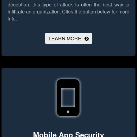
deception, this type of attack is often the best way to
infiltrate an organization.
Click the button below for more
info.
LEARN MORE
Mobile App Security