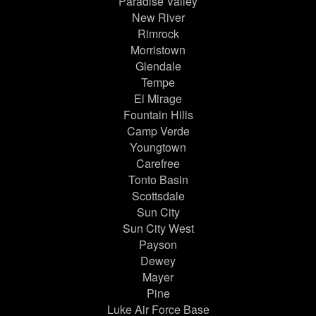
Paradise Valley
New River
Rimrock
Morristown
Glendale
Tempe
El Mirage
Fountain Hills
Camp Verde
Youngtown
Carefree
Tonto Basin
Scottsdale
Sun City
Sun City West
Payson
Dewey
Mayer
Pine
Luke Air Force Base