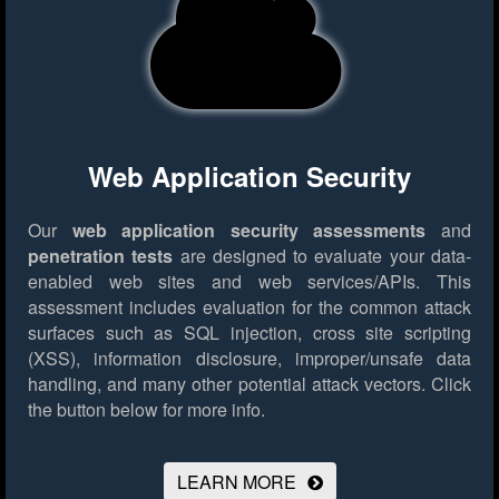
Web Application Security
Our
web application security assessments
and
penetration tests
are designed to evaluate your data-
enabled web sites and web services/APIs. This
assessment includes evaluation for the common attack
surfaces such as SQL injection, cross site scripting
(XSS), information disclosure, improper/unsafe data
handling, and many other potential attack vectors.
Click
the button below for more info.
LEARN MORE