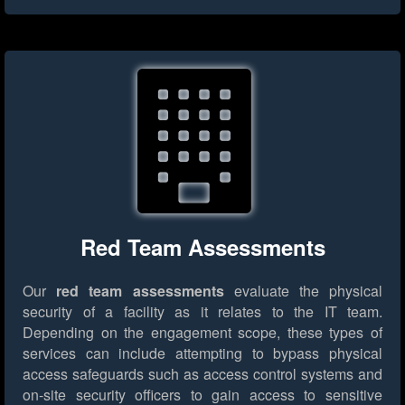
Red Team Assessments
Our
red team assessments
evaluate the physical
security of a facility as it relates to the IT team.
Depending on the engagement scope, these types of
services can include attempting to bypass physical
access safeguards such as access control systems and
on-site security officers to gain access to sensitive