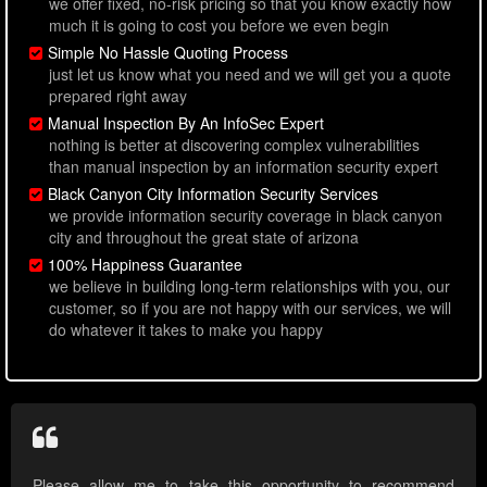
we offer fixed, no-risk pricing so that you know exactly how
much it is going to cost you before we even begin
Simple No Hassle Quoting Process
just let us know what you need and we will get you a quote
prepared right away
Manual Inspection By An InfoSec Expert
nothing is better at discovering complex vulnerabilities
than manual inspection by an information security expert
Black Canyon City Information Security Services
we provide information security coverage in black canyon
city and throughout the great state of arizona
100% Happiness Guarantee
we believe in building long-term relationships with you, our
customer, so if you are not happy with our services, we will
do whatever it takes to make you happy
Please allow me to take this opportunity to recommend