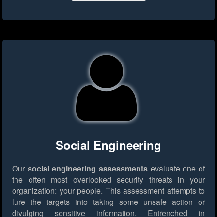
Social Engineering
Our
social engineering assessments
evaluate one of
the often most overlooked security threats in your
organization: your people. This assessment attempts to
lure the targets into taking some unsafe action or
divulging sensitive information. Entrenched in