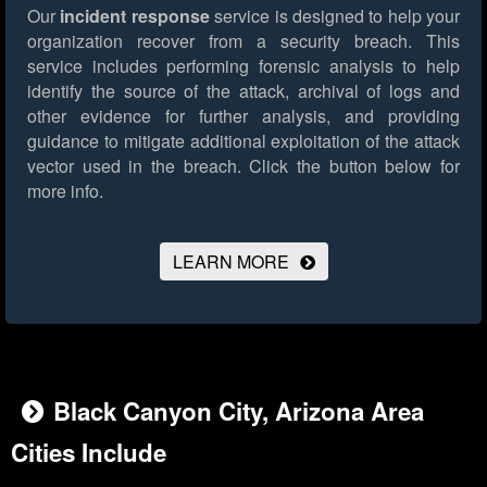
Our
incident response
service is designed to help your
organization recover from a security breach. This
service includes performing forensic analysis to help
identify the source of the attack, archival of logs and
other evidence for further analysis, and providing
guidance to mitigate additional exploitation of the attack
vector used in the breach.
Click the button below for
more info.
LEARN MORE
Black Canyon City, Arizona Area
Cities Include