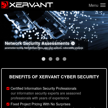
Menu
Network Security Assessments
Web Application Security Assessments
Social Engineering Assessments
Information Security Best Practices
penetration testing, firewall inspections, open port analysis, vulnerability analysis
sql injection, cross site scripting, authentication issues, unsafe data handling
employee deception testing, highly targeted attack scenarios, real-world attack simulations
network security hardening, policy reviews, secure coding standards review
BENEFITS OF XERVANT CYBER SECURITY
Certified Information Security Professionals
our information security experts are seasoned
professionals with years of experience
Fixed Project Pricing With No Surprises