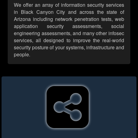
We offer an array of information security services
in Black Canyon City and across the state of
Arizona including network penetration tests, web
application security assessments, social
engineering assessments, and many other infosec
services, all designed to improve the real-world
security posture of your systems, infrastructure and
people.