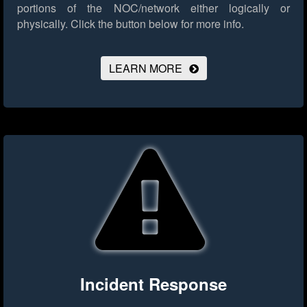
portions of the NOC/network either logically or
physically.
Click the button below for more info.
LEARN MORE
Incident Response