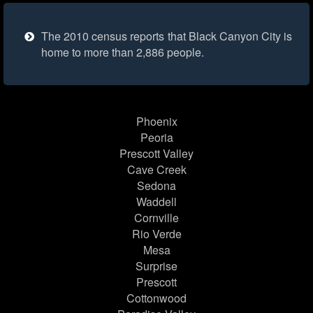
The 2010 census reports that Black Canyon City is
home to more than 2,886 people.
Phoenix
Peoria
Prescott Valley
Cave Creek
Sedona
Waddell
Cornville
Rio Verde
Mesa
Surprise
Prescott
Cottonwood