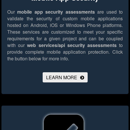
Our
mobile app security assessments
are used to
validate the security of custom mobile applications
hosted on Android, iOS or Windows Phone platforms.
These services are customized to meet your specific
requirements for a given project and can be coupled
with our
web services/api security assessments
to
provide complete mobile application protection.
Click
the button below for more info.
LEARN MORE