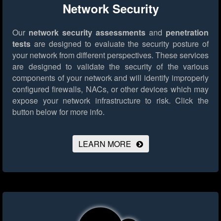
Network Security
Our
network security assessments
and
penetration
tests
are designed to evaluate the security posture of
your network from different perspectives. These services
are designed to validate the security of the various
components of your network and will identify improperly
configured firewalls, NACs, or other devices which may
expose your network infrastructure to risk.
Click the
button below for more info.
LEARN MORE