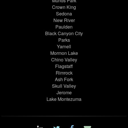
Munds Park
Crown King
Sedona
New River
Paulden
Black Canyon City
Parks
Yarnell
Mormon Lake
Chino Valley
Flagstaff
Rimrock
Ash Fork
Skull Valley
Jerome
Lake Montezuma