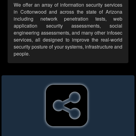
We offer an array of information security services
in Cottonwood and across the state of Arizona
including network penetration tests, web
application security assessments, social
engineering assessments, and many other infosec
services, all designed to improve the real-world
security posture of your systems, infrastructure and
people.