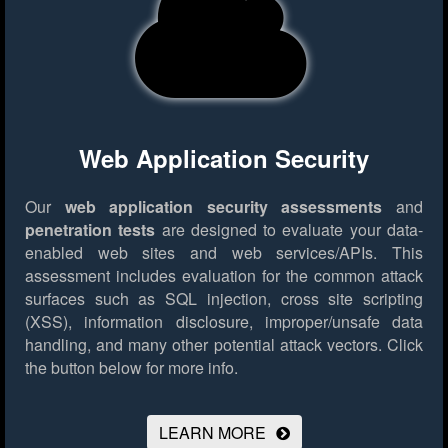
Web Application Security
Our
web application security assessments
and
penetration tests
are designed to evaluate your data-
enabled web sites and web services/APIs. This
assessment includes evaluation for the common attack
surfaces such as SQL injection, cross site scripting
(XSS), information disclosure, improper/unsafe data
handling, and many other potential attack vectors.
Click
the button below for more info.
LEARN MORE