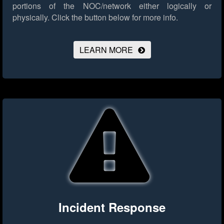
portions of the NOC/network either logically or
physically.
Click the button below for more info.
LEARN MORE
Incident Response