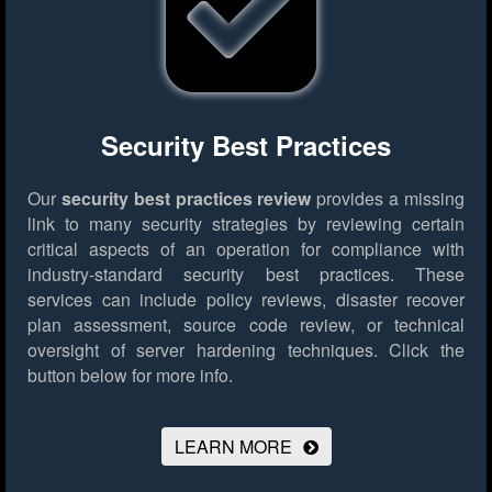
Security Best Practices
Our
security best practices review
provides a missing
link to many security strategies by reviewing certain
critical aspects of an operation for compliance with
industry-standard security best practices. These
services can include policy reviews, disaster recover
plan assessment, source code review, or technical
oversight of server hardening techniques.
Click the
button below for more info.
LEARN MORE