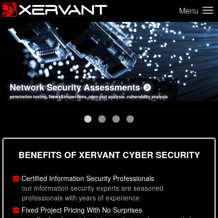
Menu
Network Security Assessments
Web Application Security Assessments
Social Engineering Assessments
Information Security Best Practices
penetration testing, firewall inspections, open port analysis, vulnerability analysis
sql injection, cross site scripting, authentication issues, unsafe data handling
employee deception testing, highly targeted attack scenarios, real-world attack simulations
network security hardening, policy reviews, secure coding standards review
BENEFITS OF XERVANT CYBER SECURITY
Certified Information Security Professionals
our information security experts are seasoned
professionals with years of experience
Fixed Project Pricing With No Surprises