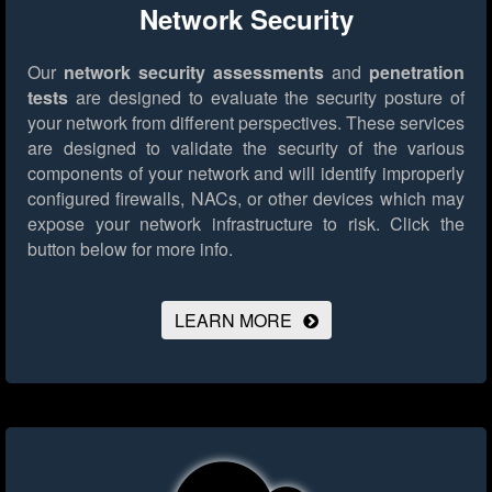
Network Security
Our
network security assessments
and
penetration
tests
are designed to evaluate the security posture of
your network from different perspectives. These services
are designed to validate the security of the various
components of your network and will identify improperly
configured firewalls, NACs, or other devices which may
expose your network infrastructure to risk.
Click the
button below for more info.
LEARN MORE