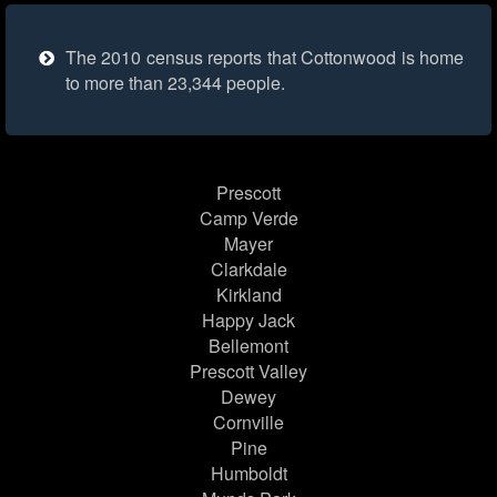
The 2010 census reports that Cottonwood is home
to more than 23,344 people.
Prescott
Camp Verde
Mayer
Clarkdale
Kirkland
Happy Jack
Bellemont
Prescott Valley
Dewey
Cornville
Pine
Humboldt