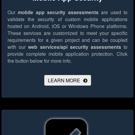
Our
mobile app security assessments
are used to
validate the security of custom mobile applications
hosted on Android, iOS or Windows Phone platforms.
These services are customized to meet your specific
requirements for a given project and can be coupled
with our
web services/api security assessments
to
provide complete mobile application protection.
Click
the button below for more info.
LEARN MORE