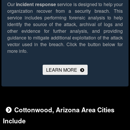
Our
incident response
service is designed to help your
organization recover from a security breach. This
service includes performing forensic analysis to help
identify the source of the attack, archival of logs and
other evidence for further analysis, and providing
guidance to mitigate additional exploitation of the attack
vector used in the breach.
Click the button below for
more info.
LEARN MORE
Cottonwood, Arizona Area Cities
Include