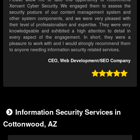
Xervant Cyber Security. We engaged them to assess the
security posture of our content management system and
other system components, and we were very pleased with
their level of professionalism and expertise. They were very
knowledgeable and exhibited a high attention to detail in
every aspect of the engagement. In short, they were a
pleasure to work with and I would strongly recommend them
to anyone needing information security related services.
CEO, Web Development/SEO Company

Information Security Services in
Cottonwood, AZ