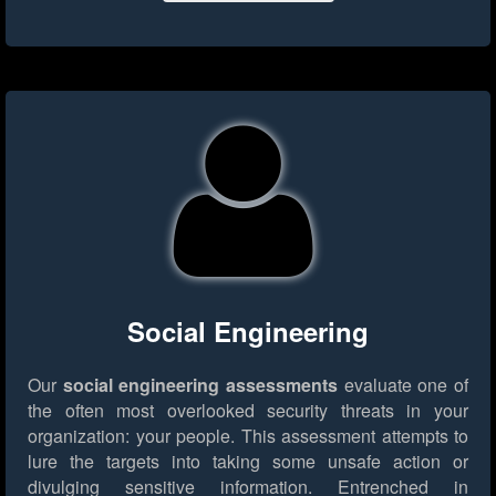
Social Engineering
Our
social engineering assessments
evaluate one of
the often most overlooked security threats in your
organization: your people. This assessment attempts to
lure the targets into taking some unsafe action or
divulging sensitive information. Entrenched in