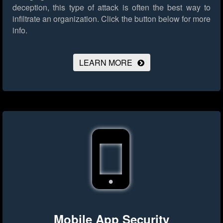
deception, this type of attack is often the best way to
infiltrate an organization.
Click the button below for more
info.
LEARN MORE
Mobile App Security