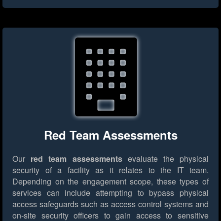
Red Team Assessments
Our
red team assessments
evaluate the physical
security of a facility as it relates to the IT team.
Depending on the engagement scope, these types of
services can include attempting to bypass physical
access safeguards such as access control systems and
on-site security officers to gain access to sensitive