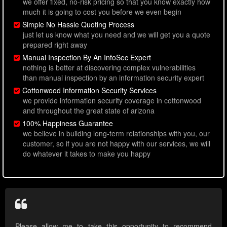
we offer fixed, no-risk pricing so that you know exactly how
much it is going to cost you before we even begin
Simple No Hassle Quoting Process
just let us know what you need and we will get you a quote
prepared right away
Manual Inspection By An InfoSec Expert
nothing is better at discovering complex vulnerabilities
than manual inspection by an information security expert
Cottonwood Information Security Services
we provide information security coverage in cottonwood
and throughout the great state of arizona
100% Happiness Guarantee
we believe in building long-term relationships with you, our
customer, so if you are not happy with our services, we will
do whatever it takes to make you happy
Please allow me to take this opportunity to recommend