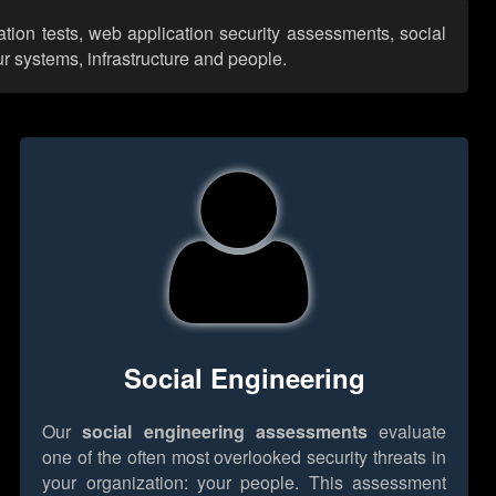
ation tests, web application security assessments, social
r systems, infrastructure and people.
Social Engineering
Our
social engineering assessments
evaluate
one of the often most overlooked security threats in
your organization: your people. This assessment