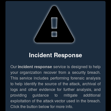
Incident Response
Our
incident response
service is designed to help
your organization recover from a security breach.
This service includes performing forensic analysis
to help identify the source of the attack, archival of
logs and other evidence for further analysis, and
providing guidance to mitigate additional
exploitation of the attack vector used in the breach.
Click the button below for more info.