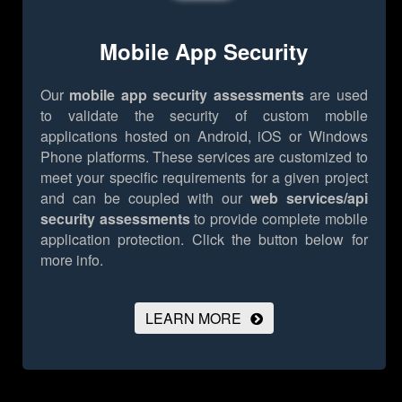
Mobile App Security
Our
mobile app security assessments
are used
to validate the security of custom mobile
applications hosted on Android, iOS or Windows
Phone platforms. These services are customized to
meet your specific requirements for a given project
and can be coupled with our
web services/api
security assessments
to provide complete mobile
application protection.
Click the button below for
more info.
LEARN MORE