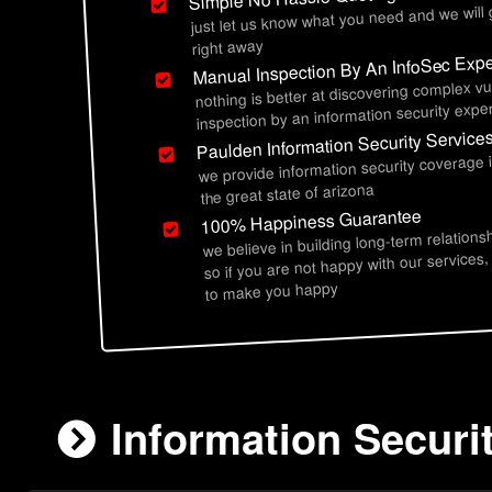
just let us know what you need and we will
right away
Manual Inspection By An InfoSec Expe
nothing is better at discovering complex vu
inspection by an information security exper
Paulden Information Security Service
we provide information security coverage
the great state of arizona
100% Happiness Guarantee
we believe in building long-term relations
so if you are not happy with our services,
to make you happy
Information Securi