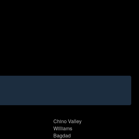
Chino Valley
Williams
Bagdad