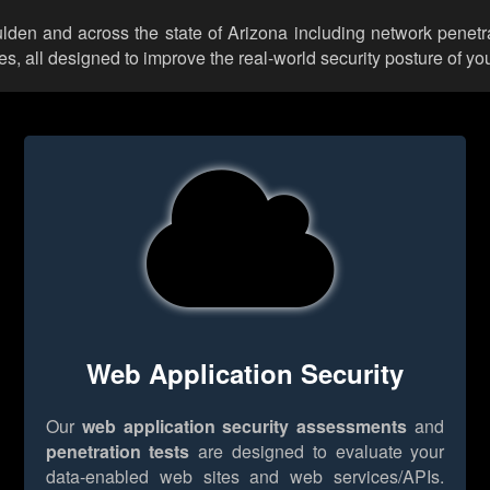
ulden and across the state of Arizona including network penetr
 all designed to improve the real-world security posture of you
Web Application Security
Our
web application security assessments
and
penetration tests
are designed to evaluate your
data-enabled web sites and web services/APIs.