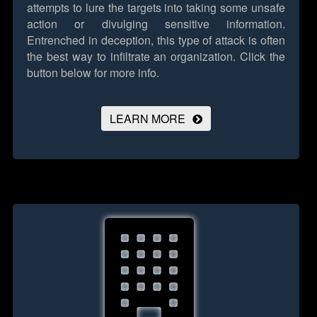
attempts to lure the targets into taking some unsafe
action or divulging sensitive information.
Entrenched in deception, this type of attack is often
the best way to infiltrate an organization.
Click the
button below for more info.
LEARN MORE