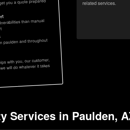
 get you a quote prepared
related services.
rt
lnerabilities than manual
t
s
 in paulden and throughout
hips with you, our customer,
 we will do whatever it takes
ty Services in Paulden, 