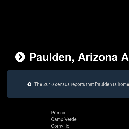
Paulden, Arizona A
The 2010 census reports that Paulden is home
Prescott
Camp Verde
Cornville