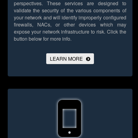
perspectives. These services are designed to
validate the security of the various components of
your network and will identify improperly configured
firewalls, NACs, or other devices which may
expose your network infrastructure to risk.
Click the
button below for more info.
LEARN MORE