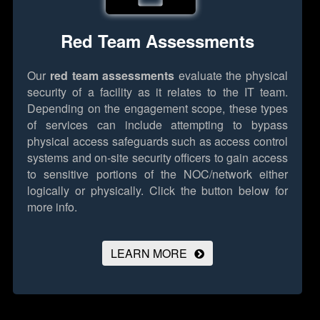
Red Team Assessments
Our
red team assessments
evaluate the physical
security of a facility as it relates to the IT team.
Depending on the engagement scope, these types
of services can include attempting to bypass
physical access safeguards such as access control
systems and on-site security officers to gain access
to sensitive portions of the NOC/network either
logically or physically.
Click the button below for
more info.
LEARN MORE