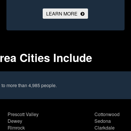
LEARN MORE
rea Cities Include
 to more than 4,985 people.
Prescott Valley
Cottonwood
Dewey
Sedona
Rimrock
Clarkdale