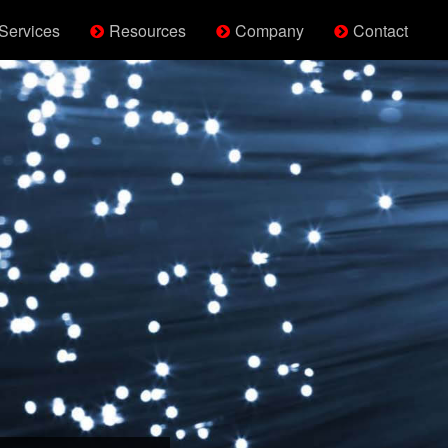
Services
Resources
Company
Contact