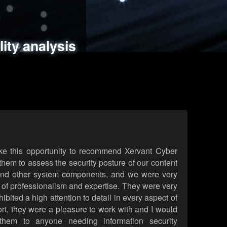
ments
es
lity analysis
handling
rld attack simulations
 review
ke this opportunity to recommend Xervant Cyber
hem to assess the security posture of our content
d other system components, and we were very
l of professionalism and expertise. They were very
ited a high attention to detail in every aspect of
rt, they were a pleasure to work with and I would
them to anyone needing information security