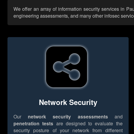
We offer an array of information security services in Pa
engineering assessments, and many other infosec services,
Network Security
Our
network security assessments
and
penetration tests
are designed to evaluate the
security posture of your network from different