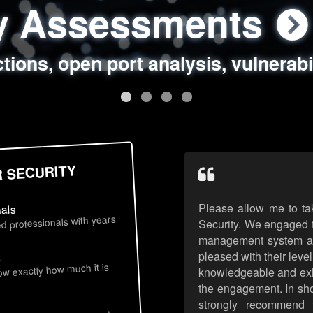
ty Assessments
 Security Assess
ing Assessments
rity Best Practic
ctions, open port analysis, vulnerabi
, authentication issues, unsafe data 
y targeted attack scenarios, real-wo
y reviews, secure coding standards
R SECURITY
Please allow me to ta
nals
d professionals with years
Security. We engaged t
management system an
pleased with their leve
s
now exactly how much it is
knowledgeable and exhib
the engagement. In sho
strongly recommend 