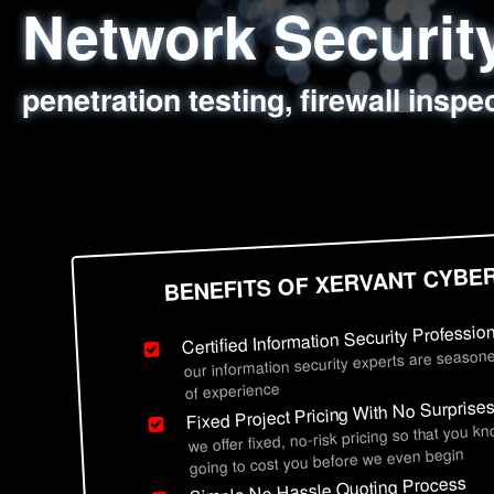
Network Securi
Web Application
Social Engineer
Information Secu
penetration testing, firewall inspe
sql injection, cross site scripting
employee deception testing, highl
network security hardening, polic
BENEFITS OF XERVANT CYBE
Certified Information Security Professio
our information security experts are seasone
of experience
Fixed Project Pricing With No Surprise
we offer fixed, no-risk pricing so that you k
going to cost you before we even begin
Simple No Hassle Quoting Process