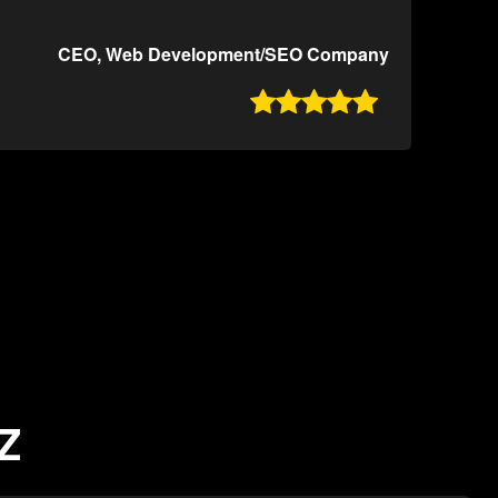
CEO, Web Development/SEO Company

AZ