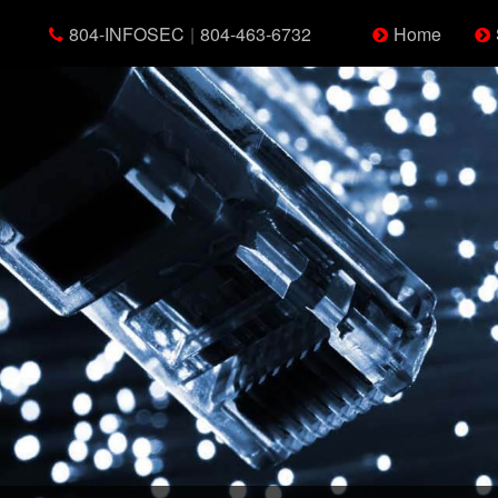
804-INFOSEC
|
804-463-6732
Home