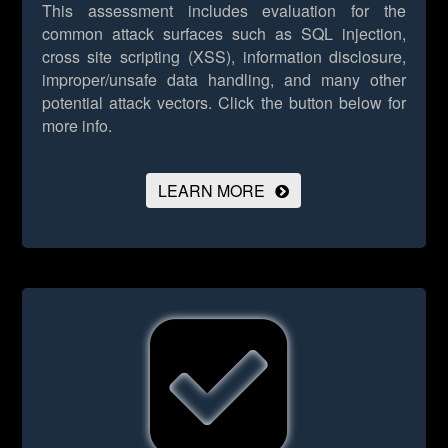
This assessment includes evaluation for the
common attack surfaces such as SQL injection,
cross site scripting (XSS), information disclosure,
improper/unsafe data handling, and many other
potential attack vectors.
Click the button below for
more info.
LEARN MORE