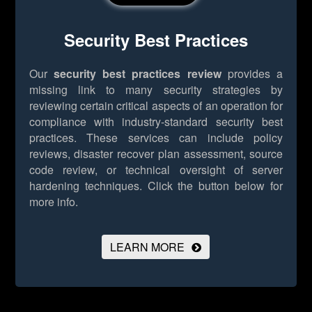
Security Best Practices
Our
security best practices review
provides a
missing link to many security strategies by
reviewing certain critical aspects of an operation for
compliance with industry-standard security best
practices. These services can include policy
reviews, disaster recover plan assessment, source
code review, or technical oversight of server
hardening techniques.
Click the button below for
more info.
LEARN MORE