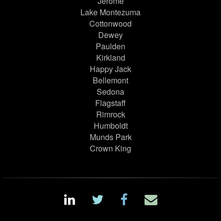
Jerome
Lake Montezuma
Cottonwood
Dewey
Paulden
Kirkland
Happy Jack
Bellemont
Sedona
Flagstaff
Rimrock
Humboldt
Munds Park
Crown King