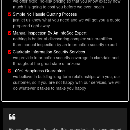
we offer fixed, no-risk pricing so that you know exactly how
much it is going to cost you before we even begin
Simple No Hassle Quoting Process
just let us know what you need and we will get you a quote
prepared right away
Manual Inspection By An InfoSec Expert
nothing is better at discovering complex vulnerabilities
than manual inspection by an information security expert
Clarkdale Information Security Services
we provide information security coverage in clarkdale and
throughout the great state of arizona
100% Happiness Guarantee
we believe in building long-term relationships with you, our
customer, so if you are not happy with our services, we will
do whatever it takes to make you happy
Please allow me to take this opportunity to recommend