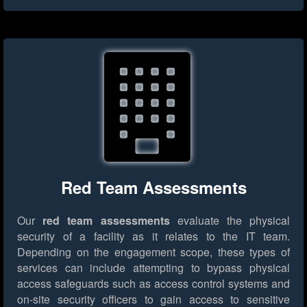
Red Team Assessments
Our
red team assessments
evaluate the physical
security of a facility as it relates to the IT team.
Depending on the engagement scope, these types of
services can include attempting to bypass physical
access safeguards such as access control systems and
on-site security officers to gain access to sensitive