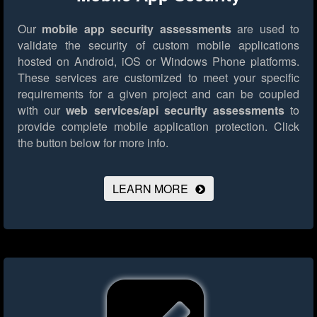
Our
mobile app security assessments
are used to
validate the security of custom mobile applications
hosted on Android, iOS or Windows Phone platforms.
These services are customized to meet your specific
requirements for a given project and can be coupled
with our
web services/api security assessments
to
provide complete mobile application protection.
Click
the button below for more info.
LEARN MORE