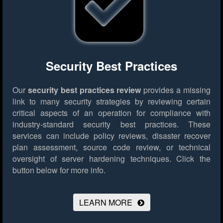
Security Best Practices
Our
security best practices review
provides a missing
link to many security strategies by reviewing certain
critical aspects of an operation for compliance with
industry-standard security best practices. These
services can include policy reviews, disaster recover
plan assessment, source code review, or technical
oversight of server hardening techniques.
Click the
button below for more info.
LEARN MORE