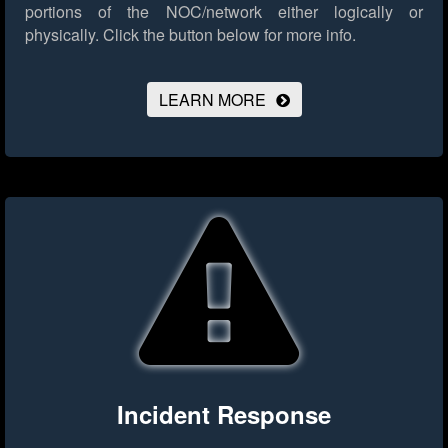
portions of the NOC/network either logically or
physically.
Click the button below for more info.
LEARN MORE
Incident Response