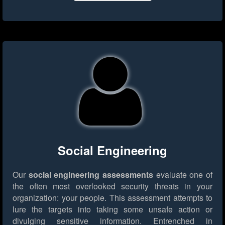
Social Engineering
Our
social engineering assessments
evaluate one of
the often most overlooked security threats in your
organization: your people. This assessment attempts to
lure the targets into taking some unsafe action or
divulging sensitive information. Entrenched in