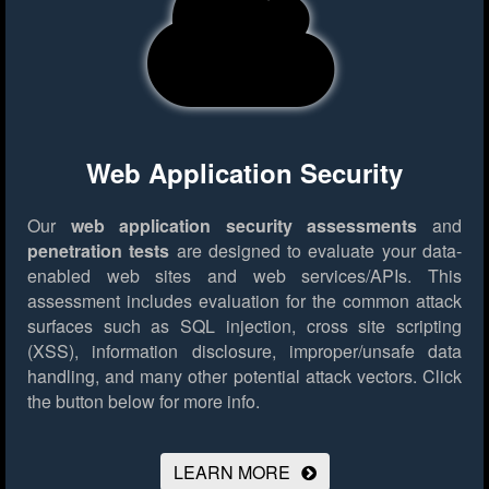
Web Application Security
Our
web application security assessments
and
penetration tests
are designed to evaluate your data-
enabled web sites and web services/APIs. This
assessment includes evaluation for the common attack
surfaces such as SQL injection, cross site scripting
(XSS), information disclosure, improper/unsafe data
handling, and many other potential attack vectors.
Click
the button below for more info.
LEARN MORE