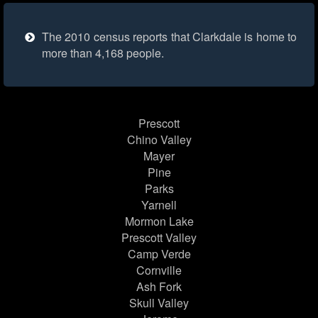
The 2010 census reports that Clarkdale is home to
more than 4,168 people.
Prescott
Chino Valley
Mayer
Pine
Parks
Yarnell
Mormon Lake
Prescott Valley
Camp Verde
Cornville
Ash Fork
Skull Valley