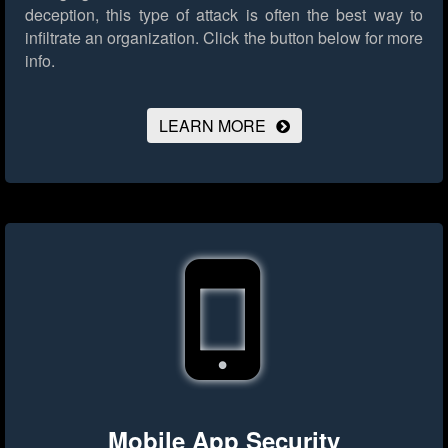
deception, this type of attack is often the best way to
infiltrate an organization.
Click the button below for more
info.
LEARN MORE
Mobile App Security