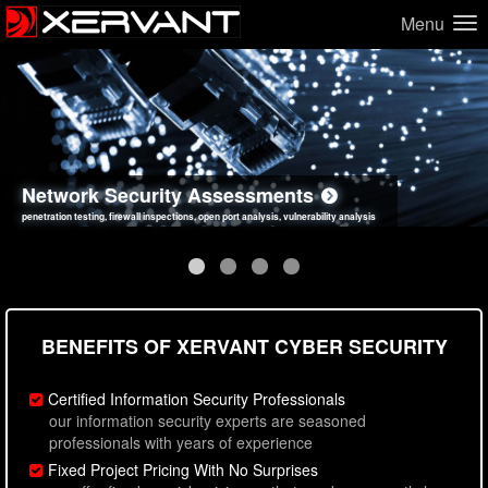
Menu
Network Security Assessments
Web Application Security Assessments
Social Engineering Assessments
Information Security Best Practices
penetration testing, firewall inspections, open port analysis, vulnerability analysis
sql injection, cross site scripting, authentication issues, unsafe data handling
employee deception testing, highly targeted attack scenarios, real-world attack simulations
network security hardening, policy reviews, secure coding standards review
BENEFITS OF XERVANT CYBER SECURITY
Certified Information Security Professionals
our information security experts are seasoned
professionals with years of experience
Fixed Project Pricing With No Surprises