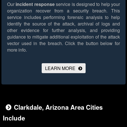
Our
incident response
service is designed to help your
organization recover from a security breach. This
service includes performing forensic analysis to help
identify the source of the attack, archival of logs and
other evidence for further analysis, and providing
guidance to mitigate additional exploitation of the attack
vector used in the breach.
Click the button below for
more info.
LEARN MORE
Clarkdale, Arizona Area Cities
Include