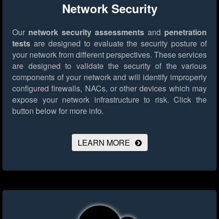
Network Security
Our
network security assessments
and
penetration
tests
are designed to evaluate the security posture of
your network from different perspectives. These services
are designed to validate the security of the various
components of your network and will identify improperly
configured firewalls, NACs, or other devices which may
expose your network infrastructure to risk.
Click the
button below for more info.
LEARN MORE