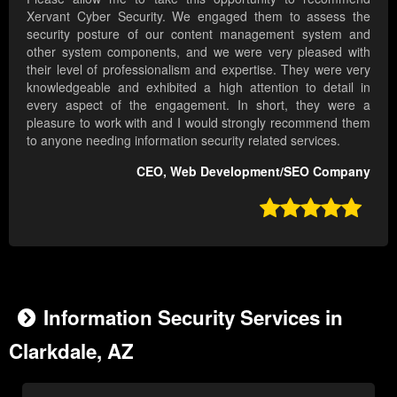
Xervant Cyber Security. We engaged them to assess the
security posture of our content management system and
other system components, and we were very pleased with
their level of professionalism and expertise. They were very
knowledgeable and exhibited a high attention to detail in
every aspect of the engagement. In short, they were a
pleasure to work with and I would strongly recommend them
to anyone needing information security related services.
CEO, Web Development/SEO Company

Information Security Services in
Clarkdale, AZ