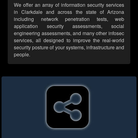
We offer an array of information security services
in Clarkdale and across the state of Arizona
including network penetration tests, web
application security assessments, social
engineering assessments, and many other infosec
services, all designed to improve the real-world
security posture of your systems, infrastructure and
people.