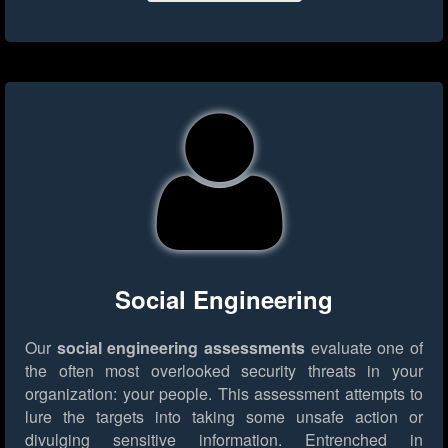
Social Engineering
Our
social engineering assessments
evaluate one of
the often most overlooked security threats in your
organization: your people. This assessment attempts to
lure the targets into taking some unsafe action or
divulging sensitive information. Entrenched in