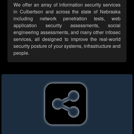
We offer an array of information security services
in Culbertson and across the state of Nebraska
including network penetration tests, web
application security assessments, social
engineering assessments, and many other infosec
services, all designed to improve the real-world
security posture of your systems, infrastructure and
people.