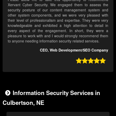
Xervant Cyber Security. We engaged them to assess the
security posture of our content management system and
other system components, and we were very pleased with
their level of professionalism and expertise. They were very
knowledgeable and exhibited a high attention to detail in
every aspect of the engagement. In short, they were a
pleasure to work with and I would strongly recommend them
to anyone needing information security related services.
CEO, Web Development/SEO Company

Information Security Services in
Culbertson, NE