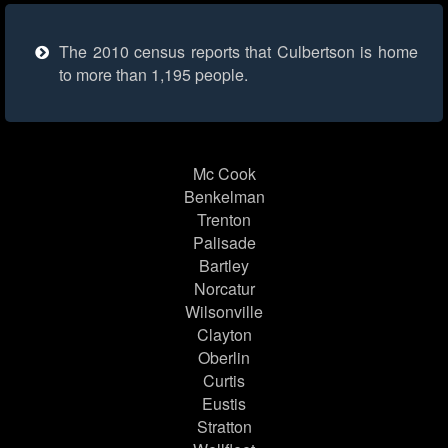
The 2010 census reports that Culbertson is home
to more than 1,195 people.
Mc Cook
Benkelman
Trenton
Palisade
Bartley
Norcatur
Wilsonville
Clayton
Oberlin
Curtis
Eustis
Stratton