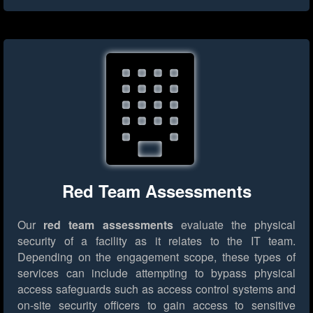
Red Team Assessments
Our
red team assessments
evaluate the physical
security of a facility as it relates to the IT team.
Depending on the engagement scope, these types of
services can include attempting to bypass physical
access safeguards such as access control systems and
on-site security officers to gain access to sensitive