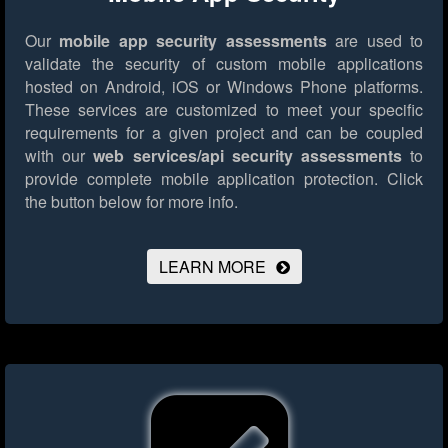
Our
mobile app security assessments
are used to
validate the security of custom mobile applications
hosted on Android, iOS or Windows Phone platforms.
These services are customized to meet your specific
requirements for a given project and can be coupled
with our
web services/api security assessments
to
provide complete mobile application protection.
Click
the button below for more info.
LEARN MORE