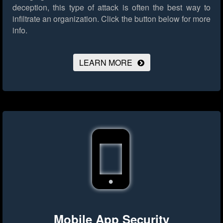
deception, this type of attack is often the best way to
infiltrate an organization.
Click the button below for more
info.
LEARN MORE
Mobile App Security