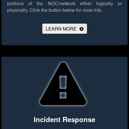
portions of the NOC/network either logically or
physically.
Click the button below for more info.
LEARN MORE
Incident Response