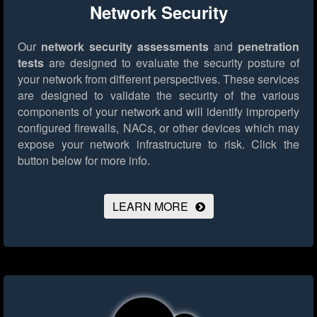
Network Security
Our
network security assessments
and
penetration
tests
are designed to evaluate the security posture of
your network from different perspectives. These services
are designed to validate the security of the various
components of your network and will identify improperly
configured firewalls, NACs, or other devices which may
expose your network infrastructure to risk.
Click the
button below for more info.
LEARN MORE