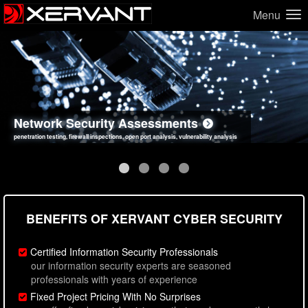
Menu
Network Security Assessments
Web Application Security Assessments
Social Engineering Assessments
Information Security Best Practices
penetration testing, firewall inspections, open port analysis, vulnerability analysis
sql injection, cross site scripting, authentication issues, unsafe data handling
employee deception testing, highly targeted attack scenarios, real-world attack simulations
network security hardening, policy reviews, secure coding standards review
BENEFITS OF XERVANT CYBER SECURITY
Certified Information Security Professionals
our information security experts are seasoned
professionals with years of experience
Fixed Project Pricing With No Surprises