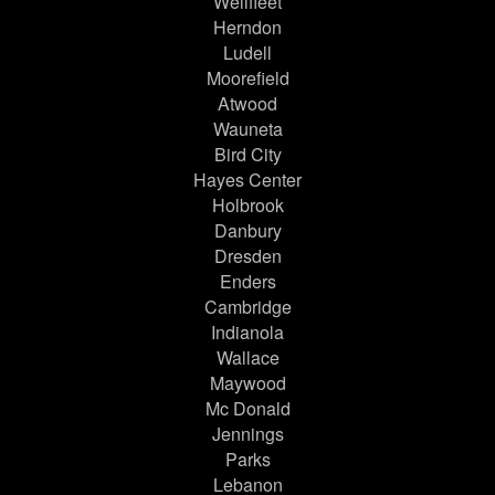
Wellfleet
Herndon
Ludell
Moorefield
Atwood
Wauneta
Bird City
Hayes Center
Holbrook
Danbury
Dresden
Enders
Cambridge
Indianola
Wallace
Maywood
Mc Donald
Jennings
Parks
Lebanon