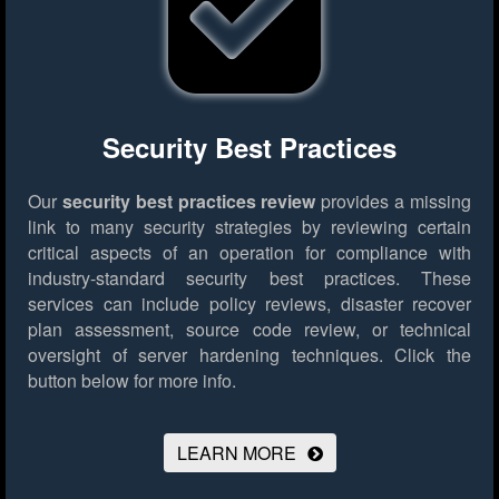
Security Best Practices
Our
security best practices review
provides a missing
link to many security strategies by reviewing certain
critical aspects of an operation for compliance with
industry-standard security best practices. These
services can include policy reviews, disaster recover
plan assessment, source code review, or technical
oversight of server hardening techniques.
Click the
button below for more info.
LEARN MORE