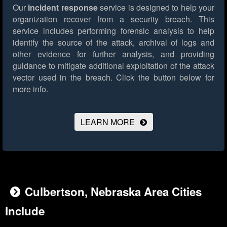
Our
incident response
service is designed to help your
organization recover from a security breach. This
service includes performing forensic analysis to help
identify the source of the attack, archival of logs and
other evidence for further analysis, and providing
guidance to mitigate additional exploitation of the attack
vector used in the breach.
Click the button below for
more info.
LEARN MORE
Culbertson, Nebraska Area Cities
Include