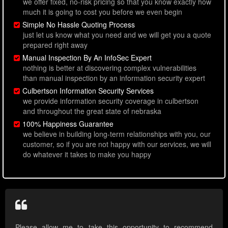
we offer fixed, no-risk pricing so that you know exactly how
much it is going to cost you before we even begin
Simple No Hassle Quoting Process
just let us know what you need and we will get you a quote
prepared right away
Manual Inspection By An InfoSec Expert
nothing is better at discovering complex vulnerabilities
than manual inspection by an information security expert
Culbertson Information Security Services
we provide information security coverage in culbertson
and throughout the great state of nebraska
100% Happiness Guarantee
we believe in building long-term relationships with you, our
customer, so if you are not happy with our services, we will
do whatever it takes to make you happy
Please allow me to take this opportunity to recommend