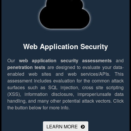
Web Application Security
Our
web application security assessments
and
penetration tests
are designed to evaluate your data-
enabled web sites and web services/APIs. This
assessment includes evaluation for the common attack
surfaces such as SQL injection, cross site scripting
(XSS), information disclosure, improper/unsafe data
handling, and many other potential attack vectors.
Click
the button below for more info.
LEARN MORE