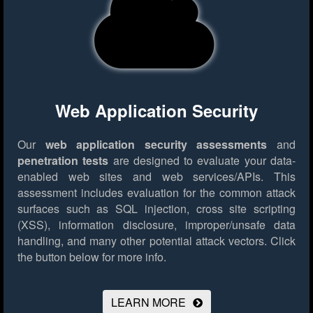
Web Application Security
Our
web application security assessments
and
penetration tests
are designed to evaluate your data-
enabled web sites and web services/APIs. This
assessment includes evaluation for the common attack
surfaces such as SQL injection, cross site scripting
(XSS), information disclosure, improper/unsafe data
handling, and many other potential attack vectors.
Click
the button below for more info.
LEARN MORE