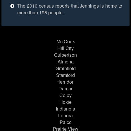
The 2010 census reports that Jennings is home to
more than 195 people.
Mc Cook
Hill City
Culbertson
Almena
Grainfield
Stamford
Herndon
Damar
Colby
Hoxie
Indianola
Lenora
Palco
Prairie View