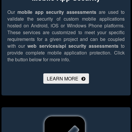
Our
mobile app security assessments
are used to
validate the security of custom mobile applications
hosted on Android, iOS or Windows Phone platforms.
These services are customized to meet your specific
requirements for a given project and can be coupled
with our
web services/api security assessments
to
provide complete mobile application protection.
Click
the button below for more info.
LEARN MORE