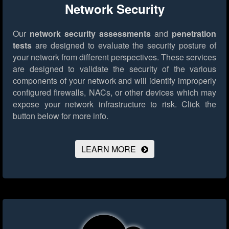
Network Security
Our
network security assessments
and
penetration
tests
are designed to evaluate the security posture of
your network from different perspectives. These services
are designed to validate the security of the various
components of your network and will identify improperly
configured firewalls, NACs, or other devices which may
expose your network infrastructure to risk.
Click the
button below for more info.
LEARN MORE