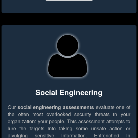
Social Engineering
Our
social engineering assessments
evaluate one of
the often most overlooked security threats in your
organization: your people. This assessment attempts to
lure the targets into taking some unsafe action or
divulging sensitive information. Entrenched in