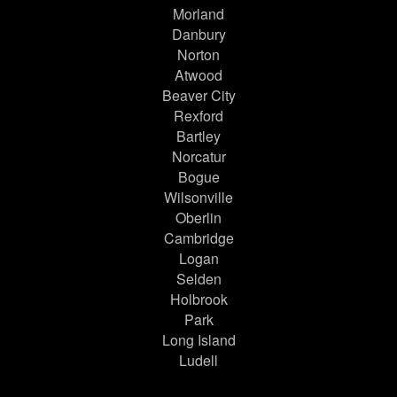
Morland
Danbury
Norton
Atwood
Beaver City
Rexford
Bartley
Norcatur
Bogue
Wilsonville
Oberlin
Cambridge
Logan
Selden
Holbrook
Park
Long Island
Ludell