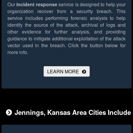
Our
incident response
service is designed to help your
organization recover from a security breach. This
service includes performing forensic analysis to help
identify the source of the attack, archival of logs and
other evidence for further analysis, and providing
guidance to mitigate additional exploitation of the attack
vector used in the breach.
Click the button below for
more info.
LEARN MORE
Jennings, Kansas Area Cities Include