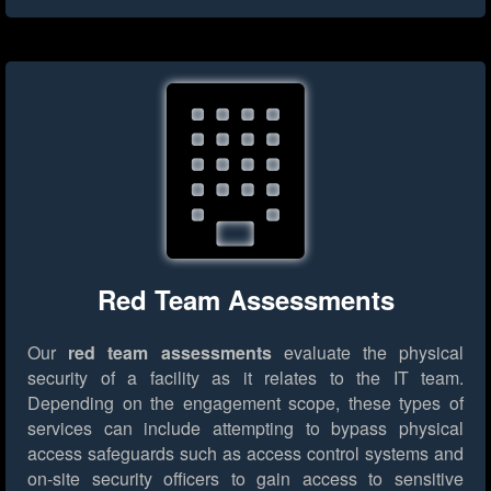
Red Team Assessments
Our
red team assessments
evaluate the physical
security of a facility as it relates to the IT team.
Depending on the engagement scope, these types of
services can include attempting to bypass physical
access safeguards such as access control systems and
on-site security officers to gain access to sensitive