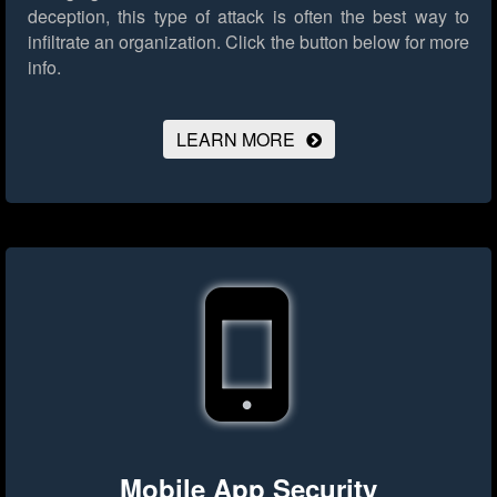
deception, this type of attack is often the best way to
infiltrate an organization.
Click the button below for more
info.
LEARN MORE
Mobile App Security