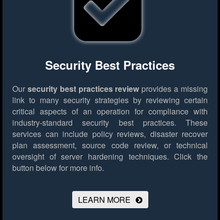
Security Best Practices
Our
security best practices review
provides a missing
link to many security strategies by reviewing certain
critical aspects of an operation for compliance with
industry-standard security best practices. These
services can include policy reviews, disaster recover
plan assessment, source code review, or technical
oversight of server hardening techniques.
Click the
button below for more info.
LEARN MORE