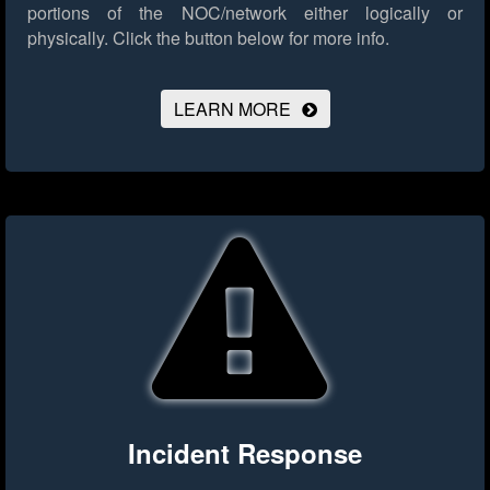
portions of the NOC/network either logically or
physically.
Click the button below for more info.
LEARN MORE
Incident Response