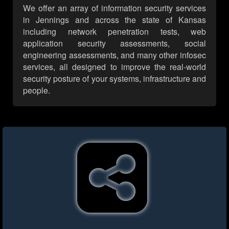
We offer an array of information security services
in Jennings and across the state of Kansas
including network penetration tests, web
application security assessments, social
engineering assessments, and many other infosec
services, all designed to improve the real-world
security posture of your systems, infrastructure and
people.