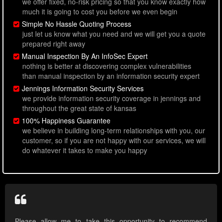
we offer fixed, no-risk pricing so that you know exactly how
much it is going to cost you before we even begin
Simple No Hassle Quoting Process
just let us know what you need and we will get you a quote
prepared right away
Manual Inspection By An InfoSec Expert
nothing is better at discovering complex vulnerabilities
than manual inspection by an information security expert
Jennings Information Security Services
we provide information security coverage in jennings and
throughout the great state of kansas
100% Happiness Guarantee
we believe in building long-term relationships with you, our
customer, so if you are not happy with our services, we will
do whatever it takes to make you happy
Please allow me to take this opportunity to recommend