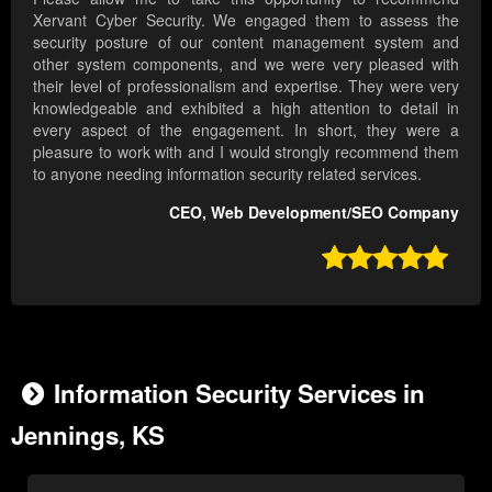
Xervant Cyber Security. We engaged them to assess the
security posture of our content management system and
other system components, and we were very pleased with
their level of professionalism and expertise. They were very
knowledgeable and exhibited a high attention to detail in
every aspect of the engagement. In short, they were a
pleasure to work with and I would strongly recommend them
to anyone needing information security related services.
CEO, Web Development/SEO Company

Information Security Services in
Jennings, KS