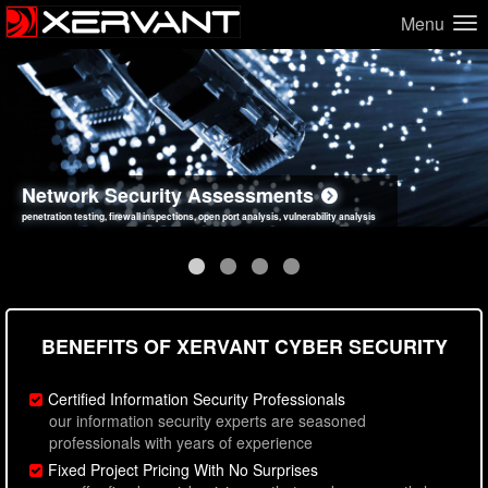
Menu
Network Security Assessments
Web Application Security Assessments
Social Engineering Assessments
Information Security Best Practices
penetration testing, firewall inspections, open port analysis, vulnerability analysis
sql injection, cross site scripting, authentication issues, unsafe data handling
employee deception testing, highly targeted attack scenarios, real-world attack simulations
network security hardening, policy reviews, secure coding standards review
BENEFITS OF XERVANT CYBER SECURITY
Certified Information Security Professionals
our information security experts are seasoned
professionals with years of experience
Fixed Project Pricing With No Surprises