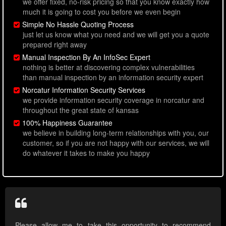
we offer fixed, no-risk pricing so that you know exactly how
much it is going to cost you before we even begin
Simple No Hassle Quoting Process
just let us know what you need and we will get you a quote
prepared right away
Manual Inspection By An InfoSec Expert
nothing is better at discovering complex vulnerabilities
than manual inspection by an information security expert
Norcatur Information Security Services
we provide information security coverage in norcatur and
throughout the great state of kansas
100% Happiness Guarantee
we believe in building long-term relationships with you, our
customer, so if you are not happy with our services, we will
do whatever it takes to make you happy
Please allow me to take this opportunity to recommend