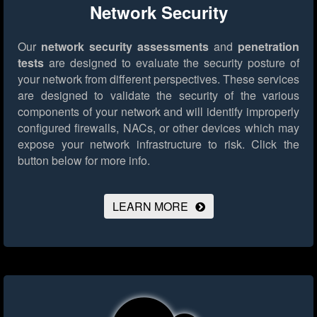
Network Security
Our
network security assessments
and
penetration
tests
are designed to evaluate the security posture of
your network from different perspectives. These services
are designed to validate the security of the various
components of your network and will identify improperly
configured firewalls, NACs, or other devices which may
expose your network infrastructure to risk.
Click the
button below for more info.
LEARN MORE