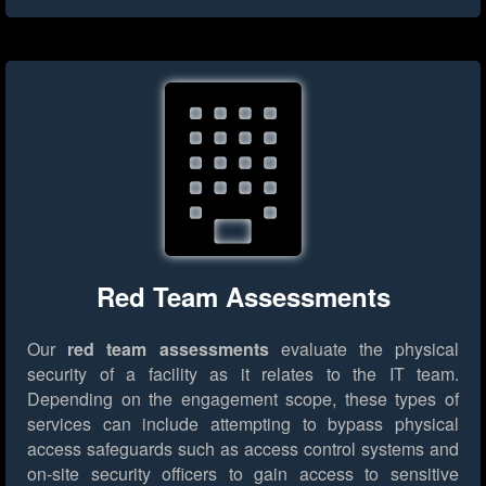
Red Team Assessments
Our
red team assessments
evaluate the physical
security of a facility as it relates to the IT team.
Depending on the engagement scope, these types of
services can include attempting to bypass physical
access safeguards such as access control systems and
on-site security officers to gain access to sensitive