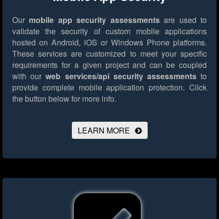
Our
mobile app security assessments
are used to
validate the security of custom mobile applications
hosted on Android, iOS or Windows Phone platforms.
These services are customized to meet your specific
requirements for a given project and can be coupled
with our
web services/api security assessments
to
provide complete mobile application protection.
Click
the button below for more info.
LEARN MORE