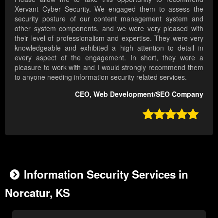
Xervant Cyber Security. We engaged them to assess the
security posture of our content management system and
other system components, and we were very pleased with
their level of professionalism and expertise. They were very
knowledgeable and exhibited a high attention to detail in
every aspect of the engagement. In short, they were a
pleasure to work with and I would strongly recommend them
to anyone needing information security related services.
CEO, Web Development/SEO Company

Information Security Services in
Norcatur, KS