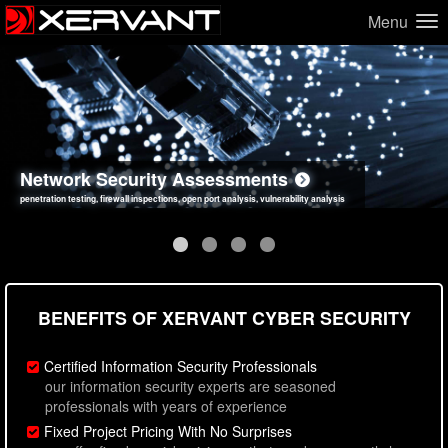
Menu
Network Security Assessments
Web Application Security Assessments
Social Engineering Assessments
Information Security Best Practices
penetration testing, firewall inspections, open port analysis, vulnerability analysis
sql injection, cross site scripting, authentication issues, unsafe data handling
employee deception testing, highly targeted attack scenarios, real-world attack simulations
network security hardening, policy reviews, secure coding standards review
BENEFITS OF XERVANT CYBER SECURITY
Certified Information Security Professionals
our information security experts are seasoned
professionals with years of experience
Fixed Project Pricing With No Surprises