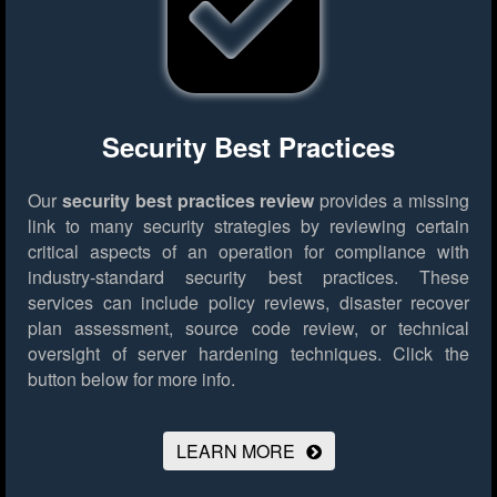
Security Best Practices
Our
security best practices review
provides a missing
link to many security strategies by reviewing certain
critical aspects of an operation for compliance with
industry-standard security best practices. These
services can include policy reviews, disaster recover
plan assessment, source code review, or technical
oversight of server hardening techniques.
Click the
button below for more info.
LEARN MORE