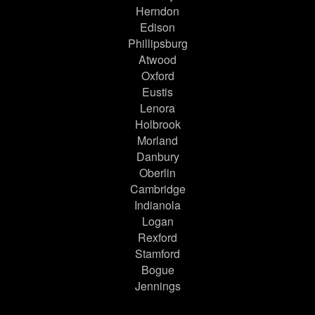
Herndon
Edison
Phillipsburg
Atwood
Oxford
Eustis
Lenora
Holbrook
Morland
Danbury
Oberlin
Cambridge
Indianola
Logan
Rexford
Stamford
Bogue
Jennings