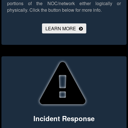
portions of the NOC/network either logically or
physically.
Click the button below for more info.
LEARN MORE
Incident Response