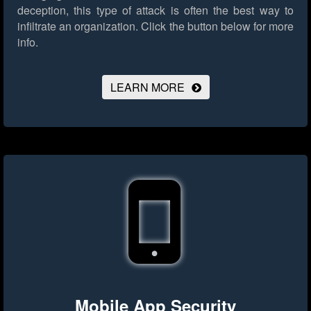
deception, this type of attack is often the best way to
infiltrate an organization.
Click the button below for more
info.
LEARN MORE
Mobile App Security