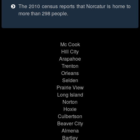
The 2010 census reports that Norcatur is home to
more than 298 people.
Mc Cook
Hill City
Arapahoe
Trenton
Orleans
Selden
Prairie View
Long Island
Norton
Hoxie
Culbertson
Beaver City
Almena
Bartley