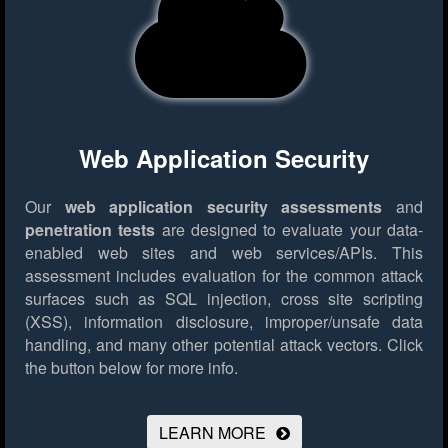
Web Application Security
Our
web application security assessments
and
penetration tests
are designed to evaluate your data-
enabled web sites and web services/APIs. This
assessment includes evaluation for the common attack
surfaces such as SQL injection, cross site scripting
(XSS), information disclosure, improper/unsafe data
handling, and many other potential attack vectors.
Click
the button below for more info.
LEARN MORE