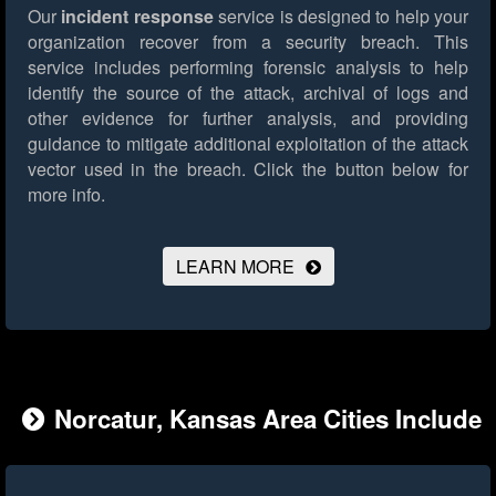
Our
incident response
service is designed to help your
organization recover from a security breach. This
service includes performing forensic analysis to help
identify the source of the attack, archival of logs and
other evidence for further analysis, and providing
guidance to mitigate additional exploitation of the attack
vector used in the breach.
Click the button below for
more info.
LEARN MORE
Norcatur, Kansas Area Cities Include