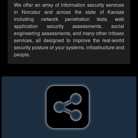
We offer an array of information security services
in Norcatur and across the state of Kansas
including network penetration tests, web
application security assessments, social
engineering assessments, and many other infosec
services, all designed to improve the real-world
security posture of your systems, infrastructure and
people.