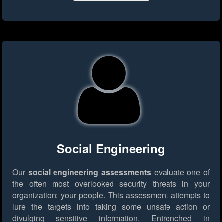
Social Engineering
Our
social engineering assessments
evaluate one of
the often most overlooked security threats in your
organization: your people. This assessment attempts to
lure the targets into taking some unsafe action or
divulging sensitive information. Entrenched in