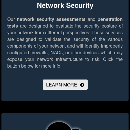
Network Security
Our
network security assessments
and
penetration
tests
are designed to evaluate the security posture of
your network from different perspectives. These services
are designed to validate the security of the various
components of your network and will identify improperly
configured firewalls, NACs, or other devices which may
expose your network infrastructure to risk.
Click the
button below for more info.
LEARN MORE