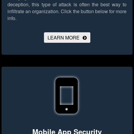
deception, this type of attack is often the best way to
infiltrate an organization.
Click the button below for more
info.
LEARN MORE
Mobile App Security