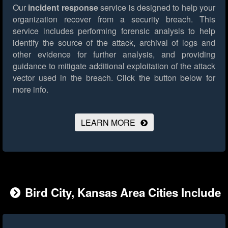
Our
incident response
service is designed to help your
organization recover from a security breach. This
service includes performing forensic analysis to help
identify the source of the attack, archival of logs and
other evidence for further analysis, and providing
guidance to mitigate additional exploitation of the attack
vector used in the breach.
Click the button below for
more info.
LEARN MORE
Bird City, Kansas Area Cities Include