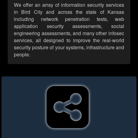
We offer an array of information security services
in Bird City and across the state of Kansas
including network penetration tests, web
application security assessments, social
engineering assessments, and many other infosec
services, all designed to improve the real-world
security posture of your systems, infrastructure and
people.