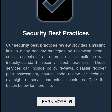
Security Best Practices
Our
security best practices review
provides a missing
link to many security strategies by reviewing certain
critical aspects of an operation for compliance with
industry-standard security best practices. These
services can include policy reviews, disaster recover
plan assessment, source code review, or technical
oversight of server hardening techniques.
Click the
button below for more info.
LEARN MORE