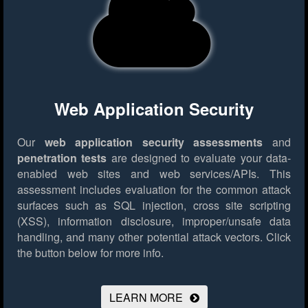
Web Application Security
Our
web application security assessments
and
penetration tests
are designed to evaluate your data-
enabled web sites and web services/APIs. This
assessment includes evaluation for the common attack
surfaces such as SQL injection, cross site scripting
(XSS), information disclosure, improper/unsafe data
handling, and many other potential attack vectors.
Click
the button below for more info.
LEARN MORE