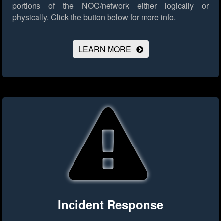
portions of the NOC/network either logically or
physically.
Click the button below for more info.
LEARN MORE
Incident Response