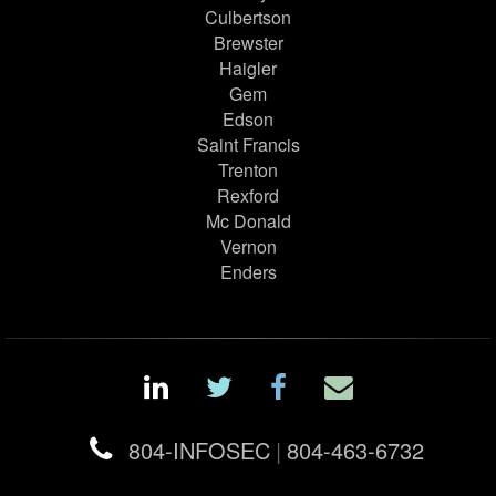
Culbertson
Brewster
Haigler
Gem
Edson
Saint Francis
Trenton
Rexford
Mc Donald
Vernon
Enders
804-INFOSEC
|
804-463-6732