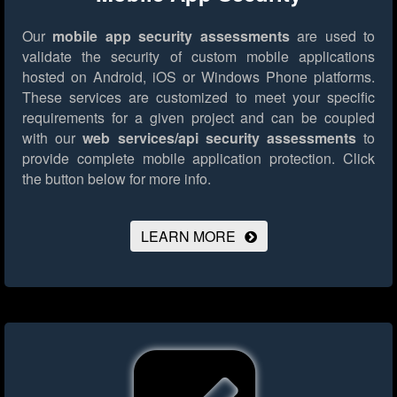
Our
mobile app security assessments
are used to
validate the security of custom mobile applications
hosted on Android, iOS or Windows Phone platforms.
These services are customized to meet your specific
requirements for a given project and can be coupled
with our
web services/api security assessments
to
provide complete mobile application protection.
Click
the button below for more info.
LEARN MORE