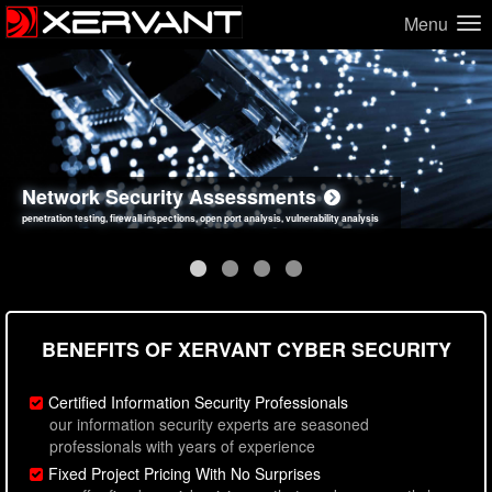
Menu
Network Security Assessments
Web Application Security Assessments
Social Engineering Assessments
Information Security Best Practices
penetration testing, firewall inspections, open port analysis, vulnerability analysis
sql injection, cross site scripting, authentication issues, unsafe data handling
employee deception testing, highly targeted attack scenarios, real-world attack simulations
network security hardening, policy reviews, secure coding standards review
BENEFITS OF XERVANT CYBER SECURITY
Certified Information Security Professionals
our information security experts are seasoned
professionals with years of experience
Fixed Project Pricing With No Surprises