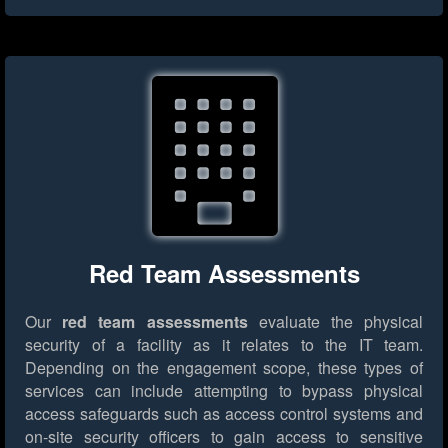
Red Team Assessments
Our
red team assessments
evaluate the physical
security of a facility as it relates to the IT team.
Depending on the engagement scope, these types of
services can include attempting to bypass physical
access safeguards such as access control systems and
on-site security officers to gain access to sensitive