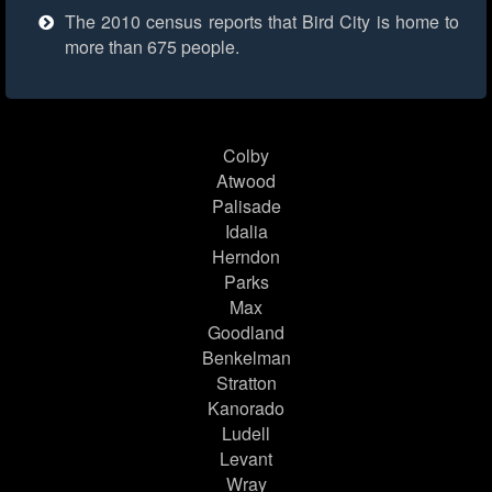
The 2010 census reports that Bird City is home to
more than 675 people.
Colby
Atwood
Palisade
Idalia
Herndon
Parks
Max
Goodland
Benkelman
Stratton
Kanorado
Ludell
Levant
Wray