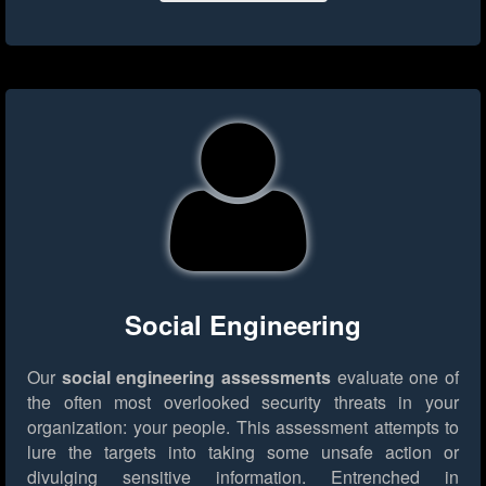
Social Engineering
Our
social engineering assessments
evaluate one of
the often most overlooked security threats in your
organization: your people. This assessment attempts to
lure the targets into taking some unsafe action or
divulging sensitive information. Entrenched in