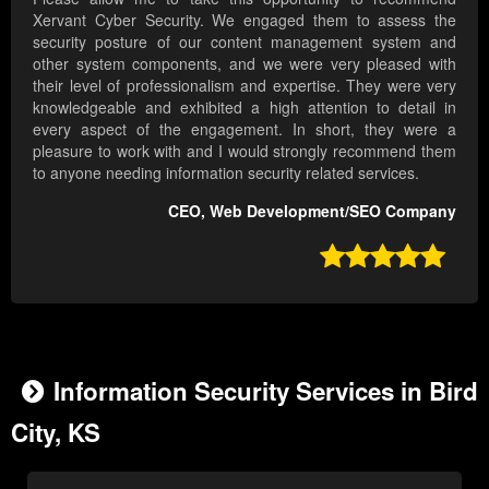
Xervant Cyber Security. We engaged them to assess the
security posture of our content management system and
other system components, and we were very pleased with
their level of professionalism and expertise. They were very
knowledgeable and exhibited a high attention to detail in
every aspect of the engagement. In short, they were a
pleasure to work with and I would strongly recommend them
to anyone needing information security related services.
CEO, Web Development/SEO Company

Information Security Services in Bird
City, KS