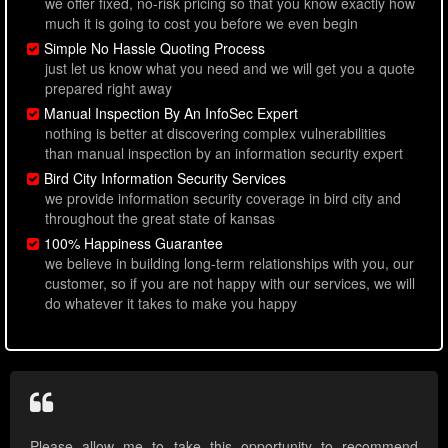
we offer fixed, no-risk pricing so that you know exactly how
much it is going to cost you before we even begin
Simple No Hassle Quoting Process
just let us know what you need and we will get you a quote
prepared right away
Manual Inspection By An InfoSec Expert
nothing is better at discovering complex vulnerabilities
than manual inspection by an information security expert
Bird City Information Security Services
we provide information security coverage in bird city and
throughout the great state of kansas
100% Happiness Guarantee
we believe in building long-term relationships with you, our
customer, so if you are not happy with our services, we will
do whatever it takes to make you happy
Please allow me to take this opportunity to recommend