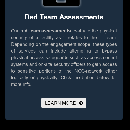
Red Team Assessments
Our
red team assessments
evaluate the physical
security of a facility as it relates to the IT team.
Depending on the engagement scope, these types
of services can include attempting to bypass
physical access safeguards such as access control
systems and on-site security officers to gain access
to sensitive portions of the NOC/network either
logically or physically.
Click the button below for
more info.
LEARN MORE