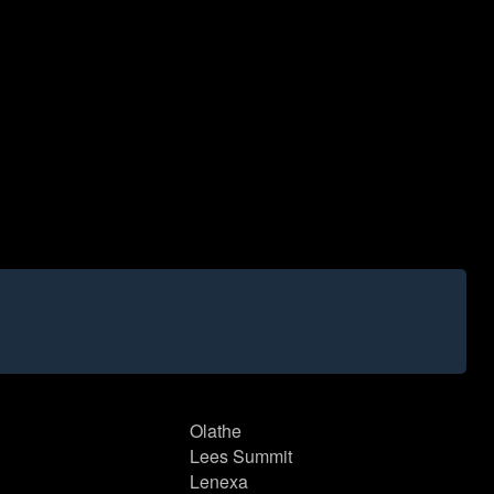
Olathe
Lees Summit
Lenexa