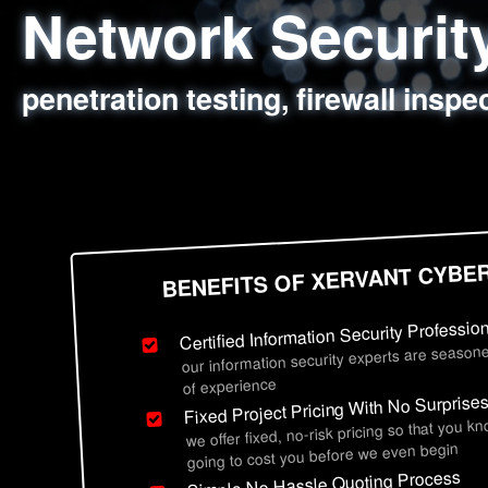
Network Securi
Web Application
Social Engineer
Information Secu
penetration testing, firewall inspe
sql injection, cross site scripting
employee deception testing, highl
network security hardening, polic
BENEFITS OF XERVANT CYBE
Certified Information Security Professio
our information security experts are seasone
of experience
Fixed Project Pricing With No Surprise
we offer fixed, no-risk pricing so that you k
going to cost you before we even begin
Simple No Hassle Quoting Process