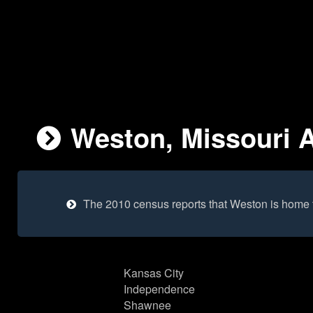
Weston, Missouri A
The 2010 census reports that Weston is home 
Kansas City
Independence
Shawnee