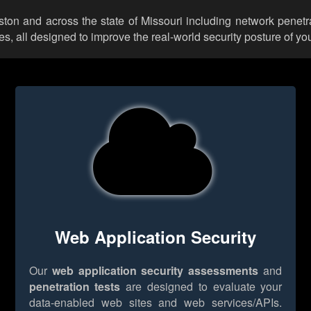
ston and across the state of Missouri including network penetr
 all designed to improve the real-world security posture of you
Web Application Security
Our
web application security assessments
and
penetration tests
are designed to evaluate your
data-enabled web sites and web services/APIs.