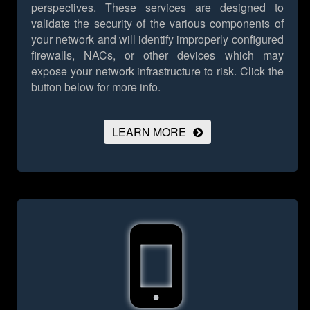
perspectives. These services are designed to
validate the security of the various components of
your network and will identify improperly configured
firewalls, NACs, or other devices which may
expose your network infrastructure to risk.
Click the
button below for more info.
LEARN MORE