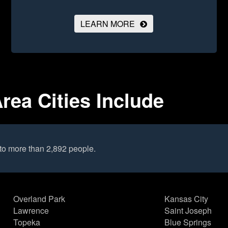
LEARN MORE
rea Cities Include
to more than 2,892 people.
Overland Park
Kansas City
Lawrence
Saint Joseph
Topeka
Blue Springs