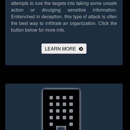
attempts to lure the targets into taking some unsafe
action or divulging sensitive information.
Entrenched in deception, this type of attack is often
the best way to infiltrate an organization.
Click the
button below for more info.
LEARN MORE