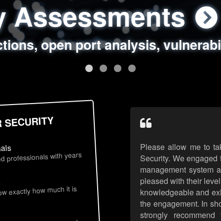
ty Assessments
 Security Assess
ing Assessments
rity Best Practic
ctions, open port analysis, vulnerabi
, authentication issues, unsafe data 
y targeted attack scenarios, real-wo
y reviews, secure coding standards
R SECURITY
Please allow me to ta
nals
d professionals with years
Security. We engaged t
management system an
pleased with their leve
s
now exactly how much it is
knowledgeable and exhib
the engagement. In sho
strongly recommend 