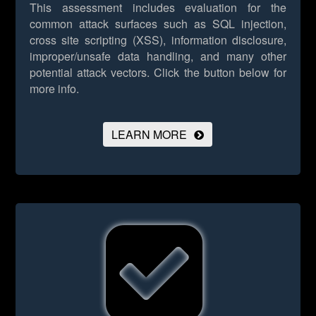
This assessment includes evaluation for the
common attack surfaces such as SQL injection,
cross site scripting (XSS), information disclosure,
improper/unsafe data handling, and many other
potential attack vectors.
Click the button below for
more info.
LEARN MORE