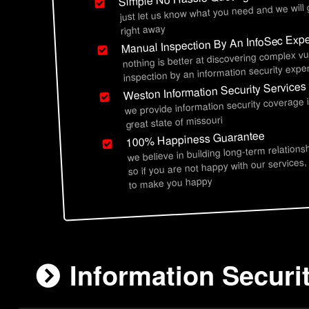
just let us know what you need and we will
right away
Manual Inspection By An InfoSec Expe
nothing is better at discovering complex vu
inspection by an information security exper
Weston Information Security Services
we provide information security coverage
great state of missouri
100% Happiness Guarantee
we believe in building long-term relations
so if you are not happy with our services,
to make you happy
Information Securi