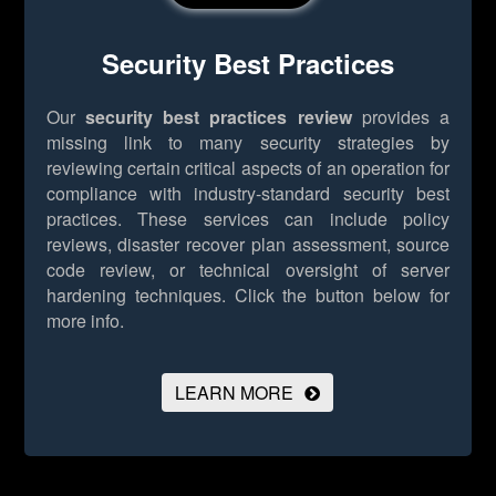
Security Best Practices
Our
security best practices review
provides a
missing link to many security strategies by
reviewing certain critical aspects of an operation for
compliance with industry-standard security best
practices. These services can include policy
reviews, disaster recover plan assessment, source
code review, or technical oversight of server
hardening techniques.
Click the button below for
more info.
LEARN MORE