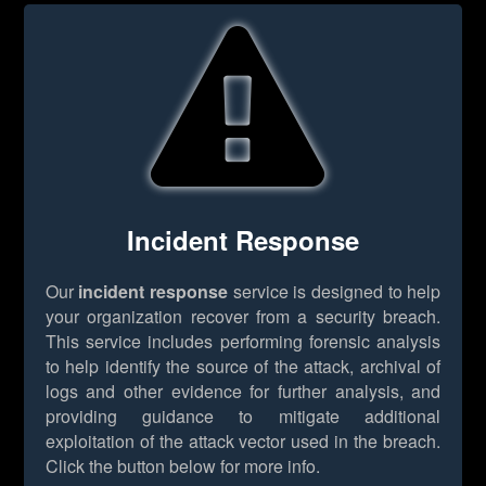
Incident Response
Our
incident response
service is designed to help
your organization recover from a security breach.
This service includes performing forensic analysis
to help identify the source of the attack, archival of
logs and other evidence for further analysis, and
providing guidance to mitigate additional
exploitation of the attack vector used in the breach.
Click the button below for more info.