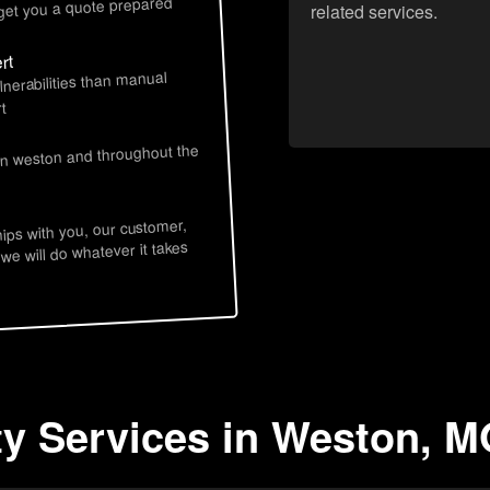
 get you a quote prepared
related services.
rt
lnerabilities than manual
t
 in weston and throughout the
hips with you, our customer,
 we will do whatever it takes
ty Services in Weston, 