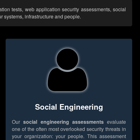
ation tests, web application security assessments, social
r systems, infrastructure and people.
Social Engineering
Our
social engineering assessments
evaluate
one of the often most overlooked security threats in
your organization: your people. This assessment