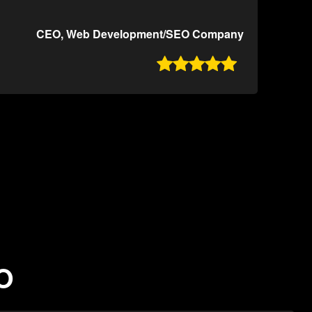
CEO, Web Development/SEO Company

MO