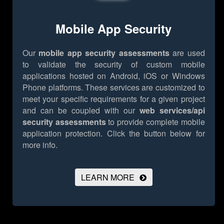
Mobile App Security
Our
mobile app security assessments
are used
to validate the security of custom mobile
applications hosted on Android, iOS or Windows
Phone platforms. These services are customized to
meet your specific requirements for a given project
and can be coupled with our
web services/api
security assessments
to provide complete mobile
application protection.
Click the button below for
more info.
LEARN MORE