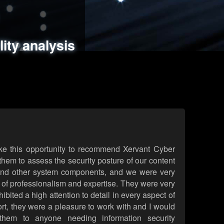
ments
es
lity analysis
handling
rld attack simulations
 review
ke this opportunity to recommend Xervant Cyber
hem to assess the security posture of our content
d other system components, and we were very
l of professionalism and expertise. They were very
ited a high attention to detail in every aspect of
rt, they were a pleasure to work with and I would
them to anyone needing information security