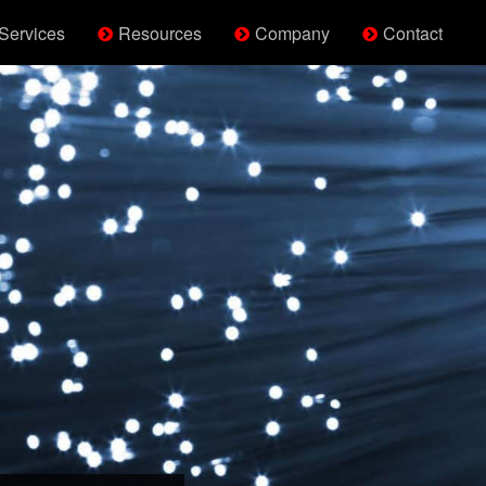
Services
Resources
Company
Contact