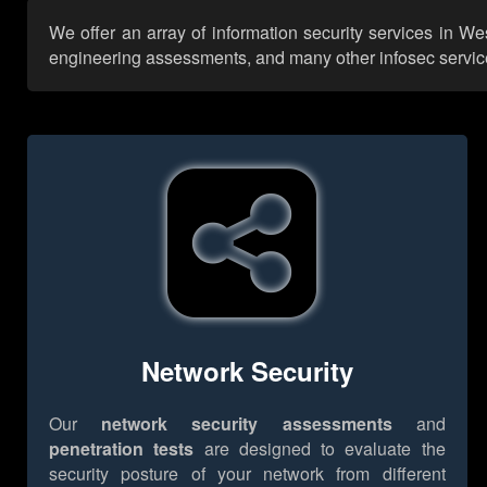
We offer an array of information security services in We
engineering assessments, and many other infosec services,
Network Security
Our
network security assessments
and
penetration tests
are designed to evaluate the
security posture of your network from different