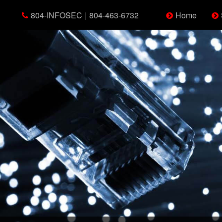
804-INFOSEC
|
804-463-6732
Home