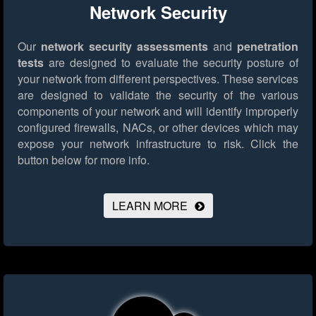
Network Security
Our
network security assessments
and
penetration
tests
are designed to evaluate the security posture of
your network from different perspectives. These services
are designed to validate the security of the various
components of your network and will identify improperly
configured firewalls, NACs, or other devices which may
expose your network infrastructure to risk.
Click the
button below for more info.
LEARN MORE