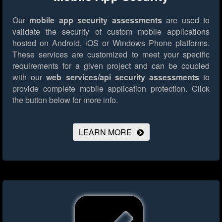
Our
mobile app security assessments
are used to
validate the security of custom mobile applications
hosted on Android, iOS or Windows Phone platforms.
These services are customized to meet your specific
requirements for a given project and can be coupled
with our
web services/api security assessments
to
provide complete mobile application protection.
Click
the button below for more info.
LEARN MORE