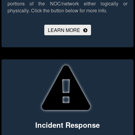
portions of the NOC/network either logically or
physically.
Click the button below for more info.
LEARN MORE
Incident Response