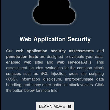
Web Application Security
Our
web application security assessments
and
penetration tests
are designed to evaluate your data-
enabled web sites and web services/APIs. This
assessment includes evaluation for the common attack
surfaces such as SQL injection, cross site scripting
(XSS), information disclosure, improper/unsafe data
handling, and many other potential attack vectors.
Click
the button below for more info.
LEARN MORE