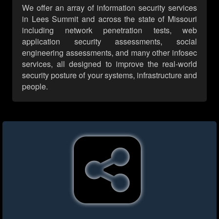
We offer an array of information security services
in Lees Summit and across the state of Missouri
including network penetration tests, web
application security assessments, social
engineering assessments, and many other infosec
services, all designed to improve the real-world
security posture of your systems, infrastructure and
people.