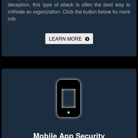
deception, this type of attack is often the best way to
infiltrate an organization.
Click the button below for more
info.
LEARN MORE
Mobile App Security