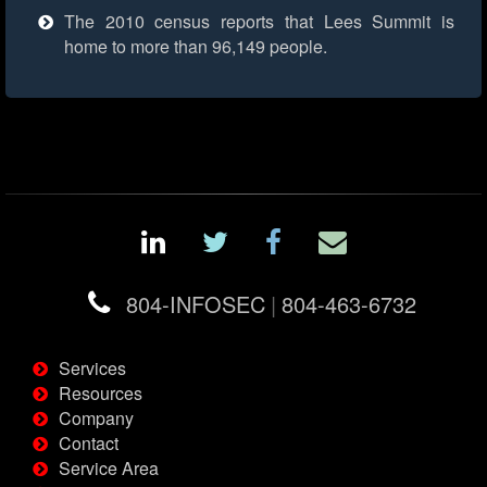
The 2010 census reports that Lees Summit is
home to more than 96,149 people.
804-INFOSEC
|
804-463-6732
Services
Resources
Company
Contact
Service Area