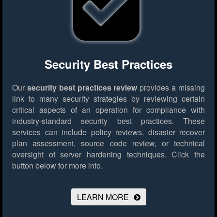
Security Best Practices
Our
security best practices review
provides a missing
link to many security strategies by reviewing certain
critical aspects of an operation for compliance with
industry-standard security best practices. These
services can include policy reviews, disaster recover
plan assessment, source code review, or technical
oversight of server hardening techniques.
Click the
button below for more info.
LEARN MORE