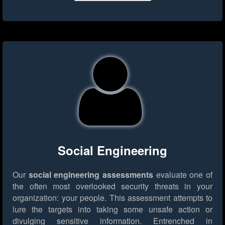
Social Engineering
Our
social engineering assessments
evaluate one of
the often most overlooked security threats in your
organization: your people. This assessment attempts to
lure the targets into taking some unsafe action or
divulging sensitive information. Entrenched in