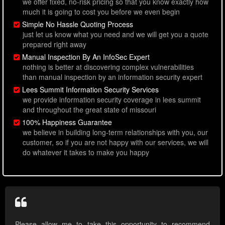
we offer fixed, no-risk pricing so that you know exactly how
much it is going to cost you before we even begin
Simple No Hassle Quoting Process
just let us know what you need and we will get you a quote
prepared right away
Manual Inspection By An InfoSec Expert
nothing is better at discovering complex vulnerabilities
than manual inspection by an information security expert
Lees Summit Information Security Services
we provide information security coverage in lees summit
and throughout the great state of missouri
100% Happiness Guarantee
we believe in building long-term relationships with you, our
customer, so if you are not happy with our services, we will
do whatever it takes to make you happy
Please allow me to take this opportunity to recommend