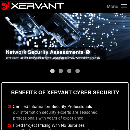
Menu
Network Security Assessments
Web Application Security Assessments
Social Engineering Assessments
Information Security Best Practices
penetration testing, firewall inspections, open port analysis, vulnerability analysis
sql injection, cross site scripting, authentication issues, unsafe data handling
employee deception testing, highly targeted attack scenarios, real-world attack simulations
network security hardening, policy reviews, secure coding standards review
BENEFITS OF XERVANT CYBER SECURITY
Certified Information Security Professionals
our information security experts are seasoned
professionals with years of experience
Fixed Project Pricing With No Surprises