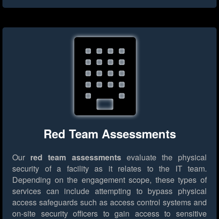
Red Team Assessments
Our
red team assessments
evaluate the physical
security of a facility as it relates to the IT team.
Depending on the engagement scope, these types of
services can include attempting to bypass physical
access safeguards such as access control systems and
on-site security officers to gain access to sensitive