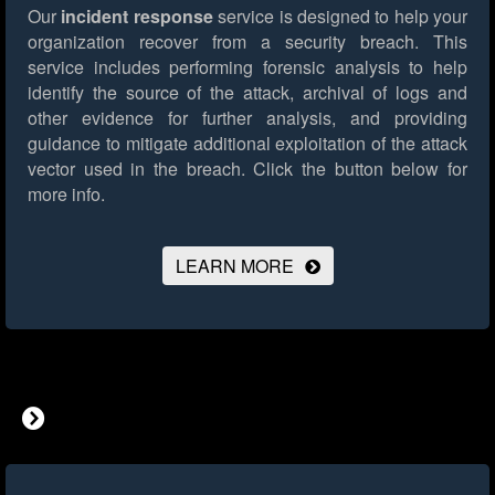
Our
incident response
service is designed to help your
organization recover from a security breach. This
service includes performing forensic analysis to help
identify the source of the attack, archival of logs and
other evidence for further analysis, and providing
guidance to mitigate additional exploitation of the attack
vector used in the breach.
Click the button below for
more info.
LEARN MORE