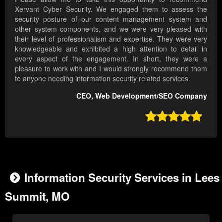
Xervant Cyber Security. We engaged them to assess the
security posture of our content management system and
other system components, and we were very pleased with
their level of professionalism and expertise. They were very
knowledgeable and exhibited a high attention to detail in
every aspect of the engagement. In short, they were a
pleasure to work with and I would strongly recommend them
to anyone needing information security related services.
CEO, Web Development/SEO Company

Information Security Services in Lees
Summit, MO